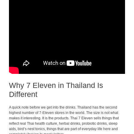
Why 7 Eleven in Thailand Is
Different
A quick note before we get into the drinks. Thailand has the second
highest number of 7-Eleven stores in the world. The size is not what
makes it interesting. It is the products. Thai 7 Eleven sells things that
reflect real Thai health culture, herbal drinks, probiotic drinks, sleep
aids, bird’s nest tonics, things that are part of everyday life here and