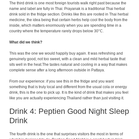
The third drink is one most foreign tourists walk right past because the
name and label are fully in Thai. Prayanak is a traditional Thai herbal
drink sold in the fridge section. Drinks like this are rooted in Thai herbal
medicine, the idea being that certain herbs help cool the body from the
inside, which matters enormously when you are spending time in a
country where the temperature rarely drops below 30°C.
What did we think?
This was the one we would happily buy again. It was refreshing and
genuinely good, not too sweet, with a clean and mild herbal taste that
sits well in the heat.The tastes natural and cooling in a way that makes
complete sense after a long afternoon outside in Pattaya.
From our experience: if you see this in the fridge and you want
something that is truly local and different from the usual cola or energy
drink, this is the one to pick up. It is the kind of drink that makes you feel
like you are actually experiencing Thailand rather than just visiting it.
Drink 4: Peptien Good Night Sleep
Drink
The fourth drink is the one that surprises visitors the most in terms of