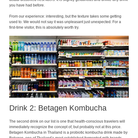
you have had before.
From our experience: interesting, but the texture takes some getting
used to. We would not say it was unpleasant just unexpected. For a
first-time visitor, this is absolutely worth try.
Drink 2: Betagen Kombucha
The second drink on our list is one that health-conscious travelers will
immediately recognize the concept of, but probably not at this price.
Betagen Kombucha in Thailand is a probiotic kombucha drink made by