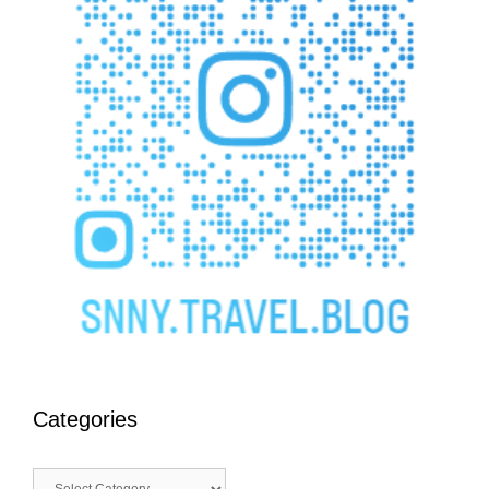
Categories
Categories