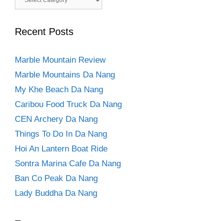
Recent Posts
Marble Mountain Review
Marble Mountains Da Nang
My Khe Beach Da Nang
Caribou Food Truck Da Nang
CEN Archery Da Nang
Things To Do In Da Nang
Hoi An Lantern Boat Ride
Sontra Marina Cafe Da Nang
Ban Co Peak Da Nang
Lady Buddha Da Nang