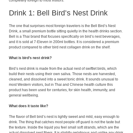
completely foreign to most visitors.
Drink 1: Bell Bird’s Nest Drink
The one that surprises most foreign travelers is the Bell Bird’s Nest
Drink, a small premium bottle sitting quietly in the health drinks section.
Bell is a Thai brand that focuses specifically on bird’s nest beverages,
and it is sold at 7-Eleven in 200ml bottles. It is considered a premium
product compared to other bird nest collagen drink on the shelf.
What is bird’s nest drink?
Bird’s nest drink is made from the actual nest of swiftlet birds, which
build their nests using their own saliva. Those nests are harvested,
cleaned, and dissolved into a sweet tonic drink. It sounds unusual to
most Western visitors, but in Thai and Chinese health culture this
product has been used for centuries, for skin health, immunity, and
general wellbeing.
What does it taste like?
The flavor of Bell bird’s nest is lightly sweet and mild, easy enough to
drink. The thing that catches most people off guard is not the taste but
the texture. Inside the liquid you feel small soft strands, which are the
actual dissolved nest fibers. It is slightly gelatinous and unlike any drink