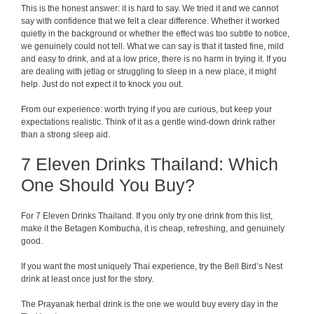
This is the honest answer: it is hard to say. We tried it and we cannot
say with confidence that we felt a clear difference. Whether it worked
quietly in the background or whether the effect was too subtle to notice,
we genuinely could not tell. What we can say is that it tasted fine, mild
and easy to drink, and at a low price, there is no harm in trying it. If you
are dealing with jetlag or struggling to sleep in a new place, it might
help. Just do not expect it to knock you out.
From our experience: worth trying if you are curious, but keep your
expectations realistic. Think of it as a gentle wind-down drink rather
than a strong sleep aid.
7 Eleven Drinks Thailand: Which
One Should You Buy?
For 7 Eleven Drinks Thailand. If you only try one drink from this list,
make it the Betagen Kombucha, it is cheap, refreshing, and genuinely
good.
If you want the most uniquely Thai experience, try the Bell Bird’s Nest
drink at least once just for the story.
The Prayanak herbal drink is the one we would buy every day in the