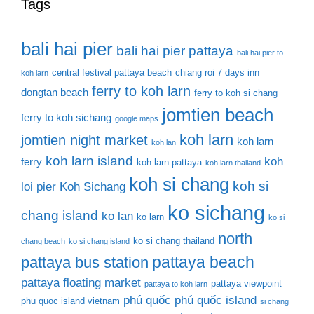
Tags
bali hai pier
bali hai pier pattaya
bali hai pier to
central festival pattaya beach
chiang roi 7 days inn
koh larn
ferry to koh larn
dongtan beach
ferry to koh si chang
jomtien beach
ferry to koh sichang
google maps
koh larn
jomtien night market
koh larn
koh lan
koh larn island
koh
ferry
koh larn pattaya
koh larn thailand
koh si chang
koh si
loi pier
Koh Sichang
ko sichang
chang island
ko lan
ko larn
ko si
north
ko si chang thailand
chang beach
ko si chang island
pattaya beach
pattaya bus station
pattaya floating market
pattaya viewpoint
pattaya to koh larn
phú quốc
phú quốc island
phu quoc island vietnam
si chang