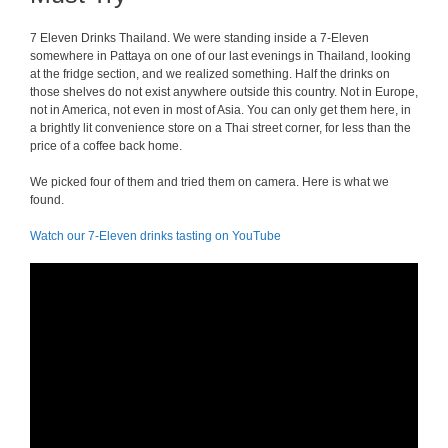
7 Eleven Drinks Thailand. We were standing inside a 7-Eleven
somewhere in Pattaya on one of our last evenings in Thailand, looking
at the fridge section, and we realized something. Half the drinks on
those shelves do not exist anywhere outside this country. Not in Europe,
not in America, not even in most of Asia. You can only get them here, in
a brightly lit convenience store on a Thai street corner, for less than the
price of a coffee back home.
We picked four of them and tried them on camera. Here is what we
found.
Watch our 7-Eleven drinks tasting on YouTube