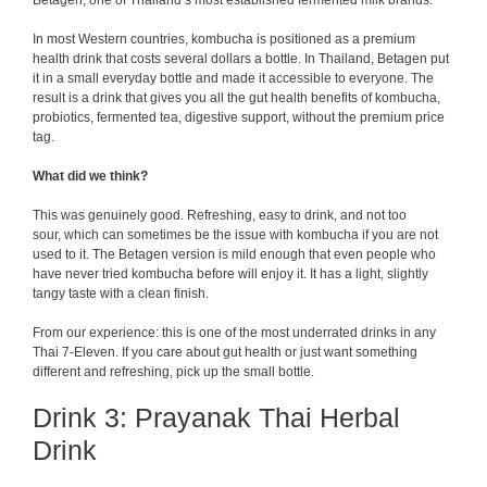
Betagen, one of Thailand’s most established fermented milk brands.
In most Western countries, kombucha is positioned as a premium
health drink that costs several dollars a bottle. In Thailand, Betagen put
it in a small everyday bottle and made it accessible to everyone. The
result is a drink that gives you all the gut health benefits of kombucha,
probiotics, fermented tea, digestive support, without the premium price
tag.
What did we think?
This was genuinely good. Refreshing, easy to drink, and not too
sour, which can sometimes be the issue with kombucha if you are not
used to it. The Betagen version is mild enough that even people who
have never tried kombucha before will enjoy it. It has a light, slightly
tangy taste with a clean finish.
From our experience: this is one of the most underrated drinks in any
Thai 7-Eleven. If you care about gut health or just want something
different and refreshing, pick up the small bottle.
Drink 3: Prayanak Thai Herbal
Drink