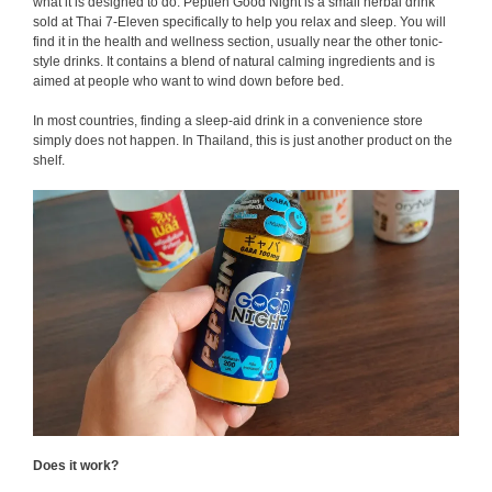
what it is designed to do. Peptien Good Night is a small herbal drink
sold at Thai 7-Eleven specifically to help you relax and sleep. You will
find it in the health and wellness section, usually near the other tonic-
style drinks. It contains a blend of natural calming ingredients and is
aimed at people who want to wind down before bed.
In most countries, finding a sleep-aid drink in a convenience store
simply does not happen. In Thailand, this is just another product on the
shelf.
Does it work?