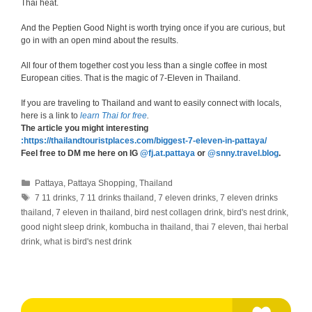
Thai heat.
And the Peptien Good Night is worth trying once if you are curious, but
go in with an open mind about the results.
All four of them together cost you less than a single coffee in most
European cities. That is the magic of 7-Eleven in Thailand.
If you are traveling to Thailand and want to easily connect with locals,
here is a link to
learn Thai for free
.
The article you might interesting
:https://thailandtouristplaces.com/biggest-7-eleven-in-pattaya/
Feel free to DM me here on IG
@fj.at.pattaya
or
@snny.travel.blog
.
Categories
Pattaya
,
Pattaya Shopping
,
Thailand
Tags
7 11 drinks
,
7 11 drinks thailand
,
7 eleven drinks
,
7 eleven drinks
thailand
,
7 eleven in thailand
,
bird nest collagen drink
,
bird's nest drink
,
good night sleep drink
,
kombucha in thailand
,
thai 7 eleven
,
thai herbal
drink
,
what is bird's nest drink