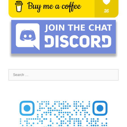
Search
for: