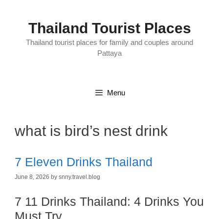
Skip
to
content
Thailand Tourist Places
Thailand tourist places for family and couples around
Pattaya
Menu
what is bird’s nest drink
7 Eleven Drinks Thailand
June 8, 2026
by
snny.travel.blog
7 11 Drinks Thailand: 4 Drinks You
Must Try