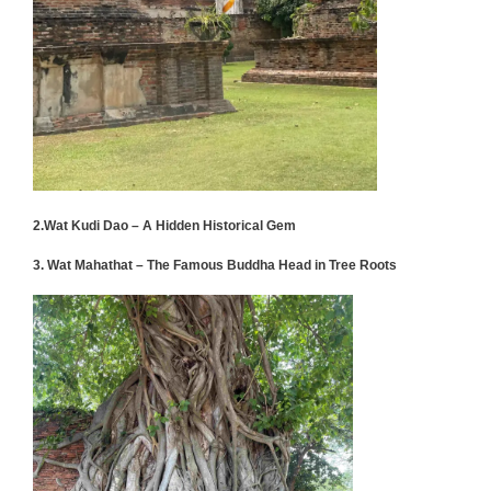
2.Wat Kudi Dao – A Hidden Historical Gem
3. Wat Mahathat – The Famous Buddha Head in Tree Roots