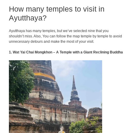
How many temples to visit in
Ayutthaya?
Ayutthaya has many temples, but we’ve selected nine that you
shouldn’t miss. Also, You can follow the map temple by temple to avoid
unnecessary detours and make the most of your visit.
1. Wat Yai Chai Mongkhon – A Temple with a Giant Reclining Buddha