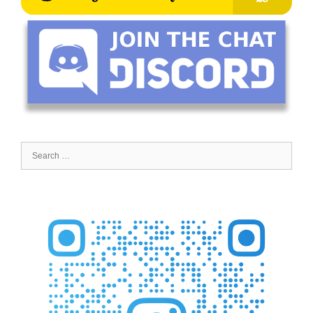
Search
for: