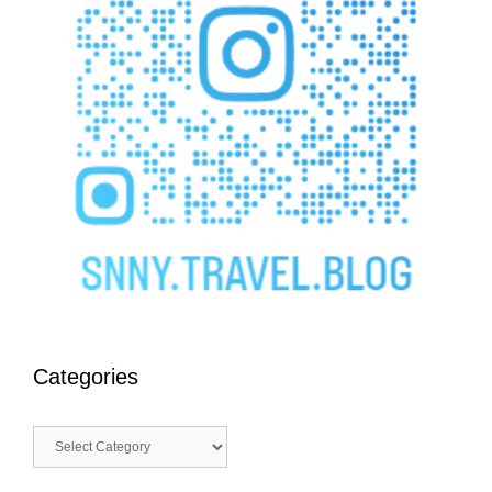
Categories
Categories