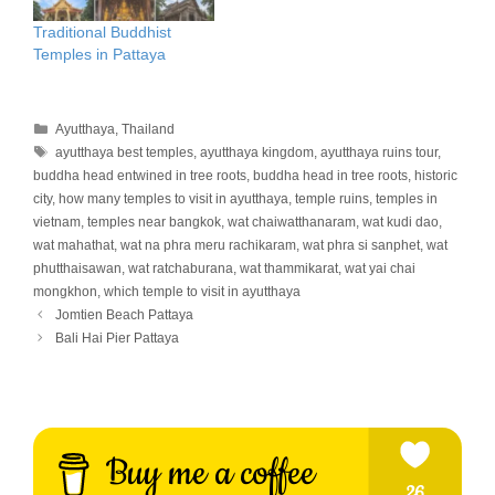
Traditional Buddhist
Temples in Pattaya
Categories
Ayutthaya
,
Thailand
Tags
ayutthaya best temples
,
ayutthaya kingdom
,
ayutthaya ruins tour
,
buddha head entwined in tree roots
,
buddha head in tree roots
,
historic
city
,
how many temples to visit in ayutthaya
,
temple ruins
,
temples in
vietnam
,
temples near bangkok
,
wat chaiwatthanaram
,
wat kudi dao
,
wat mahathat
,
wat na phra meru rachikaram
,
wat phra si sanphet
,
wat
phutthaisawan
,
wat ratchaburana
,
wat thammikarat
,
wat yai chai
mongkhon
,
which temple to visit in ayutthaya
Jomtien Beach Pattaya
Bali Hai Pier Pattaya