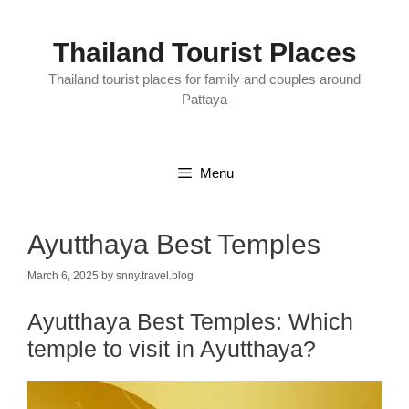
Skip
to
content
Thailand Tourist Places
Thailand tourist places for family and couples around
Pattaya
Menu
Ayutthaya Best Temples
March 6, 2025
by
snny.travel.blog
Ayutthaya Best Temples:
Which
temple to visit in Ayutthaya?