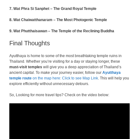
7. Wat Phra Si Sanphet – The Grand Royal Temple
8. Wat Chaiwatthanaram – The Most Photogenic Temple
9.
Wat Phutthaisawan – The Temple of the Reclining Buddha
Final Thoughts
Ayutthaya is home to some of the most breathtaking temple ruins in
Thailand. Whether you’re visiting for a day or staying longer, these
must-visit temples
will give you a deep appreciation of Thailand’s
ancient capital. To make your journey easier, follow our
Ayutthaya
temple route
on the map here: Click to see Map Link
. This will help you
explore efficiently without unnecessary detours.
So, Looking for more travel tips? Check on the video below: