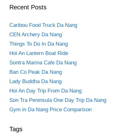
Recent Posts
Caribou Food Truck Da Nang
CEN Archery Da Nang
Things To Do In Da Nang
Hoi An Lantern Boat Ride
Sontra Marina Cafe Da Nang
Ban Co Peak Da Nang
Lady Buddha Da Nang
Hoi An Day Trip From Da Nang
Son Tra Peninsula One Day Trip Da Nang
Gym in Da Nang Price Comparison
Tags