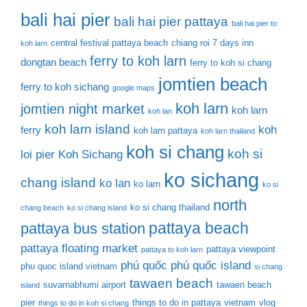
bali hai pier
bali hai pier pattaya
bali hai pier to
central festival pattaya beach
chiang roi 7 days inn
koh larn
ferry to koh larn
dongtan beach
ferry to koh si chang
jomtien beach
ferry to koh sichang
google maps
koh larn
jomtien night market
koh larn
koh lan
koh larn island
koh
ferry
koh larn pattaya
koh larn thailand
koh si chang
koh si
loi pier
Koh Sichang
ko sichang
chang island
ko lan
ko larn
ko si
north
ko si chang thailand
chang beach
ko si chang island
pattaya beach
pattaya bus station
pattaya floating market
pattaya viewpoint
pattaya to koh larn
phú quốc
phú quốc island
phu quoc island vietnam
si chang
tawaen beach
suvarnabhumi airport
tawaen beach
island
pier
things to do in pattaya
vietnam
vlog
things to do in koh si chang