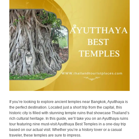
If you’re looking to explore ancient temples near Bangkok, Ayutthaya is
the perfect destination. Located just a short trip from the capital, this
historic city is filled with stunning temple ruins that showcase Thailand’s
rich cultural heritage. In this guide, we’ll take you on an Ayutthaya ruins
tour featuring nine must-visit Ayutthaya Best Temples in a one-day trip
based on our actual visit. Whether you’re a history lover or a casual
traveler, these temples are sure to impress.