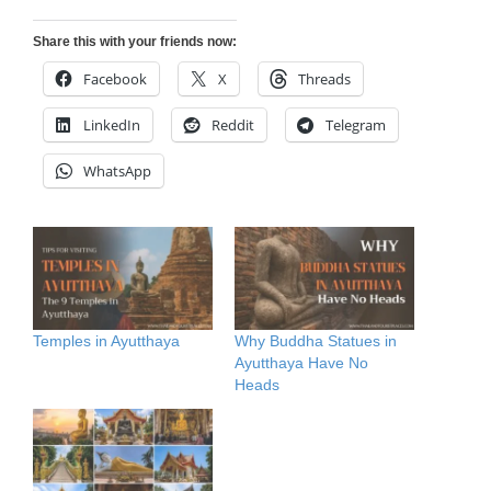
Share this with your friends now:
Facebook
X
Threads
LinkedIn
Reddit
Telegram
WhatsApp
Temples in Ayutthaya
Why Buddha Statues in
Ayutthaya Have No
Heads