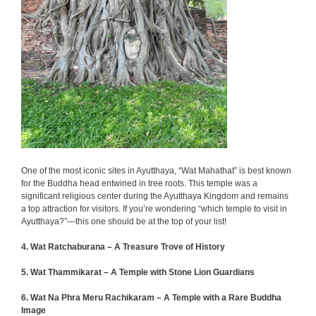
One of the most iconic sites in Ayutthaya, “Wat Mahathat” is best known
for the Buddha head entwined in tree roots. This temple was a
significant religious center during the Ayutthaya Kingdom and remains
a top attraction for visitors. If you’re wondering “which temple to visit in
Ayutthaya?”—this one should be at the top of your list!
4. Wat Ratchaburana – A Treasure Trove of History
5. Wat Thammikarat – A Temple with Stone Lion Guardians
6.
Wat Na Phra Meru Rachikaram – A Temple with a Rare Buddha
Image