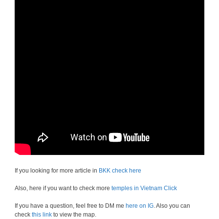
If you looking for more article in
BKK check here
Also, here if you want to check more
temples in Vietnam Click
If you have a question, feel free to DM me
here on IG
. Also you can
check
this link
to view the map.