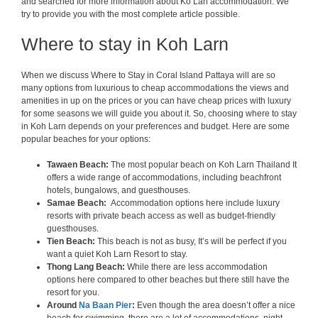
and searched for more information about Ko Lan accommodation. We
try to provide you with the most complete article possible.
Where to stay in Koh Larn
When we discuss Where to Stay in Coral Island Pattaya will are so
many options from luxurious to cheap accommodations the views and
amenities in up on the prices or you can have cheap prices with luxury
for some seasons we will guide you about it. So, choosing where to stay
in Koh Larn depends on your preferences and budget. Here are some
popular beaches for your options:
Tawaen Beach:
The most popular beach on Koh Larn Thailand It
offers a wide range of accommodations, including beachfront
hotels, bungalows, and guesthouses.
Samae Beach:
Accommodation options here include luxury
resorts with private beach access as well as budget-friendly
guesthouses.
Tien Beach:
This beach is not as busy, It’s will be perfect if you
want a quiet Koh Larn Resort to stay.
Thong Lang Beach:
While there are less accommodation
options here compared to other beaches but there still have the
resort for you.
Around
Na Baan Pier
:
Even though the area doesn’t offer a nice