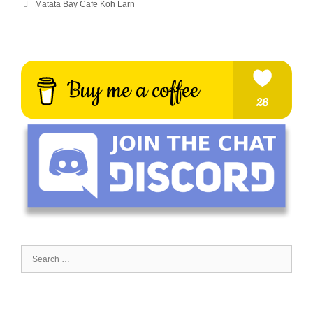
Matata Bay Cafe Koh Larn
Search
for: