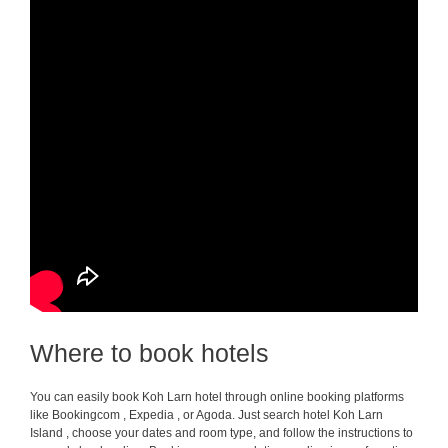
Where to book hotels
You can easily book Koh Larn hotel through online booking platforms
like Bookingcom , Expedia , or Agoda. Just search hotel Koh Larn
Island , choose your dates and room type, and follow the instructions to