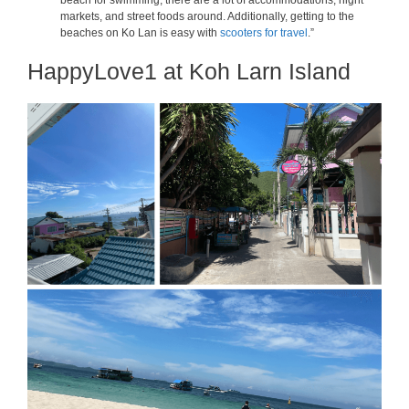
beach for swimming, there are a lot of accommodations, night
markets, and street foods around. Additionally, getting to the
beaches on Ko Lan is easy with
scooters for travel
.”
HappyLove1 at Koh Larn Island