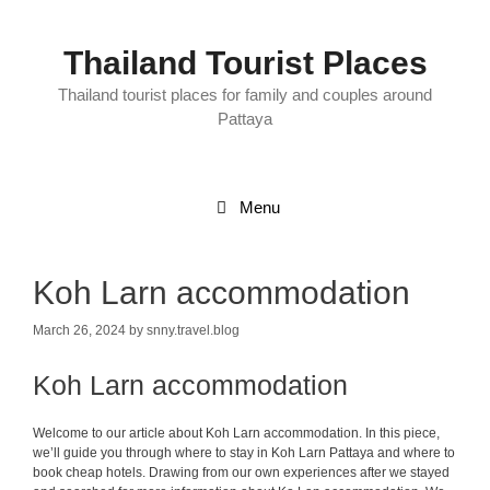
Skip
to
content
Thailand Tourist Places
Thailand tourist places for family and couples around
Pattaya
Menu
Koh Larn accommodation
March 26, 2024
by
snny.travel.blog
Koh Larn accommodation
Welcome to our article about Koh Larn accommodation. In this piece,
we’ll guide you through where to stay in Koh Larn Pattaya and where to
book cheap hotels. Drawing from our own experiences after we stayed