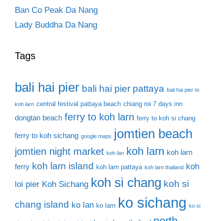
Ban Co Peak Da Nang
Lady Buddha Da Nang
Tags
bali hai pier
bali hai pier pattaya
bali hai pier to
central festival pattaya beach
chiang roi 7 days inn
koh larn
ferry to koh larn
dongtan beach
ferry to koh si chang
jomtien beach
ferry to koh sichang
google maps
koh larn
jomtien night market
koh larn
koh lan
koh larn island
koh
ferry
koh larn pattaya
koh larn thailand
koh si chang
koh si
loi pier
Koh Sichang
ko sichang
chang island
ko lan
ko larn
ko si
north