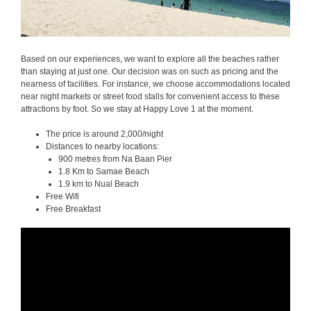
Based on our experiences, we want to explore all the beaches rather
than staying at just one. Our decision was on such as pricing and the
nearness of facilities. For instance, we choose accommodations located
near night markets or street food stalls for convenient access to these
attractions by foot. So we stay at Happy Love 1 at the moment.
The price is around 2,000/night
Distances to nearby locations:
900 metres from Na Baan Pier
1.8 Km to Samae Beach
1.9 km to Nual Beach
Free Wifi
Free Breakfast