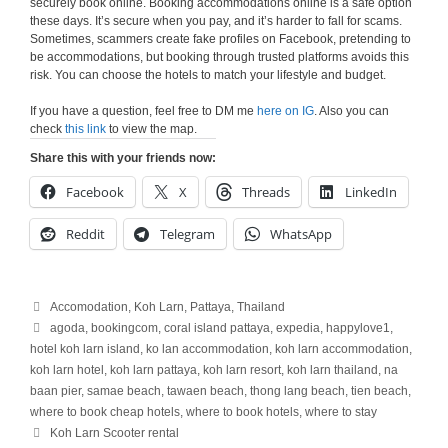
securely book online. Booking accommodations online is a safe option
these days. It’s secure when you pay, and it’s harder to fall for scams.
Sometimes, scammers create fake profiles on Facebook, pretending to
be accommodations, but booking through trusted platforms avoids this
risk. You can choose the hotels to match your lifestyle and budget.
If you have a question, feel free to DM me
here on IG
. Also you can
check
this link
to view the map.
Share this with your friends now:
Facebook
X
Threads
LinkedIn
Reddit
Telegram
WhatsApp
Categories
Accomodation
,
Koh Larn
,
Pattaya
,
Thailand
Tags
agoda
,
bookingcom
,
coral island pattaya
,
expedia
,
happylove1
,
hotel koh larn island
,
ko lan accommodation
,
koh larn accommodation
,
koh larn hotel
,
koh larn pattaya
,
koh larn resort
,
koh larn thailand
,
na
baan pier
,
samae beach
,
tawaen beach
,
thong lang beach
,
tien beach
,
where to book cheap hotels
,
where to book hotels
,
where to stay
Koh Larn Scooter rental