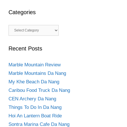
Categories
Categories
Recent Posts
Marble Mountain Review
Marble Mountains Da Nang
My Khe Beach Da Nang
Caribou Food Truck Da Nang
CEN Archery Da Nang
Things To Do In Da Nang
Hoi An Lantern Boat Ride
Sontra Marina Cafe Da Nang