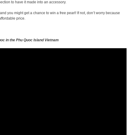
section to have it made into an accessory.
 and you might get a chance to win a free pearl! If not, don’t worry because
ffordable price.
uoc in the Phu Quoc Island Vietnam