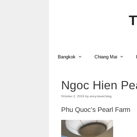
Skip
to
content
T
Bangkok
Chiang Mai
Ngoc Hien Pe
October 2, 2024
by
snny.travel.blog
Phu Quoc’s Pearl Farm