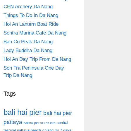
CEN Archery Da Nang
Things To Do In Da Nang
Hoi An Lantern Boat Ride
Sontra Marina Cafe Da Nang
Ban Co Peak Da Nang
Lady Buddha Da Nang
Hoi An Day Trip From Da Nang
Son Tra Peninsula One Day
Trip Da Nang
Tags
bali hai pier
bali hai pier
pattaya
central
bali hai pier to koh larn
festival pattaya beach
chiang roi 7 days