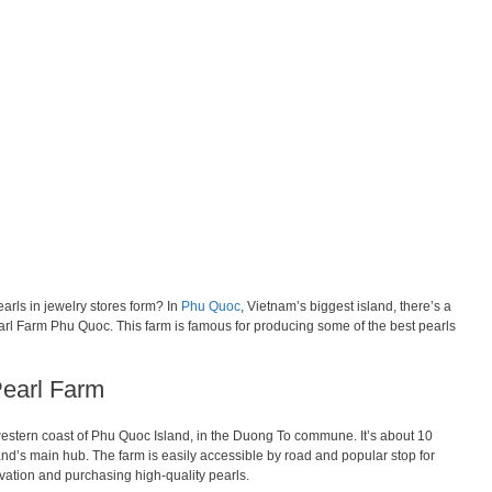
rls in jewelry stores form? In
Phu Quoc
, Vietnam’s biggest island, there’s a
arl Farm Phu Quoc. This farm is famous for producing some of the best pearls
Pearl Farm
estern coast of Phu Quoc Island, in the Duong To commune. It’s about 10
nd’s main hub. The farm is easily accessible by road and popular stop for
tivation and purchasing high-quality pearls.