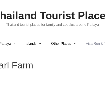
hailand Tourist Plac
Thailand tourist places for family and couples around Pattaya
Pattaya
Islands
Other Places
Visa Run & 
arl Farm