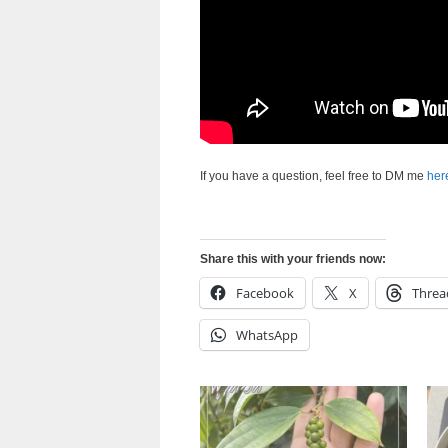
If you have a question, feel free to DM me
her
Share this with your friends now:
Facebook
X
Threa
WhatsApp