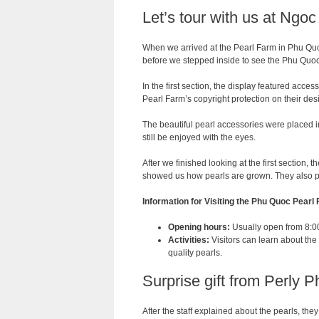
Let’s tour with us at Ngo
When we arrived at the Pearl Farm in Phu Quo
before we stepped inside to see the Phu Quoc
In the first section, the display featured acce
Pearl Farm’s copyright protection on their des
The beautiful pearl accessories were placed 
still be enjoyed with the eyes.
After we finished looking at the first section, 
showed us how pearls are grown. They also pr
Information for Visiting the Phu Quoc Pearl
Opening hours:
Usually open from 8:00 
Activities:
Visitors can learn about the
quality pearls.
Surprise gift from Perly 
After the staff explained about the pearls, th