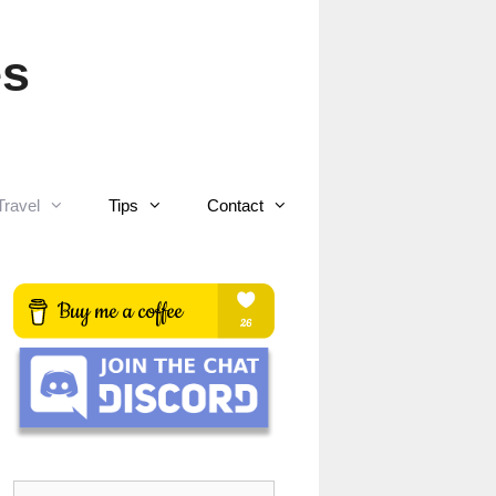
es
Travel
Tips
Contact
Search