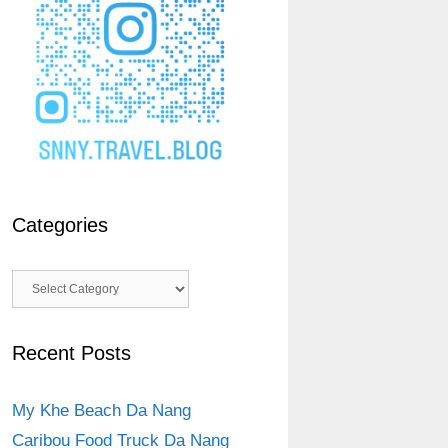
Categories
Categories
Recent Posts
My Khe Beach Da Nang
Caribou Food Truck Da Nang