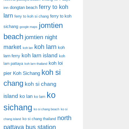
ferry to koh
dongtan beach
inn
larn
ferry to koh
ferry to koh si chang
jomtien
sichang
google maps
beach
jomtien night
koh larn
market
koh
koh lan
koh larn island
larn ferry
koh
koh loi
larn pattaya
koh larn thailand
koh si
pier
Koh Sichang
chang
koh si chang
ko
island
ko lan
ko larn
sichang
ko si chang beach
ko si
north
ko si chang thailand
chang island
pattaya bus station