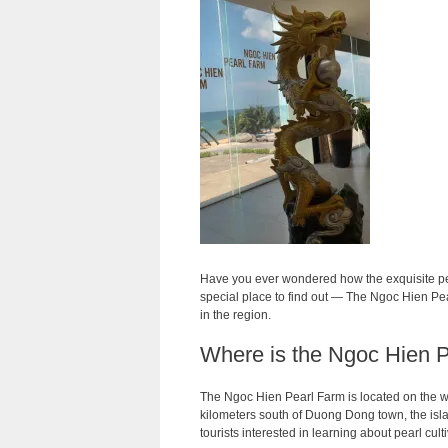
Have you ever wondered how the exquisite pea
special place to find out — The Ngoc Hien Pe
in the region.
Where is the Ngoc Hien 
The Ngoc Hien Pearl Farm is located on the w
kilometers south of Duong Dong town, the isla
tourists interested in learning about pearl cul