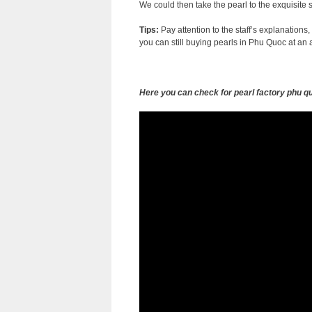
We could then take the pearl to the exquisite 
Tips:
Pay attention to the staff’s explanations,
you can still buying pearls in Phu Quoc at an a
Here you can check for pearl factory phu q