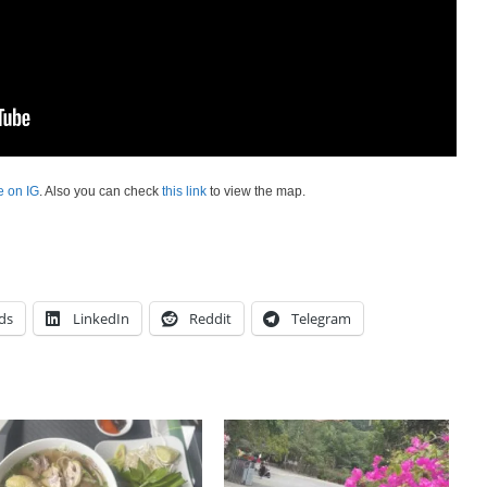
e on IG
. Also you can check
this link
to view the map.
ds
LinkedIn
Reddit
Telegram