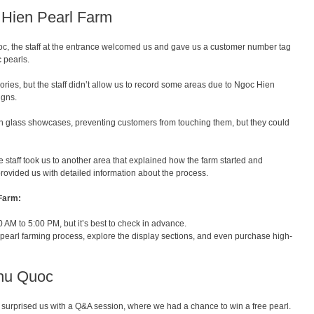
c Hien Pearl Farm
c, the staff at the entrance welcomed us and gave us a customer number tag
 pearls.
ssories, but the staff didn’t allow us to record some areas due to Ngoc Hien
igns.
in glass showcases, preventing customers from touching them, but they could
the staff took us to another area that explained how the farm started and
ovided us with detailed information about the process.
 Farm:
AM to 5:00 PM, but it’s best to check in advance.
 pearl farming process, explore the display sections, and even purchase high-
Phu Quoc
ey surprised us with a Q&A session, where we had a chance to win a free pearl.