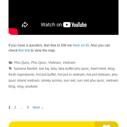
If you have a question, feel free to DM me
here on IG
. Also you can
check
this link
to view the map.
Categories
Phu Quoc
,
Phu Quoc
,
Vietnam
,
Vietnam
Tags
banana flambé
,
bar bq
,
bbq
,
bbq buffet phu quoc
,
beef meet
,
blog
,
fresh ingredients
,
hot pot buffet
,
hot pot in vietnam
,
hot pot vietnam
,
phu
quoc island vietnam
,
smoky aroma
,
sun viet
,
sun viet phu quoc
,
vietnam
blog
,
vlog
,
youtube
Page
Page
Page
1
2
…
6
Next
→