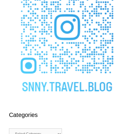
Categories
Categories