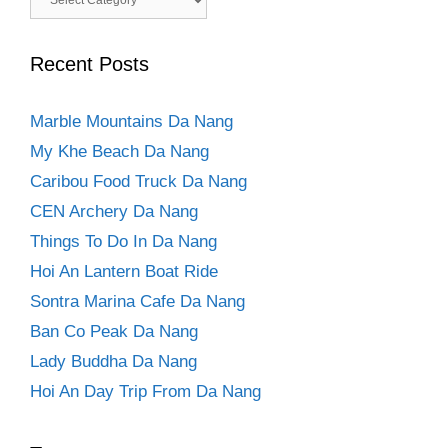
Recent Posts
Marble Mountains Da Nang
My Khe Beach Da Nang
Caribou Food Truck Da Nang
CEN Archery Da Nang
Things To Do In Da Nang
Hoi An Lantern Boat Ride
Sontra Marina Cafe Da Nang
Ban Co Peak Da Nang
Lady Buddha Da Nang
Hoi An Day Trip From Da Nang