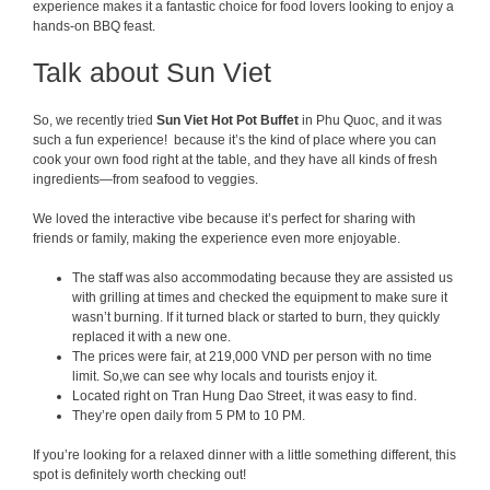
experience makes it a fantastic choice for food lovers looking to enjoy a
hands-on BBQ feast.
Talk about Sun Viet
So, we recently tried
Sun Viet Hot P
ot Buffet
in Phu Quoc, and it was
such a fun experience! because it’s the kind of place where you can
cook your own food right at the table, and they have all kinds of fresh
ingredients—from seafood to veggies.
We loved the interactive vibe because it’s perfect for sharing with
friends or family, making the experience even more enjoyable.
The staff was also accommodating because they are assisted us
with grilling at times and checked the equipment to make sure it
wasn’t burning. If it turned black or started to burn, they quickly
replaced it with a new one.
The prices were fair, at 219,000 VND per person with no time
limit. So,we can see why locals and tourists enjoy it.
Located right on Tran Hung Dao Street, it was easy to find.
They’re open daily from 5 PM to 10 PM.
If you’re looking for a relaxed dinner with a little something different, this
spot is definitely worth checking out!