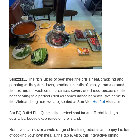
Ssszzzz…
The rich juices of beef meet the grill’s heat, crackling and
popping as they drip down, sending up trails of smoky aroma around
the restaurant. Each sizzle promises savory goodness, because of the
beef searing to a perfect crust as flames dance beneath. Welcome to
the Vietnam blog here we are, seated at Sun Viet
Hot Pot
Vietnam.
Bar BQ Buffet Phu Quoc is the perfect spot for an affordable, high-
quality barbecue experience on the island.
Here, you can savor a wide range of fresh ingredients and enjoy the fun
of cooking your own meal at the table. Also, this interactive dining