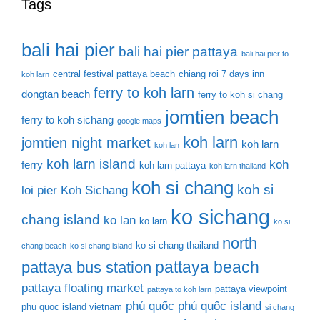
Tags
bali hai pier
bali hai pier pattaya
bali hai pier to
central festival pattaya beach
chiang roi 7 days inn
koh larn
ferry to koh larn
dongtan beach
ferry to koh si chang
jomtien beach
ferry to koh sichang
google maps
koh larn
jomtien night market
koh larn
koh lan
koh larn island
koh
ferry
koh larn pattaya
koh larn thailand
koh si chang
koh si
loi pier
Koh Sichang
ko sichang
chang island
ko lan
ko larn
ko si
north
ko si chang thailand
chang beach
ko si chang island
pattaya beach
pattaya bus station
pattaya floating market
pattaya viewpoint
pattaya to koh larn
phú quốc
phú quốc island
phu quoc island vietnam
si chang