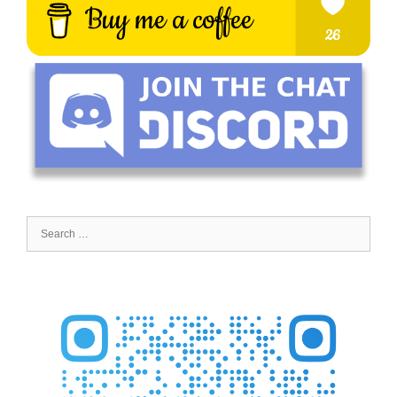
Search
for: