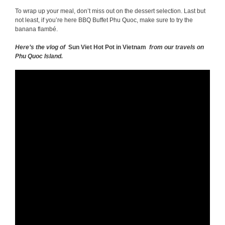
To wrap up your meal, don’t miss out on the dessert selection. Last but
not least, if you’re here BBQ Buffet Phu Quoc, make sure to try the
banana flambé.
Here’s the vlog of
Sun Viet Hot Pot in Vietnam
from our travels on
Phu Quoc Island.