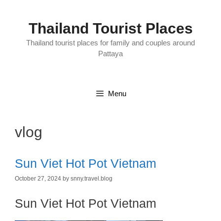
Skip
to
content
Thailand Tourist Places
Thailand tourist places for family and couples around
Pattaya
Menu
vlog
Sun Viet Hot Pot Vietnam
October 27, 2024
by
snny.travel.blog
Sun Viet Hot Pot Vietnam