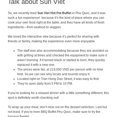
Talk about Sun Viet
So, we recently tried
Sun Viet Hot P
ot Buffet
in Phu Quoc, and it was
such a fun experience! because it’s the kind of place where you can
cook your own food right at the table, and they have all kinds of fresh
ingredients—from seafood to veggies.
We loved the interactive vibe because it’s perfect for sharing with
friends or family, making the experience even more enjoyable.
The staff was also accommodating because they are assisted us
with grilling at times and checked the equipment to make sure it
wasn’t burning. If it turned black or started to burn, they quickly
replaced it with a new one.
The prices were fair, at 219,000 VND per person with no time
limit. So,we can see why locals and tourists enjoy it.
Located right on Tran Hung Dao Street, it was easy to find.
They’re open daily from 5 PM to 10 PM.
If you’re looking for a relaxed dinner with a little something different, this
spot is definitely worth checking out!
To wrap up your meal, don’t miss out on the dessert selection. Last but
not least, if you’re here BBQ Buffet Phu Quoc, make sure to try the
banana flambé.