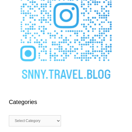
Categories
Categories