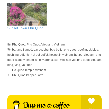
Sunset Town Phu Quoc
Categories
Phu Quoc
,
Phu Quoc
,
Vietnam
,
Vietnam
Tags
banana flambé
,
bar bq
,
bbq
,
bbq buffet phu quoc
,
beef meet
,
blog
,
fresh ingredients
,
hot pot buffet
,
hot pot in vietnam
,
hot pot vietnam
,
phu
quoc island vietnam
,
smoky aroma
,
sun viet
,
sun viet phu quoc
,
vietnam
blog
,
vlog
,
youtube
Ho Quoc Temple Vietnam
Phu Quoc Pepper Farm