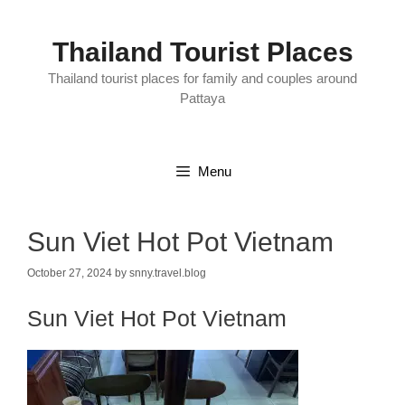
Skip
to
content
Thailand Tourist Places
Thailand tourist places for family and couples around
Pattaya
Menu
Sun Viet Hot Pot Vietnam
October 27, 2024
by
snny.travel.blog
Sun Viet Hot Pot Vietnam