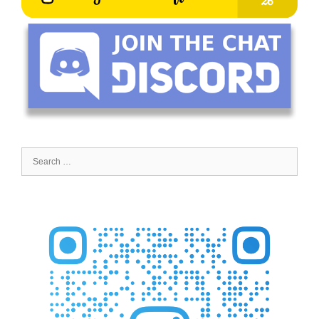
Search
for: