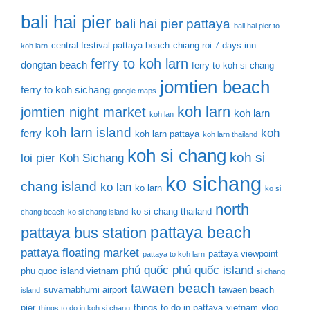
bali hai pier
bali hai pier pattaya
bali hai pier to
central festival pattaya beach
chiang roi 7 days inn
koh larn
ferry to koh larn
dongtan beach
ferry to koh si chang
jomtien beach
ferry to koh sichang
google maps
koh larn
jomtien night market
koh larn
koh lan
koh larn island
koh
ferry
koh larn pattaya
koh larn thailand
koh si chang
koh si
loi pier
Koh Sichang
ko sichang
chang island
ko lan
ko larn
ko si
north
ko si chang thailand
chang beach
ko si chang island
pattaya beach
pattaya bus station
pattaya floating market
pattaya viewpoint
pattaya to koh larn
phú quốc
phú quốc island
phu quoc island vietnam
si chang
tawaen beach
suvarnabhumi airport
tawaen beach
island
pier
things to do in pattaya
vietnam
vlog
things to do in koh si chang