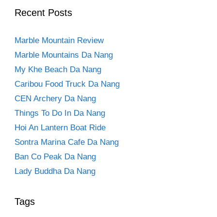
Recent Posts
Marble Mountain Review
Marble Mountains Da Nang
My Khe Beach Da Nang
Caribou Food Truck Da Nang
CEN Archery Da Nang
Things To Do In Da Nang
Hoi An Lantern Boat Ride
Sontra Marina Cafe Da Nang
Ban Co Peak Da Nang
Lady Buddha Da Nang
Tags