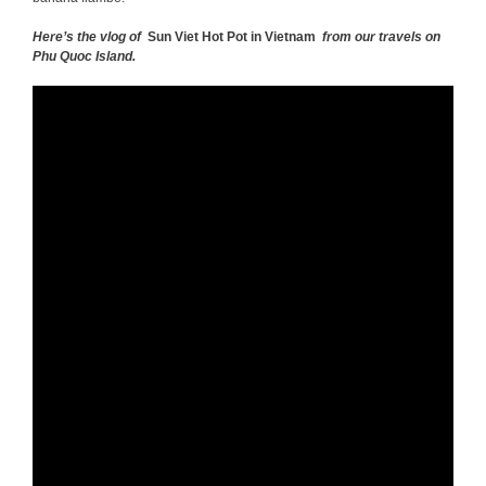
Here’s the vlog of
Sun Viet Hot Pot in Vietnam
from our travels on
Phu Quoc Island.