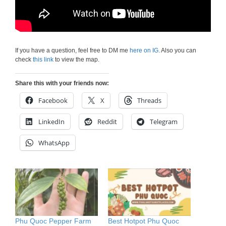
If you have a question, feel free to DM me
here on IG
. Also you can
check
this link
to view the map.
Share this with your friends now:
Facebook
X
Threads
LinkedIn
Reddit
Telegram
WhatsApp
Phu Quoc Pepper Farm
Best Hotpot Phu Quoc