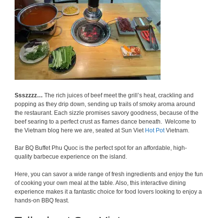
Ssszzzz…
The rich juices of beef meet the grill’s heat, crackling and
popping as they drip down, sending up trails of smoky aroma around
the restaurant. Each sizzle promises savory goodness, because of the
beef searing to a perfect crust as flames dance beneath. Welcome to
the Vietnam blog here we are, seated at Sun Viet
Hot Pot
Vietnam.
Bar BQ Buffet Phu Quoc is the perfect spot for an affordable, high-
quality barbecue experience on the island.
Here, you can savor a wide range of fresh ingredients and enjoy the fun
of cooking your own meal at the table. Also, this interactive dining
experience makes it a fantastic choice for food lovers looking to enjoy a
hands-on BBQ feast.