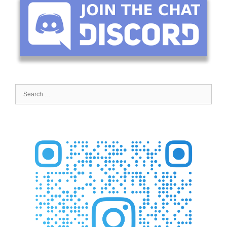
Search
for: