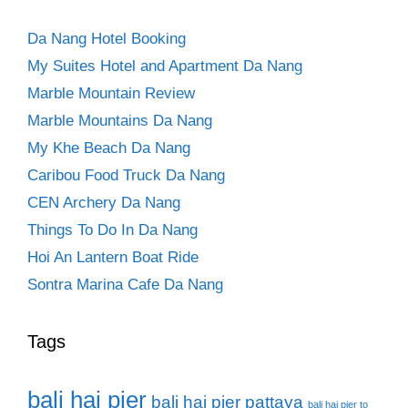
Da Nang Hotel Booking
My Suites Hotel and Apartment Da Nang
Marble Mountain Review
Marble Mountains Da Nang
My Khe Beach Da Nang
Caribou Food Truck Da Nang
CEN Archery Da Nang
Things To Do In Da Nang
Hoi An Lantern Boat Ride
Sontra Marina Cafe Da Nang
Tags
bali hai pier
bali hai pier pattaya
bali hai pier to