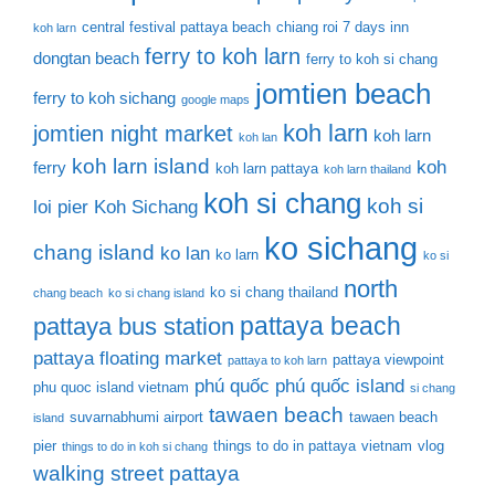
central festival pattaya beach
chiang roi 7 days inn
koh larn
ferry to koh larn
dongtan beach
ferry to koh si chang
jomtien beach
ferry to koh sichang
google maps
koh larn
jomtien night market
koh larn
koh lan
koh larn island
koh
ferry
koh larn pattaya
koh larn thailand
koh si chang
koh si
loi pier
Koh Sichang
ko sichang
chang island
ko lan
ko larn
ko si
north
ko si chang thailand
chang beach
ko si chang island
pattaya beach
pattaya bus station
pattaya floating market
pattaya viewpoint
pattaya to koh larn
phú quốc
phú quốc island
phu quoc island vietnam
si chang
tawaen beach
suvarnabhumi airport
tawaen beach
island
pier
things to do in pattaya
vietnam
vlog
things to do in koh si chang
walking street pattaya