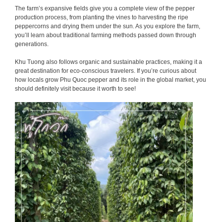
The farm’s expansive fields give you a complete view of the pepper
production process, from planting the vines to harvesting the ripe
peppercorns and drying them under the sun. As you explore the farm,
you’ll learn about traditional farming methods passed down through
generations.
Khu Tuong also follows organic and sustainable practices, making it a
great destination for eco-conscious travelers. If you’re curious about
how locals grow Phu Quoc pepper and its role in the global market, you
should definitely visit because it worth to see!