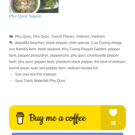
Phu Quoc Island
Categories
Phu Quoc
,
Phu Quoc
,
Tourist Places
,
Vietnam
,
Vietnam
Tags
beautiful beaches
,
black pepper
,
chilli special
,
Cua Duong village
,
eco friendly farm
,
fresh seafood
,
Khu Tuong Pepper Garden
,
pepper
farm
,
pepper production
,
peppercorn
,
phu quoc countryside pepper
farm
,
phu quoc pepper farm
,
premium black pepper
,
the best of vietnam
,
tourist areas
,
tuan viet pepper farm
,
vietnam bucket list
Sun Viet Hot Pot Vietnam
Suoi Tranh Waterfall Phu Quoc