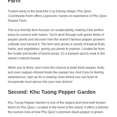
Farm
Tucked away in the peaceful Cua Duong village, Phu Quoc
Countryside Farm offers a genuine, hands-on experience of Phu Quoc
Pepper Farm.
This eco friendly farm focuses on sustainability, making it the perfect
place to connect with nature. You’ll stroll through lush green fields of
pepper plants and discover how the island’s famous pepper growers
cultivate and harvest it. The farm also grows a variety of tropical fruits,
herbs, and vegetables, giving you plenty to explore. Located far from
the hustle and bustle of tourist areas, it’s a tranquil spot to soak in the
island’s natural beauty.
While you’re there, don’t miss the chance to taste fresh pepper, fruits,
and even pepper-infused treats like pepper tea. And if you’re feeling
adventurous, sign up for a cooking class where you can learn to
incorporate local spices into your own dishes!
Second: Khu Tuong Pepper Garden
Khu Tuong Pepper Garden is one of the largest and most well-known
farms on Phu Quoc. Located in the heart of the island, it offers a behind-
the-scenes look at how Phu Quoc’s premium black pepper is grown.