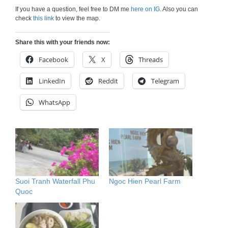
If you have a question, feel free to DM me
here on IG
. Also you can
check
this link
to view the map.
Share this with your friends now:
Facebook
X
Threads
LinkedIn
Reddit
Telegram
WhatsApp
Suoi Tranh Waterfall Phu
Ngoc Hien Pearl Farm
Quoc