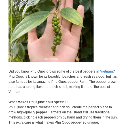
Did you know Phu Quoc grows some of the best peppers in
Vietnam
?
Phu Quoc is known for its beautiful beaches and fresh seafood, but it is
also famous for its amazing Phu Quoc pepper Farm. The pepper grown
here has a strong flavor and rich smell, making it one of the best of
Vietnam.
What Makes Phu Quoc chilli special?
Phu Quoc’s tropical weather and rich soil create the perfect place to
grow high-quality pepper. Farmers on the island still use traditional
methods, picking each peppercorn by hand and drying them in the sun.
This extra care is what makes Phu Quoc pepper so unique.