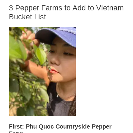
3 Pepper Farms to Add to Vietnam
Bucket List
First: Phu Quoc Countryside Pepper