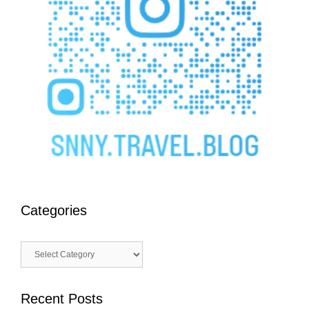
Categories
Categories
Recent Posts