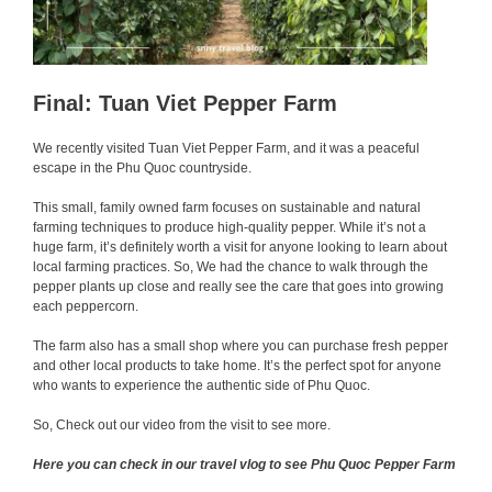
Final: Tuan Viet Pepper Farm
We recently visited Tuan Viet Pepper Farm, and it was a peaceful
escape in the Phu Quoc countryside.
This small, family owned farm focuses on sustainable and natural
farming techniques to produce high-quality pepper. While it’s not a
huge farm, it’s definitely worth a visit for anyone looking to learn about
local farming practices. So, We had the chance to walk through the
pepper plants up close and really see the care that goes into growing
each peppercorn.
The farm also has a small shop where you can purchase fresh pepper
and other local products to take home. It’s the perfect spot for anyone
who wants to experience the authentic side of Phu Quoc.
So, Check out our video from the visit to see more.
Here you can check in our travel vlog to see Phu Quoc Pepper Farm