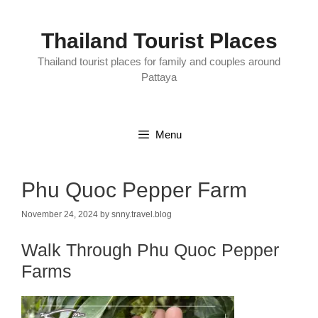
Skip
to
content
Thailand Tourist Places
Thailand tourist places for family and couples around
Pattaya
Menu
Phu Quoc Pepper Farm
November 24, 2024
by
snny.travel.blog
Walk Through Phu Quoc Pepper
Farms