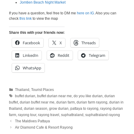
Jomtien Beach Night Market
If you have a question, feel free to DM me
here on IG
. Also you can
check
this link
to view the map
Share this with your friends now:
Facebook
X
Threads
LinkedIn
Reddit
Telegram
WhatsApp
Categories
Thailand
,
Tourist Places
Tags
buffet durian
,
buffet durian near me
,
do you like durian
,
durian
buffet
,
durian buffet near me
,
durian farm
,
durian farm rayong
,
durian in
thailand
,
durian season
,
grow durian
,
pattaya to rayong
,
rayong durian
farm
,
rayong tour
,
rayong travel
,
suphattraland
,
suphattraland rayong
The Maldives Pattaya
Air Diamond Cafe & Resort Rayong