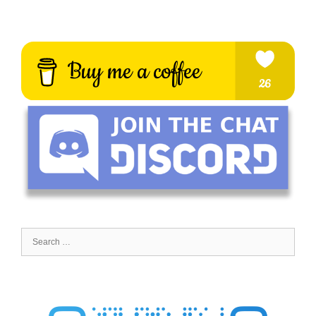
Search
for: