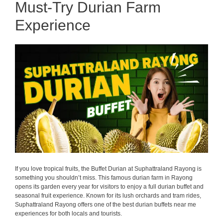
Must-Try Durian Farm
Experience
If you love tropical fruits, the Buffet Durian at Suphattraland Rayong is
something you shouldn’t miss. This famous durian farm in Rayong
opens its garden every year for visitors to enjoy a full durian buffet and
seasonal fruit experience. Known for its lush orchards and tram rides,
Suphattraland Rayong offers one of the best durian buffets near me
experiences for both locals and tourists.