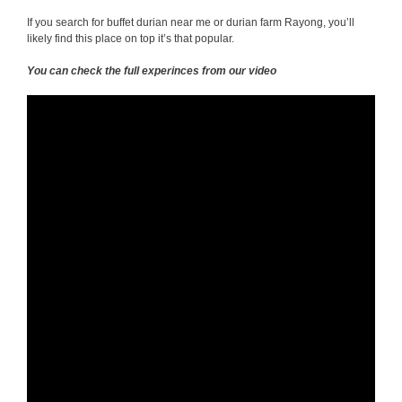
If you search for buffet durian near me or durian farm Rayong, you’ll
likely find this place on top it’s that popular.
You can check the full experinces from our video