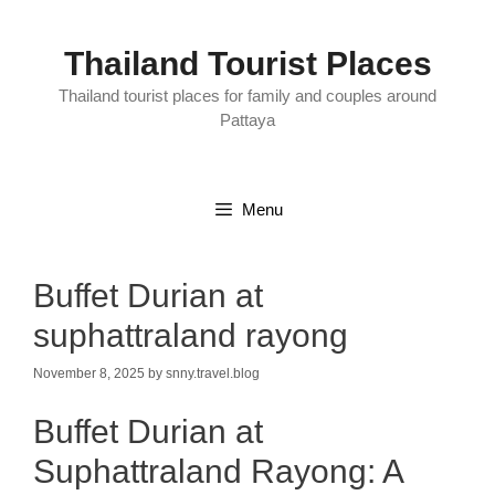
Skip
to
content
Thailand Tourist Places
Thailand tourist places for family and couples around
Pattaya
Menu
Buffet Durian at
suphattraland rayong
November 8, 2025
by
snny.travel.blog
Buffet Durian at
Suphattraland Rayong: A