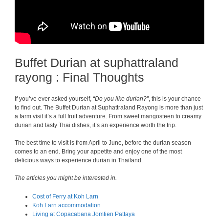
Buffet Durian at suphattraland
rayong : Final Thoughts
If you’ve ever asked yourself,
“Do you like durian?”
, this is your chance
to find out. The Buffet Durian at Suphattraland Rayong is more than just
a farm visit it’s a full fruit adventure. From sweet mangosteen to creamy
durian and tasty Thai dishes, it’s an experience worth the trip.
The best time to visit is from April to June, before the durian season
comes to an end. Bring your appetite and enjoy one of the most
delicious ways to experience durian in Thailand.
The articles you might be interested in.
Cost of Ferry at Koh Larn
Koh Larn accommodation
Living at Copacabana Jomtien Pattaya