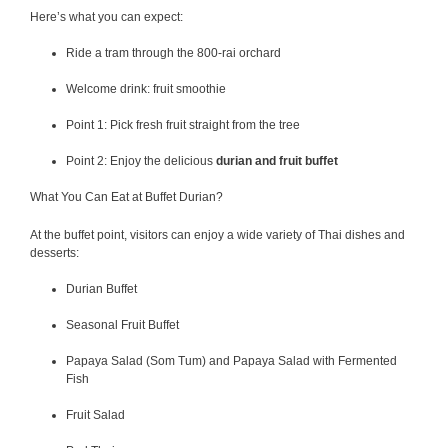
Here’s what you can expect:
Ride a tram through the 800-rai orchard
Welcome drink: fruit smoothie
Point 1: Pick fresh fruit straight from the tree
Point 2: Enjoy the delicious
durian and fruit buffet
What You Can Eat at Buffet Durian?
At the buffet point, visitors can enjoy a wide variety of Thai dishes and
desserts:
Durian Buffet
Seasonal Fruit Buffet
Papaya Salad (Som Tum) and Papaya Salad with Fermented
Fish
Fruit Salad