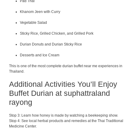
Pad Thai
Khanom Jeen with Curry
Vegetable Salad
Sticky Rice, Grilled Chicken, and Grilled Pork
Durian Donuts and Durian Sticky Rice
Desserts and Ice Cream
This is one of the most complete durian buffet near me experiences in
Thailand.
Additional Activities You’ll Enjoy
Buffet Durian at suphattraland
rayong
Stop 3: Learn how honey is made by watching a beekeeping show.
Stop 4: See local herbal products and remedies at the Thai Traditional
Medicine Center.