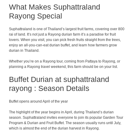
What Makes Suphattraland
Rayong Special
Suphattraland is one of Thailand’s largest fruit farms, covering over 800
rai of land. It’s not just a Rayong durian farm it’s a paradise for fruit
lovers. When you visit, you can pick fresh fruits straight from the trees,
enjoy an all-you-can-eat durian buffet, and learn how farmers grow
durian in Thailand.
Whether you’re on a Rayong tour, coming from Pattaya to Rayong, or
planning a Rayong travel weekend, this farm should be on your list.
Buffet Durian at suphattraland
rayong : Season Details
Buffet opens around April of the year
The highlight of the year begins in April, during Thailand’s durian
season. Suphattraland invites everyone to join its popular Garden Tour
Program & Durian and Fruit Buffet. The season usually runs until July,
which is almost the end of the durian harvest in Rayong.