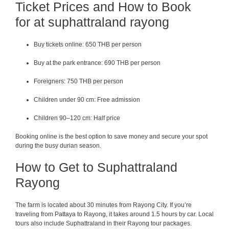
Ticket Prices and How to Book
for at suphattraland rayong
Buy tickets online: 650 THB per person
Buy at the park entrance: 690 THB per person
Foreigners: 750 THB per person
Children under 90 cm: Free admission
Children 90–120 cm: Half price
Booking online is the best option to save money and secure your spot
during the busy durian season.
How to Get to Suphattraland
Rayong
The farm is located about 30 minutes from Rayong City. If you’re
traveling from Pattaya to Rayong, it takes around 1.5 hours by car. Local
tours also include Suphattraland in their Rayong tour packages.