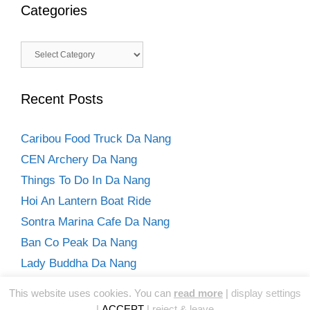
Categories
Categories
Recent Posts
Caribou Food Truck Da Nang
CEN Archery Da Nang
Things To Do In Da Nang
Hoi An Lantern Boat Ride
Sontra Marina Cafe Da Nang
Ban Co Peak Da Nang
Lady Buddha Da Nang
Hoi An Day Trip From Da Nang
This website uses cookies. You can
read more
|
display settings
Son Tra Peninsula One Day Trip Da Nang
|
ACCEPT
|
reject & leave