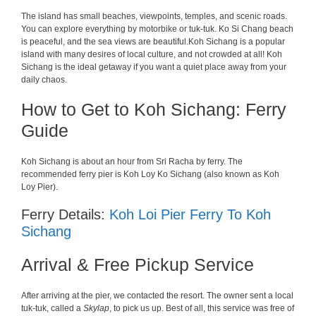
The island has small beaches, viewpoints, temples, and scenic roads.
You can explore everything by motorbike or tuk-tuk. Ko Si Chang beach
is peaceful, and the sea views are beautiful.
Koh
Sichang
is
a
popular
island
with
many
desires
of
local
culture
,
and
not
crowded
at
all
!
Koh
Sichang
is
the
ideal
getaway
if
you
want
a
quiet
place
away
from
your
daily
chaos
.
How to Get to Koh Sichang: Ferry
Guide
Koh Sichang
is
about
an
hour
from Sri Racha
by
ferry
. The
recommended
ferry
pier is
Koh
Loy
Ko
Sichang
(
also
known
as
Koh
Loy Pier
)
.
Ferry Details:
Koh Loi Pier Ferry To Koh
Sichang
Arrival & Free Pickup Service
After arriving at the pier, we contacted the resort. The owner sent a local
tuk-tuk, called a
Skylap
, to pick us up. Best of all, this service was free of