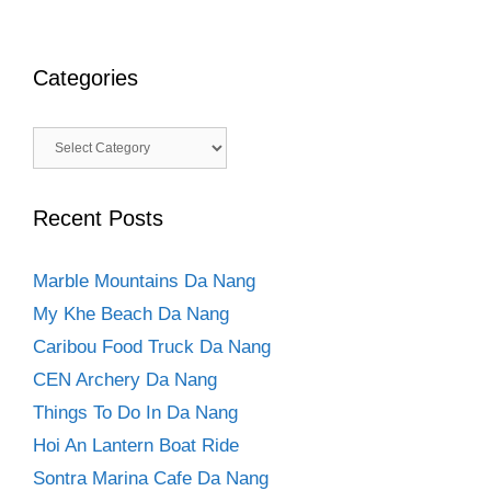
Categories
Categories
Recent Posts
Marble Mountains Da Nang
My Khe Beach Da Nang
Caribou Food Truck Da Nang
CEN Archery Da Nang
Things To Do In Da Nang
Hoi An Lantern Boat Ride
Sontra Marina Cafe Da Nang