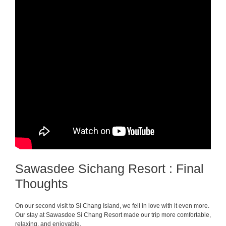
Sawasdee Sichang Resort : Final
Thoughts
On our second visit to Si Chang Island, we fell in love with it even more.
Our stay at Sawasdee Si Chang Resort made our trip more comfortable,
relaxing, and enjoyable.