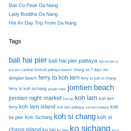
Ban Co Peak Da Nang
Lady Buddha Da Nang
Hoi An Day Trip From Da Nang
Tags
bali hai pier
bali hai pier pattaya
bali hai pier to
central festival pattaya beach
chiang roi 7 days inn
koh larn
ferry to koh larn
dongtan beach
ferry to koh si chang
jomtien beach
ferry to koh sichang
google maps
koh larn
jomtien night market
koh larn
koh lan
koh larn island
koh
ferry
koh larn pattaya
koh larn thailand
koh si chang
koh si
loi pier
Koh Sichang
ko sichang
chang island
ko lan
ko larn
ko si