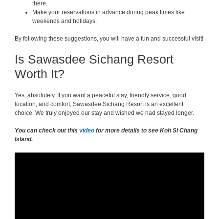
there.
Make your reservations in advance during peak times like
weekends and holidays.
By following these suggestions, you will have a fun and successful visit!
Is Sawasdee Sichang Resort
Worth It?
Yes, absolutely. If you want a peaceful stay, friendly service, good
location, and comfort, Sawasdee Sichang Resort is an excellent
choice. We truly enjoyed our stay and wished we had stayed longer.
You can check out this
video
for more details to see Koh Si Chang
Island.