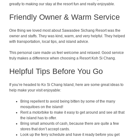
greatly to making our stay at the resort fun and really enjoyable.
Friendly Owner & Warm Service
One thing we loved most about Sawasdee Sichang Resort was the
owner and staffs. They was kind, warm, and very helpful. They helped
with transportation, local tips, and island advice.
This personal care made us feel welcome and relaxed. Good service
truly makes a difference when choosing a Resort Koh Si Chang.
Helpful Tips Before You Go
If you’re headed to Ko Si Chang Island, here are some great ideas to
help make your visit enjoyable:
Bring repellent to avoid being bitten by some of the many
mosquitoes on the island!
Rent a motorbike to make it easy to get around and see all that
the island has to offer.
Bring small amounts of cash, because there are quite a few
stores that don’t accept cards.
Look up the ferry schedule and have it ready before you get