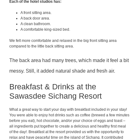
Each of the hotel studios has:
A front sitting area.
A back door area.
A clean bathroom.
A comfortable king-sized bed.
We felt more comfortable and relaxed in the big front sitting area
compared to the little back sitting area.
The back area had many trees, which made it feel a bit
messy. Still, it added natural shade and fresh air.
Breakfast & Drinks at the
Sawasdee Sichang Resort
What a great way to start your day with breakfast included in your stay!
You were able to enjoy hot drinks such as coffee (brewed a few minutes
before you eat), hot chocolate, and/or your choice of eggs and toast –
all ingredients put together to create a delicious and healthy first meal
of the day!. Breakfast at the resort provided us with the opportunity to
relax and have peaceful time on the island of Sichang. It contributed