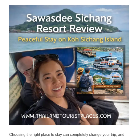
Choosing the right place to stay can completely change your trip, and