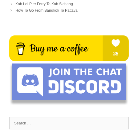
Koh Loi Pier Ferry To Koh Sichang
How To Go From Bangkok To Pattaya
Search
for: