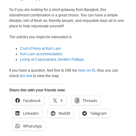
So if you are looking for a short getaway from Bangkok, this
island/resort combination is a great choice. You can have a simple
lifestyle, lots of fresh air, friendly people, and enjoyable days all in one
place to help rejuvenate yourself!
The articles you might be interested in.
Cost of Ferry at Koh Larn
Koh Larn accommodation
Living at Copacabana Jomtien Pattaya
If you have a question, feel free to DM me
here on IG
. Also you can
check
this link
to view the map
Share this with your friends now:
Facebook
X
Threads
LinkedIn
Reddit
Telegram
WhatsApp