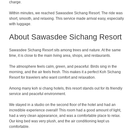
charge.
Within minutes, we reached Sawasdee Sichang Resort. The ride was
short, smooth, and relaxing. This service made arrival easy, especially
with luggage.
About Sawasdee Sichang Resort
Sawasdee Sichang Resort sits among trees and nature. At the same
time, it is close to the main living area, shops, and restaurants.
The atmosphere feels calm, green, and peaceful. Birds sing in the
morning, and the air feels fresh. This makes it a perfect Koh Sichang
Resort for travelers who want comfort and relaxation.
Among many koh si chang hotels, this resort stands out for its friendly
service and peaceful environment.
We stayed in a studio on the second floor of the hotel and had an
incredible experience overall! This room had a good amount of light,
had a very clean appearance, and was a comfortable place to relax.
Our king bed was very plush, and the air conditioning kept us
comfortable.