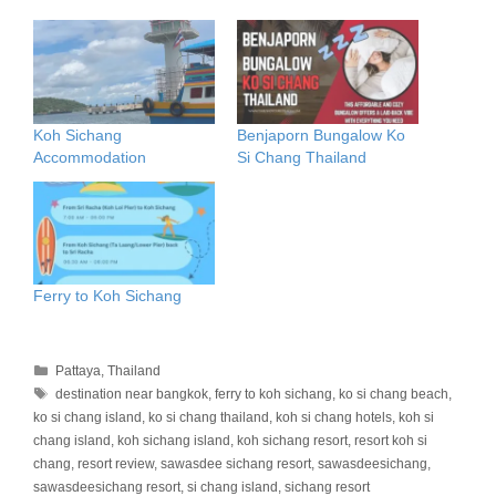
Koh Sichang
Benjaporn Bungalow Ko
Accommodation
Si Chang Thailand
Ferry to Koh Sichang
Categories
Pattaya
,
Thailand
Tags
destination near bangkok
,
ferry to koh sichang
,
ko si chang beach
,
ko si chang island
,
ko si chang thailand
,
koh si chang hotels
,
koh si
chang island
,
koh sichang island
,
koh sichang resort
,
resort koh si
chang
,
resort review
,
sawasdee sichang resort
,
sawasdeesichang
,
sawasdeesichang resort
,
si chang island
,
sichang resort