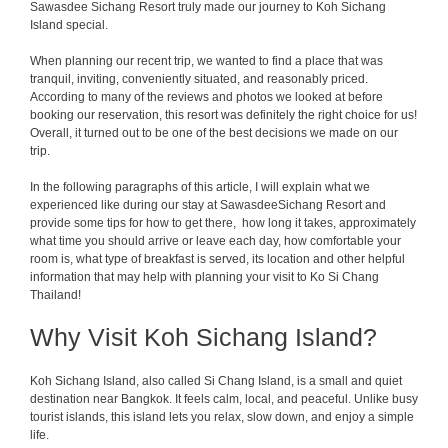
Sawasdee Sichang Resort truly made our journey to Koh Sichang
Island special.
When planning our recent trip, we wanted to find a place that was
tranquil, inviting, conveniently situated, and reasonably priced.
According to many of the reviews and photos we looked at before
booking our reservation, this resort was definitely the right choice for us!
Overall, it turned out to be one of the best decisions we made on our
trip.
In the following paragraphs of this article, I will explain what we
experienced like during our stay at SawasdeeSichang Resort and
provide some tips for how to get there, how long it takes, approximately
what time you should arrive or leave each day, how comfortable your
room is, what type of breakfast is served, its location and other helpful
information that may help with planning your visit to Ko Si Chang
Thailand!
Why Visit Koh Sichang Island?
Koh Sichang Island, also called Si Chang Island, is a small and quiet
destination near Bangkok. It feels calm, local, and peaceful. Unlike busy
tourist islands, this island lets you relax, slow down, and enjoy a simple
life.