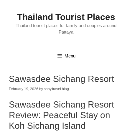
Skip
to
content
Thailand Tourist Places
Thailand tourist places for family and couples around
Pattaya
Menu
Sawasdee Sichang Resort
February 19, 2026
by
snny.travel.blog
Sawasdee Sichang Resort
Review: Peaceful Stay on
Koh Sichang Island