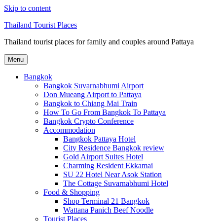
Skip to content
Thailand Tourist Places
Thailand tourist places for family and couples around Pattaya
Menu
Bangkok
Bangkok Suvarnabhumi Airport
Don Mueang Airport to Pattaya
Bangkok to Chiang Mai Train
How To Go From Bangkok To Pattaya
Bangkok Crypto Conference
Accommodation
Bangkok Pattaya Hotel
City Residence Bangkok review
Gold Airport Suites Hotel
Charming Resident Ekkamai
SU 22 Hotel Near Asok Station
The Cottage Suvarnabhumi Hotel
Food & Shopping
Shop Terminal 21 Bangkok
Wattana Panich Beef Noodle
Tourist Places