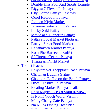
Double Kiss Pool And Sports Lounge
Biggest 7 Eleven In Pattaya
City Coffee Pattaya Reviews
Good Hotpot in Pattaya
Jomtien Night Market
Japanese restaurant in Pattaya
Lucky Suki Pattaya
Movie and Dinner in Pattaya
Pattaya Local Market Photisarn
Pattaya Street Food Market
Rattanakorn Market Pattaya
Rom Pho Barbecue Buffet
Sf Cinema Central Pattaya
Thepprasit Night Market
Tourist Places
Easykart Net Thepprasit Road Pattaya
Chi Chan Buddha Statue
Chonburi Coffee on the Beach Pattaya
Diwali Festival In Pattaya
Floating Market Pattaya Thailand
Frost Magical Ice Of Siam Reviews
Is Nong Nooch Worth Visiting
Mong Chang Cafe Pattaya
Na Kluea Fishing Boat Pier