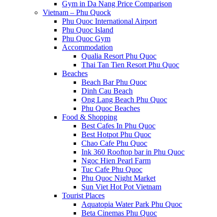
Gym in Da Nang Price Comparison
Vietnam – Phu Quock
Phu Quoc International Airport
Phu Quoc Island
Phu Quoc Gym
Accommodation
Qualia Resort Phu Quoc
Thai Tan Tien Resort Phu Quoc
Beaches
Beach Bar Phu Quoc
Dinh Cau Beach
Ong Lang Beach Phu Quoc
Phu Quoc Beaches
Food & Shopping
Best Cafes In Phu Quoc
Best Hotpot Phu Quoc
Chao Cafe Phu Quoc
Ink 360 Rooftop bar in Phu Quoc
Ngoc Hien Pearl Farm
Tuc Cafe Phu Quoc
Phu Quoc Night Market
Sun Viet Hot Pot Vietnam
Tourist Places
Aquatopia Water Park Phu Quoc
Beta Cinemas Phu Quoc