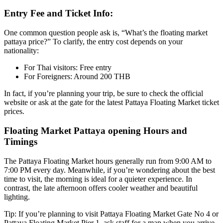
Entry Fee and Ticket Info:
One common question people ask is, “What’s the floating market
pattaya price?” To clarify, the entry cost depends on your
nationality:
For Thai visitors: Free entry
For Foreigners: Around 200 THB
In fact, if you’re planning your trip, be sure to check the official
website or ask at the gate for the latest Pattaya Floating Market ticket
prices.
Floating Market Pattaya opening Hours and
Timings
The Pattaya Floating Market hours generally run from 9:00 AM to
7:00 PM every day. Meanwhile, if you’re wondering about the best
time to visit, the morning is ideal for a quieter experience. In
contrast, the late afternoon offers cooler weather and beautiful
lighting.
Tip: If you’re planning to visit Pattaya Floating Market Gate No 4 or
Pattaya Floating Market Pier 1, ask staff for a map when you arrive.