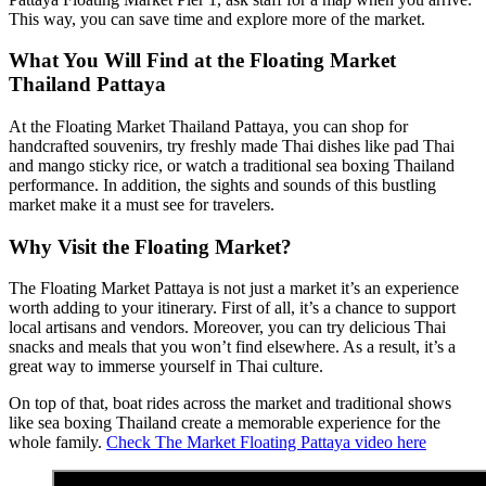
This way, you can save time and explore more of the market.
What You Will Find at the Floating Market
Thailand Pattaya
At the Floating Market Thailand Pattaya, you can shop for
handcrafted souvenirs, try freshly made Thai dishes like pad Thai
and mango sticky rice, or watch a traditional sea boxing Thailand
performance. In addition, the sights and sounds of this bustling
market make it a must see for travelers.
Why Visit the Floating Market?
The Floating Market Pattaya is not just a market it’s an experience
worth adding to your itinerary. First of all, it’s a chance to support
local artisans and vendors. Moreover, you can try delicious Thai
snacks and meals that you won’t find elsewhere. As a result, it’s a
great way to immerse yourself in Thai culture.
On top of that, boat rides across the market and traditional shows
like sea boxing Thailand create a memorable experience for the
whole family.
Check The Market Floating Pattaya video here