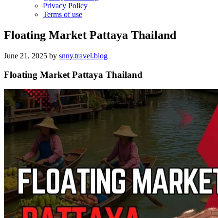
Privacy Policy
Terms of use
Floating Market Pattaya Thailand
June 21, 2025
by
snny.travel.blog
Floating Market Pattaya Thailand