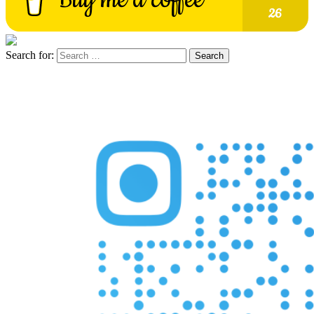
Search for: