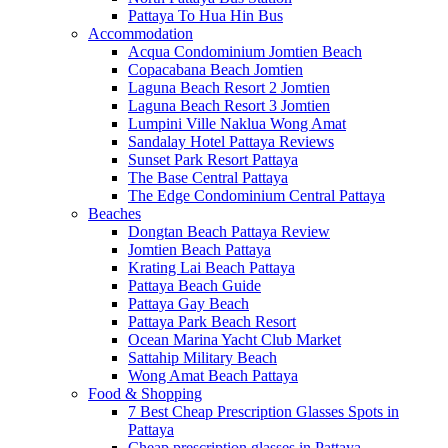
Pattaya To Hua Hin Bus
Accommodation
Acqua Condominium Jomtien Beach
Copacabana Beach Jomtien
Laguna Beach Resort 2 Jomtien
Laguna Beach Resort 3 Jomtien
Lumpini Ville Naklua Wong Amat
Sandalay Hotel Pattaya Reviews
Sunset Park Resort Pattaya
The Base Central Pattaya
The Edge Condominium Central Pattaya
Beaches
Dongtan Beach Pattaya Review
Jomtien Beach Pattaya
Krating Lai Beach Pattaya
Pattaya Beach Guide
Pattaya Gay Beach
Pattaya Park Beach Resort
Ocean Marina Yacht Club Market
Sattahip Military Beach
Wong Amat Beach Pattaya
Food & Shopping
7 Best Cheap Prescription Glasses Spots in
Pattaya
Cheap prescription glasses in Pattaya