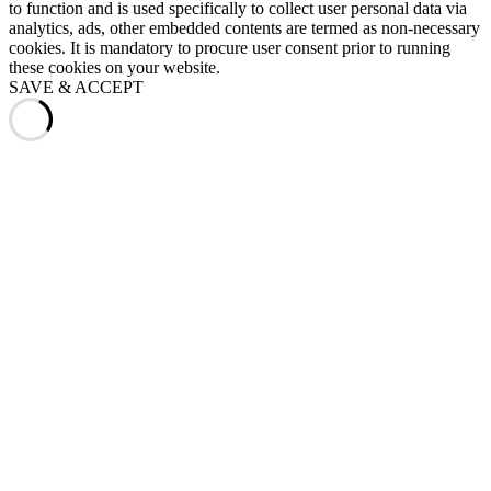
to function and is used specifically to collect user personal data via
analytics, ads, other embedded contents are termed as non-necessary
cookies. It is mandatory to procure user consent prior to running
these cookies on your website.
SAVE & ACCEPT