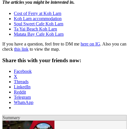
The articles you might be interested in.
Cost of Ferry at Koh Larn
Koh Larn accommodation
Soul Sweet Cafe Koh Larn
Ta Yai Beach Koh Larn
Matata Bay Cafe Koh Larn
If you have a question, feel free to DM me
here on IG
. Also you can
check
this link
to view the map.
Share this with your friends now:
Facebook
X
Threads
LinkedIn
Reddit
Telegram
WhatsApp
Summary