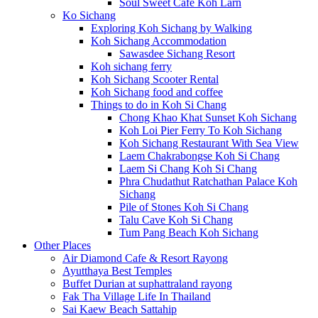
Soul Sweet Cafe Koh Larn
Ko Sichang
Exploring Koh Sichang by Walking
Koh Sichang Accommodation
Sawasdee Sichang Resort
Koh sichang ferry
Koh Sichang Scooter Rental
Koh Sichang food and coffee
Things to do in Koh Si Chang
Chong Khao Khat Sunset Koh Sichang
Koh Loi Pier Ferry To Koh Sichang
Koh Sichang Restaurant With Sea View
Laem Chakrabongse Koh Si Chang
Laem Si Chang Koh Si Chang
Phra Chudathut Ratchathan Palace Koh
Sichang
Pile of Stones Koh Si Chang
Talu Cave Koh Si Chang
Tum Pang Beach Koh Sichang
Other Places
Air Diamond Cafe & Resort Rayong
Ayutthaya Best Temples
Buffet Durian at suphattraland rayong
Fak Tha Village Life In Thailand
Sai Kaew Beach Sattahip