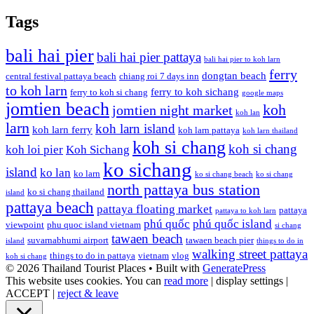
Tags
bali hai pier
bali hai pier pattaya
bali hai pier to koh larn
ferry
dongtan beach
central festival pattaya beach
chiang roi 7 days inn
to koh larn
ferry to koh sichang
ferry to koh si chang
google maps
jomtien beach
koh
jomtien night market
koh lan
larn
koh larn island
koh larn ferry
koh larn pattaya
koh larn thailand
koh si chang
koh si chang
koh loi pier
Koh Sichang
ko sichang
island
ko lan
ko larn
ko si chang beach
ko si chang
north pattaya bus station
ko si chang thailand
island
pattaya beach
pattaya floating market
pattaya
pattaya to koh larn
phú quốc
phú quốc island
viewpoint
phu quoc island vietnam
si chang
tawaen beach
suvarnabhumi airport
tawaen beach pier
island
things to do in
walking street pattaya
things to do in pattaya
vietnam
vlog
koh si chang
© 2026 Thailand Tourist Places
• Built with
GeneratePress
This website uses cookies. You can
read more
|
display settings
|
ACCEPT
|
reject & leave