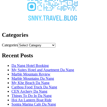
Categories
Categories
Recent Posts
Da Nang Hotel Booking
My Suites Hotel and Apartment Da Nang
Marble Mountain Review
Marble Mountains Da Nang
My Khe Beach Da Nang
Caribou Food Truck Da Nang
CEN Archery Da Nang
Things To Do In Da Nang
Hoi An Lantern Boat Ride
Sontra Marina Cafe Da Nang