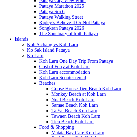
Pattaya City View Point
Pattaya Marathon 2025
Pattaya Soi 6
Pattaya Walking Street
Ripley’s Believe It Or Not Pattaya
Songkran Pattaya 2026
The Sanctuary of truth Pattaya
Islands
Koh Sichang vs Koh Larn
Ko Sak Island Pattaya
Ko Larn
Koh Larn One Day Trip From Pattaya
Cost of Ferry at Koh Larn
Koh Larn accommodation
Koh Larn Scooter rental
Beaches
Goose House Tien Beach Koh Larn
Monkey Beach at Koh Larn
Nual Beach Koh Larn
Samae Beach Koh Larn
Ta Yai Beach Koh Larn
Tawaen Beach Koh Larn
Tien Beach Koh Larn
Food & Shopping
Matata Bay Cafe Koh Larn