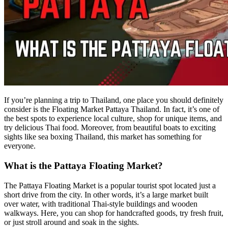
If you’re planning a trip to Thailand, one place you should definitely
consider is the Floating Market Pattaya Thailand. In fact, it’s one of
the best spots to experience local culture, shop for unique items, and
try delicious Thai food. Moreover, from beautiful boats to exciting
sights like sea boxing Thailand, this market has something for
everyone.
What is the Pattaya Floating Market?
The Pattaya Floating Market is a popular tourist spot located just a
short drive from the city. In other words, it’s a large market built
over water, with traditional Thai-style buildings and wooden
walkways. Here, you can shop for handcrafted goods, try fresh fruit,
or just stroll around and soak in the sights.