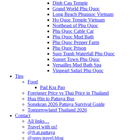
Dinh Cau Temple
Grand World Phu Quoc
Long Beach Phuquoc Vietnam
Ho Quoc Temple Vietnam
Northeast of Phu Quoc
Phu Quoc Cable Car
Phu Quoc Mud Bath
Phu Quoc Pepper Farm
Phu Quoc Prison
Suoi Tranh Waterfall Phu Quoc
Sunset Town Phu Quoc
Versailles Mud Bath Spa
Vinpearl Safari Phu Quoc
Tips
Food
Pad Kra Pao
Foreigner Price vs Thai Price in Thailand
Hua Hin to Pattaya Bus
Songkran 2026 Pattaya Survival Guide
Tomorrowland Thailand 2026
Contact
All links…
Travel with us!
@fj.at.pattaya
@snny.travel.blog