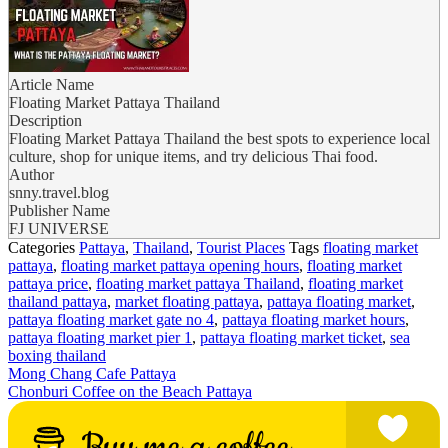
Article Name
Floating Market Pattaya Thailand
Description
Floating Market Pattaya Thailand the best spots to experience local
culture, shop for unique items, and try delicious Thai food.
Author
snny.travel.blog
Publisher Name
FJ UNIVERSE
Categories
Pattaya
,
Thailand
,
Tourist Places
Tags
floating market
pattaya
,
floating market pattaya opening hours
,
floating market
pattaya price
,
floating market pattaya Thailand
,
floating market
thailand pattaya
,
market floating pattaya
,
pattaya floating market
,
pattaya floating market gate no 4
,
pattaya floating market hours
,
pattaya floating market pier 1
,
pattaya floating market ticket
,
sea
boxing thailand
Mong Chang Cafe Pattaya
Chonburi Coffee on the Beach Pattaya