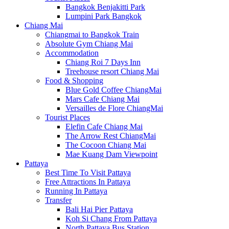
Bangkok Benjakitti Park
Lumpini Park Bangkok
Chiang Mai
Chiangmai to Bangkok Train
Absolute Gym Chiang Mai
Accommodation
Chiang Roi 7 Days Inn
Treehouse resort Chiang Mai
Food & Shopping
Blue Gold Coffee ChiangMai
Mars Cafe Chiang Mai
Versailles de Flore ChiangMai
Tourist Places
Elefin Cafe Chiang Mai
The Arrow Rest ChiangMai
The Cocoon Chiang Mai
Mae Kuang Dam Viewpoint
Pattaya
Best Time To Visit Pattaya
Free Attractions In Pattaya
Running In Pattaya
Transfer
Bali Hai Pier Pattaya
Koh Si Chang From Pattaya
North Pattaya Bus Station