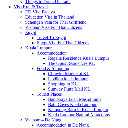
Things to Do in Uttaradit
Visa Run & Travel
ED Visa Pattaya
Education Visa in Thailand
Schengen Visa for Thai Girlfriend
Vietnam Visa For Thai Citizens
Egypt
Travel To Egypt
Egypt Visa For Thai Citizens
Kuala Lumpur
Accommodation
Regalia Residence Kuala Lumpur
The Opus Residences KL
Food & Shopping
Chowkit Market at KL
Pavilion kuala lumpur
Shopping in KL
Sunway Putra Mall KL
Tourist Places
Bandaraya Jalan Masjid India
Batu Caves Kuala Lumpur
Kampung Baru in Kuala Lumpur
Kuala Lumpur Natural Attractions
Vietnam – Da Nang
Accommodation in Da Nang