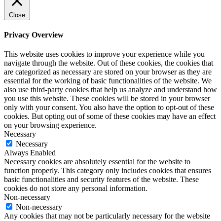
Close
Privacy Overview
This website uses cookies to improve your experience while you
navigate through the website. Out of these cookies, the cookies that
are categorized as necessary are stored on your browser as they are
essential for the working of basic functionalities of the website. We
also use third-party cookies that help us analyze and understand how
you use this website. These cookies will be stored in your browser
only with your consent. You also have the option to opt-out of these
cookies. But opting out of some of these cookies may have an effect
on your browsing experience.
Necessary
Necessary
Always Enabled
Necessary cookies are absolutely essential for the website to
function properly. This category only includes cookies that ensures
basic functionalities and security features of the website. These
cookies do not store any personal information.
Non-necessary
Non-necessary
Any cookies that may not be particularly necessary for the website