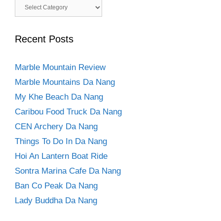
Categories
Recent Posts
Marble Mountain Review
Marble Mountains Da Nang
My Khe Beach Da Nang
Caribou Food Truck Da Nang
CEN Archery Da Nang
Things To Do In Da Nang
Hoi An Lantern Boat Ride
Sontra Marina Cafe Da Nang
Ban Co Peak Da Nang
Lady Buddha Da Nang