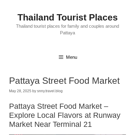
Skip
to
content
Thailand Tourist Places
Thailand tourist places for family and couples around
Pattaya
Menu
Pattaya Street Food Market
May 28, 2025
by
snny.travel.blog
Pattaya Street Food Market –
Explore Local Flavors at Runway
Market Near Terminal 21