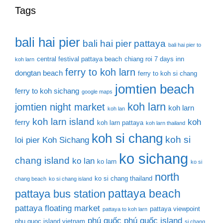
Tags
bali hai pier
bali hai pier pattaya
bali hai pier to
central festival pattaya beach
chiang roi 7 days inn
koh larn
ferry to koh larn
dongtan beach
ferry to koh si chang
jomtien beach
ferry to koh sichang
google maps
koh larn
jomtien night market
koh larn
koh lan
koh larn island
koh
ferry
koh larn pattaya
koh larn thailand
koh si chang
koh si
loi pier
Koh Sichang
ko sichang
chang island
ko lan
ko larn
ko si
north
ko si chang thailand
chang beach
ko si chang island
pattaya beach
pattaya bus station
pattaya floating market
pattaya viewpoint
pattaya to koh larn
phú quốc
phú quốc island
phu quoc island vietnam
si chang