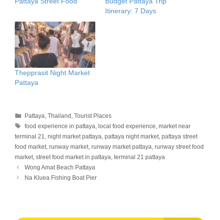
Pattaya Street Food
Budget Pattaya Trip
Itinerary: 7 Days
Thepprasit Night Market
Pattaya
Categories
Pattaya
,
Thailand
,
Tourist Places
Tags
food experience in pattaya
,
local food experience
,
market near
terminal 21
,
night market pattaya
,
pattaya night market
,
pattaya street
food market
,
runway market
,
runway market pattaya
,
runway street food
market
,
street food market in pattaya
,
terminal 21 pattaya
Wong Amat Beach Pattaya
Na Kluea Fishing Boat Pier