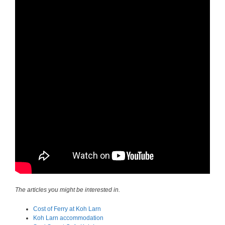
The articles you might be interested in.
Cost of Ferry at Koh Larn
Koh Larn accommodation