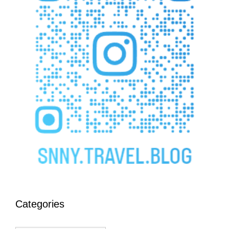
Categories