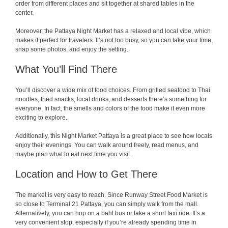
order from different places and sit together at shared tables in the
center.
Moreover, the Pattaya Night Market has a relaxed and local vibe, which
makes it perfect for travelers. It’s not too busy, so you can take your time,
snap some photos, and enjoy the setting.
What You’ll Find There
You’ll discover a wide mix of food choices. From grilled seafood to Thai
noodles, fried snacks, local drinks, and desserts there’s something for
everyone. In fact, the smells and colors of the food make it even more
exciting to explore.
Additionally, this Night Market Pattaya is a great place to see how locals
enjoy their evenings. You can walk around freely, read menus, and
maybe plan what to eat next time you visit.
Location and How to Get There
The market is very easy to reach. Since Runway Street Food Market is
so close to Terminal 21 Pattaya, you can simply walk from the mall.
Alternatively, you can hop on a baht bus or take a short taxi ride. It’s a
very convenient stop, especially if you’re already spending time in