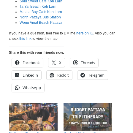
Soul Sweet Cafe Koh Larn
Ta Yai Beach Koh Larn
Matata Bay Cafe Koh Larn
North Pattaya Bus Station
Wong Amat Beach Pattaya
If you have a question, feel free to DM me
here on IG
. Also you can
check
this link
to view the map
Share this with your friends now:
Facebook
X
Threads
LinkedIn
Reddit
Telegram
WhatsApp