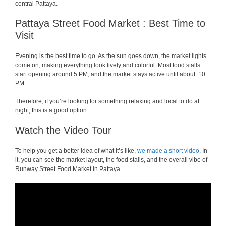
central Pattaya.
Pattaya Street Food Market : Best Time to
Visit
Evening is the best time to go. As the sun goes down, the market lights
come on, making everything look lively and colorful. Most food stalls
start opening around 5 PM, and the market stays active until about 10
PM.
Therefore, if you’re looking for something relaxing and local to do at
night, this is a good option.
Watch the Video Tour
To help you get a better idea of what it’s like,
we made a short video
. In
it, you can see the market layout, the food stalls, and the overall vibe of
Runway Street Food Market in Pattaya.