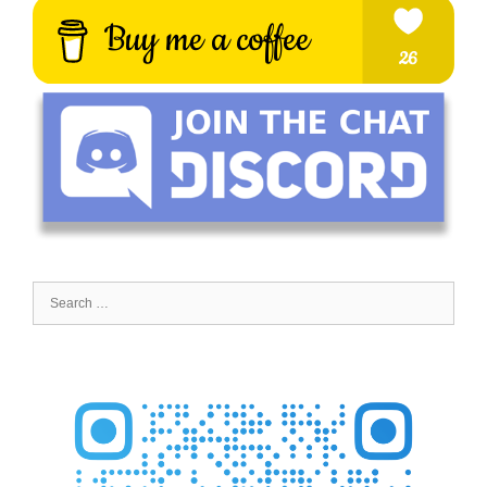
Search
for: