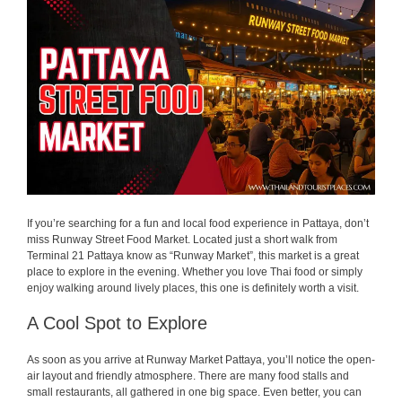
If you’re searching for a fun and local food experience in Pattaya, don’t
miss Runway Street Food Market. Located just a short walk from
Terminal 21 Pattaya know as “Runway Market”, this market is a great
place to explore in the evening. Whether you love Thai food or simply
enjoy walking around lively places, this one is definitely worth a visit.
A Cool Spot to Explore
As soon as you arrive at Runway Market Pattaya, you’ll notice the open-
air layout and friendly atmosphere. There are many food stalls and
small restaurants, all gathered in one big space. Even better, you can