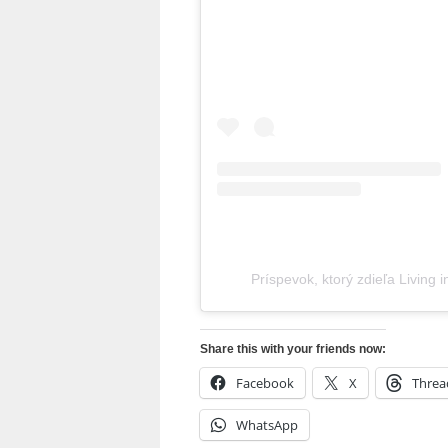
Príspevok, ktorý zdieľa Living 
Share this with your friends now:
Facebook
X
Threa
WhatsApp