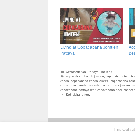
Living at Copacabana Jomtien
Ac
Pattaya
Be
Categories
Accomodation
,
Pattaya
,
Thailand
Tags
copacabana beach jomtien
,
copacabana beach j
condo
,
copacabana condo jomtien
,
copacabana cond
copacabana jomtien for sale
,
copacabana jomtien pa
copacabana pattaya rent
,
copacabana pool
,
copacab
Koh sichang ferry
This websi