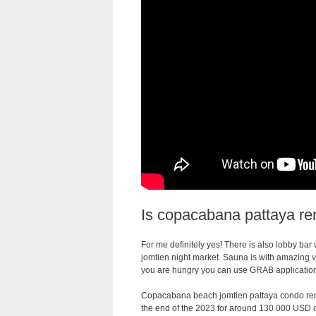
Is copacabana pattaya ren
For me definitely yes! There is also lobby bar 
jomtien night market. Sauna is with amazing vi
you are hungry you can use GRAB application 
Copacabana beach jomtien pattaya condo rent
the end of the 2023 for around 130 000 USD o