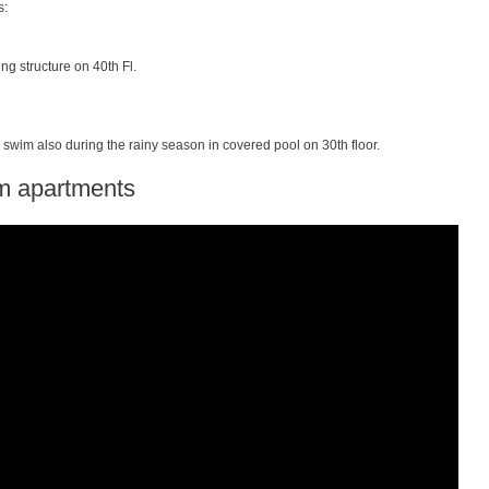
s:
ng structure on 40th Fl.
swim also during the rainy season in covered pool on 30th floor.
 apartments