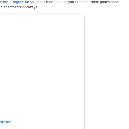
on
my Instagram for Asia
and i can introduce you to one trustable professional
ng apartments in Pattaya.
agrame