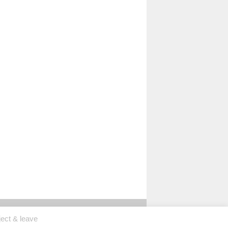
ject & leave