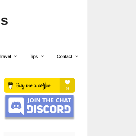
es
Travel
Tips
Contact
Search