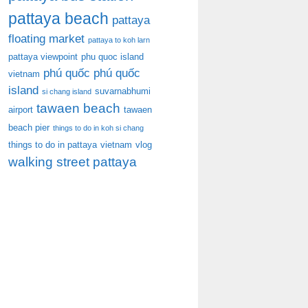
pattaya beach
pattaya
floating market
pattaya to koh larn
pattaya viewpoint
phu quoc island
phú quốc
phú quốc
vietnam
island
suvarnabhumi
si chang island
tawaen beach
airport
tawaen
beach pier
things to do in koh si chang
things to do in pattaya
vietnam
vlog
walking street pattaya