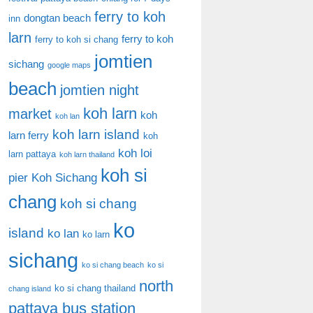
ferry to koh
dongtan beach
inn
larn
ferry to koh
ferry to koh si chang
jomtien
sichang
google maps
beach
jomtien night
koh larn
market
koh
koh lan
koh larn island
larn ferry
koh
koh loi
larn pattaya
koh larn thailand
koh si
pier
Koh Sichang
chang
koh si chang
ko
island
ko lan
ko larn
sichang
ko si chang beach
ko si
north
ko si chang thailand
chang island
pattaya bus station