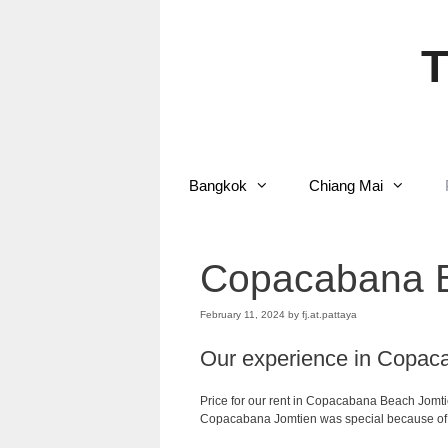
Skip
to
content
T
Bangkok
Chiang Mai
Copacabana B
February 11, 2024
by
fj.at.pattaya
Our experience in Copac
Price for our rent in Copacabana Beach Jomt
Copacabana Jomtien was special because of m