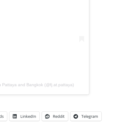
in Pattaya and Bangkok (@fj.at.pattaya)
ds
LinkedIn
Reddit
Telegram