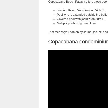
Copacabana Beach Pattaya offers these pool
Jomtien Beach View Pool on 59th Fl.
Pool who is extended outside the buildi
Covered pool with jacuzzi on 30th Fl.
Multiple pools on ground floor
That means you can enjoy sauna, jacuzzi and 
Copacabana condominium