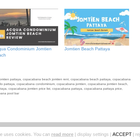
qua Condominium Jomtien
Jomtien Beach Pattaya
ach
omtien pattaya
,
copacabana beach jomtien rent
,
copacabana beach pattaya
,
copacabana
o pattaya
,
copacabana condominium
,
copacabana jomtien
,
copacabana jomtien beach
,
ttaya
,
copacabana jomtien price list
,
copacabana pattaya
,
copacabana pattaya price
,
ana pool bar
© 2026 Thailand Tourist Places
• Built with
GeneratePress
te uses cookies. You can
read more
|
display settings
|
ACCEPT
|
re