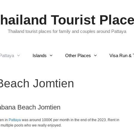
hailand Tourist Plac
Thailand tourist places for family and couples around Pattaya
Pattaya
Islands
Other Places
Visa Run & 
each Jomtien
abana Beach Jomtien
ien in
Pattaya
was around 1000€ per month in the end of the 2023. Rent in
ultiple pools who we really enjoyed.