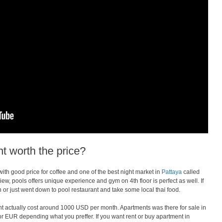
t worth the price?
with good price for coffee and one of the best night market in
Pattaya
called
ew, pools offers unique experience and gym on 4th floor is perfect as well. If
or just went down to pool restaurant and take some local thai food.
 actually cost around 1000 USD per month. Apartments was there for sale in
r EUR depending what you preffer. If you want rent or buy apartment in