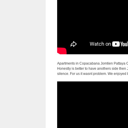
Apartments in Copacabana Jomtien Pattaya Co
Honestly is better to have anothers side then
silence. For us it wasnt problem. We enjoyed 