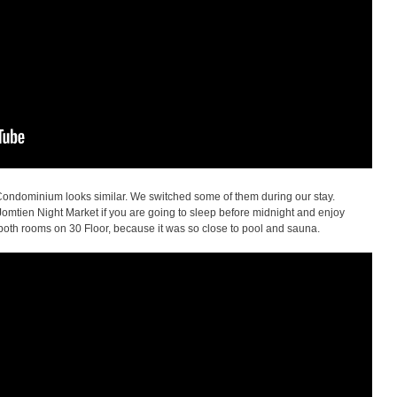
ndominium looks similar. We switched some of them during our stay.
 Jomtien Night Market if you are going to sleep before midnight and enjoy
both rooms on 30 Floor, because it was so close to pool and sauna.