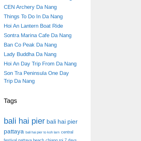
CEN Archery Da Nang
Things To Do In Da Nang
Hoi An Lantern Boat Ride
Sontra Marina Cafe Da Nang
Ban Co Peak Da Nang
Lady Buddha Da Nang
Hoi An Day Trip From Da Nang
Son Tra Peninsula One Day
Trip Da Nang
Tags
bali hai pier
bali hai pier
pattaya
central
bali hai pier to koh larn
festival pattaya beach
chiang roi 7 days