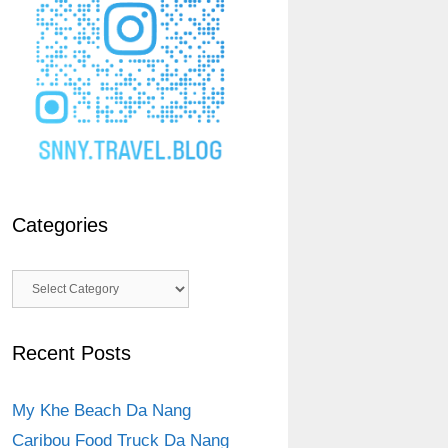
Categories
Categories
Recent Posts
My Khe Beach Da Nang
Caribou Food Truck Da Nang