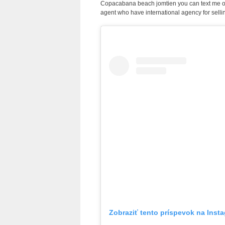
Copacabana beach jomtien you can text me 
agent who have international agency for selli
Zobraziť tento príspevok na Inst