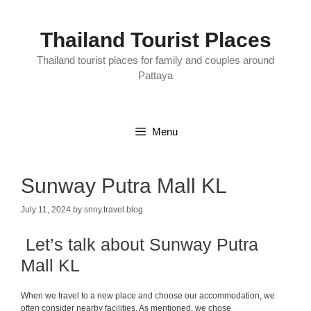
Skip
to
content
Thailand Tourist Places
Thailand tourist places for family and couples around
Pattaya
Menu
Sunway Putra Mall KL
July 11, 2024
by
snny.travel.blog
Let’s talk about Sunway Putra
Mall KL
When we travel to a new place and choose our accommodation, we
often consider nearby facilities. As mentioned, we chose