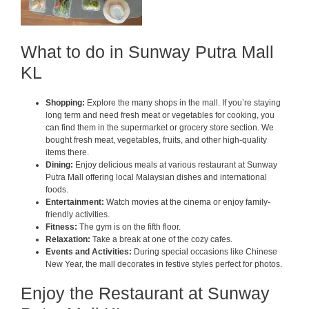
What to do in Sunway Putra Mall
KL
Shopping:
Explore the many shops in the mall. If you’re staying
long term and need fresh meat or vegetables for cooking, you
can find them in the supermarket or grocery store section. We
bought fresh meat, vegetables, fruits, and other high-quality
items there.
Dining:
Enjoy delicious meals at various restaurant at Sunway
Putra Mall offering local Malaysian dishes and international
foods.
Entertainment:
Watch movies at the cinema or enjoy family-
friendly activities.
Fitness:
The gym is on the fifth floor.
Relaxation:
Take a break at one of the cozy cafes.
Events and Activities:
During special occasions like Chinese
New Year, the mall decorates in festive styles perfect for photos.
Enjoy the Restaurant at Sunway