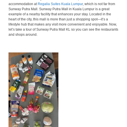
accommodation at
Regalia Suites Kuala Lumpur
, which is not far from
Sunway Putra Mall. Sunway Putra Mall in Kuala Lumpur is a great
example of a nearby facility that enhances your stay. Located in the
heart of the city, this mall is more than just a shopping spot—it’s a
lifestyle hub that makes any visit more convenient and enjoyable. Now,
let’s take a tour of Sunway Putra Mall KL so you can see the restaurants
and shops around.