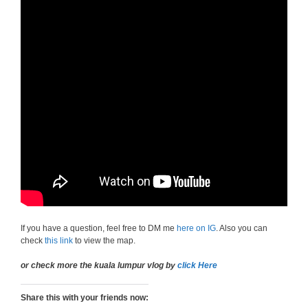
If you have a question, feel free to DM me
here on IG
. Also you can
check
this link
to view the map.
or check more the kuala lumpur vlog by
click Here
Share this with your friends now: