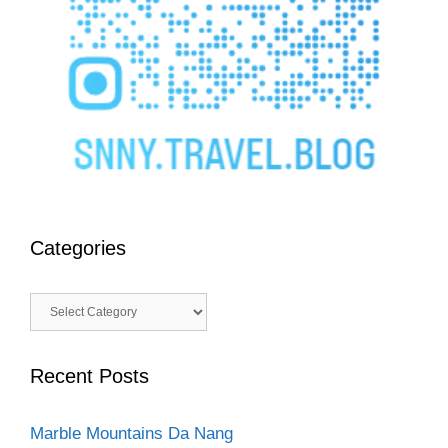
Categories
Categories
Recent Posts
Marble Mountains Da Nang