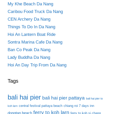
My Khe Beach Da Nang
Caribou Food Truck Da Nang
CEN Archery Da Nang
Things To Do In Da Nang
Hoi An Lantern Boat Ride
Sontra Marina Cafe Da Nang
Ban Co Peak Da Nang
Lady Buddha Da Nang
Hoi An Day Trip From Da Nang
Tags
bali hai pier
bali hai pier pattaya
bali hai pier to
central festival pattaya beach
chiang roi 7 days inn
koh larn
ferry to koh larn
dongtan beach
ferry to koh si chang