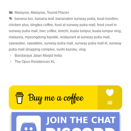
Categories
Malaysia
,
Malaysia
,
Tourist Places
Tags
banana bro
,
banana leaf
,
bananabro sunway putra
,
boat noodles
,
chicken plus
,
dingtea coffee
,
food at sunway putra mall
,
food court in
sunway putra mall
,
hwc coffee
,
kimchi
,
kuala lumpur
,
kuala lumpur vlog
,
malaysia
,
myeongdong topokki
,
restaurant at sunway putra mall
,
sawasdee
,
sawatdee
,
sunway putra mall
,
sunway putra mall kl
,
sunway
putra mall shopping complex
,
sushi kazoku
,
vlog
Bandaraya Jalan Masjid India
The Opus Residences KL