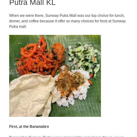
Putra Mall KL
When we were there, Sunway Putra Mall was our top choice for lunch,
dinner, and coffee because it offer so many choices for food at Sunway
Putra mall.
First, at the Bananabro