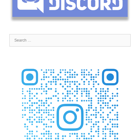
Search
for: