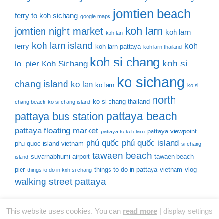
jomtien beach
ferry to koh sichang
google maps
koh larn
jomtien night market
koh larn
koh lan
koh larn island
koh
ferry
koh larn pattaya
koh larn thailand
koh si chang
koh si
loi pier
Koh Sichang
ko sichang
chang island
ko lan
ko larn
ko si
north
ko si chang thailand
chang beach
ko si chang island
pattaya beach
pattaya bus station
pattaya floating market
pattaya viewpoint
pattaya to koh larn
phú quốc
phú quốc island
phu quoc island vietnam
si chang
tawaen beach
suvarnabhumi airport
tawaen beach
island
pier
things to do in pattaya
vietnam
vlog
things to do in koh si chang
walking street pattaya
This website uses cookies. You can
read more
|
display settings
© 2026 Thailand Tourist Places
• Built with
GeneratePress