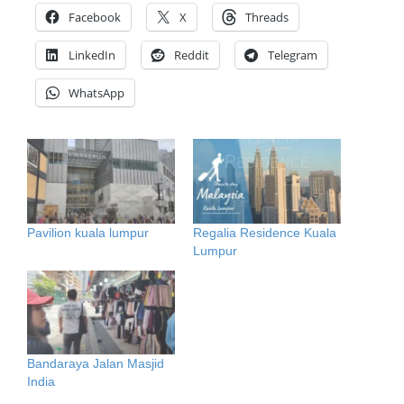
Facebook
X
Threads
LinkedIn
Reddit
Telegram
WhatsApp
Pavilion kuala lumpur
Regalia Residence Kuala
Lumpur
Bandaraya Jalan Masjid
India