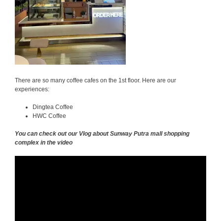
There are so many coffee cafes on the 1st floor. Here are our
experiences:
Dingtea Coffee
HWC Coffee
You can check out our Vlog about Sunway Putra mall shopping
complex in the video