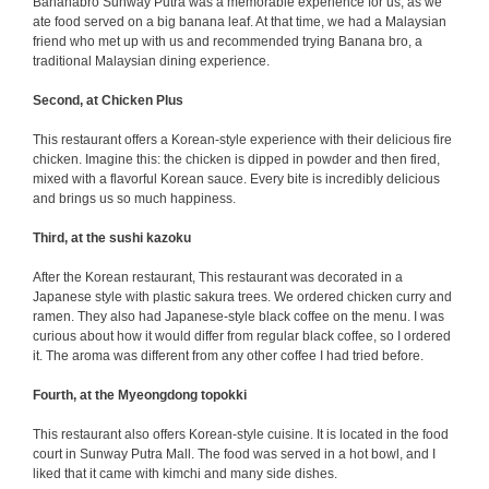
Bananabro Sunway Putra was a memorable experience for us, as we
ate food served on a big banana leaf. At that time, we had a Malaysian
friend who met up with us and recommended trying Banana bro, a
traditional Malaysian dining experience.
Second, at Chicken Plus
This restaurant offers a Korean-style experience with their delicious fire
chicken. Imagine this: the chicken is dipped in powder and then fired,
mixed with a flavorful Korean sauce. Every bite is incredibly delicious
and brings us so much happiness.
Third, at the sushi kazoku
After the Korean restaurant, This restaurant was decorated in a
Japanese style with plastic sakura trees. We ordered chicken curry and
ramen. They also had Japanese-style black coffee on the menu. I was
curious about how it would differ from regular black coffee, so I ordered
it. The aroma was different from any other coffee I had tried before.
Fourth, at the Myeongdong topokki
This restaurant also offers Korean-style cuisine. It is located in the food
court in Sunway Putra Mall. The food was served in a hot bowl, and I
liked that it came with kimchi and many side dishes.