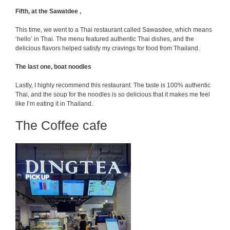
Fifth, at the Sawatdee ,
This time, we went to a Thai restaurant called Sawasdee, which means
‘hello’ in Thai. The menu featured authentic Thai dishes, and the
delicious flavors helped satisfy my cravings for food from Thailand.
The last one, boat noodles
Lastly, I highly recommend this restaurant. The taste is 100% authentic
Thai, and the soup for the noodles is so delicious that it makes me feel
like I’m eating it in Thailand.
The Coffee cafe