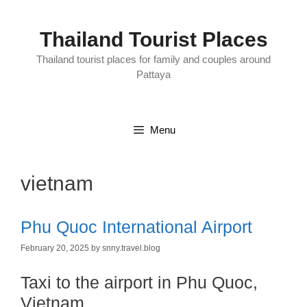
Skip
to
content
Thailand Tourist Places
Thailand tourist places for family and couples around
Pattaya
Menu
vietnam
Phu Quoc International Airport
February 20, 2025
by
snny.travel.blog
Taxi to the airport in Phu Quoc,
Vietnam