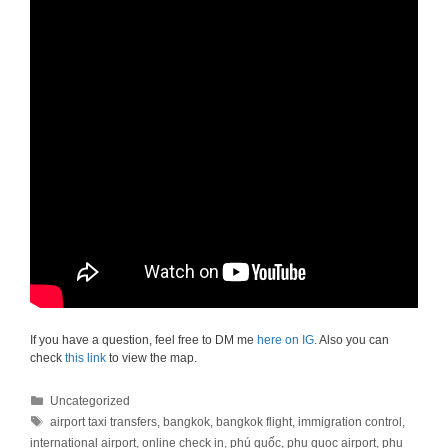
If you have a question, feel free to DM me
here on IG
. Also you can
check
this link
to view the map.
Categories
Uncategorized
Tags
airport taxi transfers
,
bangkok
,
bangkok flight
,
immigration control
,
international airport
,
online check in
,
phú quốc
,
phu quoc airport
,
phu