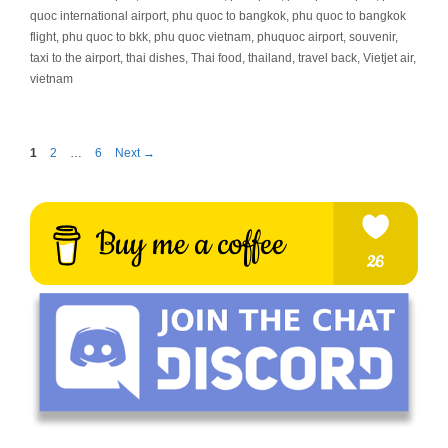
quoc international airport
,
phu quoc to bangkok
,
phu quoc to bangkok
flight
,
phu quoc to bkk
,
phu quoc vietnam
,
phuquoc airport
,
souvenir
,
taxi to the airport
,
thai dishes
,
Thai food
,
thailand
,
travel back
,
Vietjet air
,
vietnam
Page
Page
Page
1
2
…
6
Next
→