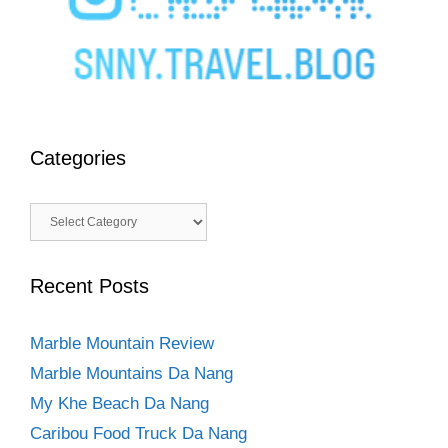
Categories
Categories
Recent Posts
Marble Mountain Review
Marble Mountains Da Nang
My Khe Beach Da Nang
Caribou Food Truck Da Nang