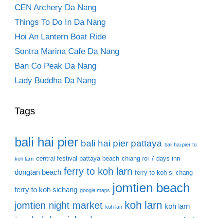
CEN Archery Da Nang
Things To Do In Da Nang
Hoi An Lantern Boat Ride
Sontra Marina Cafe Da Nang
Ban Co Peak Da Nang
Lady Buddha Da Nang
Tags
bali hai pier
bali hai pier pattaya
bali hai pier to
central festival pattaya beach
chiang roi 7 days inn
koh larn
ferry to koh larn
dongtan beach
ferry to koh si chang
jomtien beach
ferry to koh sichang
google maps
koh larn
jomtien night market
koh larn
koh lan