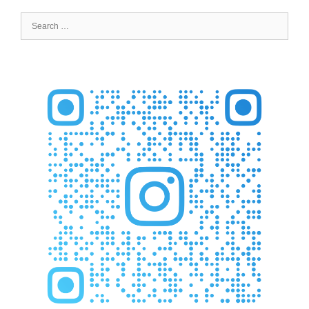
Search
for: