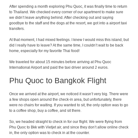
After spending a month exploring Phu Quoc, it was finally time to return
to Thailand. We checked every corner of our apartment to make sure
we didn’t leave anything behind. After checking out and saying
goodbye to the staff and the dogs at the resort, we got into a airport taxi
transfers.
At that moment, I had mixed feelings. I knew I would miss this island, but
did I really have to leave? At the same time, I couldn’t wait to be back
home, especially for my favorite Thai food!
We traveled for about 15 minutes before arriving at Phu Quoc
International Airport and paid the taxi driver around 2 euros.
Phu Quoc to Bangkok Flight
Once we arrived at the airport, we noticed it wasn’t very big. There were
a few shops open around the check-in area, but unfortunately, there
were no chairs for waiting. If you wanted to sit, the only option was to go
to a coffee shop, buy a coffee, and sit there.
So, we headed straight to check in for our flight. We were flying from
Phu Quoc to Bkk with Vietjet air, and since they don’t allow online check
in, the only option was to check in at the counter.