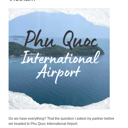
Do we have everything? That the question I asked my partner before
we headed to Phu Quoc International Airport.