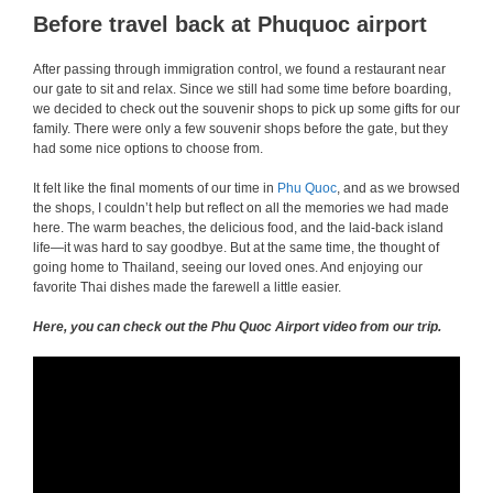
Before travel back at Phuquoc airport
After passing through immigration control, we found a restaurant near
our gate to sit and relax. Since we still had some time before boarding,
we decided to check out the souvenir shops to pick up some gifts for our
family. There were only a few souvenir shops before the gate, but they
had some nice options to choose from.
It felt like the final moments of our time in
Phu Quoc
, and as we browsed
the shops, I couldn’t help but reflect on all the memories we had made
here. The warm beaches, the delicious food, and the laid-back island
life—it was hard to say goodbye. But at the same time, the thought of
going home to Thailand, seeing our loved ones. And enjoying our
favorite Thai dishes made the farewell a little easier.
Here, you can check out the Phu Quoc Airport video from our trip.