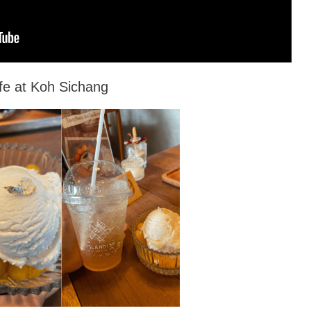
fe at Koh Sichang