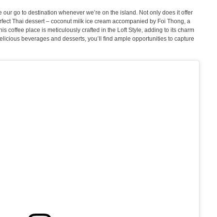
ur go to destination whenever we’re on the island. Not only does it offer
perfect Thai dessert – coconut milk ice cream accompanied by Foi Thong, a
is coffee place is meticulously crafted in the Loft Style, adding to its charm
elicious beverages and desserts, you’ll find ample opportunities to capture