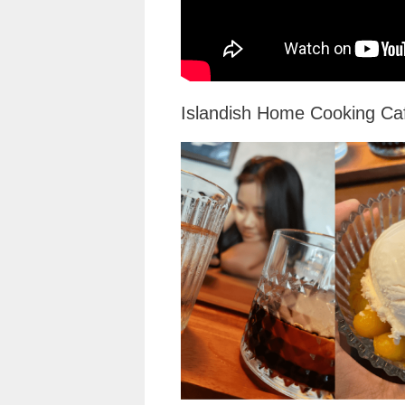
Islandish Home Cooking Ca