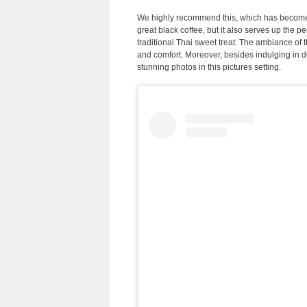
We highly recommend this, which has become o
great black coffee, but it also serves up the 
traditional Thai sweet treat. The ambiance of th
and comfort. Moreover, besides indulging in d
stunning photos in this pictures setting.