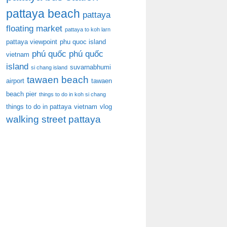
pattaya beach
pattaya
floating market
pattaya to koh larn
pattaya viewpoint
phu quoc island
phú quốc
phú quốc
vietnam
island
suvarnabhumi
si chang island
tawaen beach
airport
tawaen
beach pier
things to do in koh si chang
things to do in pattaya
vietnam
vlog
walking street pattaya