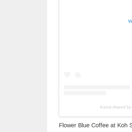
V
A post shared by 
Flower Blue Coffee at Koh 