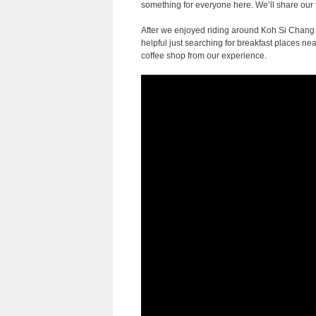
something for everyone here. We’ll share our fa
After we enjoyed riding around Koh Si Chang
helpful just searching for breakfast places n
coffee shop from our experience.