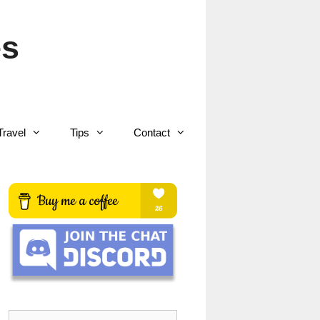
es
Travel
Tips
Contact
Search