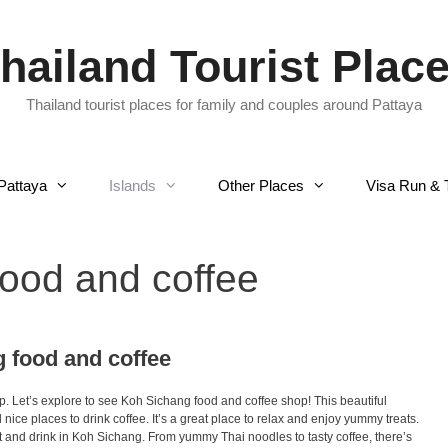
hailand Tourist Plac
Thailand tourist places for family and couples around Pattaya
Pattaya
Islands
Other Places
Visa Run & 
ood and coffee
g food and coffee
 Let’s explore to see Koh Sichang food and coffee shop! This beautiful
nice places to drink coffee. It’s a great place to relax and enjoy yummy treats.
t and drink in Koh Sichang. From yummy Thai noodles to tasty coffee, there’s