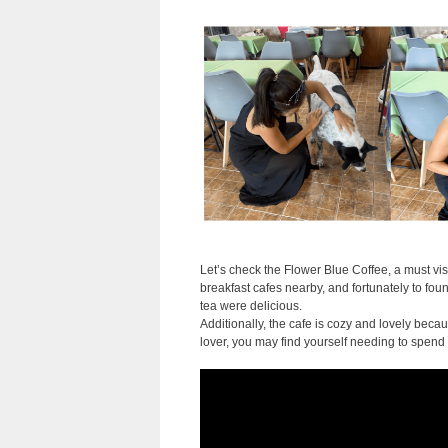
Let’s check the Flower Blue Coffee, a must vis
breakfast cafes nearby, and fortunately to foun
tea were delicious.
Additionally, the cafe is cozy and lovely becau
lover, you may find yourself needing to spend 