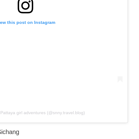
iew this post on Instagram
Pattaya girl adventures (@snny.travel.blog)
Sichang