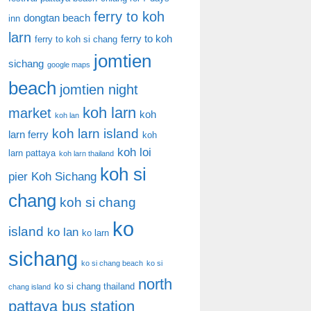
ferry to koh
dongtan beach
inn
larn
ferry to koh
ferry to koh si chang
jomtien
sichang
google maps
beach
jomtien night
koh larn
market
koh
koh lan
koh larn island
larn ferry
koh
koh loi
larn pattaya
koh larn thailand
koh si
pier
Koh Sichang
chang
koh si chang
ko
island
ko lan
ko larn
sichang
ko si chang beach
ko si
north
ko si chang thailand
chang island
pattaya bus station