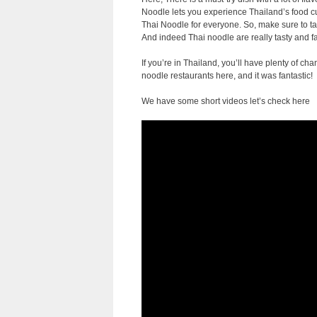
Noodle lets you experience Thailand’s food cult
Thai Noodle for everyone. So, make sure to tas
And indeed Thai noodle are really tasty and f
If you’re in Thailand, you’ll have plenty of c
noodle restaurants here, and it was fantastic!
We have some short videos let’s check here