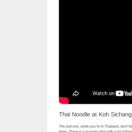
Thai Noodle at Koh Sichang
The last one, while you’re in Thailand, don’t fo
Here, There is a must-try dish with a lot of fl