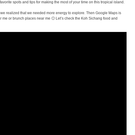
vorite spots and tips for making the most of your time on this tropical island.
 we realized that we needed more energy to explore. Then Google Maps is
ear me or brunch places near me 🙂 Let’s check the Koh Sichang food and