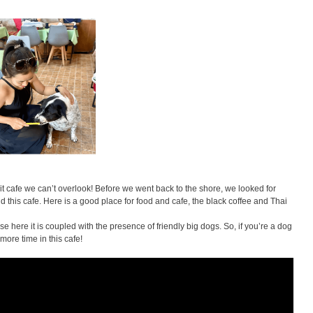
it cafe we can’t overlook! Before we went back to the shore, we looked for
d this cafe. Here is a good place for food and cafe, the black coffee and Thai
se here it is coupled with the presence of friendly big dogs. So, if you’re a dog
more time in this cafe!