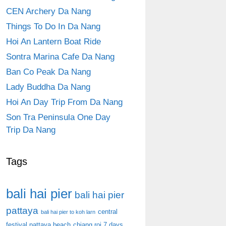
CEN Archery Da Nang
Things To Do In Da Nang
Hoi An Lantern Boat Ride
Sontra Marina Cafe Da Nang
Ban Co Peak Da Nang
Lady Buddha Da Nang
Hoi An Day Trip From Da Nang
Son Tra Peninsula One Day
Trip Da Nang
Tags
bali hai pier
bali hai pier
pattaya
central
bali hai pier to koh larn
festival pattaya beach
chiang roi 7 days