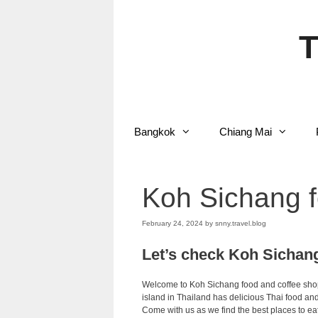
Skip
to
content
T
Bangkok
Chiang Mai
Koh Sichang f
February 24, 2024
by
snny.travel.blog
Let’s check Koh Sichan
Welcome to Koh Sichang food and coffee shop.
island in Thailand has delicious Thai food and 
Come with us as we find the best places to ea