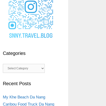
Categories
Categories
Recent Posts
My Khe Beach Da Nang
Caribou Food Truck Da Nang