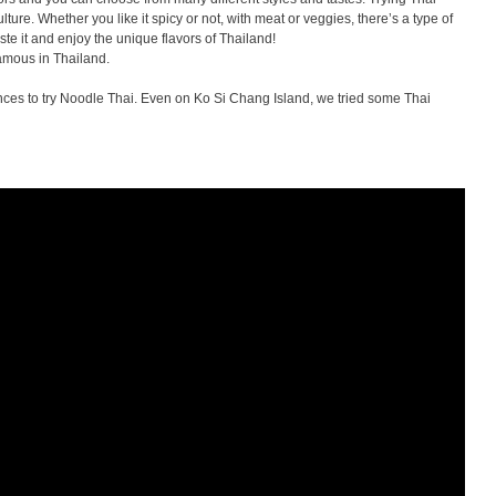
ure. Whether you like it spicy or not, with meat or veggies, there’s a type of
te it and enjoy the unique flavors of Thailand!
amous in Thailand.
hances to try Noodle Thai. Even on Ko Si Chang Island, we tried some Thai