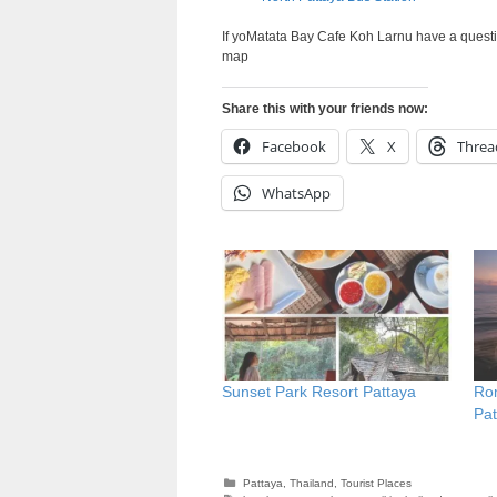
If yoMatata Bay Cafe Koh Larnu have a questi
map
Share this with your friends now:
Facebook
X
Threa
WhatsApp
Sunset Park Resort Pattaya
Rom
Pat
Categories
Pattaya
,
Thailand
,
Tourist Places