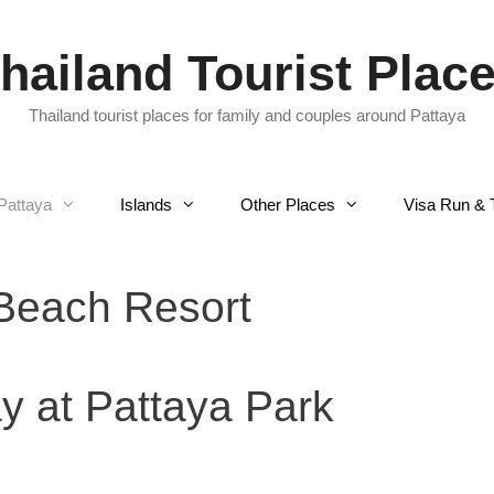
hailand Tourist Plac
Thailand tourist places for family and couples around Pattaya
Pattaya
Islands
Other Places
Visa Run & 
Beach Resort
y at Pattaya Park