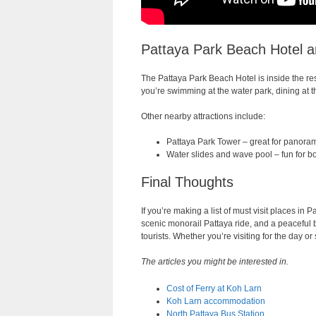
Pattaya Park Beach Hotel a
The Pattaya Park Beach Hotel is inside the reso
you’re swimming at the water park, dining at th
Other nearby attractions include:
Pattaya Park Tower – great for panora
Water slides and wave pool – fun for bo
Final Thoughts
If you’re making a list of must visit places in
scenic monorail Pattaya ride, and a peaceful b
tourists. Whether you’re visiting for the day or
The articles you might be interested in.
Cost of Ferry at Koh Larn
Koh Larn accommodation
North Pattaya Bus Station