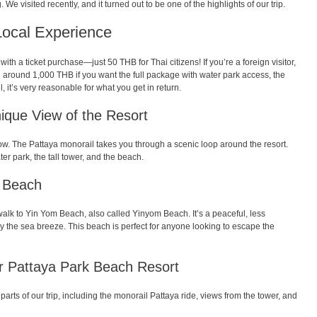
g. We visited recently, and it turned out to be one of the highlights of our trip.
Local Experience
ith a ticket purchase—just 50 THB for Thai citizens! If you’re a foreign visitor,
d around 1,000 THB if you want the full package with water park access, the
, it’s very reasonable for what you get in return.
ique View of the Resort
how. The Pattaya monorail takes you through a scenic loop around the resort.
er park, the tall tower, and the beach.
m Beach
t walk to Yin Yom Beach, also called Yinyom Beach. It’s a peaceful, less
the sea breeze. This beach is perfect for anyone looking to escape the
or Pattaya Park Beach Resort
parts of our trip, including the monorail Pattaya ride, views from the tower, and