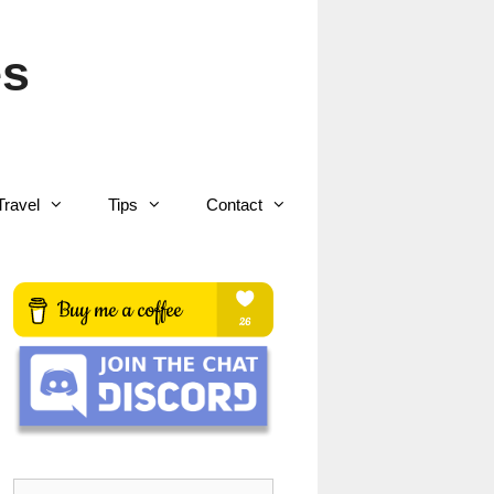
es
Travel
Tips
Contact
Search