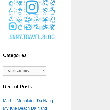
Categories
Categories
Recent Posts
Marble Mountains Da Nang
My Khe Beach Da Nang