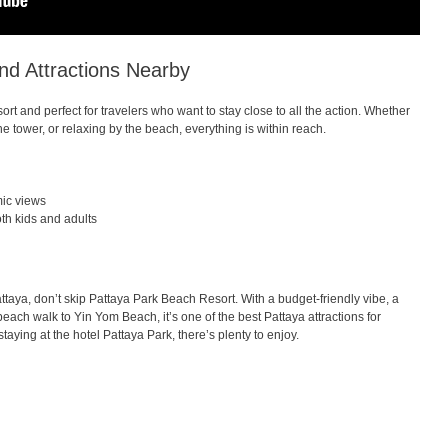
nd Attractions Nearby
rt and perfect for travelers who want to stay close to all the action. Whether
e tower, or relaxing by the beach, everything is within reach.
mic views
th kids and adults
 Pattaya, don’t skip Pattaya Park Beach Resort. With a budget-friendly vibe, a
each walk to Yin Yom Beach, it’s one of the best Pattaya attractions for
 staying at the hotel Pattaya Park, there’s plenty to enjoy.