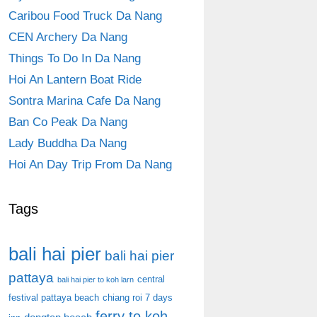
Caribou Food Truck Da Nang
CEN Archery Da Nang
Things To Do In Da Nang
Hoi An Lantern Boat Ride
Sontra Marina Cafe Da Nang
Ban Co Peak Da Nang
Lady Buddha Da Nang
Hoi An Day Trip From Da Nang
Tags
bali hai pier
bali hai pier
pattaya
central
bali hai pier to koh larn
festival pattaya beach
chiang roi 7 days
ferry to koh