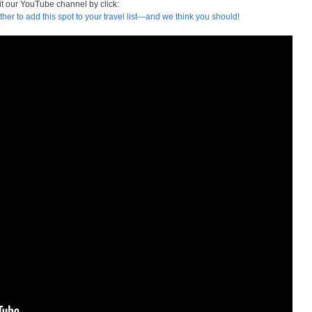
it our YouTube channel by click:
ther to add this spot to your travel list—and we think you should!