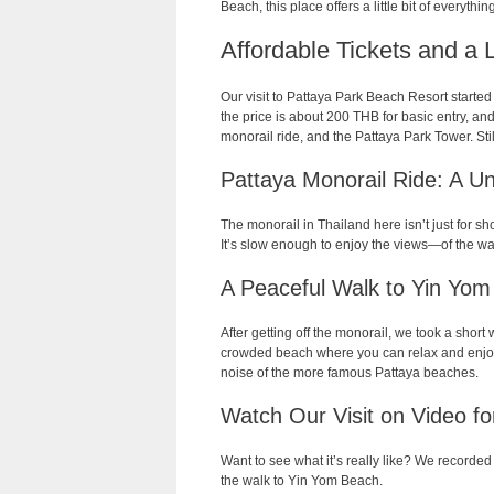
Beach, this place offers a little bit of everythin
Affordable Tickets and a 
Our visit to Pattaya Park Beach Resort started w
the price is about 200 THB for basic entry, an
monorail ride, and the Pattaya Park Tower. Still
Pattaya Monorail Ride: A Un
The monorail in Thailand here isn’t just for s
It’s slow enough to enjoy the views—of the wat
A Peaceful Walk to Yin Yo
After getting off the monorail, we took a shor
crowded beach where you can relax and enjoy 
noise of the more famous Pattaya beaches.
Watch Our Visit on Video f
Want to see what it’s really like? We recorded 
the walk to Yin Yom Beach.