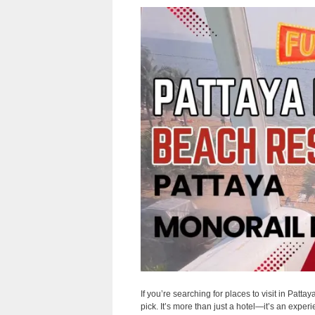
If you’re searching for places to visit in Patta
pick. It’s more than just a hotel—it’s an expe