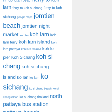
dongtan beach
inn
larn
ferry to koh
ferry to koh si chang
jomtien
sichang
google maps
beach
jomtien night
koh larn
market
koh
koh lan
koh larn island
larn ferry
koh
koh loi
larn pattaya
koh larn thailand
koh si
pier
Koh Sichang
chang
koh si chang
ko
island
ko lan
ko larn
sichang
ko si chang beach
ko si
north
ko si chang thailand
chang island
pattaya bus station