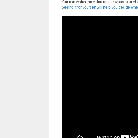
You can watch the video on our website or vis
Seeing it for yourself will help you decide whe