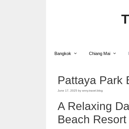
Skip
to
content
T
Bangkok
Chiang Mai
Pattaya Park 
June 17, 2025
by
snny.travel.blog
A Relaxing Da
Beach Resort