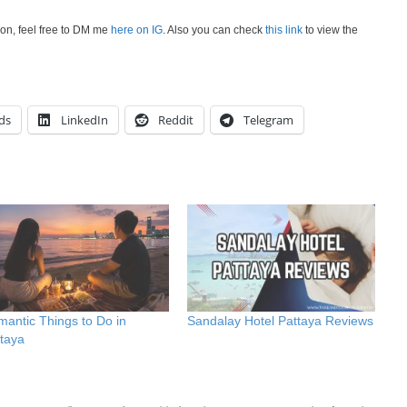
on, feel free to DM me
here on IG
. Also you can check
this link
to view the
ds
LinkedIn
Reddit
Telegram
antic Things to Do in
Sandalay Hotel Pattaya Reviews
taya