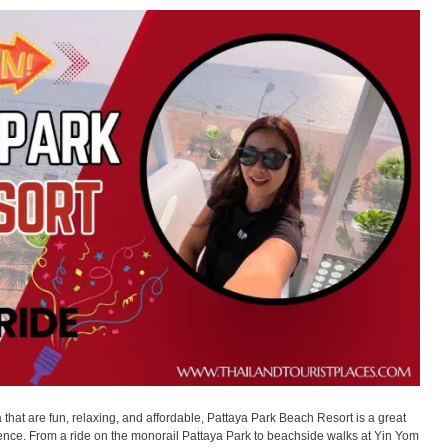
ya that are fun, relaxing, and affordable, Pattaya Park Beach Resort is a great
rience. From a ride on the monorail Pattaya Park to beachside walks at Yin Yom