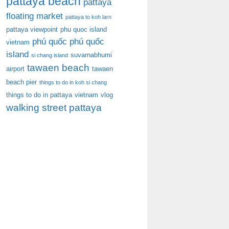
pattaya beach
pattaya
floating market
pattaya to koh larn
pattaya viewpoint
phu quoc island
phú quốc
phú quốc
vietnam
island
suvarnabhumi
si chang island
tawaen beach
airport
tawaen
beach pier
things to do in koh si chang
things to do in pattaya
vietnam
vlog
walking street pattaya