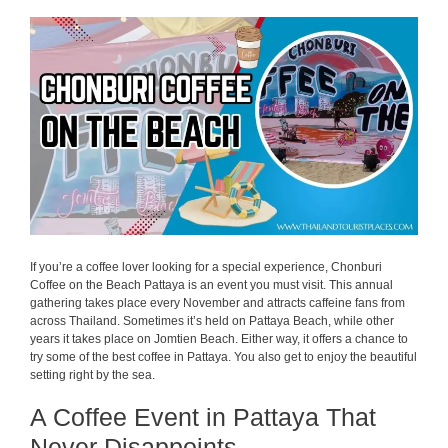
If you’re a coffee lover looking for a special experience, Chonburi
Coffee on the Beach Pattaya is an event you must visit. This annual
gathering takes place every November and attracts caffeine fans from
across Thailand. Sometimes it’s held on Pattaya Beach, while other
years it takes place on Jomtien Beach. Either way, it offers a chance to
try some of the best coffee in Pattaya. You also get to enjoy the beautiful
setting right by the sea.
A Coffee Event in Pattaya That
Never Disappoints