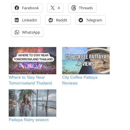
Facebook
X
Threads
LinkedIn
Reddit
Telegram
WhatsApp
Where to Stay Near
City Coffee Pattaya
Tomorrowland Thailand
Reviews
Pattaya Rainy season