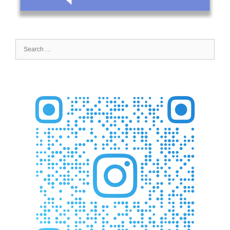
Search
for: