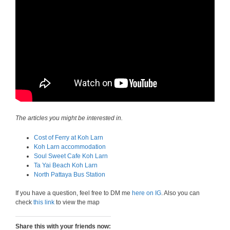
The articles you might be interested in.
Cost of Ferry at Koh Larn
Koh Larn accommodation
Soul Sweet Cafe Koh Larn
Ta Yai Beach Koh Larn
North Pattaya Bus Station
If you have a question, feel free to DM me
here on IG
. Also you can
check
this link
to view the map
Share this with your friends now: