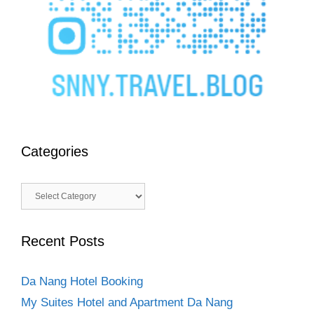
Categories
Categories
Recent Posts
Da Nang Hotel Booking
My Suites Hotel and Apartment Da Nang