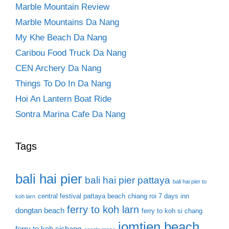
Marble Mountain Review
Marble Mountains Da Nang
My Khe Beach Da Nang
Caribou Food Truck Da Nang
CEN Archery Da Nang
Things To Do In Da Nang
Hoi An Lantern Boat Ride
Sontra Marina Cafe Da Nang
Tags
bali hai pier
bali hai pier pattaya
bali hai pier to
central festival pattaya beach
chiang roi 7 days inn
koh larn
ferry to koh larn
dongtan beach
ferry to koh si chang
jomtien beach
ferry to koh sichang