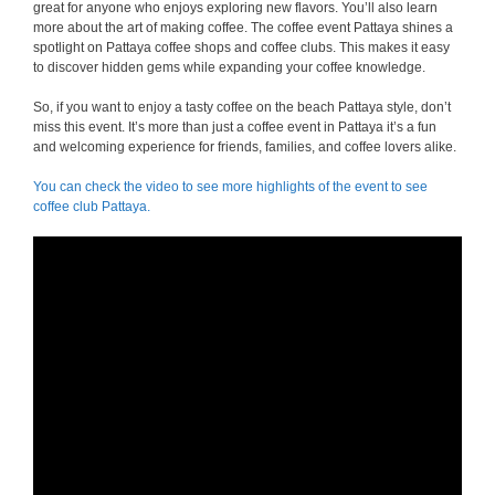
great for anyone who enjoys exploring new flavors. You’ll also learn
more about the art of making coffee. The coffee event Pattaya shines a
spotlight on Pattaya coffee shops and coffee clubs. This makes it easy
to discover hidden gems while expanding your coffee knowledge.
So, if you want to enjoy a tasty coffee on the beach Pattaya style, don’t
miss this event. It’s more than just a coffee event in Pattaya it’s a fun
and welcoming experience for friends, families, and coffee lovers alike.
You can check the video to see more highlights of the event to see
coffee club Pattaya.