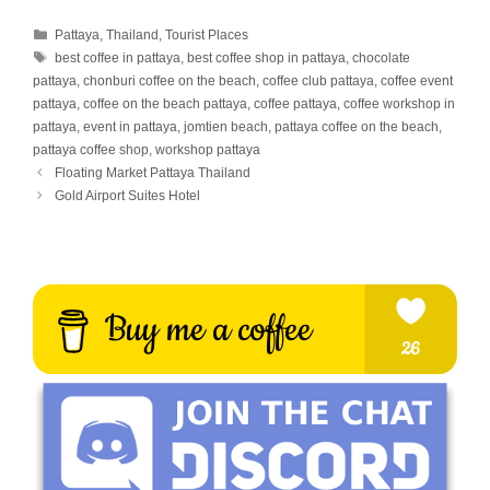
Categories
Pattaya
,
Thailand
,
Tourist Places
Tags
best coffee in pattaya
,
best coffee shop in pattaya
,
chocolate
pattaya
,
chonburi coffee on the beach
,
coffee club pattaya
,
coffee event
pattaya
,
coffee on the beach pattaya
,
coffee pattaya
,
coffee workshop in
pattaya
,
event in pattaya
,
jomtien beach
,
pattaya coffee on the beach
,
pattaya coffee shop
,
workshop pattaya
Floating Market Pattaya Thailand
Gold Airport Suites Hotel