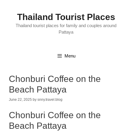
Skip
to
content
Thailand Tourist Places
Thailand tourist places for family and couples around
Pattaya
Menu
Chonburi Coffee on the
Beach Pattaya
June 22, 2025
by
snny.travel.blog
Chonburi Coffee on the
Beach Pattaya