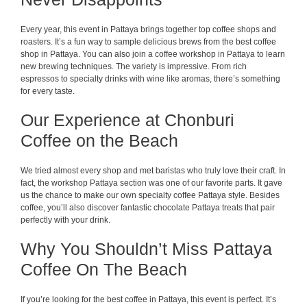
Every year, this event in Pattaya brings together top coffee shops and
roasters. It’s a fun way to sample delicious brews from the best coffee
shop in Pattaya. You can also join a coffee workshop in Pattaya to learn
new brewing techniques. The variety is impressive. From rich
espressos to specialty drinks with wine like aromas, there’s something
for every taste.
Our Experience at Chonburi
Coffee on the Beach
We tried almost every shop and met baristas who truly love their craft. In
fact, the workshop Pattaya section was one of our favorite parts. It gave
us the chance to make our own specialty coffee Pattaya style. Besides
coffee, you’ll also discover fantastic chocolate Pattaya treats that pair
perfectly with your drink.
Why You Shouldn’t Miss Pattaya
Coffee On The Beach
If you’re looking for the best coffee in Pattaya, this event is perfect. It’s