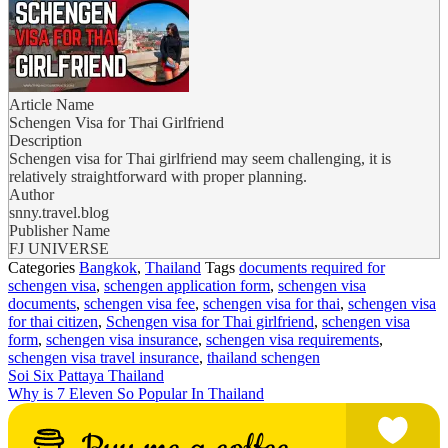
Article Name
Schengen Visa for Thai Girlfriend
Description
Schengen visa for Thai girlfriend may seem challenging, it is
relatively straightforward with proper planning.
Author
snny.travel.blog
Publisher Name
FJ UNIVERSE
Categories
Bangkok
,
Thailand
Tags
documents required for
schengen visa
,
schengen application form
,
schengen visa
documents
,
schengen visa fee
,
schengen visa for thai
,
schengen visa
for thai citizen
,
Schengen visa for Thai girlfriend
,
schengen visa
form
,
schengen visa insurance
,
schengen visa requirements
,
schengen visa travel insurance
,
thailand schengen
Soi Six Pattaya Thailand
Why is 7 Eleven So Popular In Thailand