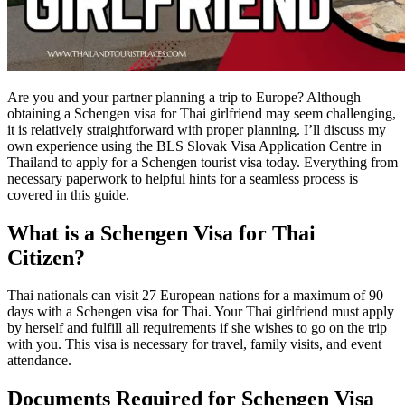
Are you and your partner planning a trip to Europe? Although
obtaining a Schengen visa for Thai girlfriend may seem challenging,
it is relatively straightforward with proper planning. I’ll discuss my
own experience using the BLS Slovak Visa Application Centre in
Thailand to apply for a Schengen tourist visa today. Everything from
necessary paperwork to helpful hints for a seamless process is
covered in this guide.
What is a Schengen Visa for Thai
Citizen?
Thai nationals can visit 27 European nations for a maximum of 90
days with a Schengen visa for Thai. Your Thai girlfriend must apply
by herself and fulfill all requirements if she wishes to go on the trip
with you. This visa is necessary for travel, family visits, and event
attendance.
Documents Required for Schengen Visa