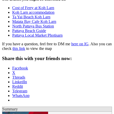
Cost of Ferry at Koh Larn
Koh Larn accommodation
Ta Yai Beach Koh Larn
Matata Bay Cafe Koh Larn
North Pattaya Bus Station
Pattaya Beach Guide
Pattaya Local Market Photisarn
If you have a question, feel free to DM me
here on IG
. Also you can
check
this link
to view the map
Share this with your friends now:
Facebook
X
Threads
LinkedIn
Reddit
Telegram
WhatsApp
Summary