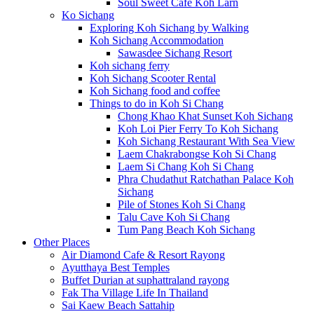
Soul Sweet Cafe Koh Larn
Ko Sichang
Exploring Koh Sichang by Walking
Koh Sichang Accommodation
Sawasdee Sichang Resort
Koh sichang ferry
Koh Sichang Scooter Rental
Koh Sichang food and coffee
Things to do in Koh Si Chang
Chong Khao Khat Sunset Koh Sichang
Koh Loi Pier Ferry To Koh Sichang
Koh Sichang Restaurant With Sea View
Laem Chakrabongse Koh Si Chang
Laem Si Chang Koh Si Chang
Phra Chudathut Ratchathan Palace Koh
Sichang
Pile of Stones Koh Si Chang
Talu Cave Koh Si Chang
Tum Pang Beach Koh Sichang
Other Places
Air Diamond Cafe & Resort Rayong
Ayutthaya Best Temples
Buffet Durian at suphattraland rayong
Fak Tha Village Life In Thailand
Sai Kaew Beach Sattahip