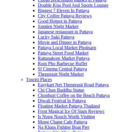
Double Kiss Pool And Sports Lounge
Biggest 7 Eleven In Pattaya
City Coffee Pattaya Reviews
Good Hotpot in Pattaya
Jomtien Night Market
Japanese restaurant in Pattaya
Lucky Suki Pattaya
Movie and Dinner in Pattaya
Pattaya Local Market Photisarn
Pattaya Street Food Market
Rattanakorn Market Pattaya
Rom Pho Barbecue Buffet
Sf Cinema Central Pattaya
Thepprasit Night Market
Tourist Places
Easykart Net Thepprasit Road Pattaya
Chi Chan Buddha Statue
Chonburi Coffee on the Beach Pattaya
Diwali Festival In Pattaya
Floating Market Pattaya Thailand
Frost Magical Ice Of Siam Reviews
Is Nong Nooch Worth Visiting
Mong Chang Cafe Pattaya
Na Kluea Fishing Boat Pier