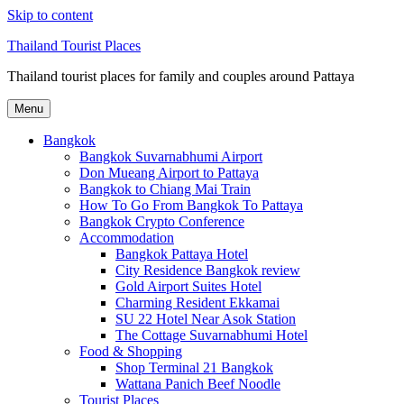
Skip to content
Thailand Tourist Places
Thailand tourist places for family and couples around Pattaya
Menu
Bangkok
Bangkok Suvarnabhumi Airport
Don Mueang Airport to Pattaya
Bangkok to Chiang Mai Train
How To Go From Bangkok To Pattaya
Bangkok Crypto Conference
Accommodation
Bangkok Pattaya Hotel
City Residence Bangkok review
Gold Airport Suites Hotel
Charming Resident Ekkamai
SU 22 Hotel Near Asok Station
The Cottage Suvarnabhumi Hotel
Food & Shopping
Shop Terminal 21 Bangkok
Wattana Panich Beef Noodle
Tourist Places