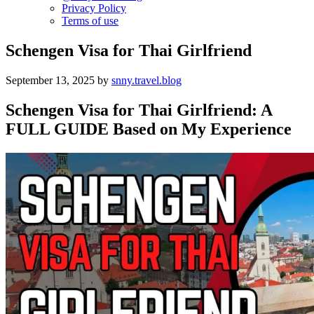
Privacy Policy
Terms of use
Schengen Visa for Thai Girlfriend
September 13, 2025
by
snny.travel.blog
Schengen Visa for Thai Girlfriend: A
FULL GUIDE Based on My Experience