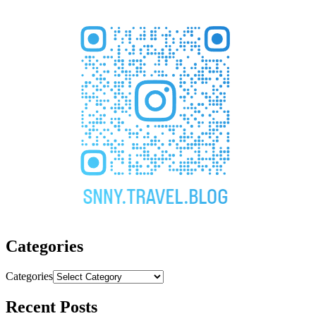
Categories
Categories
Recent Posts