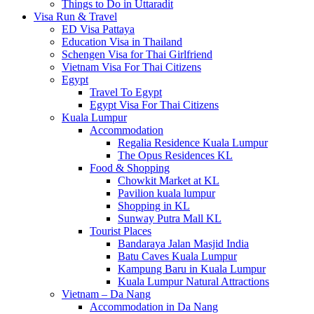
Things to Do in Uttaradit
Visa Run & Travel
ED Visa Pattaya
Education Visa in Thailand
Schengen Visa for Thai Girlfriend
Vietnam Visa For Thai Citizens
Egypt
Travel To Egypt
Egypt Visa For Thai Citizens
Kuala Lumpur
Accommodation
Regalia Residence Kuala Lumpur
The Opus Residences KL
Food & Shopping
Chowkit Market at KL
Pavilion kuala lumpur
Shopping in KL
Sunway Putra Mall KL
Tourist Places
Bandaraya Jalan Masjid India
Batu Caves Kuala Lumpur
Kampung Baru in Kuala Lumpur
Kuala Lumpur Natural Attractions
Vietnam – Da Nang
Accommodation in Da Nang