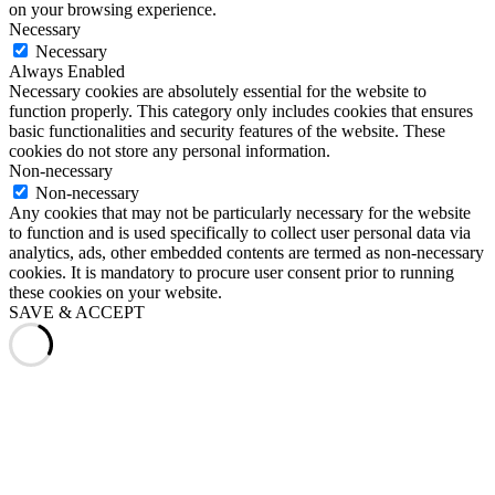
on your browsing experience.
Necessary
Necessary
Always Enabled
Necessary cookies are absolutely essential for the website to
function properly. This category only includes cookies that ensures
basic functionalities and security features of the website. These
cookies do not store any personal information.
Non-necessary
Non-necessary
Any cookies that may not be particularly necessary for the website
to function and is used specifically to collect user personal data via
analytics, ads, other embedded contents are termed as non-necessary
cookies. It is mandatory to procure user consent prior to running
these cookies on your website.
SAVE & ACCEPT