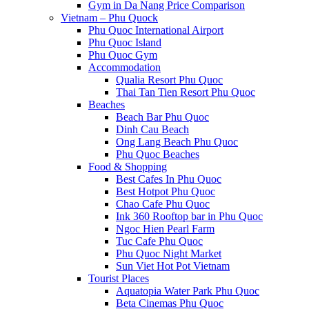
Gym in Da Nang Price Comparison
Vietnam – Phu Quock
Phu Quoc International Airport
Phu Quoc Island
Phu Quoc Gym
Accommodation
Qualia Resort Phu Quoc
Thai Tan Tien Resort Phu Quoc
Beaches
Beach Bar Phu Quoc
Dinh Cau Beach
Ong Lang Beach Phu Quoc
Phu Quoc Beaches
Food & Shopping
Best Cafes In Phu Quoc
Best Hotpot Phu Quoc
Chao Cafe Phu Quoc
Ink 360 Rooftop bar in Phu Quoc
Ngoc Hien Pearl Farm
Tuc Cafe Phu Quoc
Phu Quoc Night Market
Sun Viet Hot Pot Vietnam
Tourist Places
Aquatopia Water Park Phu Quoc
Beta Cinemas Phu Quoc