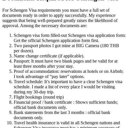
For Schengen Visa requirements you must have a full set of
documents ready in order to apply successfully. My experience
suggests that being well-prepared greatly raises the likelihood of
approval. Among the necessary documents are:
Schengen visa form filled-out Schengen visa application form:
Get the official Schengen application form first.
Two passport photos I got mine at BIG Camera (180 THB
per dozen).
Name change certificate (if applicable).
Passport: It must have two blank pages and be valid for at
least three months after your stay.
Proof of accommodation: reservations at hotels or on Airbnb;
I took advantage of “pay later” options.
Travel schedule: It’s important to have a clear Schengen visa
schedule. I made a list of every place I would be visiting
during my 30-day trip.
Flight bookings (round trip)
Financial proof / bank certificate : Shows sufficient funds;
official bank documents only.
Bank statements from the last 3 months : official bank
documents only.
Travel health insurance is valid in all Schengen nations and
Schengen Visa insurance must has a minimum coverage of