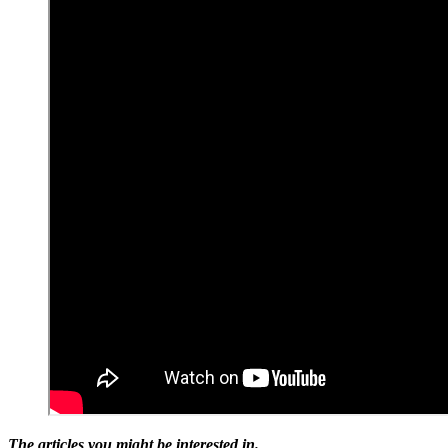
The articles you might be interested in.