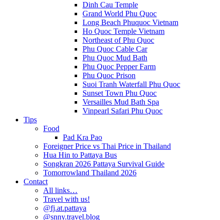
Dinh Cau Temple
Grand World Phu Quoc
Long Beach Phuquoc Vietnam
Ho Quoc Temple Vietnam
Northeast of Phu Quoc
Phu Quoc Cable Car
Phu Quoc Mud Bath
Phu Quoc Pepper Farm
Phu Quoc Prison
Suoi Tranh Waterfall Phu Quoc
Sunset Town Phu Quoc
Versailles Mud Bath Spa
Vinpearl Safari Phu Quoc
Tips
Food
Pad Kra Pao
Foreigner Price vs Thai Price in Thailand
Hua Hin to Pattaya Bus
Songkran 2026 Pattaya Survival Guide
Tomorrowland Thailand 2026
Contact
All links…
Travel with us!
@fj.at.pattaya
@snny.travel.blog