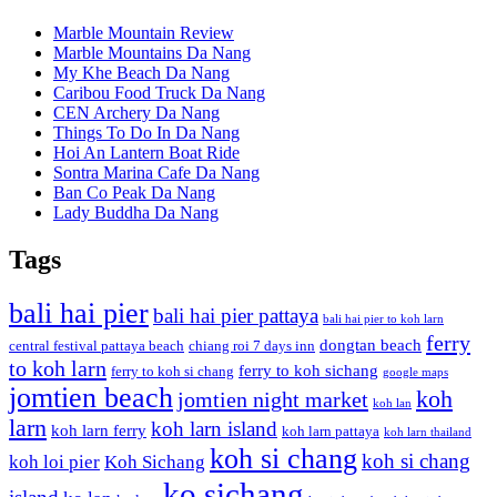
Marble Mountain Review
Marble Mountains Da Nang
My Khe Beach Da Nang
Caribou Food Truck Da Nang
CEN Archery Da Nang
Things To Do In Da Nang
Hoi An Lantern Boat Ride
Sontra Marina Cafe Da Nang
Ban Co Peak Da Nang
Lady Buddha Da Nang
Tags
bali hai pier
bali hai pier pattaya
bali hai pier to koh larn
ferry
dongtan beach
central festival pattaya beach
chiang roi 7 days inn
to koh larn
ferry to koh sichang
ferry to koh si chang
google maps
jomtien beach
koh
jomtien night market
koh lan
larn
koh larn island
koh larn ferry
koh larn pattaya
koh larn thailand
koh si chang
koh si chang
koh loi pier
Koh Sichang
ko sichang