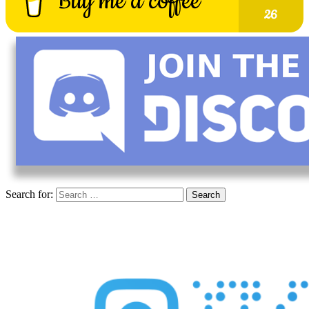
Search for: