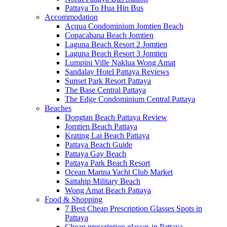
Pattaya To Hua Hin Bus
Accommodation
Acqua Condominium Jomtien Beach
Copacabana Beach Jomtien
Laguna Beach Resort 2 Jomtien
Laguna Beach Resort 3 Jomtien
Lumpini Ville Naklua Wong Amat
Sandalay Hotel Pattaya Reviews
Sunset Park Resort Pattaya
The Base Central Pattaya
The Edge Condominium Central Pattaya
Beaches
Dongtan Beach Pattaya Review
Jomtien Beach Pattaya
Krating Lai Beach Pattaya
Pattaya Beach Guide
Pattaya Gay Beach
Pattaya Park Beach Resort
Ocean Marina Yacht Club Market
Sattahip Military Beach
Wong Amat Beach Pattaya
Food & Shopping
7 Best Cheap Prescription Glasses Spots in
Pattaya
Cheap prescription glasses in Pattaya