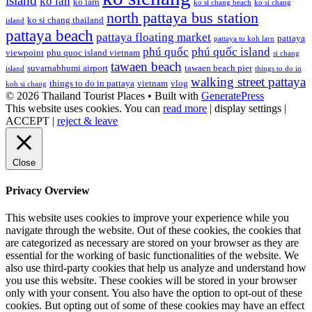
island
ko lan
ko larn
ko si chang beach
ko si chang
north pattaya bus station
ko si chang thailand
island
pattaya beach
pattaya floating market
pattaya
pattaya to koh larn
phú quốc
phú quốc island
viewpoint
phu quoc island vietnam
si chang
tawaen beach
suvarnabhumi airport
tawaen beach pier
island
things to do in
walking street pattaya
things to do in pattaya
vietnam
vlog
koh si chang
© 2026 Thailand Tourist Places
• Built with
GeneratePress
This website uses cookies. You can
read more
|
display settings
|
ACCEPT
|
reject & leave
Close
Privacy Overview
This website uses cookies to improve your experience while you
navigate through the website. Out of these cookies, the cookies that
are categorized as necessary are stored on your browser as they are
essential for the working of basic functionalities of the website. We
also use third-party cookies that help us analyze and understand how
you use this website. These cookies will be stored in your browser
only with your consent. You also have the option to opt-out of these
cookies. But opting out of some of these cookies may have an effect