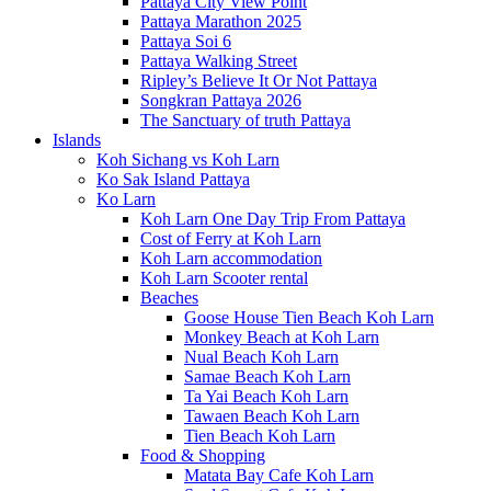
Pattaya City View Point
Pattaya Marathon 2025
Pattaya Soi 6
Pattaya Walking Street
Ripley’s Believe It Or Not Pattaya
Songkran Pattaya 2026
The Sanctuary of truth Pattaya
Islands
Koh Sichang vs Koh Larn
Ko Sak Island Pattaya
Ko Larn
Koh Larn One Day Trip From Pattaya
Cost of Ferry at Koh Larn
Koh Larn accommodation
Koh Larn Scooter rental
Beaches
Goose House Tien Beach Koh Larn
Monkey Beach at Koh Larn
Nual Beach Koh Larn
Samae Beach Koh Larn
Ta Yai Beach Koh Larn
Tawaen Beach Koh Larn
Tien Beach Koh Larn
Food & Shopping
Matata Bay Cafe Koh Larn