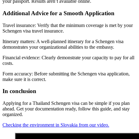
your passport. Results aren’t available online.
Additional Advice for a Smooth Application
Travel insurance: Verify that the minimum coverage is met by your
Schengen visa travel insurance.
Itinerary matters: A well-planned itinerary for a Schengen visa
demonstrates your organizational abilities to the embassy.
Financial evidence: Clearly demonstrate your capacity to pay for all
costs.
Form accuracy: Before submitting the Schengen visa application,
make sure it is correct.
In conclusion
Applying for a Thailand Schengen visa can be simple if you plan
ahead. Get your documentation ready, follow this guide, and stay
organized.
Checking the environment in Slovakia from our video.