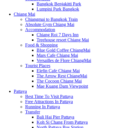
Bangkok Benjakitti Park
Lumpini Park Bangkok
Chiang Mai
Chiangmai to Bangkok Train
Absolute Gym Chiang Mai
Accommodation
Chiang Roi 7 Days Inn
Treehouse resort Chiang Mai
Food & Shopping
Blue Gold Coffee ChiangMai
Mars Cafe Chiang Mai
Versailles de Flore ChiangMai
Tourist Places
Elefin Cafe Chiang Mai
The Arrow Rest ChiangMai
The Cocoon Chiang Mai
Mae Kuang Dam Viewpoint
Pattaya
Best Time To Visit Pattaya
Free Attractions In Pattaya
Running In Pattaya
Transfer
Bali Hai Pier Pattaya
Koh Si Chang From Pattaya
North Pattaya Bus Station