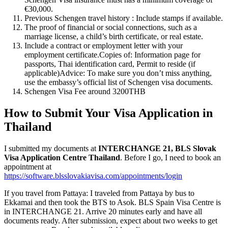
€30,000.
Previous Schengen travel history : Include stamps if available.
The proof of financial or social connections, such as a
marriage license, a child’s birth certificate, or real estate.
Include a contract or employment letter with your
employment certificate.Copies of: Information page for
passports, Thai identification card, Permit to reside (if
applicable)Advice: To make sure you don’t miss anything,
use the embassy’s official list of Schengen visa documents.
Schengen Visa Fee around 3200THB
How to Submit Your Visa Application in
Thailand
I submitted my documents at
INTERCHANGE 21, BLS Slovak
Visa Application Centre Thailand
. Before I go, I need to book an
appointment at
https://software.blsslovakiavisa.com/appointments/login
If you travel from Pattaya: I traveled from Pattaya by bus to
Ekkamai and then took the BTS to Asok. BLS Spain Visa Centre is
in INTERCHANGE 21. Arrive 20 minutes early and have all
documents ready. After submission, expect about two weeks to get