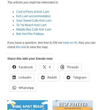
The articles you might be interested in.
Cost of Ferry at Koh Larn
Koh Larn accommodation
Soul Sweet Cafe Koh Larn
Ta Yai Beach Koh Larn
Matata Bay Cafe Koh Larn
Bali Hai Pier Pattaya
If you have a question, feel free to DM me
here on IG
. Also you can
check
this link
to view the map.
Share this with your friends now:
Facebook
X
Threads
LinkedIn
Reddit
Telegram
WhatsApp