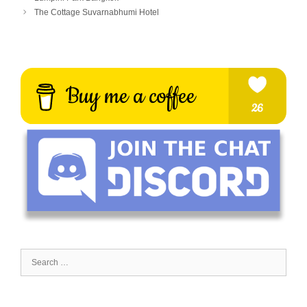
The Cottage Suvarnabhumi Hotel
Search
for: