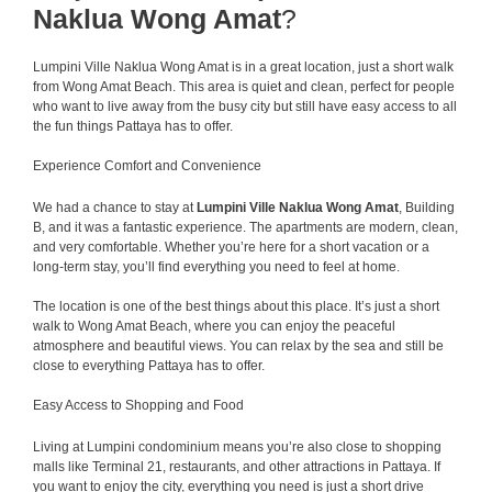
Naklua Wong Amat
?
Lumpini Ville Naklua Wong Amat is in a great location, just a short walk
from Wong Amat Beach. This area is quiet and clean, perfect for people
who want to live away from the busy city but still have easy access to all
the fun things Pattaya has to offer.
Experience Comfort and Convenience
We had a chance to stay at
Lumpini Ville Naklua Wong Amat
, Building
B, and it was a fantastic experience. The apartments are modern, clean,
and very comfortable. Whether you’re here for a short vacation or a
long-term stay, you’ll find everything you need to feel at home.
The location is one of the best things about this place. It’s just a short
walk to Wong Amat Beach, where you can enjoy the peaceful
atmosphere and beautiful views. You can relax by the sea and still be
close to everything Pattaya has to offer.
Easy Access to Shopping and Food
Living at Lumpini condominium means you’re also close to shopping
malls like Terminal 21, restaurants, and other attractions in Pattaya. If
you want to enjoy the city, everything you need is just a short drive