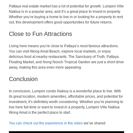
Pattaya real estate market has a lot of potential for growth. Lumpini Ville
Naklua is in a popular area, and it’s a great place to invest in property.
Whether you’re buying a home to live in or looking for a property to rent
out, this development offers good opportunities for future returns.
Close to Fun Attractions
Living here means you’re close to Pattaya’s most famous attractions.
You can visit Wong Amat Beach, explore local markets, or enjoy
delicious food at nearby restaurants. The Sanctuary of Truth, Pattaya
Floating Market, and Nong Nooch Tropical Garden are just a short drive
away, making this area even more appealing.
Conclusion
In conclusion, Lumpini condo Naklua is a wonderful place to live. With
its great location, modern amenities, affordable prices, and potential for
investment, it’s definitely worth considering. Whether you’re planning to
live here full-time or want to invest in a property, Lumpini Ville Naklua
Wong Amat is the perfect place to start.
You can check out the experience in the video
we’ve shared