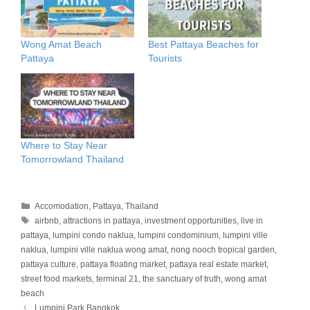
Wong Amat Beach
Best Pattaya Beaches for
Pattaya
Tourists
Where to Stay Near
Tomorrowland Thailand
Categories
Accomodation
,
Pattaya
,
Thailand
Tags
airbnb
,
attractions in pattaya
,
investment opportunities
,
live in
pattaya
,
lumpini condo naklua
,
lumpini condominium
,
lumpini ville
naklua
,
lumpini ville naklua wong amat
,
nong nooch tropical garden
,
pattaya culture
,
pattaya floating market
,
pattaya real estate market
,
street food markets
,
terminal 21
,
the sanctuary of truth
,
wong amat
beach
Lumpini Park Bangkok