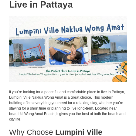
Live in Pattaya
If you’re looking for a peaceful and comfortable place to live in Pattaya,
Lumpini Ville Naklua Wong Amat is a great choice. This modern
building offers everything you need for a relaxing stay, whether you’re
staying for a short time or planning to live long-term. Located near
beautiful Wong Amat Beach, it gives you the best of both the beach and
city life.
Why Choose
Lumpini Ville