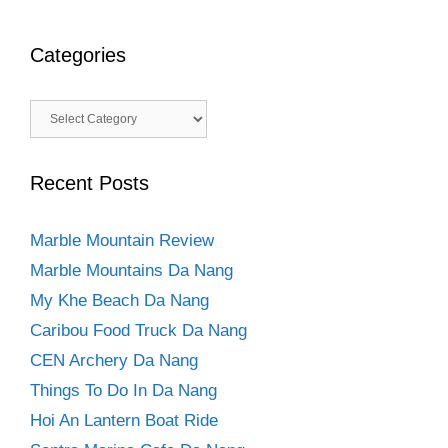
Categories
Categories
Recent Posts
Marble Mountain Review
Marble Mountains Da Nang
My Khe Beach Da Nang
Caribou Food Truck Da Nang
CEN Archery Da Nang
Things To Do In Da Nang
Hoi An Lantern Boat Ride