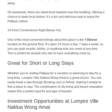
away.
On weekends, there are street food markets near the building, offering a
chance to taste local dishes. It’s a fun and delicious way to enjoy the
Pattaya culture.
24-Hour Convenience Right Below You
One of the most convenient things about this place is the
7-Eleven
located on the ground floor. It’s open 24 hours a day, 7 days a week, so
you can grab snacks, drinks, or anything else you need at any time.
This is perfect for people who like to have everything close by.
Great for Short or Long Stays
Whether you’re visiting Pattaya for a vacation or planning to stay for a
long time, Lumpini Ville Naklua Wong Amat is a great choice. You can
easily book a stay through Booking.com or Airbnb, making it simple to
find a place to stay. The combination of city living and beach relaxation
makes this a perfect spot for any type of traveler.
Investment Opportunities at Lumpini Ville
Naklua Wong Amat