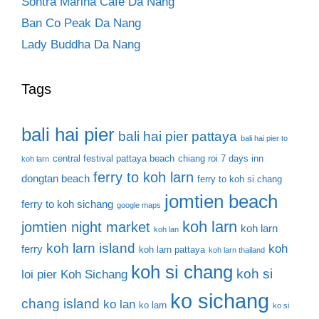
Sontra Marina Cafe Da Nang
Ban Co Peak Da Nang
Lady Buddha Da Nang
Tags
bali hai pier
bali hai pier pattaya
bali hai pier to
central festival pattaya beach
chiang roi 7 days inn
koh larn
ferry to koh larn
dongtan beach
ferry to koh si chang
jomtien beach
ferry to koh sichang
google maps
koh larn
jomtien night market
koh larn
koh lan
koh larn island
koh
ferry
koh larn pattaya
koh larn thailand
koh si chang
koh si
loi pier
Koh Sichang
ko sichang
chang island
ko lan
ko larn
ko si