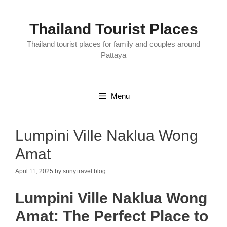
Skip
to
content
Thailand Tourist Places
Thailand tourist places for family and couples around
Pattaya
Menu
Lumpini Ville Naklua Wong
Amat
April 11, 2025
by
snny.travel.blog
Lumpini Ville Naklua Wong
Amat: The Perfect Place to