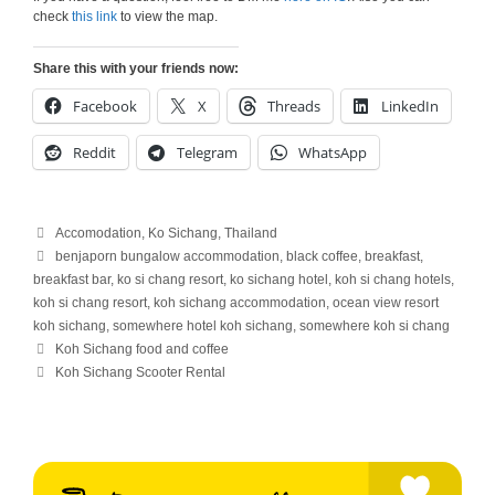
check
this link
to view the map.
Share this with your friends now:
Facebook
X
Threads
LinkedIn
Reddit
Telegram
WhatsApp
Categories
Accomodation
,
Ko Sichang
,
Thailand
Tags
benjaporn bungalow accommodation
,
black coffee
,
breakfast
,
breakfast bar
,
ko si chang resort
,
ko sichang hotel
,
koh si chang hotels
,
koh si chang resort
,
koh sichang accommodation
,
ocean view resort
koh sichang
,
somewhere hotel koh sichang
,
somewhere koh si chang
Koh Sichang food and coffee
Koh Sichang Scooter Rental