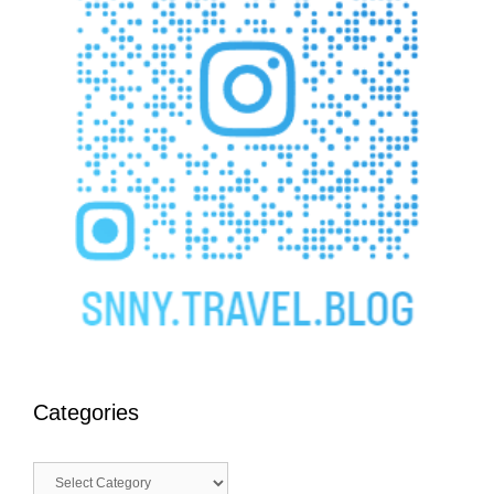
Categories
Categories