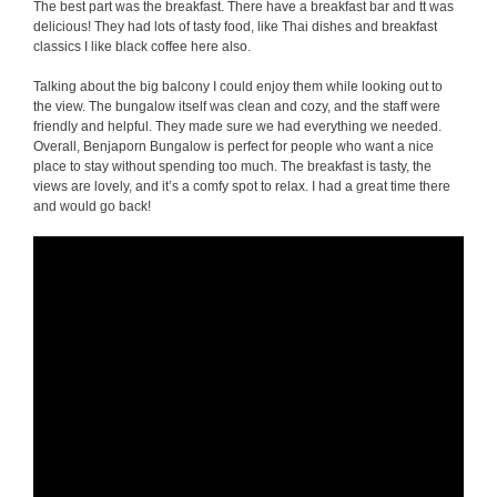
The best part was the breakfast. There have a breakfast bar and tt was
delicious! They had lots of tasty food, like Thai dishes and breakfast
classics I like black coffee here also.
Talking about the big balcony I could enjoy them while looking out to
the view. The bungalow itself was clean and cozy, and the staff were
friendly and helpful. They made sure we had everything we needed.
Overall, Benjaporn Bungalow is perfect for people who want a nice
place to stay without spending too much. The breakfast is tasty, the
views are lovely, and it’s a comfy spot to relax. I had a great time there
and would go back!