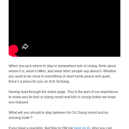
When you pick where to stay in somewhere koh si chang, think about
where it is, what it offers, and what other people say about it. Whether
you want to be close to everything or want some peace and quiet,
there’s a place for you on Koh Sichang.
Having read through the entire page, This is the part of our experience
to share you for koh si chang resort and koh si chang hotels we hope
you enjoyed.
What will you should to stay between Ko Si Chang resort and ko
sichang hotel ?
If you have a question, feel free to DM me
here on IG
. Also you can