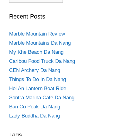
Recent Posts
Marble Mountain Review
Marble Mountains Da Nang
My Khe Beach Da Nang
Caribou Food Truck Da Nang
CEN Archery Da Nang
Things To Do In Da Nang
Hoi An Lantern Boat Ride
Sontra Marina Cafe Da Nang
Ban Co Peak Da Nang
Lady Buddha Da Nang
Tags