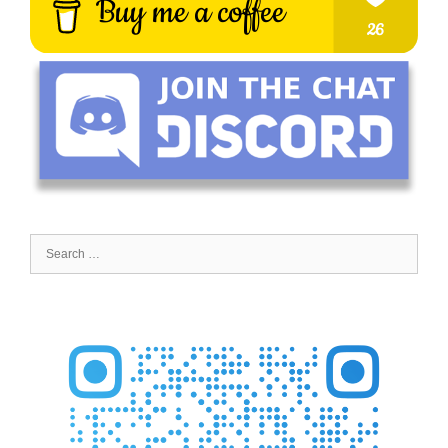
Search
for: