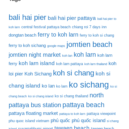
bali hai pier
bali hai pier pattaya
bali hai pier to
central festival pattaya beach
chiang roi 7 days inn
koh larn
ferry to koh larn
dongtan beach
ferry to koh si chang
jomtien beach
ferry to koh sichang
google maps
koh larn
jomtien night market
koh larn
koh lan
koh larn island
koh
ferry
koh larn pattaya
koh larn thailand
koh si chang
koh si
loi pier
Koh Sichang
ko sichang
chang island
ko lan
ko larn
ko si
north
ko si chang thailand
chang beach
ko si chang island
pattaya beach
pattaya bus station
pattaya floating market
pattaya viewpoint
pattaya to koh larn
phú quốc
phú quốc island
phu quoc island vietnam
si chang
tawaen beach
suvarnabhumi airport
tawaen beach
island