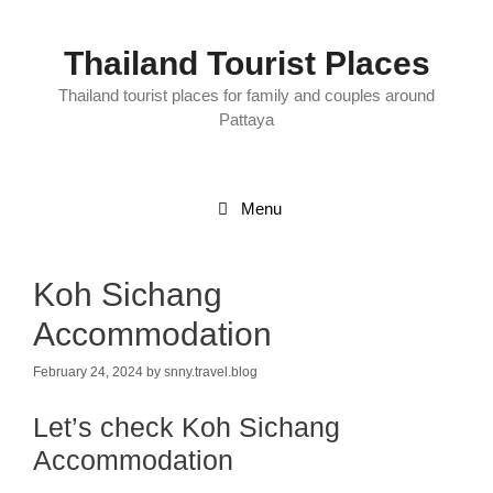
Skip
to
content
Thailand Tourist Places
Thailand tourist places for family and couples around
Pattaya
Menu
Koh Sichang
Accommodation
February 24, 2024
by
snny.travel.blog
Let’s check Koh Sichang
Accommodation