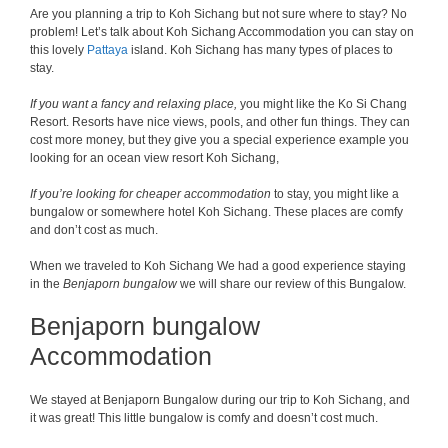
Are you planning a trip to Koh Sichang but not sure where to stay? No
problem! Let’s talk about Koh Sichang Accommodation you can stay on
this lovely
Pattaya
island. Koh Sichang has many types of places to
stay.
If you want a fancy and relaxing place,
you might like the Ko Si Chang
Resort. Resorts have nice views, pools, and other fun things. They can
cost more money, but they give you a special experience example you
looking for an ocean view resort Koh Sichang,
If you’re looking for cheaper accommodation
to stay, you might like a
bungalow or somewhere hotel Koh Sichang. These places are comfy
and don’t cost as much.
When we traveled to Koh Sichang We had a good experience staying
in the
Benjaporn bungalow
we will share our review of this Bungalow.
Benjaporn bungalow
Accommodation
We stayed at Benjaporn Bungalow during our trip to Koh Sichang, and
it was great! This little bungalow is comfy and doesn’t cost much.