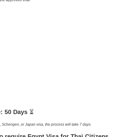
 the approved visa!
e: 50 Days
⏳
, Schengen, or Japan visa, the process will take 7 days.
o require
Egypt Visa for Thai Citizens