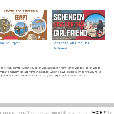
vel To Egypt
Schengen Visa for Thai
Girlfriend
 entry visa
,
egypt tourist visa
,
egypt visa application form
,
egypt visa fee
,
egypt visa for
yptian embassy contact number
,
embassy working days
,
employment certificate
,
hotel
rip to egypt
,
thai citizen
,
travel insurance
,
visa application form
,
visa results
© 2026 Thailand Tourist Places
• Built with
GeneratePress
te uses cookies. You can
read more
|
display settings
|
ACCEPT
|
re