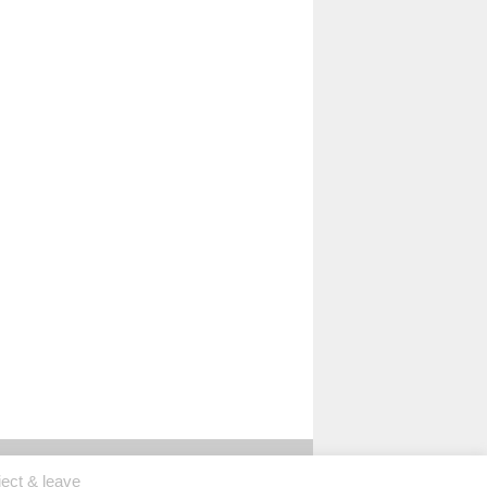
ject & leave