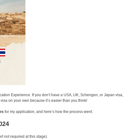
lication Experience. If you don’t have a USA, UK, Schengen, or Japan visa,
t visa on your own because it’s easier than you think!
es
for my application, and here’s how the process went:
2024
t not required at this stage).