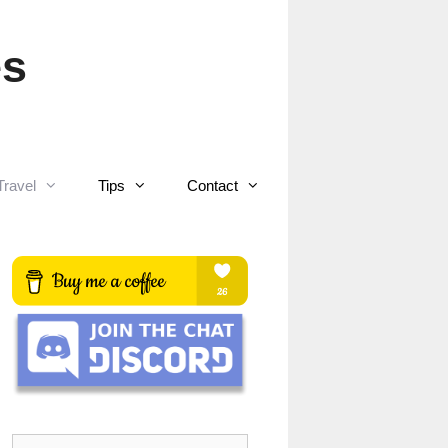
es
Travel
Tips
Contact
Search