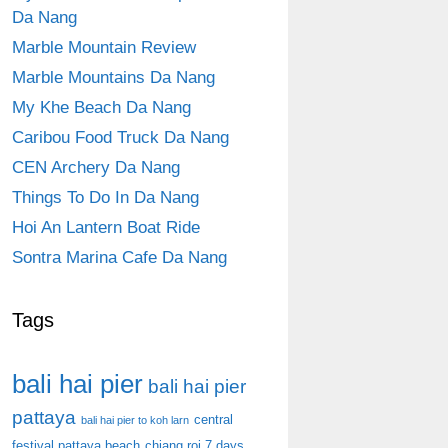
Da Nang
Marble Mountain Review
Marble Mountains Da Nang
My Khe Beach Da Nang
Caribou Food Truck Da Nang
CEN Archery Da Nang
Things To Do In Da Nang
Hoi An Lantern Boat Ride
Sontra Marina Cafe Da Nang
Tags
bali hai pier
bali hai pier
pattaya
central
bali hai pier to koh larn
festival pattaya beach
chiang roi 7 days