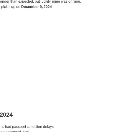
longer than expected, but luckily, mine was on time.
 pick it up on
December 9, 2024
.
 2024
ants had passport collection delays.