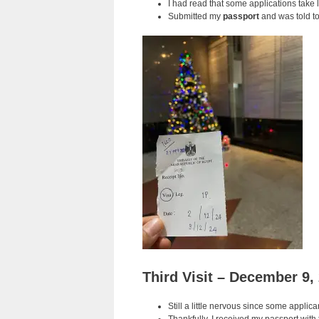
I had read that some applications take 
Submitted my
passport
and was told to
Third Visit – December 9,
Still a little nervous since some applic