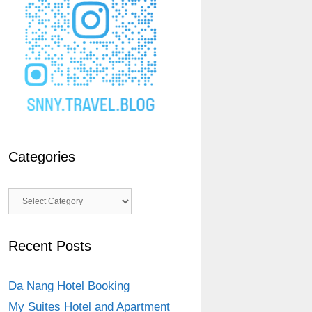
Categories
Categories
Recent Posts
Da Nang Hotel Booking
My Suites Hotel and Apartment