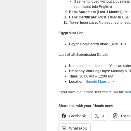
If self-employed without a business 
(translated into English).
Bank Statement (Last 3 Months):
Must
Bank Certificate:
Must issued in USD.
Travel Insurance:
Not required for su
Egypt Visa Fee:
Egypt single entry visa:
1,620 THB
Last of all, Submission Details:
No appointment needed! You can submit 
Embassy Working Days:
Monday & T
Time:
10:00 AM – 12:00 PM
Location:
Google Maps Link
If you have a question, feel free to DM me
her
Share this with your friends now:
Facebook
X
Threa
WhatsApp