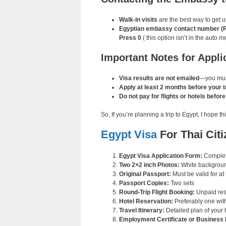
Walk-in visits
are the best way to get u
Egyptian embassy contact number (Pho
Press 0
( this option isn’t in the auto m
Important Notes for Appli
Visa results are not emailed
—you must
Apply at least 2 months before your tr
Do not pay for flights or hotels befor
So, If you’re planning a trip to Egypt, I hope
Egypt Visa
For Thai Cit
Egypt Visa Application Form:
Complete
Two 2×2 inch Photos:
White backgroun
Original Passport:
Must be valid for at
Passport Copies:
Two sets
Round-Trip Flight Booking:
Unpaid res
Hotel Reservation:
Preferably one with
Travel Itinerary:
Detailed plan of your t
Employment Certificate or Business 