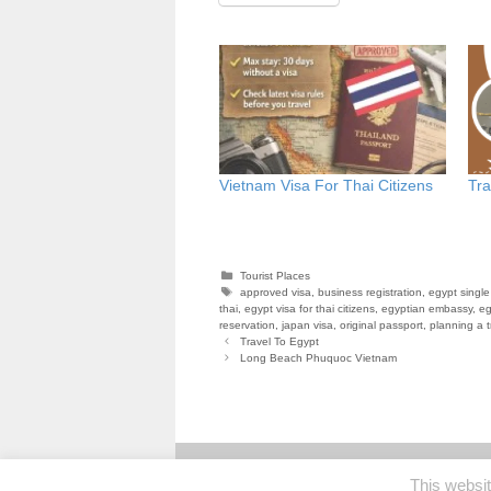
Vietnam Visa For Thai Citizens
Tra
Categories
Tourist Places
Tags
approved visa
,
business registration
,
egypt single
thai
,
egypt visa for thai citizens
,
egyptian embassy
,
eg
reservation
,
japan visa
,
original passport
,
planning a t
Travel To Egypt
Long Beach Phuquoc Vietnam
This websi