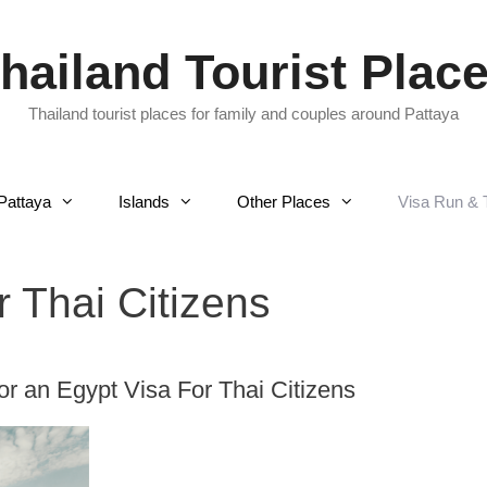
hailand Tourist Plac
Thailand tourist places for family and couples around Pattaya
Pattaya
Islands
Other Places
Visa Run & 
r Thai Citizens
r an Egypt Visa For Thai Citizens