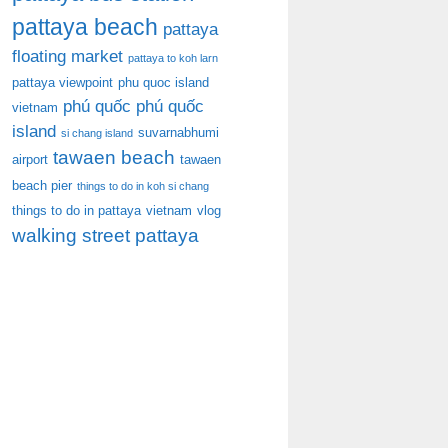
pattaya beach
pattaya
floating market
pattaya to koh larn
pattaya viewpoint
phu quoc island
phú quốc
phú quốc
vietnam
island
suvarnabhumi
si chang island
tawaen beach
airport
tawaen
beach pier
things to do in koh si chang
things to do in pattaya
vietnam
vlog
walking street pattaya