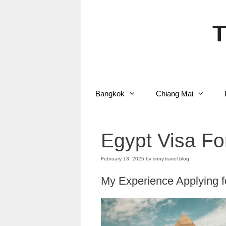
Skip
to
content
T
Bangkok
Chiang Mai
Egypt Visa Fo
February 13, 2025
by
snny.travel.blog
My Experience Applying fo