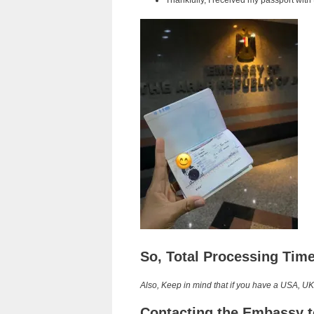
Thankfully, I received my passport with
So, Total Processing Tim
Also, Keep in mind that if you have a USA, UK
Contacting the Embassy t