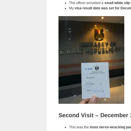
The officer provided a
small white slip
My
visa result date was set for Dece
Second Visit – December 
This was the
most nerve-wracking par