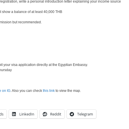
registration, write a personal introduction letter explaining your income source
 show a balance of at least 40,000 THB
bmission but recommended.
your visa application directly at the Egyptian Embassy.
hursday
e on IG
. Also you can check
this link
to view the map.
ds
LinkedIn
Reddit
Telegram