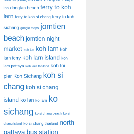
ferry to koh
dongtan beach
inn
larn
ferry to koh
ferry to koh si chang
jomtien
sichang
google maps
beach
jomtien night
koh larn
market
koh
koh lan
koh larn island
larn ferry
koh
koh loi
larn pattaya
koh larn thailand
koh si
pier
Koh Sichang
chang
koh si chang
ko
island
ko lan
ko larn
sichang
ko si chang beach
ko si
north
ko si chang thailand
chang island
pattaya bus station