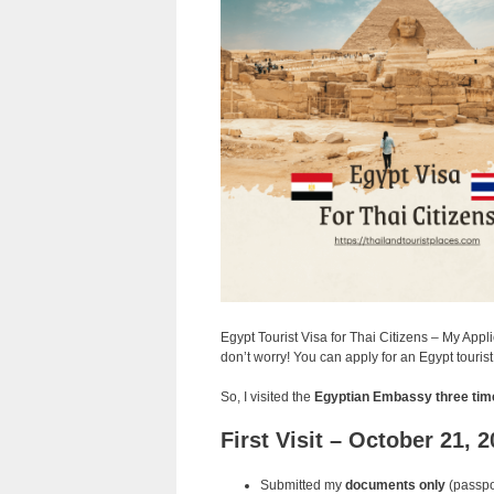
Egypt Tourist Visa for Thai Citizens – My App
don’t worry! You can apply for an Egypt touris
So, I visited the
Egyptian Embassy three tim
First Visit – October 21, 
Submitted my
documents only
(passpor