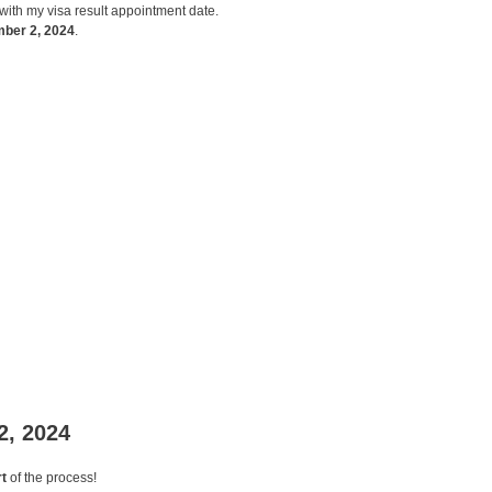
with my visa result appointment date.
mber 2, 2024
.
2, 2024
t
of the process!