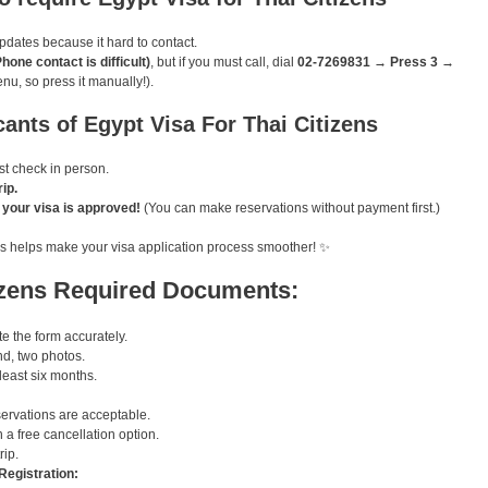
pdates because it hard to contact.
ne contact is difficult)
, but if you must call, dial
02-7269831 → Press 3 →
enu, so press it manually!).
cants of Egypt Visa For Thai Citizens
 check in person.
ip.
e your visa is approved!
(You can make reservations without payment first.)
 this helps make your visa application process smoother! ✨
izens Required Documents:
 the form accurately.
d, two photos.
 least six months.
ervations are acceptable.
 a free cancellation option.
rip.
Registration: