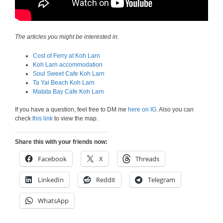
The articles you might be interested in.
Cost of Ferry at Koh Larn
Koh Larn accommodation
Soul Sweet Cafe Koh Larn
Ta Yai Beach Koh Larn
Matata Bay Cafe Koh Larn
If you have a question, feel free to DM me
here on IG
. Also you can
check
this link
to view the map.
Share this with your friends now:
Facebook
X
Threads
LinkedIn
Reddit
Telegram
WhatsApp