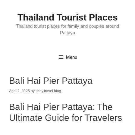
Skip
to
content
Thailand Tourist Places
Thailand tourist places for family and couples around
Pattaya
Menu
Bali Hai Pier Pattaya
April 2, 2025
by
snny.travel.blog
Bali Hai Pier Pattaya: The
Ultimate Guide for Travelers