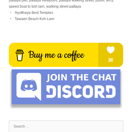
pattaya pier
,
pattaya viewpoint
,
pattaya walking street
,
public ferry
,
speed boat to koh larn
,
walking street pattaya
Ayutthaya Best Temples
Tawaen Beach Koh Larn
Search
for: