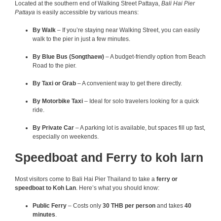
Located at the southern end of Walking Street Pattaya,
Bali Hai Pier
Pattaya
is easily accessible by various means:
By Walk
– If you’re staying near Walking Street, you can easily
walk to the pier in just a few minutes.
By Blue Bus (Songthaew)
– A budget-friendly option from Beach
Road to the pier.
By Taxi or Grab
– A convenient way to get there directly.
By Motorbike Taxi
– Ideal for solo travelers looking for a quick
ride.
By Private Car
– A parking lot is available, but spaces fill up fast,
especially on weekends.
Speedboat and Ferry to koh larn
Most visitors come to Bali Hai Pier Thailand to take a
ferry or
speedboat to Koh Lan
. Here’s what you should know:
Public Ferry
– Costs only
30 THB per person
and takes
40
minutes
.