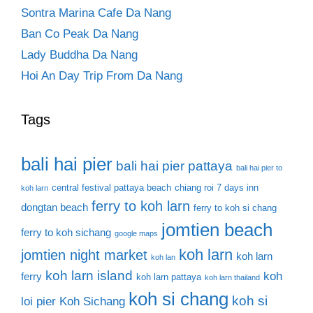
Sontra Marina Cafe Da Nang
Ban Co Peak Da Nang
Lady Buddha Da Nang
Hoi An Day Trip From Da Nang
Tags
bali hai pier
bali hai pier pattaya
bali hai pier to
central festival pattaya beach
chiang roi 7 days inn
koh larn
ferry to koh larn
dongtan beach
ferry to koh si chang
jomtien beach
ferry to koh sichang
google maps
koh larn
jomtien night market
koh larn
koh lan
koh larn island
koh
ferry
koh larn pattaya
koh larn thailand
koh si chang
koh si
loi pier
Koh Sichang