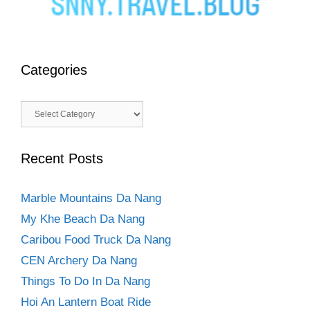
Categories
Categories
Recent Posts
Marble Mountains Da Nang
My Khe Beach Da Nang
Caribou Food Truck Da Nang
CEN Archery Da Nang
Things To Do In Da Nang
Hoi An Lantern Boat Ride