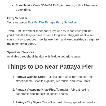
Speedboat
– Costs
300-400 THB per person
, with a
15-minute
travel time
.
Ferry Schedule:
You can check
Bali Hai Pier Pattaya Ferry Schedule
.
Travel Tip:
Don’t trust speedboat guys who try to convince you that
you’ll miss the ferry or have to wait a long time. They just want to sell
you a pricey speedboat ride.
Ignore them and keep walking straight to
the ferry ticket booth.
Speedboat Services:
Available throughout the day with flexible departure times.
Things to Do Near Pattaya Pier
Pattaya Walking Street
– Just a short walk from the pier, this
street is famous for its nightlife, live music, and restaurants.
Pattaya Viewpoint (Khao Phra Tamnak)
– A breathtaking
panoramic spot perfect for sunset photos.
Pattaya City Sign
– One of the most photographed landmarks in