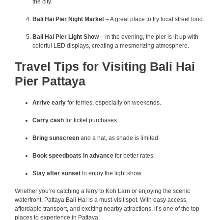
the city.
Bali Hai Pier Night Market
– A great place to try local street food.
Bali Hai Pier Light Show
– In the evening, the pier is lit up with
colorful LED displays, creating a mesmerizing atmosphere.
Travel Tips for Visiting Bali Hai
Pier Pattaya
Arrive early
for ferries, especially on weekends.
Carry cash
for ticket purchases.
Bring sunscreen
and a hat, as shade is limited.
Book speedboats in advance
for better rates.
Stay after sunset
to enjoy the light show.
Whether you’re catching a ferry to Koh Larn or enjoying the scenic
waterfront, Pattaya Bali Hai is a must-visit spot. With easy access,
affordable transport, and exciting nearby attractions, it’s one of the top
places to experience in Pattaya.