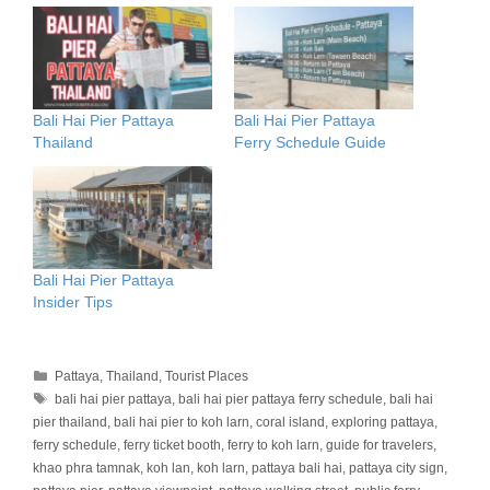
Bali Hai Pier Pattaya
Bali Hai Pier Pattaya
Thailand
Ferry Schedule Guide
Bali Hai Pier Pattaya
Insider Tips
Categories
Pattaya
,
Thailand
,
Tourist Places
Tags
bali hai pier pattaya
,
bali hai pier pattaya ferry schedule
,
bali hai
pier thailand
,
bali hai pier to koh larn
,
coral island
,
exploring pattaya
,
ferry schedule
,
ferry ticket booth
,
ferry to koh larn
,
guide for travelers
,
khao phra tamnak
,
koh lan
,
koh larn
,
pattaya bali hai
,
pattaya city sign
,