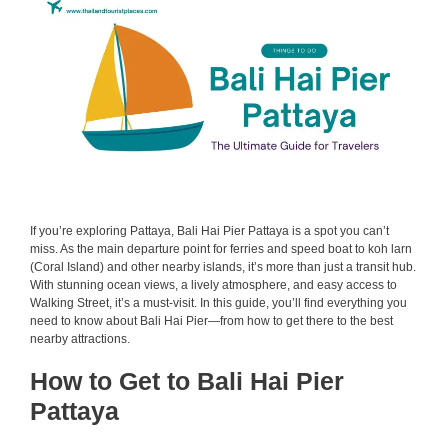
If you’re exploring Pattaya, Bali Hai Pier Pattaya is a spot you can’t
miss. As the main departure point for ferries and speed boat to koh larn
(Coral Island) and other nearby islands, it’s more than just a transit hub.
With stunning ocean views, a lively atmosphere, and easy access to
Walking Street, it’s a must-visit. In this guide, you’ll find everything you
need to know about Bali Hai Pier—from how to get there to the best
nearby attractions.
How to Get to Bali Hai Pier
Pattaya