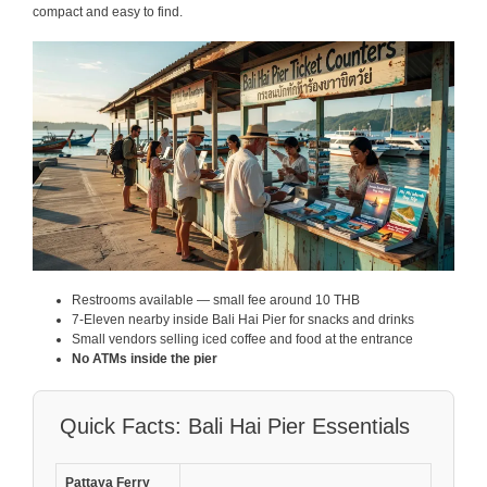
compact and easy to find.
Restrooms available — small fee around 10 THB
7-Eleven nearby inside Bali Hai Pier for snacks and drinks
Small vendors selling iced coffee and food at the entrance
No ATMs inside the pier
Quick Facts: Bali Hai Pier Essentials
Pattaya Ferry