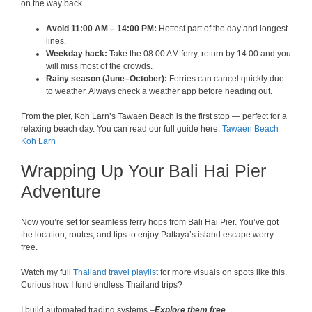
on the way back.
Avoid 11:00 AM – 14:00 PM:
Hottest part of the day and longest
lines.
Weekday hack:
Take the 08:00 AM ferry, return by 14:00 and you
will miss most of the crowds.
Rainy season (June–October):
Ferries can cancel quickly due
to weather. Always check a weather app before heading out.
From the pier, Koh Larn’s Tawaen Beach is the first stop — perfect for a
relaxing beach day. You can read our full guide here:
Tawaen Beach
Koh Larn
Wrapping Up Your Bali Hai Pier
Adventure
Now you’re set for seamless ferry hops from Bali Hai Pier. You’ve got
the location, routes, and tips to enjoy Pattaya’s island escape worry-
free.
Watch my full
Thailand travel playlist
for more visuals on spots like this.
Curious how I fund endless Thailand trips?
I build automated trading systems –
Explore them free