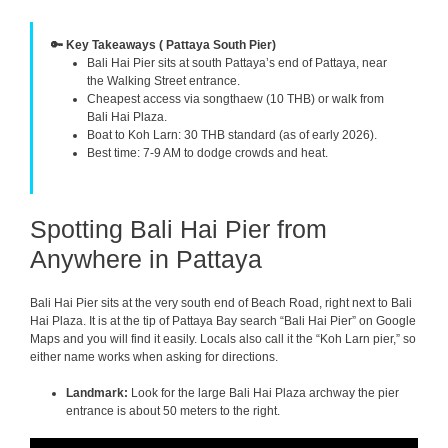
🔑 Key Takeaways ( Pattaya South Pier)
Bali Hai Pier sits at south Pattaya’s end of Pattaya, near
the Walking Street entrance.
Cheapest access via songthaew (10 THB) or walk from
Bali Hai Plaza.
Boat to Koh Larn: 30 THB standard (as of early 2026).
Best time: 7-9 AM to dodge crowds and heat.
Spotting Bali Hai Pier from
Anywhere in Pattaya
Bali Hai Pier sits at the very south end of Beach Road, right next to Bali
Hai Plaza. It is at the tip of Pattaya Bay search “Bali Hai Pier” on Google
Maps and you will find it easily. Locals also call it the “Koh Larn pier,” so
either name works when asking for directions.
Landmark:
Look for the large Bali Hai Plaza archway the pier
entrance is about 50 meters to the right.