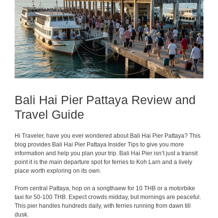
Bali Hai Pier Pattaya Review and
Travel Guide
Hi Traveler, have you ever wondered about Bali Hai Pier Pattaya? This
blog provides Bali Hai Pier Pattaya Insider Tips to give you more
information and help you plan your trip. Bali Hai Pier isn’t just a transit
point it is the main departure spot for ferries to Koh Larn and a lively
place worth exploring on its own.
From central Pattaya, hop on a songthaew for 10 THB or a motorbike
taxi for 50-100 THB. Expect crowds midday, but mornings are peaceful.
This pier handles hundreds daily, with ferries running from dawn till
dusk.