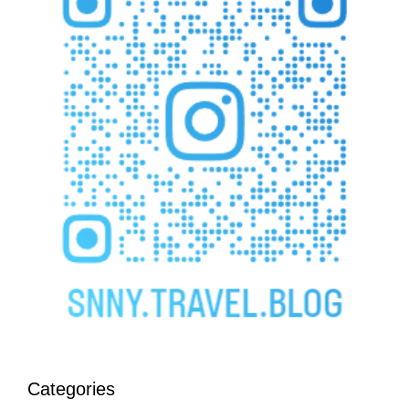
Categories