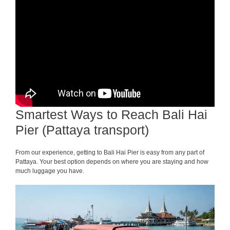
Smartest Ways to Reach Bali Hai
Pier (Pattaya transport)
From our experience, getting to Bali Hai Pier is easy from any part of
Pattaya. Your best option depends on where you are staying and how
much luggage you have.