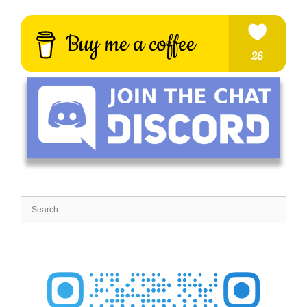
Search
for: