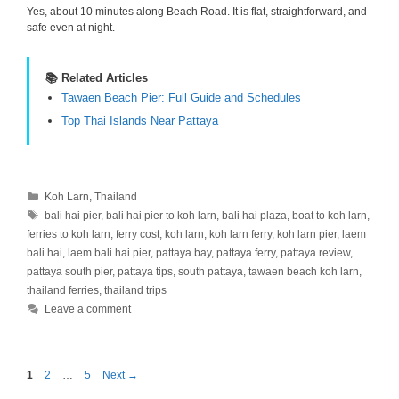
Yes, about 10 minutes along Beach Road. It is flat, straightforward, and
safe even at night.
📚 Related Articles
Tawaen Beach Pier: Full Guide and Schedules
Top Thai Islands Near Pattaya
Categories
Koh Larn
,
Thailand
Tags
bali hai pier
,
bali hai pier to koh larn
,
bali hai plaza
,
boat to koh larn
,
ferries to koh larn
,
ferry cost
,
koh larn
,
koh larn ferry
,
koh larn pier
,
laem
bali hai
,
laem bali hai pier
,
pattaya bay
,
pattaya ferry
,
pattaya review
,
pattaya south pier
,
pattaya tips
,
south pattaya
,
tawaen beach koh larn
,
thailand ferries
,
thailand trips
Leave a comment
Page
Page
Page
1
2
…
5
Next
→