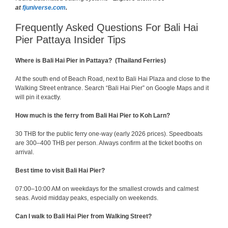
at
fjuniverse.com
.
Frequently Asked Questions For Bali Hai
Pier Pattaya Insider Tips
Where is Bali Hai Pier in Pattaya? (Thailand Ferries)
At the south end of Beach Road, next to Bali Hai Plaza and close to the
Walking Street entrance. Search “Bali Hai Pier” on Google Maps and it
will pin it exactly.
How much is the ferry from Bali Hai Pier to Koh Larn?
30 THB for the public ferry one-way (early 2026 prices). Speedboats
are 300–400 THB per person. Always confirm at the ticket booths on
arrival.
Best time to visit Bali Hai Pier?
07:00–10:00 AM on weekdays for the smallest crowds and calmest
seas. Avoid midday peaks, especially on weekends.
Can I walk to Bali Hai Pier from Walking Street?