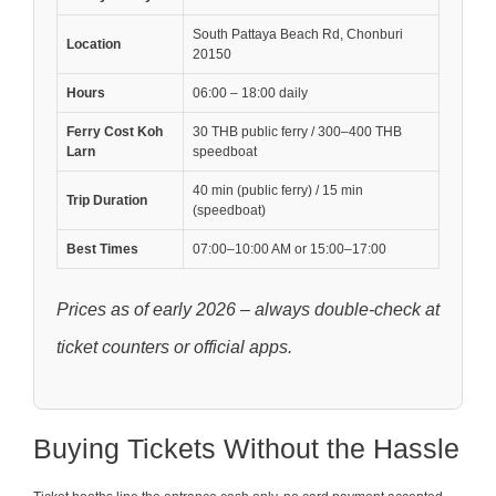
South Pattaya Beach Rd, Chonburi
Location
20150
Hours
06:00 – 18:00 daily
Ferry Cost Koh
30 THB public ferry / 300–400 THB
Larn
speedboat
40 min (public ferry) / 15 min
Trip Duration
(speedboat)
Best Times
07:00–10:00 AM or 15:00–17:00
Prices as of early 2026 – always double-check at
ticket counters or official apps.
Buying Tickets Without the Hassle