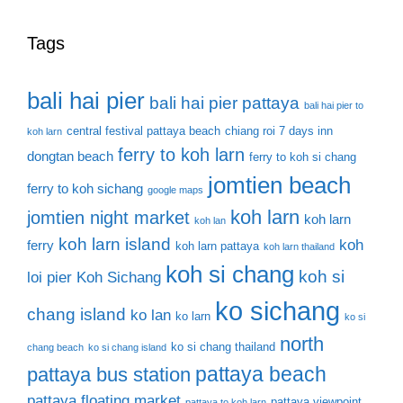
Tags
bali hai pier
bali hai pier pattaya
bali hai pier to
central festival pattaya beach
chiang roi 7 days inn
koh larn
ferry to koh larn
dongtan beach
ferry to koh si chang
jomtien beach
ferry to koh sichang
google maps
koh larn
jomtien night market
koh larn
koh lan
koh larn island
koh
ferry
koh larn pattaya
koh larn thailand
koh si chang
koh si
loi pier
Koh Sichang
ko sichang
chang island
ko lan
ko larn
ko si
north
ko si chang thailand
chang beach
ko si chang island
pattaya beach
pattaya bus station
pattaya floating market
pattaya viewpoint
pattaya to koh larn