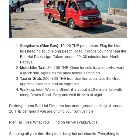
Songthaew (Blue Bus):
10–20 THB per person. Flag the blue
bus heading south along Beach Road. It drops you right near the
Bali Hai Plaza sign. Takes around 20–30 minutes from North
Pattaya.
Motorbike Taxi:
80–150 THB. Good for solo travelers who want
a quick ride. Agree on the price before getting on.
Taxi or Grab:
200–300 THB from Jomtien area. Use the Grab
app for a fixed rate and no surprises.
Walking:
From Walking Street, it is about a 10-minute flat walk
along Beach Road. Easy and well-lit even at night.
Parking:
Laem Bali Hai Pier area has underground parking at around
20 THB per hour if you are driving your own vehicle.
Pier Facilities: What You’ll Find on Arrival (Pattaya tips)
Stepping off your ride, the pier is busy but not chaotic. Everything is