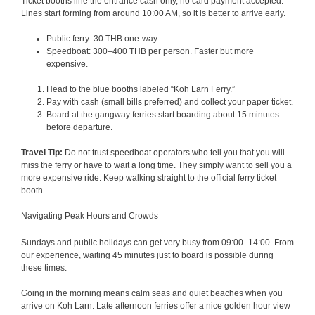
Ticket booths line the entrance cash only, no card payment accepted.
Lines start forming from around 10:00 AM, so it is better to arrive early.
Public ferry: 30 THB one-way.
Speedboat: 300–400 THB per person. Faster but more
expensive.
Head to the blue booths labeled “Koh Larn Ferry.”
Pay with cash (small bills preferred) and collect your paper ticket.
Board at the gangway ferries start boarding about 15 minutes
before departure.
Travel Tip:
Do not trust speedboat operators who tell you that you will
miss the ferry or have to wait a long time. They simply want to sell you a
more expensive ride. Keep walking straight to the official ferry ticket
booth.
Navigating Peak Hours and Crowds
Sundays and public holidays can get very busy from 09:00–14:00. From
our experience, waiting 45 minutes just to board is possible during
these times.
Going in the morning means calm seas and quiet beaches when you
arrive on Koh Larn. Late afternoon ferries offer a nice golden hour view