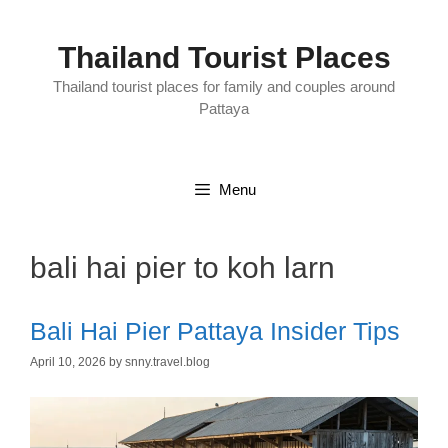
Skip
to
content
Thailand Tourist Places
Thailand tourist places for family and couples around
Pattaya
Menu
bali hai pier to koh larn
Bali Hai Pier Pattaya Insider Tips
April 10, 2026
by
snny.travel.blog