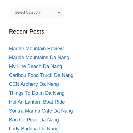
Categories
Recent Posts
Marble Mountain Review
Marble Mountains Da Nang
My Khe Beach Da Nang
Caribou Food Truck Da Nang
CEN Archery Da Nang
Things To Do In Da Nang
Hoi An Lantern Boat Ride
Sontra Marina Cafe Da Nang
Ban Co Peak Da Nang
Lady Buddha Da Nang