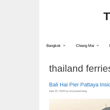
Skip
to
content
T
Bangkok
Chiang Mai
thailand ferrie
Bali Hai Pier Pattaya Insi
April 10, 2026
by
snny.travel.blog