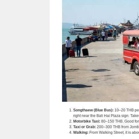
Songthaew (Blue Bus):
10–20 THB per 
right near the Bali Hai Plaza sign. Ta
Motorbike Taxi:
80–150 THB. Good for s
Taxi or Grab:
200–300 THB from Jomtien
Walking:
From Walking Street, it is abo