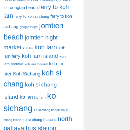
ferry to koh
dongtan beach
inn
larn
ferry to koh
ferry to koh si chang
jomtien
sichang
google maps
beach
jomtien night
koh larn
market
koh
koh lan
koh larn island
larn ferry
koh
koh loi
larn pattaya
koh larn thailand
koh si
pier
Koh Sichang
chang
koh si chang
ko
island
ko lan
ko larn
sichang
ko si chang beach
ko si
north
ko si chang thailand
chang island
pattaya bus station