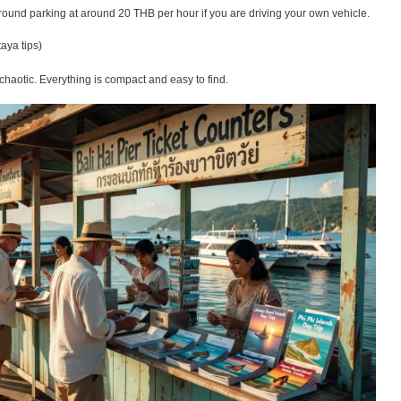
ound parking at around 20 THB per hour if you are driving your own vehicle.
taya tips)
t chaotic. Everything is compact and easy to find.