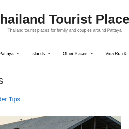
hailand Tourist Plac
Thailand tourist places for family and couples around Pattaya
Pattaya
Islands
Other Places
Visa Run & 
s
der Tips