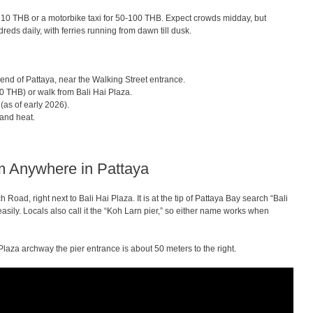
 10 THB or a motorbike taxi for 50-100 THB. Expect crowds midday, but
eds daily, with ferries running from dawn till dusk.
s end of Pattaya, near the Walking Street entrance.
 THB) or walk from Bali Hai Plaza.
(as of early 2026).
and heat.
om Anywhere in Pattaya
h Road, right next to Bali Hai Plaza. It is at the tip of Pattaya Bay search “Bali
asily. Locals also call it the “Koh Larn pier,” so either name works when
Plaza archway the pier entrance is about 50 meters to the right.