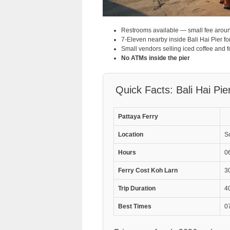
Restrooms available — small fee arou
7-Eleven nearby inside Bali Hai Pier fo
Small vendors selling iced coffee and f
No ATMs inside the pier
Quick Facts: Bali Hai Pie
Pattaya Ferry
Location
S
Hours
06
Ferry Cost Koh Larn
3
Trip Duration
40
Best Times
0