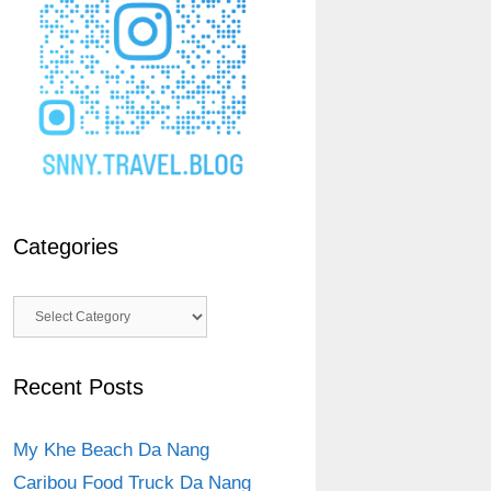
Categories
Categories
Recent Posts
My Khe Beach Da Nang
Caribou Food Truck Da Nang