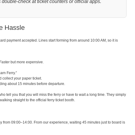
double-check at ticket counters or official apps.
he Hassle
card payment accepted. Lines start forming from around 10:00 AM, so it is
aster but more expensive.
arn Ferry.”
 collect your paper ticket.
rding about 15 minutes before departure.
o tell you that you will miss the ferry or have to wait a long time. They simply
king straight to the official ferry ticket booth.
y from 09:00–14:00. From our experience, waiting 45 minutes just to board is