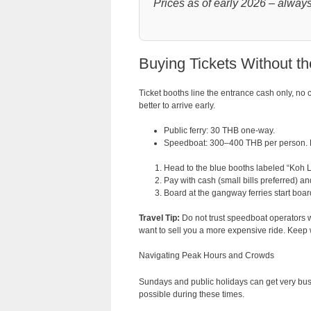
Prices as of early 2026 – always 
Buying Tickets Without t
Ticket booths line the entrance cash only, no 
better to arrive early.
Public ferry: 30 THB one-way.
Speedboat: 300–400 THB per person. F
Head to the blue booths labeled “Koh L
Pay with cash (small bills preferred) and
Board at the gangway ferries start boa
Travel Tip:
Do not trust speedboat operators wh
want to sell you a more expensive ride. Keep wal
Navigating Peak Hours and Crowds
Sundays and public holidays can get very bus
possible during these times.