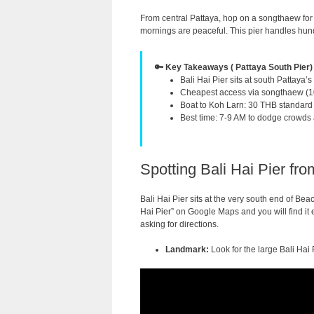
From central Pattaya, hop on a songthaew for
mornings are peaceful. This pier handles hundr
🔑 Key Takeaways ( Pattaya South Pier)
Bali Hai Pier sits at south Pattaya’
Cheapest access via songthaew (10
Boat to Koh Larn: 30 THB standard 
Best time: 7-9 AM to dodge crowds 
Spotting Bali Hai Pier fr
Bali Hai Pier sits at the very south end of Beac
Hai Pier” on Google Maps and you will find it e
asking for directions.
Landmark:
Look for the large Bali Hai 