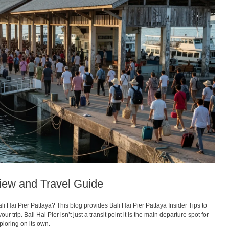
view and Travel Guide
i Hai Pier Pattaya? This blog provides Bali Hai Pier Pattaya Insider Tips to
 trip. Bali Hai Pier isn’t just a transit point it is the main departure spot for
ploring on its own.