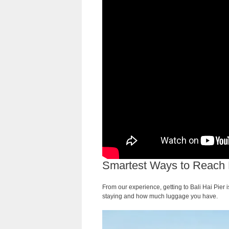
Smartest Ways to Reach Ba
From our experience, getting to Bali Hai Pier
staying and how much luggage you have.