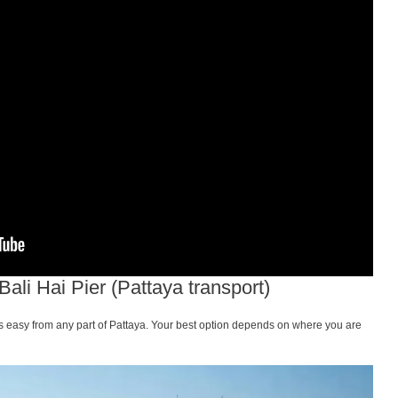
li Hai Pier (Pattaya transport)
 is easy from any part of Pattaya. Your best option depends on where you are