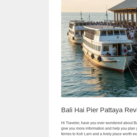
Bali Hai Pier Pattaya Re
Hi Traveler, have you ever wondered about Bal
give you more information and help you plan your
ferries to Koh Larn and a lively place worth ex