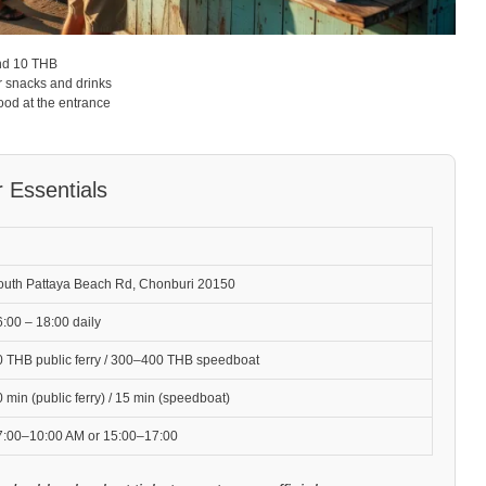
nd 10 THB
r snacks and drinks
ood at the entrance
r Essentials
outh Pattaya Beach Rd, Chonburi 20150
:00 – 18:00 daily
0 THB public ferry / 300–400 THB speedboat
 min (public ferry) / 15 min (speedboat)
7:00–10:00 AM or 15:00–17:00