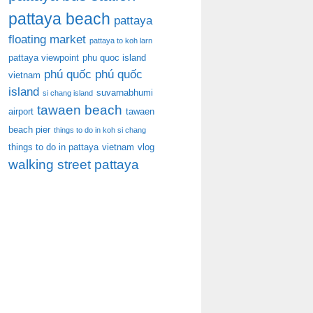
pattaya beach
pattaya
floating market
pattaya to koh larn
pattaya viewpoint
phu quoc island
phú quốc
phú quốc
vietnam
island
suvarnabhumi
si chang island
tawaen beach
airport
tawaen
beach pier
things to do in koh si chang
things to do in pattaya
vietnam
vlog
walking street pattaya