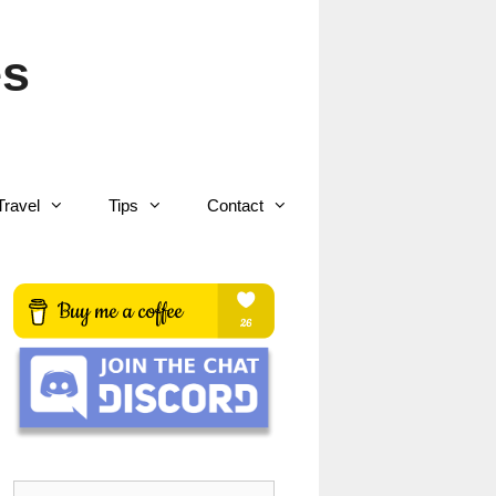
es
Travel
Tips
Contact
Search