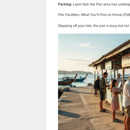
Parking:
Laem Bali Hai Pier area has undergr
Pier Facilities: What You’ll Find on Arrival (Pat
Stepping off your ride, the pier is busy but no