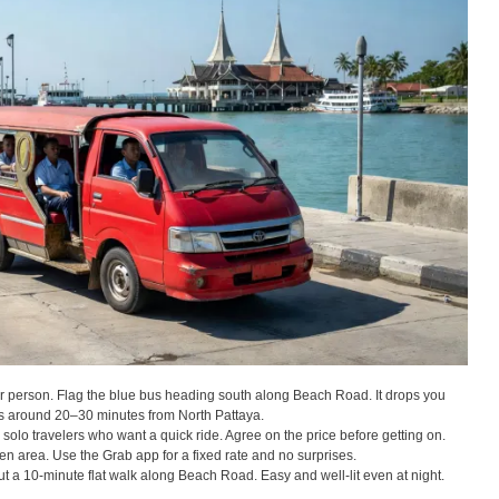
person. Flag the blue bus heading south along Beach Road. It drops you
kes around 20–30 minutes from North Pattaya.
olo travelers who want a quick ride. Agree on the price before getting on.
 area. Use the Grab app for a fixed rate and no surprises.
ut a 10-minute flat walk along Beach Road. Easy and well-lit even at night.