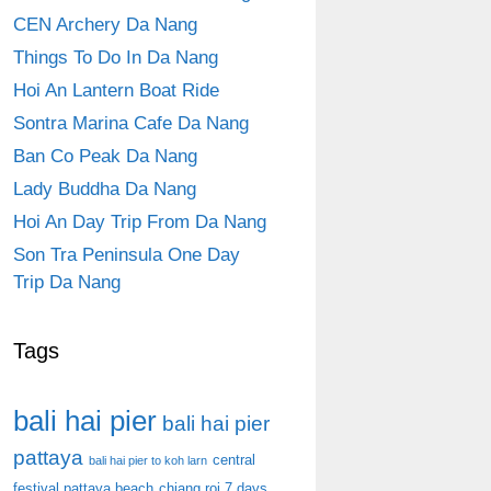
CEN Archery Da Nang
Things To Do In Da Nang
Hoi An Lantern Boat Ride
Sontra Marina Cafe Da Nang
Ban Co Peak Da Nang
Lady Buddha Da Nang
Hoi An Day Trip From Da Nang
Son Tra Peninsula One Day
Trip Da Nang
Tags
bali hai pier
bali hai pier
pattaya
central
bali hai pier to koh larn
festival pattaya beach
chiang roi 7 days