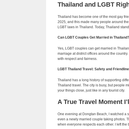
Thailand and LGBT Right
Thailand has become one of the most gay frie
2025, and this made many people around the w
LGBT laws in Thailand. Today, Thailand stands
Can LGBT Couples Get Married in Thailand
Yes, LGBT couples can get married in Thailan
marriage at district offices around the count
with respect and fairness.
LGBT Thailand Travel: Safety and Friendlin
Thailand has a long history of supporting diff
Thailand travel. The city is busy, but people m
your things close, just like in any tourist city.
A True Travel Moment I’
One evening at Dongtan Beach, I watched a sm
even a newly married couple taking photos. Th
when everyone respects each other. I left the 