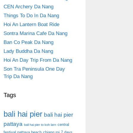
CEN Archery Da Nang
Things To Do In Da Nang
Hoi An Lantern Boat Ride
Sontra Marina Cafe Da Nang
Ban Co Peak Da Nang
Lady Buddha Da Nang
Hoi An Day Trip From Da Nang
Son Tra Peninsula One Day
Trip Da Nang
Tags
bali hai pier
bali hai pier
pattaya
central
bali hai pier to koh larn
festival pattaya beach
chiang roi 7 days