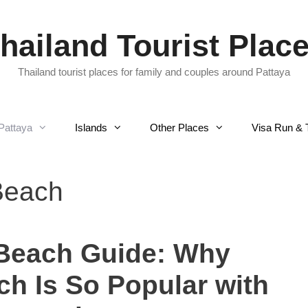
hailand Tourist Plac
Thailand tourist places for family and couples around Pattaya
Pattaya
Islands
Other Places
Visa Run & 
Beach
 Beach Guide: Why
h Is So Popular with