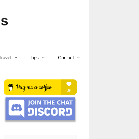
es
Travel
Tips
Contact
Search