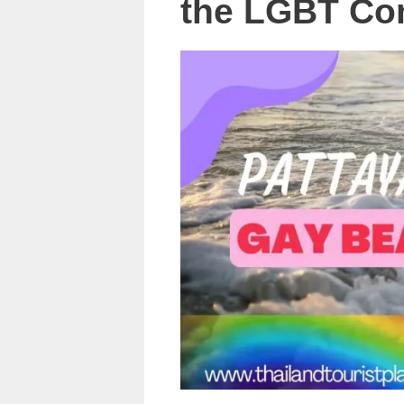
the LGBT Co