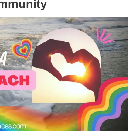
mmunity