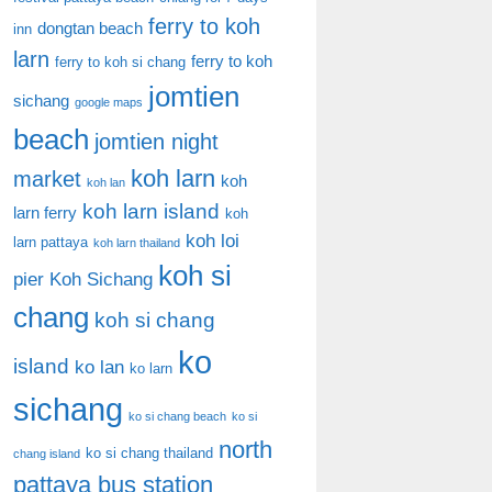
ferry to koh
dongtan beach
inn
larn
ferry to koh
ferry to koh si chang
jomtien
sichang
google maps
beach
jomtien night
koh larn
market
koh
koh lan
koh larn island
larn ferry
koh
koh loi
larn pattaya
koh larn thailand
koh si
pier
Koh Sichang
chang
koh si chang
ko
island
ko lan
ko larn
sichang
ko si chang beach
ko si
north
ko si chang thailand
chang island
pattaya bus station