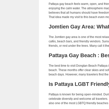
Pattaya gay beach feels warm, open, and friend
enjoying the calm water. The atmosphere mad
believes that all humans should have freedom 
That idea made my visit to this beach even m
Jomtien Gay Area: What
The Jomtien gay area is one of the most relax
cafés, beach bars, and friendly vendors. Sun
friends, or rest under the trees. Many call it t
Pattaya Gay Beach : Bes
The best time to visit Dongtan Beach Pattaya 
beach. These months offer clear skies and sof
beach days. However, many travelers find the 
Is Pattaya LGBT Friendl
Pattaya is known for being open-minded. Durin
celebrate diversity and welcome all travelers.
also one of the most LGBTQ friendly beaches i