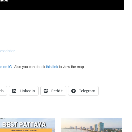
mmodation
re on IG
. Also you can check
this link
to view the map.
ds
LinkedIn
Reddit
Telegram