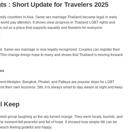
s : Short Update for Travelers 2025
ndly countries in Asia. Same sex marriage Thailand became legal in early
orld pay attention. It shows clear progress in Thailand LGBT rights and
 out as a place that supports equality and freedom for everyone.
?
d. Same-sex marriage is now legally recognized. Couples can register their
ry. This change brings hope to many and shows that Thailand is moving forward
ess
erent lifestyles. Bangkok, Phuket, and Pattaya are popular stops for LGBT
ind their own business. Still, it is always smart to stay aware at night and keep
ll Keep
all group laughing as the sky turned orange. They were locals, tourists, and
e moment felt peaceful and full of hope. It showed how simple life can be
beach feeling grateful and happy.