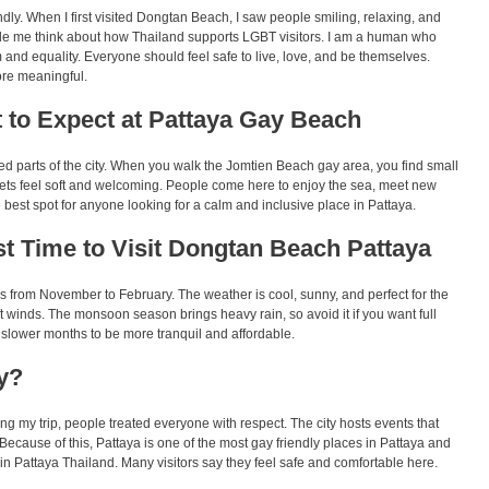
ly. When I first visited Dongtan Beach, I saw people smiling, relaxing, and
e me think about how Thailand supports LGBT visitors. I am a human who
and equality. Everyone should feel safe to live, love, and be themselves.
ore meaningful.
 to Expect at Pattaya Gay Beach
ed parts of the city. When you walk the Jomtien Beach gay area, you find small
sets feel soft and welcoming. People come here to enjoy the sea, meet new
he best spot for anyone looking for a calm and inclusive place in Pattaya.
t Time to Visit Dongtan Beach Pattaya
is from November to February. The weather is cool, sunny, and perfect for the
t winds. The monsoon season brings heavy rain, so avoid it if you want full
slower months to be more tranquil and affordable.
y?
g my trip, people treated everyone with respect. The city hosts events that
 Because of this, Pattaya is one of the most gay friendly places in Pattaya and
n Pattaya Thailand. Many visitors say they feel safe and comfortable here.