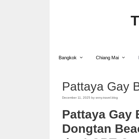
Skip
to
content
T
Bangkok
Chiang Mai
Pattaya Gay 
December 11, 2025
by
snny.travel.blog
Pattaya Gay
Dongtan Beac