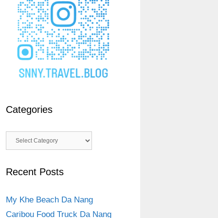
Categories
Categories
Recent Posts
My Khe Beach Da Nang
Caribou Food Truck Da Nang