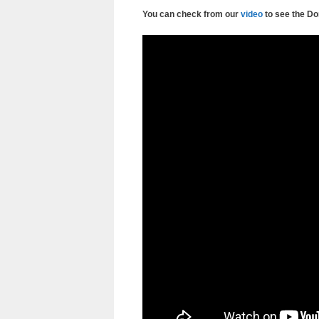
You can check from our
video
to see the D