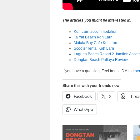
The articles you might be interested in.
Koh Larn accommodation
Ta Yai Beach Koh Larn
Matata Bay Cafe Koh Larn
Scooter rental Koh Larn
Laguna Beach Resort 2 Jomtien Acco
Dongtan Beach Pattaya Review
If you have a question, Feel free to DM me
he
Share this with your friends now:
Facebook
X
Threa
WhatsApp