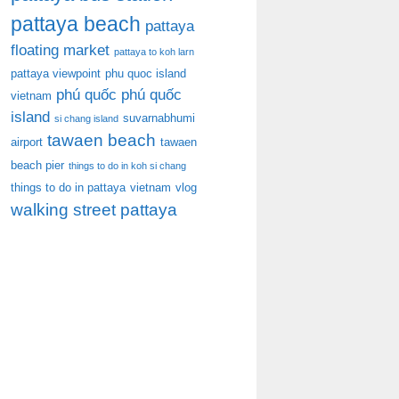
pattaya beach
pattaya
floating market
pattaya to koh larn
pattaya viewpoint
phu quoc island
phú quốc
phú quốc
vietnam
island
suvarnabhumi
si chang island
tawaen beach
airport
tawaen
beach pier
things to do in koh si chang
things to do in pattaya
vietnam
vlog
walking street pattaya