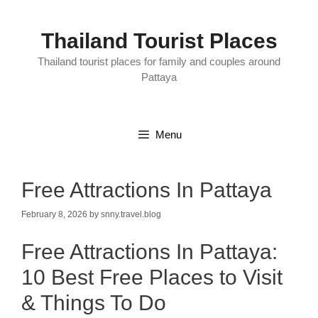
Skip
to
content
Thailand Tourist Places
Thailand tourist places for family and couples around
Pattaya
Menu
Free Attractions In Pattaya
February 8, 2026
by
snny.travel.blog
Free Attractions In Pattaya:
10 Best Free Places to Visit
& Things To Do