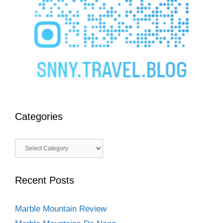
Categories
Categories
Recent Posts
Marble Mountain Review