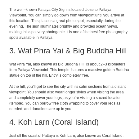
The
well
–
known
Pattaya
City
Sign
is
located
close
to
Pattaya
Viewpoint
. You can
simply
go
down from viewpoint
until
you
arrive
at
this
location
. This
place
is
a
great
photo
spot
, especially
during
the
evening. The
sign
illuminates
brightly
and
provides
ocean
views
,
making
this
spot
very
photogenic
. It is one of the best free
photography
spots
available
in Pattaya.
3. Wat Phra Yai & Big Buddha Hill
Wat Phra Yai, also known as Big Buddha Hill, is about 2–3 kilometers
from Pattaya Viewpoint. This temple features a massive golden Buddha
statue on top of the hill. Entry is completely free.
At the hill, you’ll get to see the city with its calm sections from a distant
viewpoint. You should also wear longer styles when visiting the area
and completely cover your legs, as you’re visiting a sacred location
(temple). You can borrow free cloth wrapping to cover your legs as
needed, and donations are up to you.
4. Koh Larn (Coral Island)
Just off the coast of Pattaya is Koh Larn, also known as Coral Island.