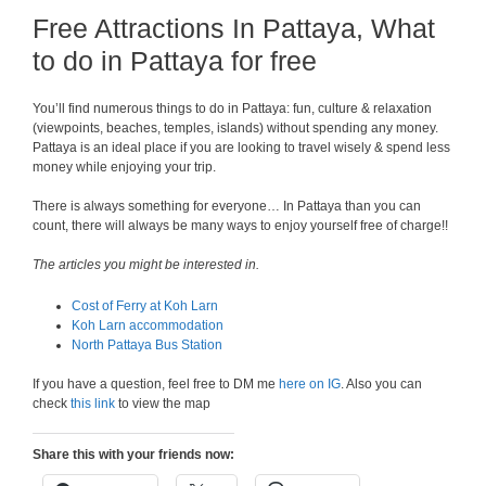
Free Attractions In Pattaya, What
to do in Pattaya for free
You’ll find numerous things to do in Pattaya: fun, culture & relaxation
(viewpoints, beaches, temples, islands) without spending any money.
Pattaya is an ideal place if you are looking to travel wisely & spend less
money while enjoying your trip.
There is always something for everyone… In Pattaya than you can
count, there will always be many ways to enjoy yourself free of charge!!
The articles you might be interested in.
Cost of Ferry at Koh Larn
Koh Larn accommodation
North Pattaya Bus Station
If you have a question, feel free to DM me
here on IG
. Also you can
check
this link
to view the map
Share this with your friends now: