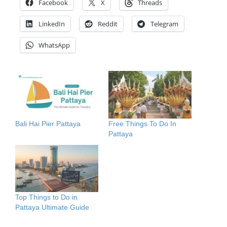
Facebook
X
Threads
LinkedIn
Reddit
Telegram
WhatsApp
Bali Hai Pier Pattaya
Free Things To Do In
Pattaya
Top Things to Do in
Pattaya Ultimate Guide