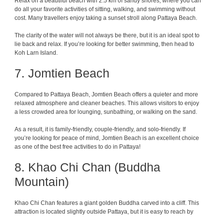
Relax on a beautiful beach with 2.5 km of sandy shores, where you can
do all your favorite activities of sitting, walking, and swimming without
cost. Many travellers enjoy taking a sunset stroll along Pattaya Beach.
The clarity of the water will not always be there, but it is an ideal spot to
lie back and relax. If you’re looking for better swimming, then head to
Koh Larn Island.
7. Jomtien Beach
Compared to Pattaya Beach, Jomtien Beach offers a quieter and more
relaxed atmosphere and cleaner beaches. This allows visitors to enjoy
a less crowded area for lounging, sunbathing, or walking on the sand.
As a result, it is family-friendly, couple-friendly, and solo-friendly. If
you’re looking for peace of mind, Jomtien Beach is an excellent choice
as one of the best free activities to do in Pattaya!
8. Khao Chi Chan (Buddha
Mountain)
Khao Chi Chan features a giant golden Buddha carved into a cliff. This
attraction is located slightly outside Pattaya, but it is easy to reach by