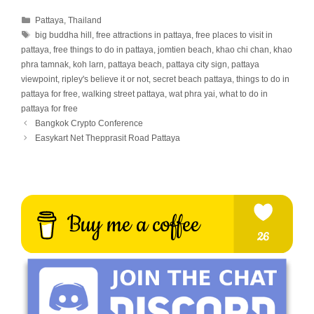
Categories
Pattaya
,
Thailand
Tags
big buddha hill
,
free attractions in pattaya
,
free places to visit in
pattaya
,
free things to do in pattaya
,
jomtien beach
,
khao chi chan
,
khao
phra tamnak
,
koh larn
,
pattaya beach
,
pattaya city sign
,
pattaya
viewpoint
,
ripley's believe it or not
,
secret beach pattaya
,
things to do in
pattaya for free
,
walking street pattaya
,
wat phra yai
,
what to do in
pattaya for free
Bangkok Crypto Conference
Easykart Net Thepprasit Road Pattaya