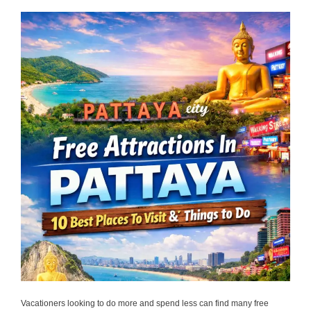
Vacationers looking to do more and spend less can find many free