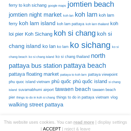
jomtien beach
ferry to koh sichang
google maps
koh larn
jomtien night market
koh larn
koh lan
koh larn island
koh
ferry
koh larn pattaya
koh larn thailand
koh si chang
koh si
loi pier
Koh Sichang
ko sichang
chang island
ko lan
ko larn
ko si
north
ko si chang thailand
chang beach
ko si chang island
pattaya beach
pattaya bus station
pattaya floating market
pattaya viewpoint
pattaya to koh larn
phú quốc
phú quốc island
phu quoc island vietnam
si chang
tawaen beach
suvarnabhumi airport
tawaen beach
island
pier
things to do in pattaya
vietnam
vlog
things to do in koh si chang
walking street pattaya
This website uses cookies. You can
read more
|
display settings
© 2026 Thailand Tourist Places
• Built with
GeneratePress
|
ACCEPT
|
reject & leave