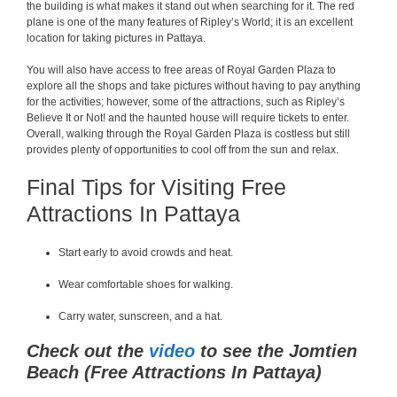
the building is what makes it stand out when searching for it. The red
plane is one of the many features of Ripley’s World; it is an excellent
location for taking pictures in Pattaya.
You will also have access to free areas of Royal Garden Plaza to
explore all the shops and take pictures without having to pay anything
for the activities; however, some of the attractions, such as Ripley’s
Believe It or Not! and the haunted house will require tickets to enter.
Overall, walking through the Royal Garden Plaza is costless but still
provides plenty of opportunities to cool off from the sun and relax.
Final Tips for Visiting Free
Attractions In Pattaya
Start early to avoid crowds and heat.
Wear comfortable shoes for walking.
Carry water, sunscreen, and a hat.
Check out the
video
to see the Jomtien
Beach (Free Attractions In Pattaya)