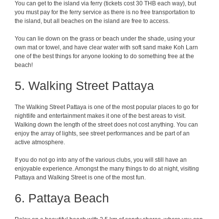
You can get to the island via ferry (tickets cost 30 THB each way), but
you must pay for the ferry service as there is no free transportation to
the island, but all beaches on the island are free to access.
You can lie down on the grass or beach under the shade, using your
own mat or towel, and have clear water with soft sand make Koh Larn
one of the best things for anyone looking to do something free at the
beach!
5. Walking Street Pattaya
The Walking Street Pattaya is one of the most popular places to go for
nightlife and entertainment makes it one of the best areas to visit.
Walking down the length of the street does not cost anything. You can
enjoy the array of lights, see street performances and be part of an
active atmosphere.
If you do not go into any of the various clubs, you will still have an
enjoyable experience. Amongst the many things to do at night, visiting
Pattaya and Walking Street is one of the most fun.
6. Pattaya Beach