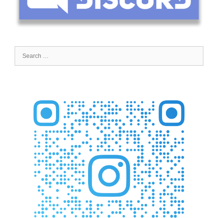
Search
for: