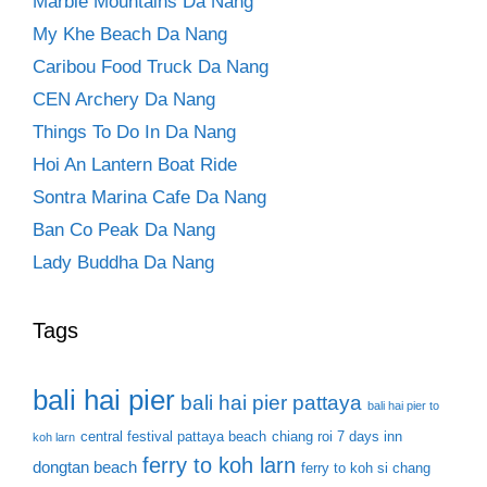
Marble Mountains Da Nang
My Khe Beach Da Nang
Caribou Food Truck Da Nang
CEN Archery Da Nang
Things To Do In Da Nang
Hoi An Lantern Boat Ride
Sontra Marina Cafe Da Nang
Ban Co Peak Da Nang
Lady Buddha Da Nang
Tags
bali hai pier
bali hai pier pattaya
bali hai pier to
central festival pattaya beach
chiang roi 7 days inn
koh larn
ferry to koh larn
dongtan beach
ferry to koh si chang