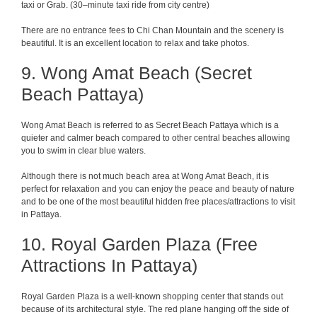
taxi or Grab.
(
30
–
minute
taxi
ride
from
city
centre
)
There
are
no entrance
fees
to
Chi
Chan
Mountain
and the scenery is
beautiful
. It is
an
excellent
location
to
relax
and
take
photos
.
9. Wong Amat Beach (Secret
Beach Pattaya)
Wong Amat Beach is referred to as Secret Beach Pattaya which is a
quieter and calmer beach compared to other central beaches allowing
you to swim in clear blue waters.
Although there is not much beach area at Wong Amat Beach, it is
perfect for relaxation and you can enjoy the peace and beauty of nature
and to be one of the most beautiful hidden free places/attractions to visit
in Pattaya.
10. Royal Garden Plaza (Free
Attractions In Pattaya)
Royal Garden Plaza is a well-known shopping center that stands out
because of its architectural style. The red plane hanging off the side of