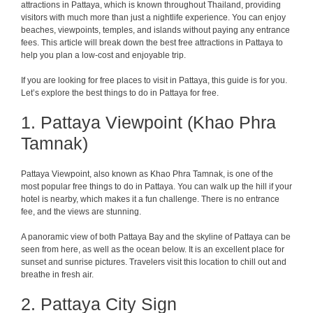
attractions in Pattaya, which is known throughout Thailand, providing
visitors with much more than just a nightlife experience. You can enjoy
beaches, viewpoints, temples, and islands without paying any entrance
fees. This article will break down the best free attractions in Pattaya to
help you plan a low-cost and enjoyable trip.
If you are looking for free places to visit in Pattaya, this guide is for you.
Let’s explore the best things to do in Pattaya for free.
1. Pattaya Viewpoint (Khao Phra
Tamnak)
Pattaya Viewpoint, also known as Khao Phra Tamnak, is one of the
most popular free things to do in Pattaya. You can walk up the hill if your
hotel is nearby, which makes it a fun challenge. There is no entrance
fee, and the views are stunning.
A panoramic view of both Pattaya Bay and the skyline of Pattaya can be
seen from here, as well as the ocean below. It is an excellent place for
sunset and sunrise pictures. Travelers visit this location to chill out and
breathe in fresh air.
2. Pattaya City Sign