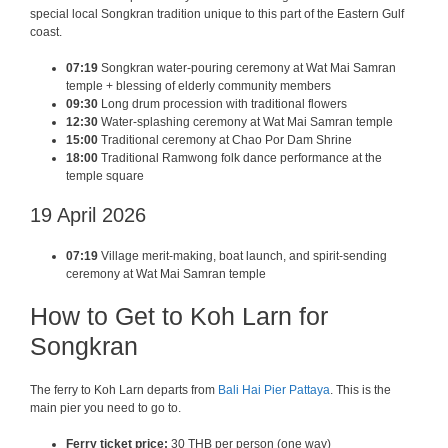
special local Songkran tradition unique to this part of the Eastern Gulf
coast.
07:19
Songkran water-pouring ceremony at Wat Mai Samran
temple + blessing of elderly community members
09:30
Long drum procession with traditional flowers
12:30
Water-splashing ceremony at Wat Mai Samran temple
15:00
Traditional ceremony at Chao Por Dam Shrine
18:00
Traditional Ramwong folk dance performance at the
temple square
19 April 2026
07:19
Village merit-making, boat launch, and spirit-sending
ceremony at Wat Mai Samran temple
How to Get to Koh Larn for
Songkran
The ferry to Koh Larn departs from
Bali Hai Pier Pattaya
. This is the
main pier you need to go to.
Ferry ticket price:
30 THB per person (one way)