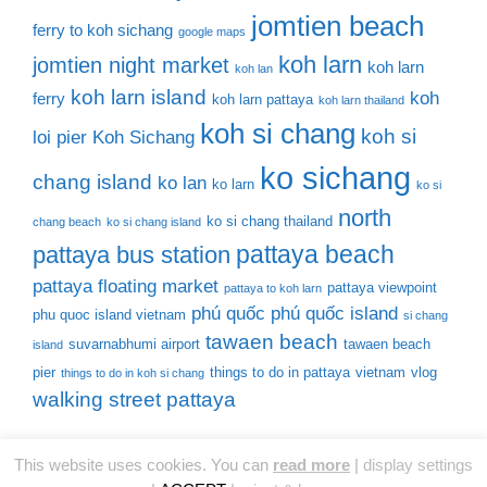
jomtien beach
ferry to koh sichang
google maps
koh larn
jomtien night market
koh larn
koh lan
koh larn island
koh
ferry
koh larn pattaya
koh larn thailand
koh si chang
koh si
loi pier
Koh Sichang
ko sichang
chang island
ko lan
ko larn
ko si
north
ko si chang thailand
chang beach
ko si chang island
pattaya beach
pattaya bus station
pattaya floating market
pattaya viewpoint
pattaya to koh larn
phú quốc
phú quốc island
phu quoc island vietnam
si chang
tawaen beach
suvarnabhumi airport
tawaen beach
island
pier
things to do in pattaya
vietnam
vlog
things to do in koh si chang
walking street pattaya
This website uses cookies. You can
read more
|
display settings
© 2026 Thailand Tourist Places
• Built with
GeneratePress