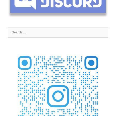
Search
for: