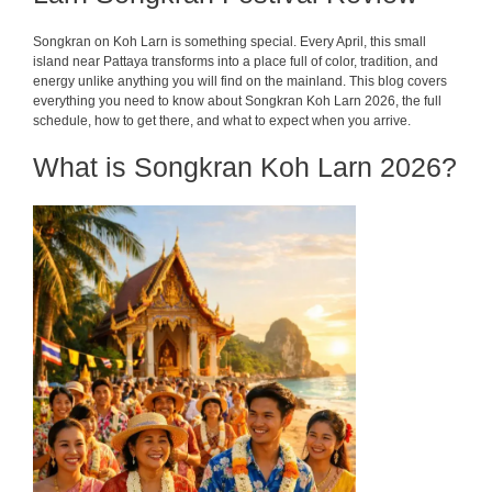
Songkran on Koh Larn is something special. Every April, this small
island near Pattaya transforms into a place full of color, tradition, and
energy unlike anything you will find on the mainland. This blog covers
everything you need to know about Songkran Koh Larn 2026, the full
schedule, how to get there, and what to expect when you arrive.
What is Songkran Koh Larn 2026?