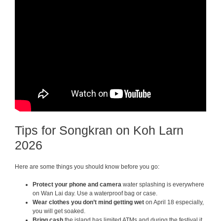
Tips for Songkran on Koh Larn
2026
Here are some things you should know before you go:
Protect your phone and camera
water splashing is everywhere
on Wan Lai day. Use a waterproof bag or case.
Wear clothes you don’t mind getting wet
on April 18 especially,
you will get soaked.
Bring cash
the island has limited ATMs and during the festival it