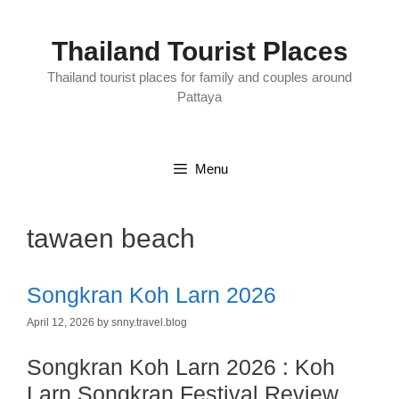
Skip
to
content
Thailand Tourist Places
Thailand tourist places for family and couples around
Pattaya
Menu
tawaen beach
Songkran Koh Larn 2026
April 12, 2026
by
snny.travel.blog
Songkran Koh Larn 2026 : Koh
Larn Songkran Festival Review