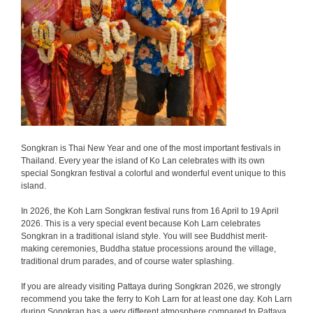
Songkran is Thai New Year and one of the most important festivals in
Thailand. Every year the island of Ko Lan celebrates with its own
special Songkran festival a colorful and wonderful event unique to this
island.
In 2026, the Koh Larn Songkran festival runs from 16 April to 19 April
2026. This is a very special event because Koh Larn celebrates
Songkran in a traditional island style. You will see Buddhist merit-
making ceremonies, Buddha statue processions around the village,
traditional drum parades, and of course water splashing.
If you are already visiting Pattaya during Songkran 2026, we strongly
recommend you take the ferry to Koh Larn for at least one day. Koh Larn
during Songkran has a very different atmosphere compared to Pattaya