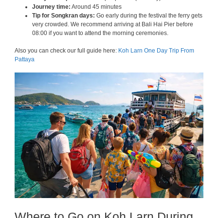
Journey time:
Around 45 minutes
Tip for Songkran days:
Go early during the festival the ferry gets
very crowded. We recommend arriving at Bali Hai Pier before
08:00 if you want to attend the morning ceremonies.
Also you can check our full guide here:
Koh Larn One Day Trip From
Pattaya
Where to Go on Koh Larn During