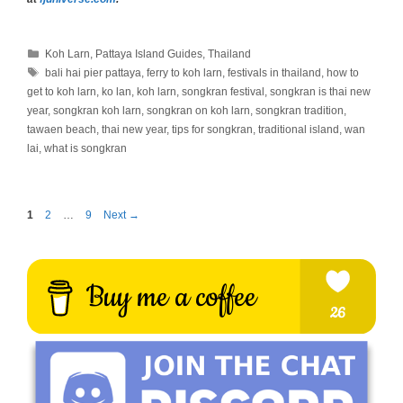
Categories
Koh Larn
,
Pattaya Island Guides
,
Thailand
Tags
bali hai pier pattaya
,
ferry to koh larn
,
festivals in thailand
,
how to
get to koh larn
,
ko lan
,
koh larn
,
songkran festival
,
songkran is thai new
year
,
songkran koh larn
,
songkran on koh larn
,
songkran tradition
,
tawaen beach
,
thai new year
,
tips for songkran
,
traditional island
,
wan
lai
,
what is songkran
Page
Page
Page
1
2
…
9
Next
→