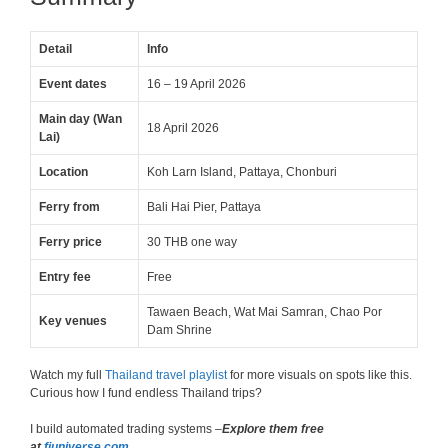
Detail
Info
Event dates
16 – 19 April 2026
Main day (Wan
18 April 2026
Lai)
Location
Koh Larn Island, Pattaya, Chonburi
Ferry from
Bali Hai Pier, Pattaya
Ferry price
30 THB one way
Entry fee
Free
Tawaen Beach, Wat Mai Samran, Chao Por
Key venues
Dam Shrine
Watch my full
Thailand travel playlist
for more visuals on spots like this.
Curious how I fund endless Thailand trips?
I build automated trading systems –
Explore them free
at
fjuniverse.com
.