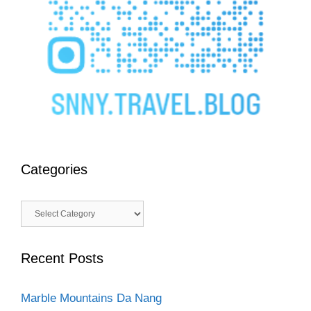
Categories
Categories
Recent Posts
Marble Mountains Da Nang