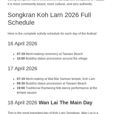
it is more community-based, more cultural, and very authentic.
Songkran Koh Larn 2026 Full
Schedule
Here is the complete activity schedule for each day of the festival:
16 April 2026
07:19
Merit-making ceremony at Tawaen Beach
16:00
Buddha statue procession around the village
17 April 2026
07:19
Merit-making at Wat Mai Samran temple, Koh Larn
09:30
Buddha statue procession at Tawaen Beach
19:00
Traditional Ramwong folk dance performance at the
temple square
18 April 2026
Wan Lai The Main Day
This is the most important day of Koh Larn Songkran. Wan Lai is a