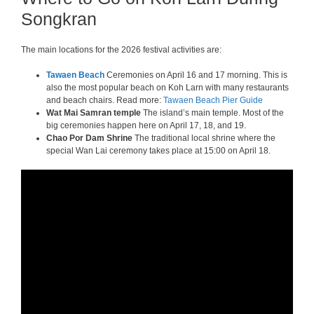
Songkran
The main locations for the 2026 festival activities are:
Tawaen Beach
Ceremonies on April 16 and 17 morning. This is
also the most popular beach on Koh Larn with many restaurants
and beach chairs. Read more:
Tawaen Beach Pier Guide
Wat Mai Samran temple
The island’s main temple. Most of the
big ceremonies happen here on April 17, 18, and 19.
Chao Por Dam Shrine
The traditional local shrine where the
special Wan Lai ceremony takes place at 15:00 on April 18.