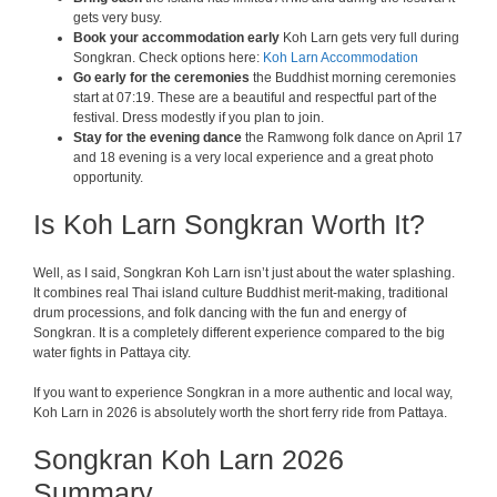
gets very busy.
Book your accommodation early
Koh Larn gets very full during
Songkran. Check options here:
Koh Larn Accommodation
Go early for the ceremonies
the Buddhist morning ceremonies
start at 07:19. These are a beautiful and respectful part of the
festival. Dress modestly if you plan to join.
Stay for the evening dance
the Ramwong folk dance on April 17
and 18 evening is a very local experience and a great photo
opportunity.
Is Koh Larn Songkran Worth It?
Well, as I said, Songkran Koh Larn isn’t just about the water splashing.
It combines real Thai island culture Buddhist merit-making, traditional
drum processions, and folk dancing with the fun and energy of
Songkran. It is a completely different experience compared to the big
water fights in Pattaya city.
If you want to experience Songkran in a more authentic and local way,
Koh Larn in 2026 is absolutely worth the short ferry ride from Pattaya.
Songkran Koh Larn 2026
Summary