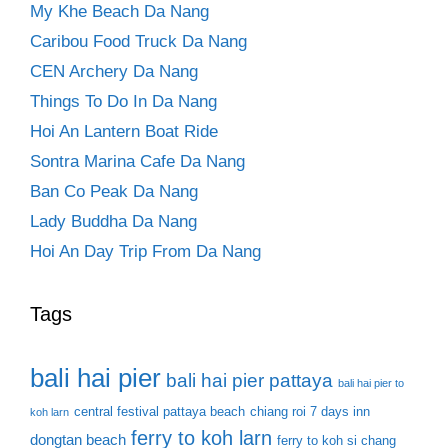
My Khe Beach Da Nang
Caribou Food Truck Da Nang
CEN Archery Da Nang
Things To Do In Da Nang
Hoi An Lantern Boat Ride
Sontra Marina Cafe Da Nang
Ban Co Peak Da Nang
Lady Buddha Da Nang
Hoi An Day Trip From Da Nang
Tags
bali hai pier
bali hai pier pattaya
bali hai pier to
central festival pattaya beach
chiang roi 7 days inn
koh larn
ferry to koh larn
dongtan beach
ferry to koh si chang