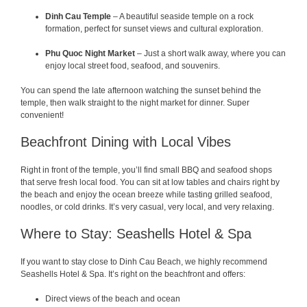
Dinh Cau Temple
– A beautiful seaside temple on a rock
formation, perfect for sunset views and cultural exploration.
Phu Quoc Night Market
– Just a short walk away, where you can
enjoy local street food, seafood, and souvenirs.
You can spend the late afternoon watching the sunset behind the
temple, then walk straight to the night market for dinner. Super
convenient!
Beachfront Dining with Local Vibes
Right in front of the temple, you’ll find small BBQ and seafood shops
that serve fresh local food. You can sit at low tables and chairs right by
the beach and enjoy the ocean breeze while tasting grilled seafood,
noodles, or cold drinks. It’s very casual, very local, and very relaxing.
Where to Stay: Seashells Hotel & Spa
If you want to stay close to Dinh Cau Beach, we highly recommend
Seashells Hotel & Spa. It’s right on the beachfront and offers:
Direct views of the beach and ocean