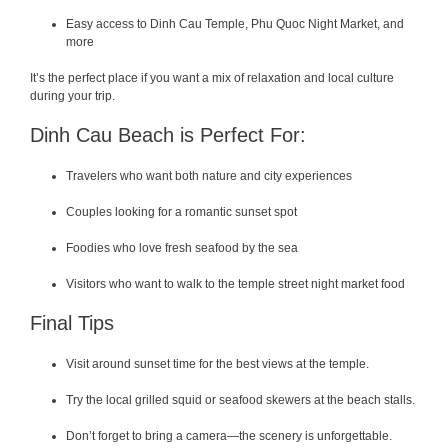
Easy access to Dinh Cau Temple, Phu Quoc Night Market, and
more
It’s the perfect place if you want a mix of relaxation and local culture
during your trip.
Dinh Cau Beach is Perfect For:
Travelers who want both nature and city experiences
Couples looking for a romantic sunset spot
Foodies who love fresh seafood by the sea
Visitors who want to walk to the temple street night market food
Final Tips
Visit around sunset time for the best views at the temple.
Try the local grilled squid or seafood skewers at the beach stalls.
Don’t forget to bring a camera—the scenery is unforgettable.