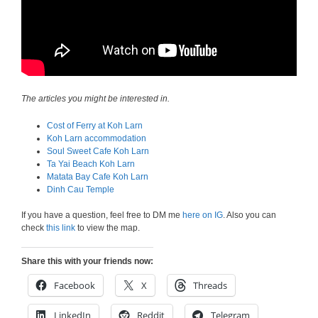
The articles you might be interested in.
Cost of Ferry at Koh Larn
Koh Larn accommodation
Soul Sweet Cafe Koh Larn
Ta Yai Beach Koh Larn
Matata Bay Cafe Koh Larn
Dinh Cau Temple
If you have a question, feel free to DM me
here on IG
. Also you can
check
this link
to view the map.
Share this with your friends now:
Facebook
X
Threads
LinkedIn
Reddit
Telegram