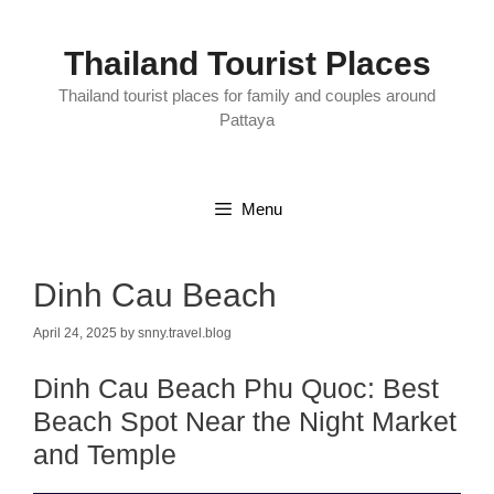
Skip
to
content
Thailand Tourist Places
Thailand tourist places for family and couples around
Pattaya
Menu
Dinh Cau Beach
April 24, 2025
by
snny.travel.blog
Dinh Cau Beach Phu Quoc: Best
Beach Spot Near the Night Market
and Temple