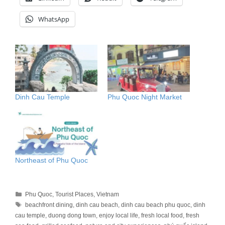
WhatsApp
Dinh Cau Temple
Phu Quoc Night Market
Northeast of Phu Quoc
Categories
Phu Quoc
,
Tourist Places
,
Vietnam
Tags
beachfront dining
,
dinh cau beach
,
dinh cau beach phu quoc
,
dinh
cau temple
,
duong dong town
,
enjoy local life
,
fresh local food
,
fresh