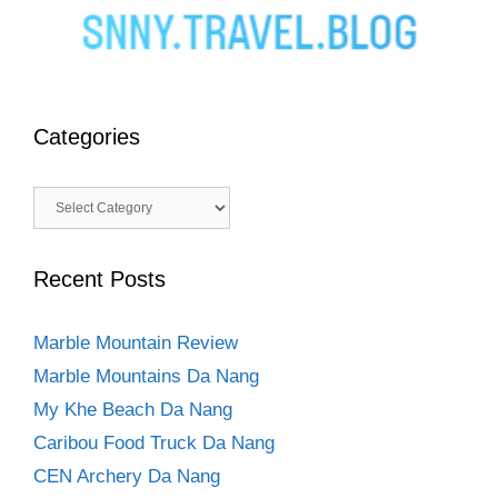
Categories
Categories
Recent Posts
Marble Mountain Review
Marble Mountains Da Nang
My Khe Beach Da Nang
Caribou Food Truck Da Nang
CEN Archery Da Nang