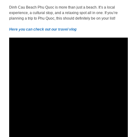
Dinh Cau Beach Phu Quoc is more than just a beach. It’s a local
experience, a cultural stop, and a relaxing spot all in one. If you’re
planning a trip to Phu Quoc, this should definitely be on your list!
Here you can check out our travel vlog