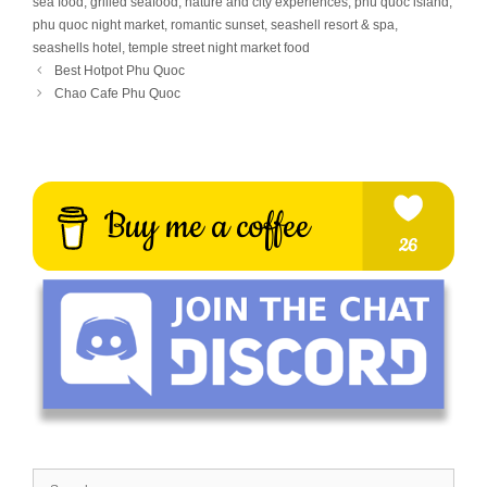
sea food
,
grilled seafood
,
nature and city experiences
,
phú quốc island
,
phu quoc night market
,
romantic sunset
,
seashell resort & spa
,
seashells hotel
,
temple street night market food
Best Hotpot Phu Quoc
Chao Cafe Phu Quoc
Search