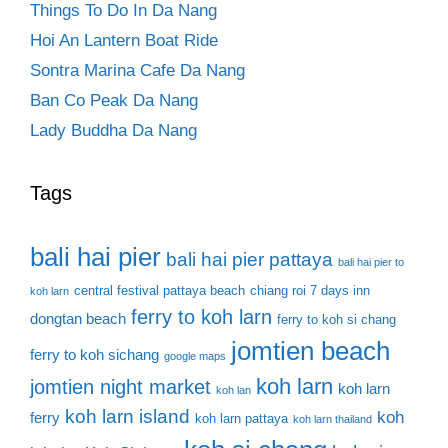
Things To Do In Da Nang
Hoi An Lantern Boat Ride
Sontra Marina Cafe Da Nang
Ban Co Peak Da Nang
Lady Buddha Da Nang
Tags
bali hai pier
bali hai pier pattaya
bali hai pier to
central festival pattaya beach
chiang roi 7 days inn
koh larn
ferry to koh larn
dongtan beach
ferry to koh si chang
jomtien beach
ferry to koh sichang
google maps
koh larn
jomtien night market
koh larn
koh lan
koh larn island
koh
ferry
koh larn pattaya
koh larn thailand