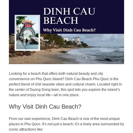
Looking for a beach that offers both natural beauty and city
convenience on Phu Quoc Island? Dinh Cau Beach Phu Quoc is the
perfect blend of chill seaside vibes and cultural charm. Located right in
the center of Duong Dong town, this spot lets you explore the island’s
nature
and
enjoy local life—all in one place.
Why Visit Dinh Cau Beach?
From our own experience, Dinh Cau Beach is one of the most unique
places in Phu Quoc. It’s not just a beach; it’s a lively area surrounded by
iconic attractions like: