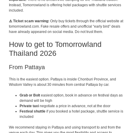
Instead, Tomorrowland is offering hotel packages with shuttle services
included.
⚠️ Ticket scam warning:
Only buy tickets through the official website at
tomorrowland.com. Fake resale offers and unofficial “early bird” deals
have already appeared on social media. Do not trust them.
How to get to Tomorrowland
Thailand 2026
From Pattaya
This is the easiest option. Pattaya is inside Chonburi Province, and
Wisdom Valley is about 30 minutes from central Pattaya by car.
Grab or Bolt
easiest option, book in advance on festival days as
demand will be high
Private taxi
negotiate a price in advance, not at the door
Festival shuttle
if you booked a hotel package, shuttle service is
included
We recommend staying in Pattaya and using transport to and from the
venue each day. This gives you the most flexibility and access to