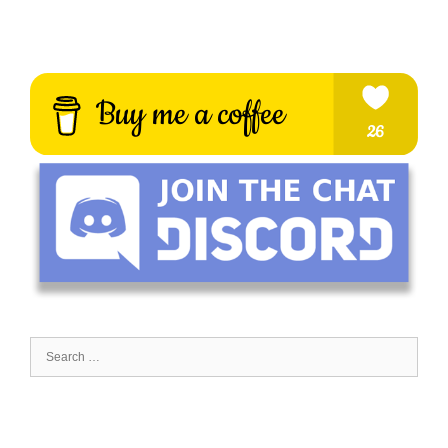
Search
for: