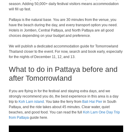
season. Adding 50,000+ daily festival visitors means accommodation
will fill up fast.
Pattaya is the natural base. You are 30 minutes from the venue, you
have the beach during the day, and every transport option you need.
Hotels in Jomtien, Central Pattaya, and North Pattaya are all good
choices depending on your budget and preference.
We will publish a dedicated accommodation guide for Tomorrowland
Thailand closer to the event. For now, search and book early, especially
for the nights of December 11, 12, and 13.
What to do in Pattaya before and
after Tomorrowland
If you are flying in for the festival and staying extra days, and we
strongly recommend you do, the best experience in this area is a day
trip to
Koh Larn island
. You take the ferry from
Bali Hai Pier
in South
Pattaya, and the ride takes about 45 minutes. Clear water, quiet
beaches, and good food. You can read the full
Koh Larn One Day Trip
from Pattaya
guide here.