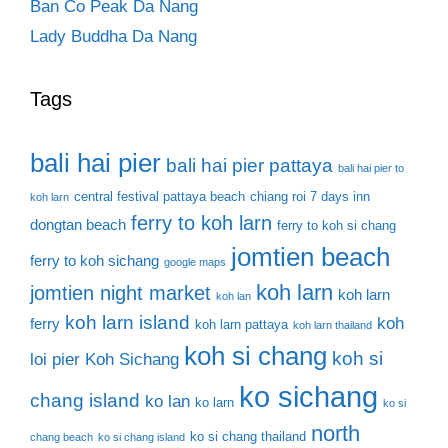
Ban Co Peak Da Nang
Lady Buddha Da Nang
Tags
bali hai pier
bali hai pier pattaya
bali hai pier to
central festival pattaya beach
chiang roi 7 days inn
koh larn
ferry to koh larn
dongtan beach
ferry to koh si chang
jomtien beach
ferry to koh sichang
google maps
koh larn
jomtien night market
koh larn
koh lan
koh larn island
koh
ferry
koh larn pattaya
koh larn thailand
koh si chang
koh si
loi pier
Koh Sichang
ko sichang
chang island
ko lan
ko larn
ko si
north
ko si chang thailand
chang beach
ko si chang island