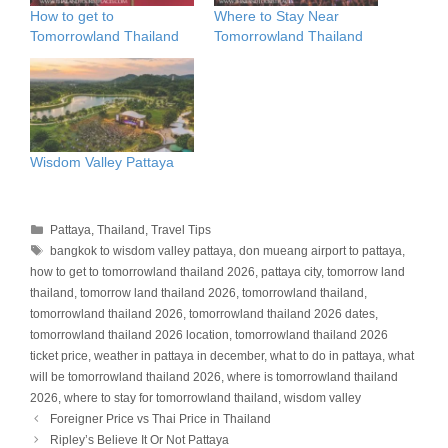
How to get to
Where to Stay Near
Tomorrowland Thailand
Tomorrowland Thailand
Wisdom Valley Pattaya
Categories
Pattaya
,
Thailand
,
Travel Tips
Tags
bangkok to wisdom valley pattaya
,
don mueang airport to pattaya
,
how to get to tomorrowland thailand 2026
,
pattaya city
,
tomorrow land
thailand
,
tomorrow land thailand 2026
,
tomorrowland thailand
,
tomorrowland thailand 2026
,
tomorrowland thailand 2026 dates
,
tomorrowland thailand 2026 location
,
tomorrowland thailand 2026
ticket price
,
weather in pattaya in december
,
what to do in pattaya
,
what
will be tomorrowland thailand 2026
,
where is tomorrowland thailand
2026
,
where to stay for tomorrowland thailand
,
wisdom valley
Foreigner Price vs Thai Price in Thailand
Ripley’s Believe It Or Not Pattaya