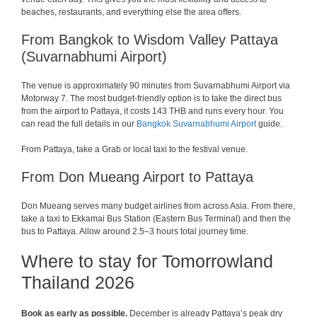
beaches, restaurants, and everything else the area offers.
From Bangkok to Wisdom Valley Pattaya
(Suvarnabhumi Airport)
The venue is approximately 90 minutes from Suvarnabhumi Airport via
Motorway 7. The most budget-friendly option is to take the direct bus
from the airport to Pattaya, it costs 143 THB and runs every hour. You
can read the full details in our
Bangkok Suvarnabhumi Airport
guide.
From Pattaya, take a Grab or local taxi to the festival venue.
From Don Mueang Airport to Pattaya
Don Mueang serves many budget airlines from across Asia. From there,
take a taxi to Ekkamai Bus Station (Eastern Bus Terminal) and then the
bus to Pattaya. Allow around 2.5–3 hours total journey time.
Where to stay for Tomorrowland
Thailand 2026
Book as early as possible.
December is already Pattaya’s peak dry