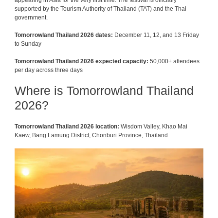
appearing in Asia for the very first time. The festival is officially
supported by the Tourism Authority of Thailand (TAT) and the Thai
government.
Tomorrowland Thailand 2026 dates:
December 11, 12, and 13 Friday
to Sunday
Tomorrowland Thailand 2026 expected capacity:
50,000+ attendees
per day across three days
Where is Tomorrowland Thailand
2026?
Tomorrowland Thailand 2026 location:
Wisdom Valley, Khao Mai
Kaew, Bang Lamung District, Chonburi Province, Thailand