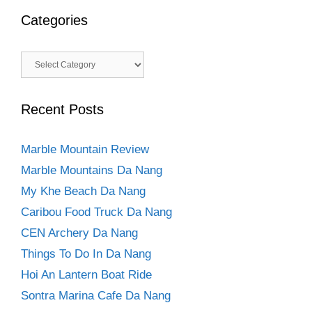
Categories
Categories
Recent Posts
Marble Mountain Review
Marble Mountains Da Nang
My Khe Beach Da Nang
Caribou Food Truck Da Nang
CEN Archery Da Nang
Things To Do In Da Nang
Hoi An Lantern Boat Ride
Sontra Marina Cafe Da Nang