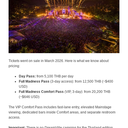
Tickets went on sale in March 2026. Here is what we know about
pricing:
Day Pass:
from 5,100 THB per day
Full Madness Pass
(3-day access): from 12,500 THB (~$400
USD)
Full Madness Comfort Pass
(VIP, 3-day): from 20,200 THB
(~$646 USD)
The VIP Comfort Pass includes fast-lane entry, elevated Mainstage
viewing, dedicated bars inside Comfort areas, and separate restroom
access.
Important:
There is no DreamVille camping for the Thailand edition.