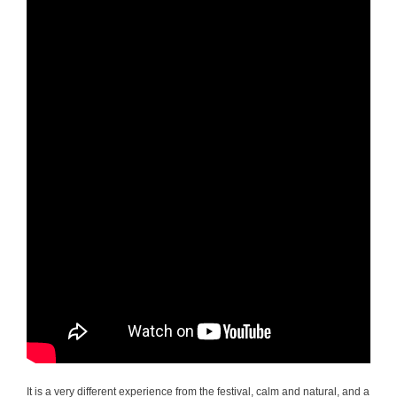
It is a very different experience from the festival, calm and natural, and a