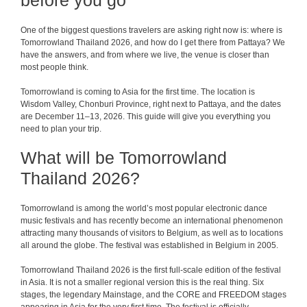
before you go
One of the biggest questions travelers are asking right now is: where is
Tomorrowland Thailand 2026, and how do I get there from Pattaya? We
have the answers, and from where we live, the venue is closer than
most people think.
Tomorrowland is coming to Asia for the first time. The location is
Wisdom Valley, Chonburi Province, right next to Pattaya, and the dates
are December 11–13, 2026. This guide will give you everything you
need to plan your trip.
What will be Tomorrowland
Thailand 2026?
Tomorrowland is among the world’s most popular electronic dance
music festivals and has recently become an international phenomenon
attracting many thousands of visitors to Belgium, as well as to locations
all around the globe. The festival was established in Belgium in 2005.
Tomorrowland Thailand 2026 is the first full-scale edition of the festival
in Asia. It is not a smaller regional version this is the real thing. Six
stages, the legendary Mainstage, and the CORE and FREEDOM stages