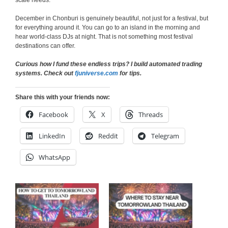
scale needs.
December in Chonburi is genuinely beautiful, not just for a festival, but
for everything around it. You can go to an island in the morning and
hear world-class DJs at night. That is not something most festival
destinations can offer.
Curious how I fund these endless trips? I build automated trading
systems. Check out
fjuniverse.com
for tips.
Share this with your friends now:
Facebook
X
Threads
LinkedIn
Reddit
Telegram
WhatsApp