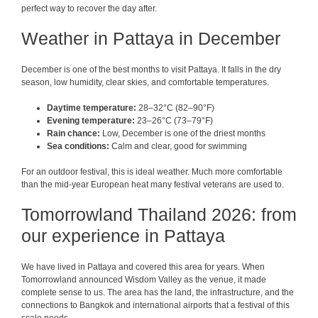
perfect way to recover the day after.
Weather in Pattaya in December
December is one of the best months to visit Pattaya. It falls in the dry
season, low humidity, clear skies, and comfortable temperatures.
Daytime temperature:
28–32°C (82–90°F)
Evening temperature:
23–26°C (73–79°F)
Rain chance:
Low, December is one of the driest months
Sea conditions:
Calm and clear, good for swimming
For an outdoor festival, this is ideal weather. Much more comfortable
than the mid-year European heat many festival veterans are used to.
Tomorrowland Thailand 2026: from
our experience in Pattaya
We have lived in Pattaya and covered this area for years. When
Tomorrowland announced Wisdom Valley as the venue, it made
complete sense to us. The area has the land, the infrastructure, and the
connections to Bangkok and international airports that a festival of this