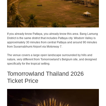
If you already know Pattaya, you already know this area. Bang Lamung
District is the same district that includes Pattaya city. Wisdom Valley is
approximately 30 minutes from central Pattaya and around 90 minutes
from Suvarnabhumi Airport via Motorway 7.
The venue covers a large open landscape surrounded by hills and
nature, very different from Tomorrowland’s Belgium site, and designed
specifically for the tropical setting.
Tomorrowland Thailand 2026
Ticket Price