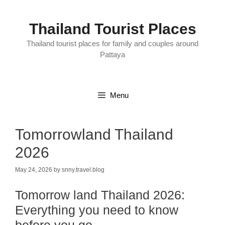
Skip
to
content
Thailand Tourist Places
Thailand tourist places for family and couples around
Pattaya
Menu
Tomorrowland Thailand
2026
May 24, 2026
by
snny.travel.blog
Tomorrow land Thailand 2026:
Everything you need to know