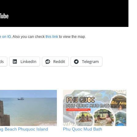
e on IG
. Also you can check
this link
to view the map.
ds
LinkedIn
Reddit
Telegram
ng Beach Phuquoc Island
Phu Quoc Mud Bath