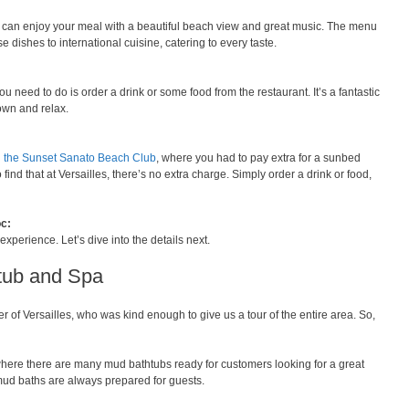
u can enjoy your meal with a beautiful beach view and great music. The menu
 dishes to international cuisine, catering to every taste.
ou need to do is order a drink or some food from the restaurant. It’s a fantastic
down and relax.
g
the Sunset Sanato Beach Club
, where you had to pay extra for a sunbed
find that at Versailles, there’s no extra charge. Simply order a drink or food,
c:
perience. Let’s dive into the details next.
tub and Spa
 of Versailles, who was kind enough to give us a tour of the entire area. So,
where there are many mud bathtubs ready for customers looking for a great
mud baths are always prepared for guests.