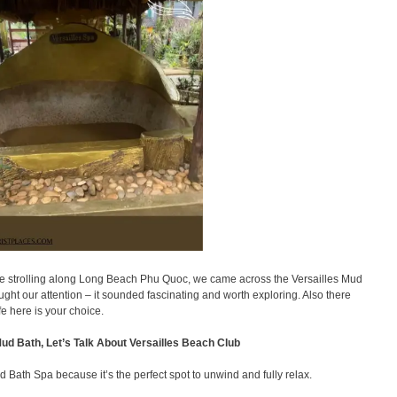
 strolling along Long Beach Phu Quoc, we came across the Versailles Mud
ght our attention – it sounded fascinating and worth exploring. Also there
fe here is your choice.
 Mud Bath, Let’s Talk About Versailles Beach Club
d Bath Spa because it’s the perfect spot to unwind and fully relax.