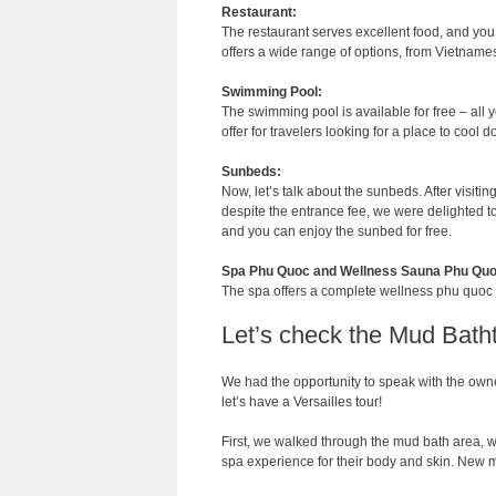
Restaurant:
The restaurant serves excellent food, and yo
offers a wide range of options, from Vietnamese
Swimming Pool:
The swimming pool is available for free – all y
offer for travelers looking for a place to cool 
Sunbeds:
Now, let’s talk about the sunbeds. After visitin
despite the entrance fee, we were delighted to 
and you can enjoy the sunbed for free.
Spa Phu Quoc and Wellness Sauna Phu Quo
The spa offers a complete wellness phu quoc ex
Let’s check the Mud Bath
We had the opportunity to speak with the owner
let’s have a Versailles tour!
First, we walked through the mud bath area, 
spa experience for their body and skin. New 