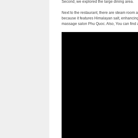
Second, we explored the large dining area.
Next to the restaurant, there are steam room 
because it features Himalayan salt, enhancing 
massage salon Phu Quoc. Also, You can find a