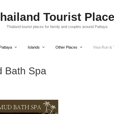
hailand Tourist Plac
Thailand tourist places for family and couples around Pattaya
Pattaya
Islands
Other Places
Visa Run & 
d Bath Spa