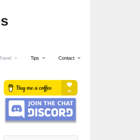
es
Travel
Tips
Contact
Search