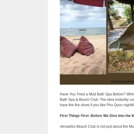
Have You Tried a Mud Bath Spa Before? While
Bath Spa & Beach Club. The idea instantly cau
have the fire show if you like Phu Quoc nightli
First Things First: Before We Dive Into the
Versailles Beach Club is not just about the Mu