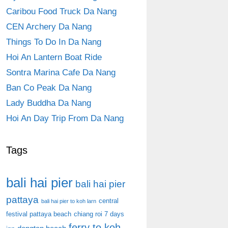
Caribou Food Truck Da Nang
CEN Archery Da Nang
Things To Do In Da Nang
Hoi An Lantern Boat Ride
Sontra Marina Cafe Da Nang
Ban Co Peak Da Nang
Lady Buddha Da Nang
Hoi An Day Trip From Da Nang
Tags
bali hai pier
bali hai pier
pattaya
central
bali hai pier to koh larn
festival pattaya beach
chiang roi 7 days
ferry to koh