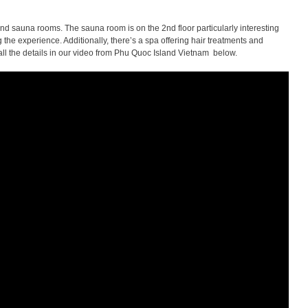
and sauna rooms. The sauna room is on the 2nd floor particularly interesting
the experience. Additionally, there’s a spa offering hair treatments and
ll the details in our video from Phu Quoc Island Vietnam below.