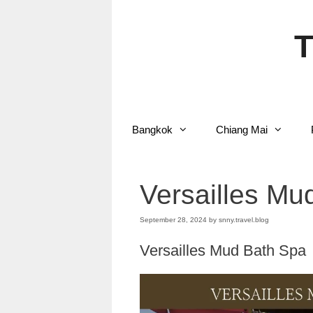
Skip
to
content
T
Bangkok
Chiang Mai
Versailles Mu
September 28, 2024
by
snny.travel.blog
Versailles Mud Bath Spa