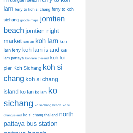
dongtan beach
inn
larn
ferry to koh
ferry to koh si chang
jomtien
sichang
google maps
beach
jomtien night
koh larn
market
koh
koh lan
koh larn island
larn ferry
koh
koh loi
larn pattaya
koh larn thailand
koh si
pier
Koh Sichang
chang
koh si chang
ko
island
ko lan
ko larn
sichang
ko si chang beach
ko si
north
ko si chang thailand
chang island
pattaya bus station