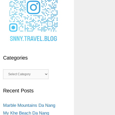
Categories
Categories
Recent Posts
Marble Mountains Da Nang
My Khe Beach Da Nang