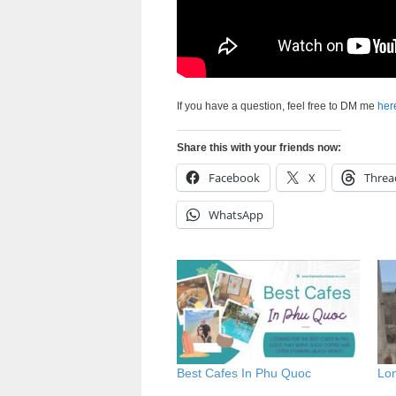
If you have a question, feel free to DM me
her
Share this with your friends now:
Facebook
X
Threa
WhatsApp
Best Cafes In Phu Quoc
Lo