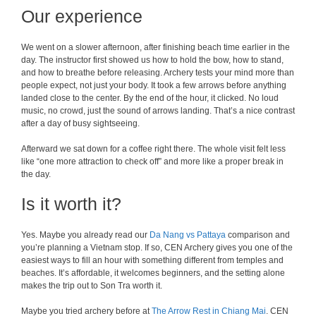
Our experience
We went on a slower afternoon, after finishing beach time earlier in the
day. The instructor first showed us how to hold the bow, how to stand,
and how to breathe before releasing. Archery tests your mind more than
people expect, not just your body. It took a few arrows before anything
landed close to the center. By the end of the hour, it clicked. No loud
music, no crowd, just the sound of arrows landing. That’s a nice contrast
after a day of busy sightseeing.
Afterward we sat down for a coffee right there. The whole visit felt less
like “one more attraction to check off” and more like a proper break in
the day.
Is it worth it?
Yes. Maybe you already read our
Da Nang vs Pattaya
comparison and
you’re planning a Vietnam stop. If so, CEN Archery gives you one of the
easiest ways to fill an hour with something different from temples and
beaches. It’s affordable, it welcomes beginners, and the setting alone
makes the trip out to Son Tra worth it.
Maybe you tried archery before at
The Arrow Rest in Chiang Mai
. CEN