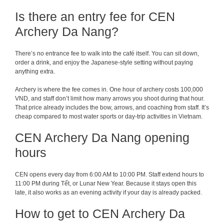
Is there an entry fee for CEN
Archery Da Nang?
There’s no entrance fee to walk into the café itself. You can sit down,
order a drink, and enjoy the Japanese-style setting without paying
anything extra.
Archery is where the fee comes in. One hour of archery costs 100,000
VND, and staff don’t limit how many arrows you shoot during that hour.
That price already includes the bow, arrows, and coaching from staff. It’s
cheap compared to most water sports or day-trip activities in Vietnam.
CEN Archery Da Nang opening
hours
CEN opens every day from 6:00 AM to 10:00 PM. Staff extend hours to
11:00 PM during Tết, or Lunar New Year. Because it stays open this
late, it also works as an evening activity if your day is already packed.
How to get to CEN Archery Da