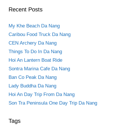
Recent Posts
My Khe Beach Da Nang
Caribou Food Truck Da Nang
CEN Archery Da Nang
Things To Do In Da Nang
Hoi An Lantern Boat Ride
Sontra Marina Cafe Da Nang
Ban Co Peak Da Nang
Lady Buddha Da Nang
Hoi An Day Trip From Da Nang
Son Tra Peninsula One Day Trip Da Nang
Tags