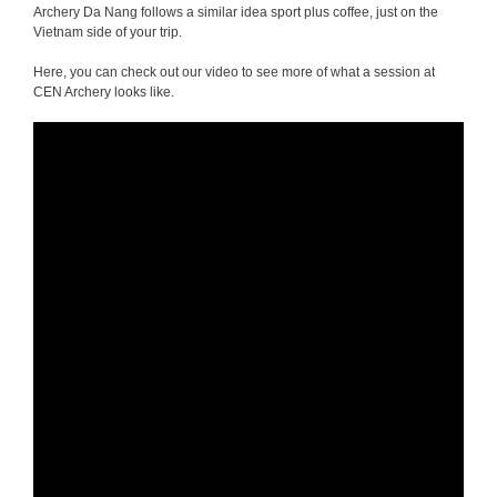
Archery Da Nang follows a similar idea sport plus coffee, just on the
Vietnam side of your trip.
Here, you can check out our video to see more of what a session at
CEN Archery looks like.