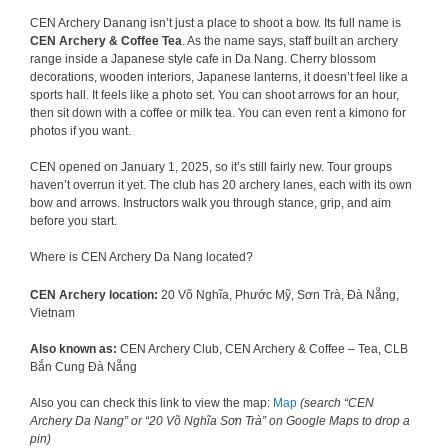
CEN Archery Danang isn’t just a place to shoot a bow. Its full name is
CEN Archery & Coffee Tea
. As the name says, staff built an archery
range inside a Japanese style cafe in Da Nang. Cherry blossom
decorations, wooden interiors, Japanese lanterns, it doesn’t feel like a
sports hall. It feels like a photo set. You can shoot arrows for an hour,
then sit down with a coffee or milk tea. You can even rent a kimono for
photos if you want.
CEN opened on January 1, 2025, so it’s still fairly new. Tour groups
haven’t overrun it yet. The club has 20 archery lanes, each with its own
bow and arrows. Instructors walk you through stance, grip, and aim
before you start.
Where is CEN Archery Da Nang located?
CEN Archery location:
20 Võ Nghĩa, Phước Mỹ, Sơn Trà, Đà Nẵng,
Vietnam
Also known as:
CEN Archery Club, CEN Archery & Coffee – Tea, CLB
Bắn Cung Đà Nẵng
Also you can check this link to view the map:
Map
(search “CEN
Archery Da Nang” or “20 Võ Nghĩa Sơn Trà” on Google Maps to drop a
pin)