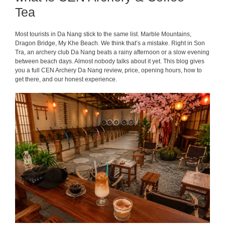
Tea
Most tourists in Da Nang stick to the same list. Marble Mountains,
Dragon Bridge, My Khe Beach. We think that’s a mistake. Right in Son
Tra, an archery club Da Nang beats a rainy afternoon or a slow evening
between beach days. Almost nobody talks about it yet. This blog gives
you a full CEN Archery Da Nang review, price, opening hours, how to
get there, and our honest experience.