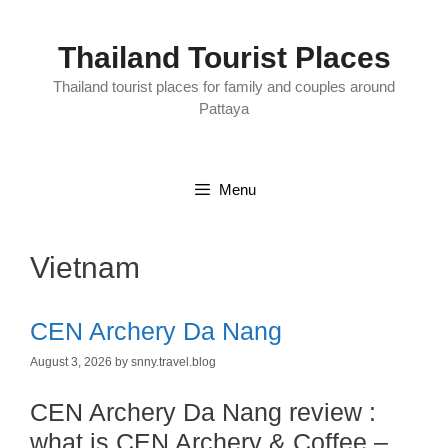
Skip
to
content
Thailand Tourist Places
Thailand tourist places for family and couples around
Pattaya
Menu
Vietnam
CEN Archery Da Nang
August 3, 2026
by
snny.travel.blog
CEN Archery Da Nang review :
what is CEN Archery & Coffee –