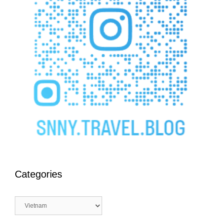
Categories
Categories