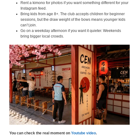
Rent a kimono for photos if you want something different for your
Instagram feed.
Bring kids from age 8+. The club accepts children for beginner
sessions, but the draw weight of the bows means younger kids
can’t join.
Go on a weekday afternoon if you want it quieter. Weekends
bring bigger local crowds.
You can check the real moment on
Youtube video
.