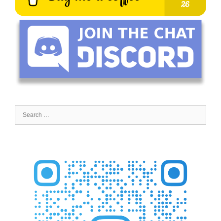
Search
for: