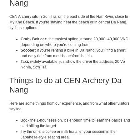
Nang
CEN Archery sits in Son Tra, on the east side of the Han River, close to
My Khe Beach. If you’re staying near the beach or in central Da Nang,
try these options:
Grab / Bolt car:
the easiest option, around 20,000–40,000 VND
depending on where you’re coming from
Scooter:
if you’re renting a bike in Da Nang, you’ll find a short
and easy ride from most beachfront hotels
Taxi:
widely available, just show the driver the address, 20 Võ
Nghĩa, Sơn Trà
Things to do at CEN Archery Da
Nang
Here are some things from our experience, and from what other visitors
say too:
Book the 1-hour session. It’s enough time to learn the basics and
start hitting the target.
Try the on-site coffee or milk tea after your session in the
Japanese-style seating area.