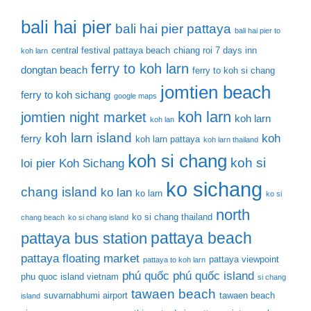
bali hai pier
bali hai pier pattaya
bali hai pier to
central festival pattaya beach
chiang roi 7 days inn
koh larn
ferry to koh larn
dongtan beach
ferry to koh si chang
jomtien beach
ferry to koh sichang
google maps
koh larn
jomtien night market
koh larn
koh lan
koh larn island
koh
ferry
koh larn pattaya
koh larn thailand
koh si chang
koh si
loi pier
Koh Sichang
ko sichang
chang island
ko lan
ko larn
ko si
north
ko si chang thailand
chang beach
ko si chang island
pattaya beach
pattaya bus station
pattaya floating market
pattaya viewpoint
pattaya to koh larn
phú quốc
phú quốc island
phu quoc island vietnam
si chang
tawaen beach
suvarnabhumi airport
tawaen beach
island