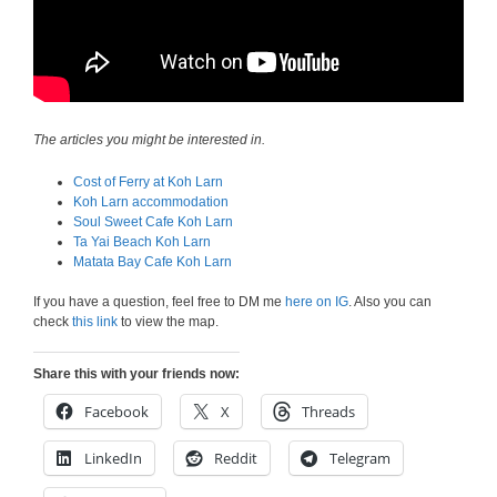
The articles you might be interested in.
Cost of Ferry at Koh Larn
Koh Larn accommodation
Soul Sweet Cafe Koh Larn
Ta Yai Beach Koh Larn
Matata Bay Cafe Koh Larn
If you have a question, feel free to DM me
here on IG
. Also you can
check
this link
to view the map.
Share this with your friends now:
Facebook
X
Threads
LinkedIn
Reddit
Telegram