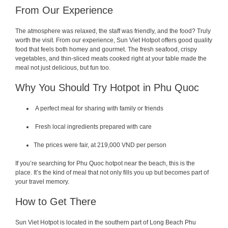
From Our Experience
The atmosphere was relaxed, the staff was friendly, and the food? Truly
worth the visit. From our experience, Sun Viet Hotpot offers good quality
food that feels both homey and gourmet. The fresh seafood, crispy
vegetables, and thin-sliced meats cooked right at your table made the
meal not just delicious, but fun too.
Why You Should Try Hotpot in Phu Quoc
A perfect meal for sharing with family or friends
Fresh local ingredients prepared with care
The prices were fair, at 219,000 VND per person
If you’re searching for Phu Quoc hotpot near the beach, this is the
place. It’s the kind of meal that not only fills you up but becomes part of
your travel memory.
How to Get There
Sun Viet Hotpot is located in the southern part of Long Beach Phu