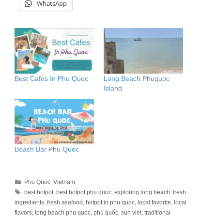
WhatsApp
Best Cafes In Phu Quoc
Long Beach Phuquoc
Island
Beach Bar Phu Quoc
Categories
Phu Quoc
,
Vietnam
Tags
best hotpot
,
best hotpot phu quoc
,
exploring long beach
,
fresh
ingredients
,
fresh seafood
,
hotpot in phu quoc
,
local favorite
,
local
flavors
,
long beach phu quoc
,
phú quốc
,
sun viet
,
traditional