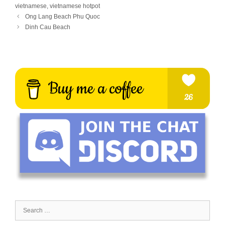
vietnamese
,
vietnamese hotpot
Ong Lang Beach Phu Quoc
Dinh Cau Beach
Search
for: