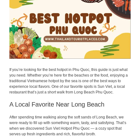
If you’re looking for the best hotpot in Phu Quoc, this guide is just what
you need. Whether you’re here for the beaches or the food, enjoying a
traditional Vietnamese hotpot by the sea is one of the best ways to
experience local flavors. One of our favorite spots is Sun Viet, a local
restaurant that’s just a short walk from Long Beach Phu Quoc.
A Local Favorite Near Long Beach
After spending time walking along the soft sands of Long Beach, we
were ready to fill up with something warm, tasty, and satisfying. That’s
when we discovered Sun Viet Hotpot Phu Quoc — a cozy spot that
serves up fresh ingredients and rich, flavorful broth.