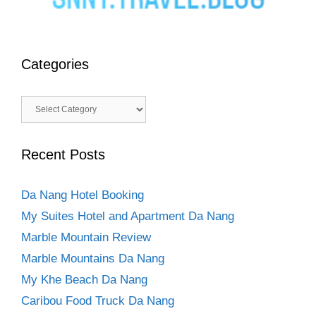
Categories
Categories
Recent Posts
Da Nang Hotel Booking
My Suites Hotel and Apartment Da Nang
Marble Mountain Review
Marble Mountains Da Nang
My Khe Beach Da Nang
Caribou Food Truck Da Nang