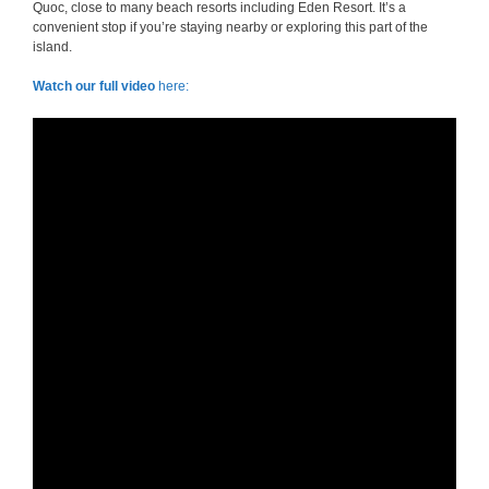
Quoc, close to many beach resorts including Eden Resort. It’s a
convenient stop if you’re staying nearby or exploring this part of the
island.
Watch our full video
here: