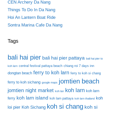
CEN Archery Da Nang
Things To Do In Da Nang
Hoi An Lantern Boat Ride
Sontra Marina Cafe Da Nang
Tags
bali hai pier
bali hai pier pattaya
bali hai pier to
central festival pattaya beach
chiang roi 7 days inn
koh larn
ferry to koh larn
dongtan beach
ferry to koh si chang
jomtien beach
ferry to koh sichang
google maps
koh larn
jomtien night market
koh larn
koh lan
koh larn island
koh
ferry
koh larn pattaya
koh larn thailand
koh si chang
koh si
loi pier
Koh Sichang