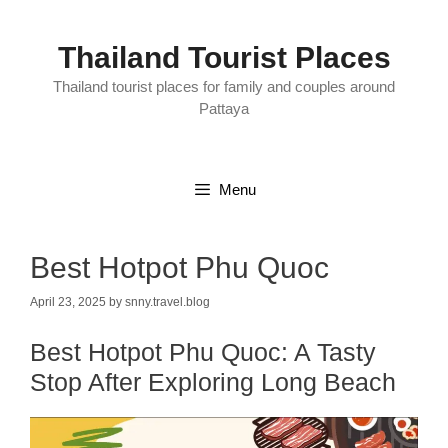
Skip
to
content
Thailand Tourist Places
Thailand tourist places for family and couples around
Pattaya
Menu
Best Hotpot Phu Quoc
April 23, 2025
by
snny.travel.blog
Best Hotpot Phu Quoc: A Tasty
Stop After Exploring Long Beach