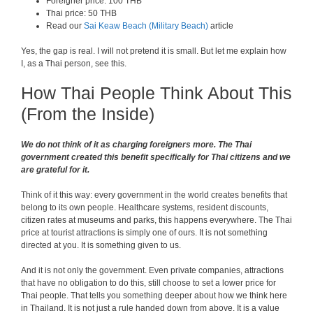
Foreigner price: 100 THB
Thai price: 50 THB
Read our
Sai Keaw Beach (Military Beach)
article
Yes, the gap is real. I will not pretend it is small. But let me explain how
I, as a Thai person, see this.
How Thai People Think About This
(From the Inside)
We do not think of it as charging foreigners more. The Thai
government created this benefit specifically for Thai citizens and we
are grateful for it.
Think of it this way: every government in the world creates benefits that
belong to its own people. Healthcare systems, resident discounts,
citizen rates at museums and parks, this happens everywhere. The Thai
price at tourist attractions is simply one of ours. It is not something
directed at you. It is something given to us.
And it is not only the government. Even private companies, attractions
that have no obligation to do this, still choose to set a lower price for
Thai people. That tells you something deeper about how we think here
in Thailand. It is not just a rule handed down from above. It is a value