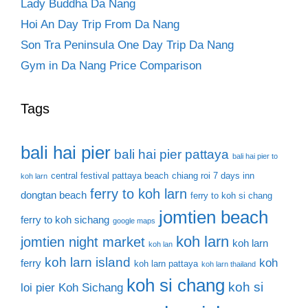
Lady Buddha Da Nang
Hoi An Day Trip From Da Nang
Son Tra Peninsula One Day Trip Da Nang
Gym in Da Nang Price Comparison
Tags
bali hai pier
bali hai pier pattaya
bali hai pier to
central festival pattaya beach
chiang roi 7 days inn
koh larn
ferry to koh larn
dongtan beach
ferry to koh si chang
jomtien beach
ferry to koh sichang
google maps
koh larn
jomtien night market
koh larn
koh lan
koh larn island
koh
ferry
koh larn pattaya
koh larn thailand
koh si chang
koh si
loi pier
Koh Sichang