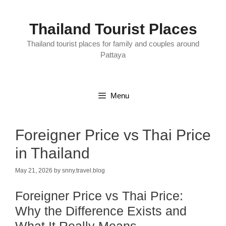
Skip
to
content
Thailand Tourist Places
Thailand tourist places for family and couples around
Pattaya
Menu
Foreigner Price vs Thai Price
in Thailand
May 21, 2026
by
snny.travel.blog
Foreigner Price vs Thai Price:
Why the Difference Exists and