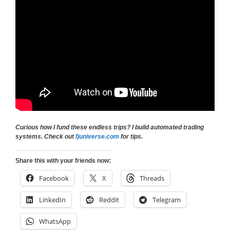
Curious how I fund these endless trips? I build automated trading
systems. Check out
fjuniverse.com
for tips.
Share this with your friends now:
Facebook
X
Threads
LinkedIn
Reddit
Telegram
WhatsApp