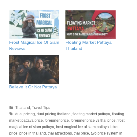
Frost Magical Ice Of Siam
Floating Market Pattaya
Reviews
Thailand
Believe It Or Not Pattaya
Categories
Thailand
,
Travel Tips
Tags
dual pricing
,
dual pricing thailand
,
floating market pattaya
,
floating
market pattaya price
,
foreigner price
,
foreigner price vs thai price
,
frost
magical ice of siam pattaya
,
frost magical ice of siam pattaya ticket
price
,
price in thailand
,
thai attractions
,
thai price
,
two price system in