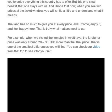
you to enjoy everything this country has to offer. But this one small
benefit, that one stays with us. And I hope that now, when you see two
prices at the ticket window, you will smile a little and understand what it
means.
Thailand has so much to give you at every price level. Come, enjoy it,
and feel happy here. That is truly what matters most to us.
For example, when we visited the temples in Ayutthaya, the foreigner
price was only around 20 – 30 THB more than the Thai price. That is
one of the smallest differences you will find. You can check our
video
from that trip to see it for yourself.