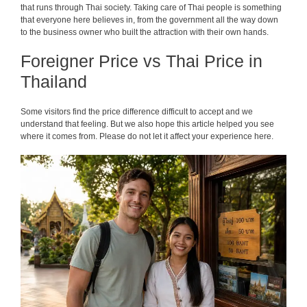
that runs through Thai society. Taking care of Thai people is something
that everyone here believes in, from the government all the way down
to the business owner who built the attraction with their own hands.
Foreigner Price vs Thai Price in
Thailand
Some visitors find the price difference difficult to accept and we
understand that feeling. But we also hope this article helped you see
where it comes from. Please do not let it affect your experience here.