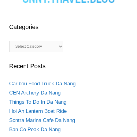
Categories
Categories
Recent Posts
Caribou Food Truck Da Nang
CEN Archery Da Nang
Things To Do In Da Nang
Hoi An Lantern Boat Ride
Sontra Marina Cafe Da Nang
Ban Co Peak Da Nang