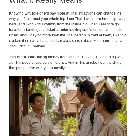
What It Really Means
Knowing why foreigners pay more at Thai attractions can change the
way you feel about your whole trip. I am Thai. I was born here, I grew up
here, and I know this country from the inside. So when I see foreign
travelers standing at a ticket counter looking confused, or even a little
upset, about paying more than the Thai person in front of them, I want to
explain it in a way that actually makes sense about Foreigner Price vs
Thai Price in Thailand.
This is not about taking money from tourists. It is about something we,
as Thai people, see very differently. And in this article, I want to share
that perspective with you honestly.