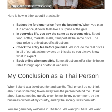
Here is how to think about it practically:
Budget the foreigner price from the beginning.
When you plan
it in advance, it never feels like a surprise at the gate.
In everyday life, you pay the same as everyone else.
Street
food, coffee, markets, malls, transport all the same price. The
dual price is only at specific attractions.
Check the entry fee before you visit.
We include the real prices
in all of our attraction reviews on this site so you always know
what to expect.
Book online when possible.
Some attractions offer slightly better
rates through apps or official websites.
My Conclusion as a Thai Person
When I stand at a ticket counter and pay the Thai price, I do not think
about it as something taken away from the person behind me. I think
about it as something quietly given to me, by my government, by the
business owners of my country, and by the society I was born into.
You are genuinely welcome in Thailand. We want you here. We want