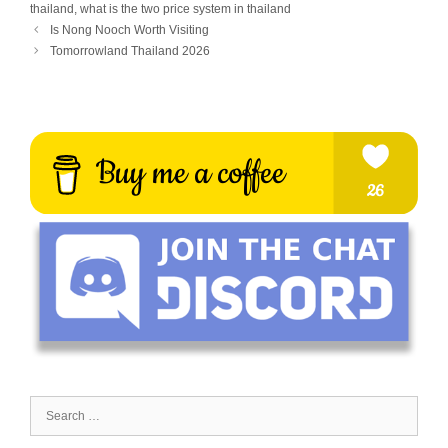
thailand
,
what is the two price system in thailand
Is Nong Nooch Worth Visiting
Tomorrowland Thailand 2026
Search
for: