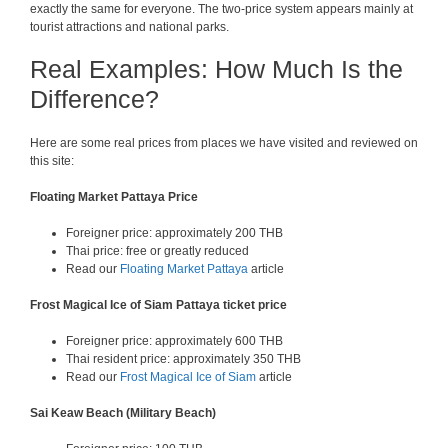
exactly the same for everyone. The two-price system appears mainly at
tourist attractions and national parks.
Real Examples: How Much Is the
Difference?
Here are some real prices from places we have visited and reviewed on
this site:
Floating Market Pattaya Price
Foreigner price: approximately 200 THB
Thai price: free or greatly reduced
Read our
Floating Market Pattaya
article
Frost Magical Ice of Siam Pattaya ticket price
Foreigner price: approximately 600 THB
Thai resident price: approximately 350 THB
Read our
Frost Magical Ice of Siam
article
Sai Keaw Beach (Military Beach)