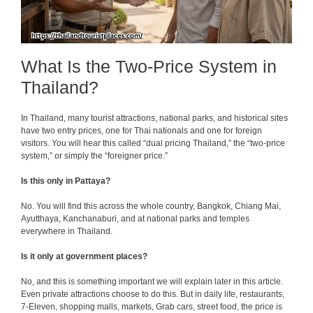
What Is the Two-Price System in
Thailand?
In Thailand, many tourist attractions, national parks, and historical sites
have two entry prices, one for Thai nationals and one for foreign
visitors. You will hear this called “dual pricing Thailand,” the “two-price
system,” or simply the “foreigner price.”
Is this only in Pattaya?
No. You will find this across the whole country, Bangkok, Chiang Mai,
Ayutthaya, Kanchanaburi, and at national parks and temples
everywhere in Thailand.
Is it only at government places?
No, and this is something important we will explain later in this article.
Even private attractions choose to do this. But in daily life, restaurants,
7-Eleven, shopping malls, markets, Grab cars, street food, the price is