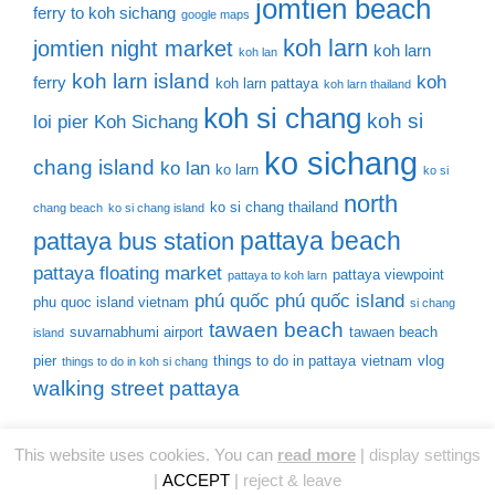
jomtien beach
ferry to koh sichang
google maps
koh larn
jomtien night market
koh larn
koh lan
koh larn island
koh
ferry
koh larn pattaya
koh larn thailand
koh si chang
koh si
loi pier
Koh Sichang
ko sichang
chang island
ko lan
ko larn
ko si
north
ko si chang thailand
chang beach
ko si chang island
pattaya beach
pattaya bus station
pattaya floating market
pattaya viewpoint
pattaya to koh larn
phú quốc
phú quốc island
phu quoc island vietnam
si chang
tawaen beach
suvarnabhumi airport
tawaen beach
island
pier
things to do in pattaya
vietnam
vlog
things to do in koh si chang
walking street pattaya
This website uses cookies. You can
read more
|
display settings
© 2026 Thailand Tourist Places
• Built with
GeneratePress
|
ACCEPT
|
reject & leave