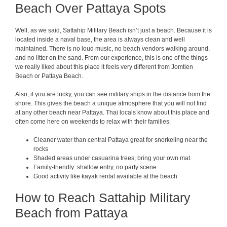
Beach Over Pattaya Spots
Well, as we said, Sattahip Military Beach isn’t just a beach. Because it is
located inside a naval base, the area is always clean and well
maintained. There is no loud music, no beach vendors walking around,
and no litter on the sand. From our experience, this is one of the things
we really liked about this place it feels very different from Jomtien
Beach or Pattaya Beach.
Also, if you are lucky, you can see military ships in the distance from the
shore. This gives the beach a unique atmosphere that you will not find
at any other beach near Pattaya. Thai locals know about this place and
often come here on weekends to relax with their families.
Cleaner water than central Pattaya great for snorkeling near the
rocks
Shaded areas under casuarina trees; bring your own mat
Family-friendly: shallow entry, no party scene
Good activity like kayak rental available at the beach
How to Reach Sattahip Military
Beach from Pattaya