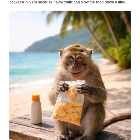
between 7–9am because naval traffic can slow the road down a little.