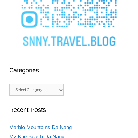
Categories
Categories
Recent Posts
Marble Mountains Da Nang
My Khe Beach Da Nang