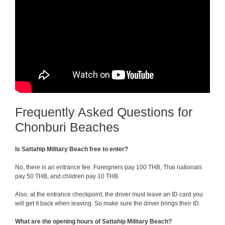
Frequently Asked Questions for
Chonburi Beaches
Is Sattahip Military Beach free to enter?
No, there is an entrance fee. Foreigners pay 100 THB, Thai nationals
pay 50 THB, and children pay 10 THB.
Also, at the entrance checkpoint, the driver must leave an ID card you
will get it back when leaving. So make sure the driver brings their ID.
What are the opening hours of Sattahip Military Beach?