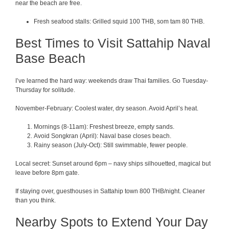
near the beach are free.
Fresh seafood stalls: Grilled squid 100 THB, som tam 80 THB.
Best Times to Visit Sattahip Naval
Base Beach
I’ve learned the hard way: weekends draw Thai families. Go Tuesday-
Thursday for solitude.
November-February: Coolest water, dry season. Avoid April’s heat.
Mornings (8-11am): Freshest breeze, empty sands.
Avoid Songkran (April): Naval base closes beach.
Rainy season (July-Oct): Still swimmable, fewer people.
Local secret: Sunset around 6pm – navy ships silhouetted, magical but
leave before 8pm gate.
If staying over, guesthouses in Sattahip town 800 THB/night. Cleaner
than you think.
Nearby Spots to Extend Your Day