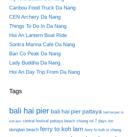
Caribou Food Truck Da Nang
CEN Archery Da Nang
Things To Do In Da Nang
Hoi An Lantern Boat Ride
Sontra Marina Cafe Da Nang
Ban Co Peak Da Nang
Lady Buddha Da Nang
Hoi An Day Trip From Da Nang
Tags
bali hai pier
bali hai pier pattaya
bali hai pier to
central festival pattaya beach
chiang roi 7 days inn
koh larn
ferry to koh larn
dongtan beach
ferry to koh si chang