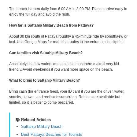
The beach is open daily from 6:00 AM to 8:00 PM. Plan to arrive early to
enjoy the full day and avoid the rush.
How far is Sattahip Military Beach from Pattaya?
About 30 km south of Pattaya roughly a 45-minute ride by songthaew or
taxi. Use Google Maps for real-time routes to the entrance checkpoint.
Can families visit Sattahip Military Beach?
Absolutely shallow waters and a calm atmosphere make it very kid-
friendly. Avoid weekends if you want more space on the beach.
What to bring to Sattahip Military Beach?
Bring cash (for entrance fees), your ID card if you are the driver, water,
snacks, a towel, and reef-safe sunscreen. Rentals are available but
limited, so it is better to come prepared.
📚 Related Articles
Sattahip Military Beach
Best Pattaya Beaches for Tourists