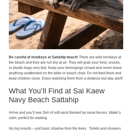
Be careful of monkeys at Sattahip beach!
There are wild monkeys at
the beach and they are not shy at all. They will grab your food, snacks,
or plastic bags very fast. Keep your belongings closed and never leave
anything unattended on the table or beach chair. Do not feed them and
keep children close. Enjoy watching them from a distance but stay alert!
What You’ll Find at Sai Kaew
Navy Beach Sattahip
Arrive and you’ll see 2km of soft sand flanked by naval fences. Water’s
calm, perfect for wading.
No big resorts – just basic shadow from the trees . Toilets and showers