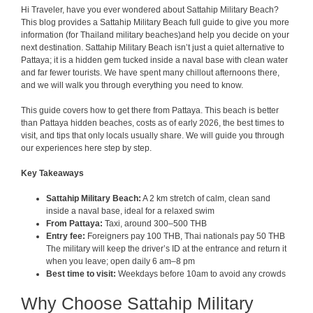
Hi Traveler, have you ever wondered about Sattahip Military Beach?
This blog provides a Sattahip Military Beach full guide to give you more
information (for Thailand military beaches)and help you decide on your
next destination. Sattahip Military Beach isn’t just a quiet alternative to
Pattaya; it is a hidden gem tucked inside a naval base with clean water
and far fewer tourists. We have spent many chillout afternoons there,
and we will walk you through everything you need to know.
This guide covers how to get there from Pattaya. This beach is better
than Pattaya hidden beaches, costs as of early 2026, the best times to
visit, and tips that only locals usually share. We will guide you through
our experiences here step by step.
Key Takeaways
Sattahip Military Beach:
A 2 km stretch of calm, clean sand
inside a naval base, ideal for a relaxed swim
From Pattaya:
Taxi, around 300–500 THB
Entry fee:
Foreigners pay 100 THB, Thai nationals pay 50 THB
The military will keep the driver’s ID at the entrance and return it
when you leave; open daily 6 am–8 pm
Best time to visit:
Weekdays before 10am to avoid any crowds
Why Choose Sattahip Military