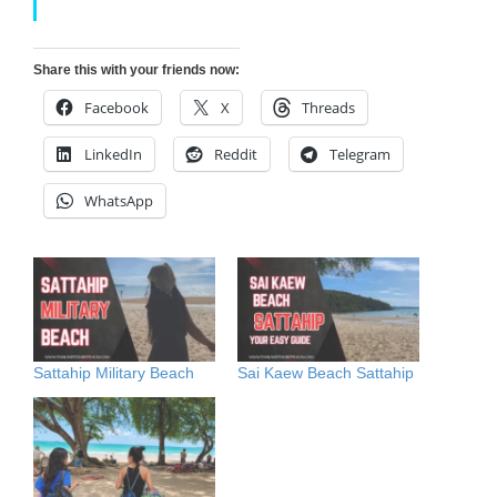
Share this with your friends now:
Facebook
X
Threads
LinkedIn
Reddit
Telegram
WhatsApp
Sattahip Military Beach
Sai Kaew Beach Sattahip