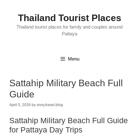
Skip
to
content
Thailand Tourist Places
Thailand tourist places for family and couples around
Pattaya
Menu
Sattahip Military Beach Full
Guide
April 5, 2026
by
snny.travel.blog
Sattahip Military Beach Full Guide
for Pattaya Day Trips