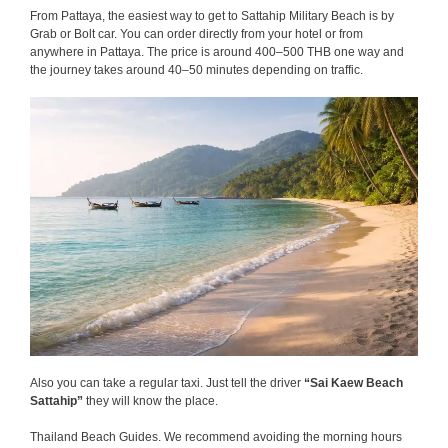
From Pattaya, the easiest way to get to Sattahip Military Beach is by
Grab or Bolt car. You can order directly from your hotel or from
anywhere in Pattaya. The price is around 400–500 THB one way and
the journey takes around 40–50 minutes depending on traffic.
Also you can take a regular taxi. Just tell the driver
“Sai Kaew Beach
Sattahip”
they will know the place.
Thailand Beach Guides. We recommend avoiding the morning hours