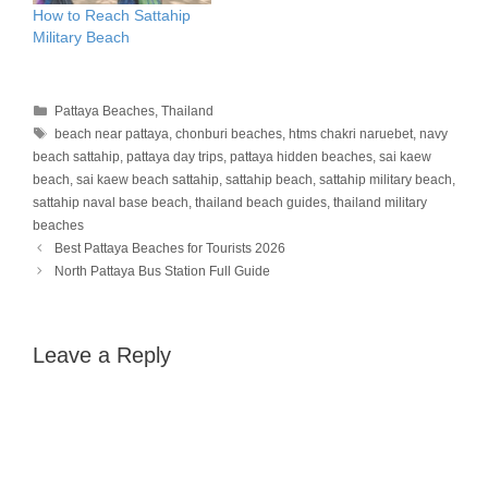
How to Reach Sattahip
Military Beach
Categories
Pattaya Beaches
,
Thailand
Tags
beach near pattaya
,
chonburi beaches
,
htms chakri naruebet
,
navy
beach sattahip
,
pattaya day trips
,
pattaya hidden beaches
,
sai kaew
beach
,
sai kaew beach sattahip
,
sattahip beach
,
sattahip military beach
,
sattahip naval base beach
,
thailand beach guides
,
thailand military
beaches
Best Pattaya Beaches for Tourists 2026
North Pattaya Bus Station Full Guide
Leave a Reply