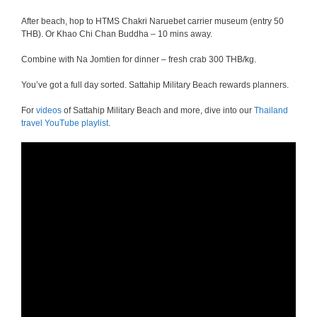
After beach, hop to HTMS Chakri Naruebet carrier museum (entry 50
THB). Or Khao Chi Chan Buddha – 10 mins away.
Combine with Na Jomtien for dinner – fresh crab 300 THB/kg.
You’ve got a full day sorted. Sattahip Military Beach rewards planners.
For
videos
of Sattahip Military Beach and more, dive into our
Thailand
travel YouTube playlist
.