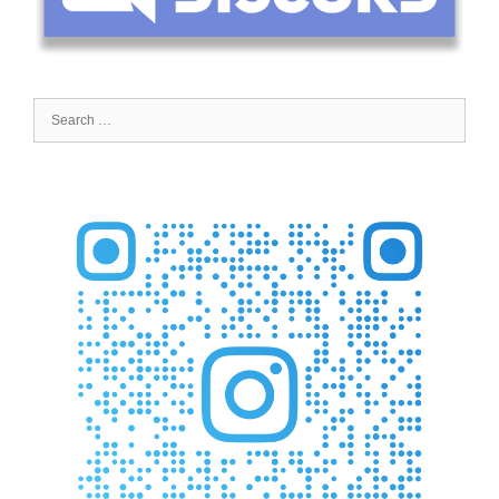
Search
for: