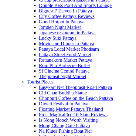
Double Kiss Pool And Sports Lounge
Biggest 7 Eleven In Pattaya
City Coffee Pattaya Reviews
Good Hotpot in Pattaya
Jomtien Night Market
Japanese restaurant in Pattaya
Lucky Suki Pattaya
Movie and Dinner in Pattaya
Pattaya Local Market Photisarn
Pattaya Street Food Market
Rattanakorn Market Pattaya
Rom Pho Barbecue Buffet
Sf Cinema Central Pattaya
Thepprasit Night Market
Tourist Places
Easykart Net Thepprasit Road Pattaya
Chi Chan Buddha Statue
Chonburi Coffee on the Beach Pattaya
Diwali Festival In Pattaya
Floating Market Pattaya Thailand
Frost Magical Ice Of Siam Reviews
Is Nong Nooch Worth Visiting
Mong Chang Cafe Pattaya
Na Kluea Fishing Boat Pier