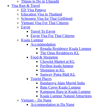
Things to Do in Uttaradit
Visa Run & Travel
ED Visa Pattaya
Education Visa in Thailand
Schengen Visa for Thai Girlfriend
Vietnam Visa For Thai Citizens
Egypt
Travel To Egypt
Egypt Visa For Thai Citizens
Kuala Lumpur
Accommodation
Regalia Residence Kuala Lumpur
The Opus Residences KL
Food & Shopping
Chowkit Market at KL
Pavilion kuala lumpur
Shopping in KL
Sunway Putra Mall KL
Tourist Places
Bandaraya Jalan Masjid India
Batu Caves Kuala Lumpur
Kampung Baru in Kuala Lumpur
Kuala Lumpur Natural Attractions
Vietnam – Da Nang
Accommodation in Da Nang