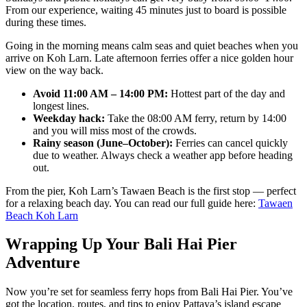
From our experience, waiting 45 minutes just to board is possible
during these times.
Going in the morning means calm seas and quiet beaches when you
arrive on Koh Larn. Late afternoon ferries offer a nice golden hour
view on the way back.
Avoid 11:00 AM – 14:00 PM:
Hottest part of the day and
longest lines.
Weekday hack:
Take the 08:00 AM ferry, return by 14:00
and you will miss most of the crowds.
Rainy season (June–October):
Ferries can cancel quickly
due to weather. Always check a weather app before heading
out.
From the pier, Koh Larn’s Tawaen Beach is the first stop — perfect
for a relaxing beach day. You can read our full guide here:
Tawaen
Beach Koh Larn
Wrapping Up Your Bali Hai Pier
Adventure
Now you’re set for seamless ferry hops from Bali Hai Pier. You’ve
got the location, routes, and tips to enjoy Pattaya’s island escape