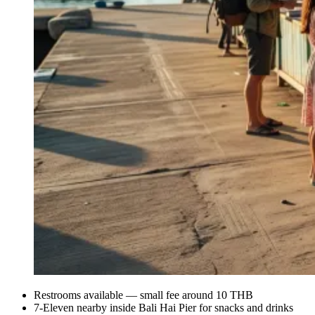
Restrooms available — small fee around 10 THB
7-Eleven nearby inside Bali Hai Pier for snacks and drinks