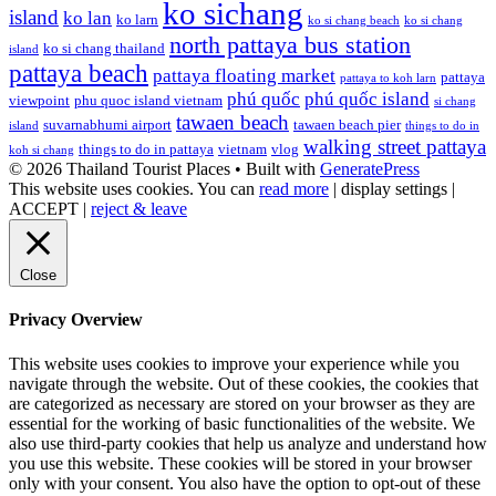
ko sichang
island
ko lan
ko larn
ko si chang beach
ko si chang
north pattaya bus station
ko si chang thailand
island
pattaya beach
pattaya floating market
pattaya
pattaya to koh larn
phú quốc
phú quốc island
viewpoint
phu quoc island vietnam
si chang
tawaen beach
suvarnabhumi airport
tawaen beach pier
island
things to do in
walking street pattaya
things to do in pattaya
vietnam
vlog
koh si chang
© 2026 Thailand Tourist Places
• Built with
GeneratePress
This website uses cookies. You can
read more
|
display settings
|
ACCEPT
|
reject & leave
Close
Privacy Overview
This website uses cookies to improve your experience while you
navigate through the website. Out of these cookies, the cookies that
are categorized as necessary are stored on your browser as they are
essential for the working of basic functionalities of the website. We
also use third-party cookies that help us analyze and understand how
you use this website. These cookies will be stored in your browser
only with your consent. You also have the option to opt-out of these