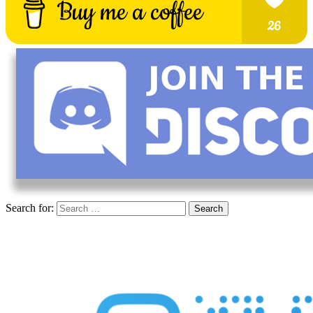
Search for: