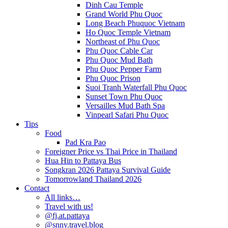
Dinh Cau Temple
Grand World Phu Quoc
Long Beach Phuquoc Vietnam
Ho Quoc Temple Vietnam
Northeast of Phu Quoc
Phu Quoc Cable Car
Phu Quoc Mud Bath
Phu Quoc Pepper Farm
Phu Quoc Prison
Suoi Tranh Waterfall Phu Quoc
Sunset Town Phu Quoc
Versailles Mud Bath Spa
Vinpearl Safari Phu Quoc
Tips
Food
Pad Kra Pao
Foreigner Price vs Thai Price in Thailand
Hua Hin to Pattaya Bus
Songkran 2026 Pattaya Survival Guide
Tomorrowland Thailand 2026
Contact
All links…
Travel with us!
@fj.at.pattaya
@snny.travel.blog