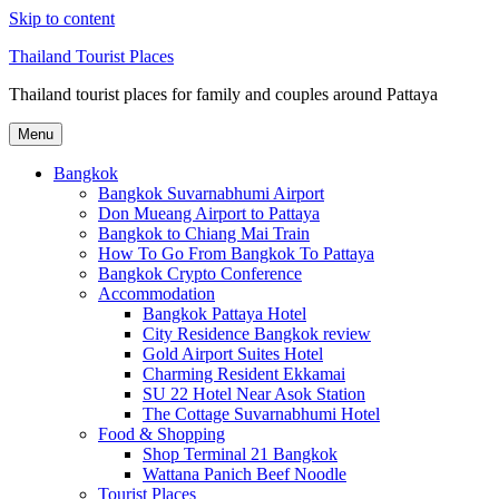
Skip to content
Thailand Tourist Places
Thailand tourist places for family and couples around Pattaya
Menu
Bangkok
Bangkok Suvarnabhumi Airport
Don Mueang Airport to Pattaya
Bangkok to Chiang Mai Train
How To Go From Bangkok To Pattaya
Bangkok Crypto Conference
Accommodation
Bangkok Pattaya Hotel
City Residence Bangkok review
Gold Airport Suites Hotel
Charming Resident Ekkamai
SU 22 Hotel Near Asok Station
The Cottage Suvarnabhumi Hotel
Food & Shopping
Shop Terminal 21 Bangkok
Wattana Panich Beef Noodle
Tourist Places