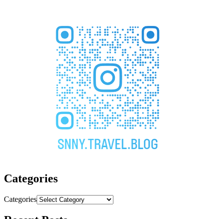
Categories
Categories