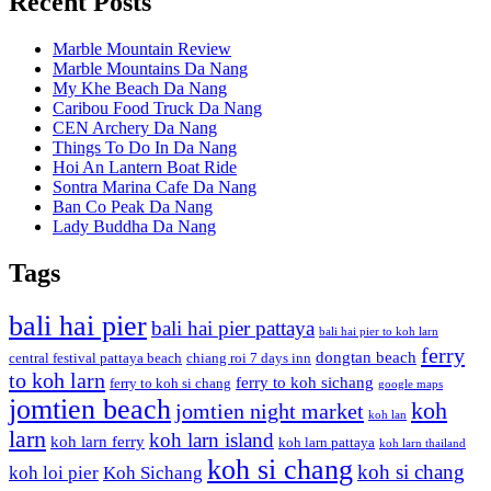
Recent Posts
Marble Mountain Review
Marble Mountains Da Nang
My Khe Beach Da Nang
Caribou Food Truck Da Nang
CEN Archery Da Nang
Things To Do In Da Nang
Hoi An Lantern Boat Ride
Sontra Marina Cafe Da Nang
Ban Co Peak Da Nang
Lady Buddha Da Nang
Tags
bali hai pier
bali hai pier pattaya
bali hai pier to koh larn
ferry
dongtan beach
central festival pattaya beach
chiang roi 7 days inn
to koh larn
ferry to koh sichang
ferry to koh si chang
google maps
jomtien beach
koh
jomtien night market
koh lan
larn
koh larn island
koh larn ferry
koh larn pattaya
koh larn thailand
koh si chang
koh si chang
koh loi pier
Koh Sichang