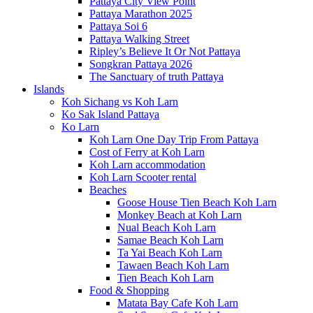
Pattaya City View Point
Pattaya Marathon 2025
Pattaya Soi 6
Pattaya Walking Street
Ripley’s Believe It Or Not Pattaya
Songkran Pattaya 2026
The Sanctuary of truth Pattaya
Islands
Koh Sichang vs Koh Larn
Ko Sak Island Pattaya
Ko Larn
Koh Larn One Day Trip From Pattaya
Cost of Ferry at Koh Larn
Koh Larn accommodation
Koh Larn Scooter rental
Beaches
Goose House Tien Beach Koh Larn
Monkey Beach at Koh Larn
Nual Beach Koh Larn
Samae Beach Koh Larn
Ta Yai Beach Koh Larn
Tawaen Beach Koh Larn
Tien Beach Koh Larn
Food & Shopping
Matata Bay Cafe Koh Larn