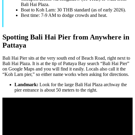
Bali Hai Plaza.
Boat to Koh Larn: 30 THB standard (as of early 2026).
Best time: 7-9 AM to dodge crowds and heat.
Spotting Bali Hai Pier from Anywhere in
Pattaya
Bali Hai Pier sits at the very south end of Beach Road, right next to
Bali Hai Plaza. It is at the tip of Pattaya Bay search “Bali Hai Pier”
on Google Maps and you will find it easily. Locals also call it the
“Koh Larn pier,” so either name works when asking for directions.
Landmark:
Look for the large Bali Hai Plaza archway the
pier entrance is about 50 meters to the right.