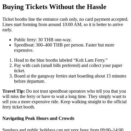
Buying Tickets Without the Hassle
Ticket booths line the entrance cash only, no card payment accepted.
Lines start forming from around 10:00 AM, so it is better to arrive
early.
Public ferry: 30 THB one-way.
Speedboat: 300–400 THB per person. Faster but more
expensive.
Head to the blue booths labeled “Koh Larn Ferry.”
Pay with cash (small bills preferred) and collect your paper
ticket.
Board at the gangway ferries start boarding about 15 minutes
before departure.
Travel Tip:
Do not trust speedboat operators who tell you that you
will miss the ferry or have to wait a long time. They simply want to
sell you a more expensive ride. Keep walking straight to the official
ferry ticket booth.
Navigating Peak Hours and Crowds
Sundays and public holidays can get very busy from 09:00–14:00.