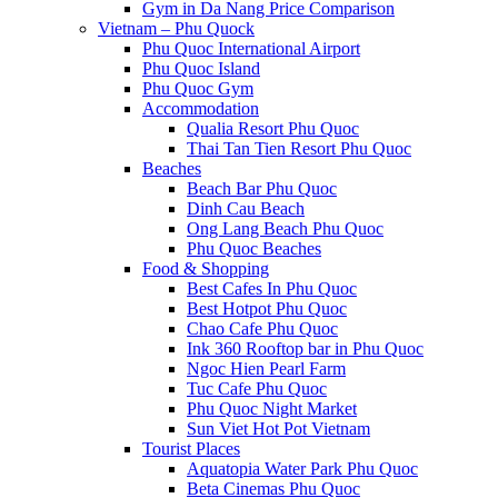
Gym in Da Nang Price Comparison
Vietnam – Phu Quock
Phu Quoc International Airport
Phu Quoc Island
Phu Quoc Gym
Accommodation
Qualia Resort Phu Quoc
Thai Tan Tien Resort Phu Quoc
Beaches
Beach Bar Phu Quoc
Dinh Cau Beach
Ong Lang Beach Phu Quoc
Phu Quoc Beaches
Food & Shopping
Best Cafes In Phu Quoc
Best Hotpot Phu Quoc
Chao Cafe Phu Quoc
Ink 360 Rooftop bar in Phu Quoc
Ngoc Hien Pearl Farm
Tuc Cafe Phu Quoc
Phu Quoc Night Market
Sun Viet Hot Pot Vietnam
Tourist Places
Aquatopia Water Park Phu Quoc
Beta Cinemas Phu Quoc