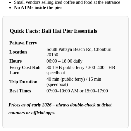
Small vendors selling iced coffee and food at the entrance
No ATMs inside the pier
Quick Facts: Bali Hai Pier Essentials
Pattaya Ferry
South Pattaya Beach Rd, Chonburi
Location
20150
Hours
06:00 – 18:00 daily
Ferry Cost Koh
30 THB public ferry / 300–400 THB
Larn
speedboat
40 min (public ferry) / 15 min
Trip Duration
(speedboat)
Best Times
07:00–10:00 AM or 15:00–17:00
Prices as of early 2026 – always double-check at ticket
counters or official apps.