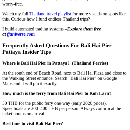
worry-free.
Watch my full
Thailand travel playlist
for more visuals on spots like
this. Curious how I fund endless Thailand trips?
I build automated trading systems –
Explore them free
at
fjuniverse.com
.
Frequently Asked Questions For Bali Hai Pier
Pattaya Insider Tips
Where is Bali Hai Pier in Pattaya? (Thailand Ferries)
At the south end of Beach Road, next to Bali Hai Plaza and close to
the Walking Street entrance. Search “Bali Hai Pier” on Google
Maps and it will pin it exactly.
How much is the ferry from Bali Hai Pier to Koh Larn?
30 THB for the public ferry one-way (early 2026 prices).
Speedboats are 300–400 THB per person. Always confirm at the
ticket booths on arrival.
Best time to visit Bali Hai Pier?