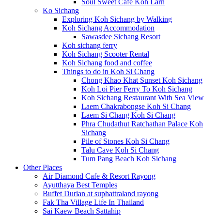
Soul Sweet Cafe Koh Larn
Ko Sichang
Exploring Koh Sichang by Walking
Koh Sichang Accommodation
Sawasdee Sichang Resort
Koh sichang ferry
Koh Sichang Scooter Rental
Koh Sichang food and coffee
Things to do in Koh Si Chang
Chong Khao Khat Sunset Koh Sichang
Koh Loi Pier Ferry To Koh Sichang
Koh Sichang Restaurant With Sea View
Laem Chakrabongse Koh Si Chang
Laem Si Chang Koh Si Chang
Phra Chudathut Ratchathan Palace Koh
Sichang
Pile of Stones Koh Si Chang
Talu Cave Koh Si Chang
Tum Pang Beach Koh Sichang
Other Places
Air Diamond Cafe & Resort Rayong
Ayutthaya Best Temples
Buffet Durian at suphattraland rayong
Fak Tha Village Life In Thailand
Sai Kaew Beach Sattahip