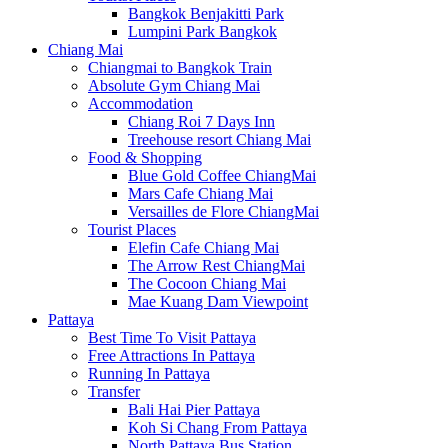
Bangkok Benjakitti Park
Lumpini Park Bangkok
Chiang Mai
Chiangmai to Bangkok Train
Absolute Gym Chiang Mai
Accommodation
Chiang Roi 7 Days Inn
Treehouse resort Chiang Mai
Food & Shopping
Blue Gold Coffee ChiangMai
Mars Cafe Chiang Mai
Versailles de Flore ChiangMai
Tourist Places
Elefin Cafe Chiang Mai
The Arrow Rest ChiangMai
The Cocoon Chiang Mai
Mae Kuang Dam Viewpoint
Pattaya
Best Time To Visit Pattaya
Free Attractions In Pattaya
Running In Pattaya
Transfer
Bali Hai Pier Pattaya
Koh Si Chang From Pattaya
North Pattaya Bus Station