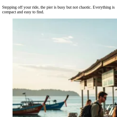
Stepping off your ride, the pier is busy but not chaotic. Everything is
compact and easy to find.