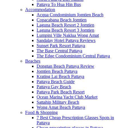
Pattaya To Hua Hin Bus
Accommodation
Acqua Condominium Jomtien Beach
Copacabana Beach Jomtien
Laguna Beach Resort 2 Jomtien
Laguna Beach Resort 3 Jomtien
Lumpini Ville Naklua Wong Amat
Sandalay Hotel Pattaya Reviews
Sunset Park Resort Pattaya
The Base Central Pattaya
The Edge Condominium Central Pattaya
Beaches
Dongtan Beach Pattaya Review
Jomtien Beach Pattaya
Krating Lai Beach Pattaya
Pattaya Beach Guide
Pattaya Gay Beach
Pattaya Park Beach Resort
Ocean Marina Yacht Club Market
Sattahip Military Beach
Wong Amat Beach Pattaya
Food & Shopping
7 Best Cheap Prescription Glasses Spots in
Pattaya
Cheap prescription glasses in Pattaya