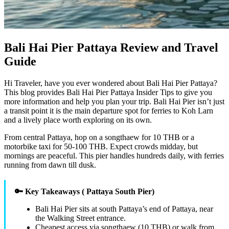
Bali Hai Pier Pattaya Review and Travel
Guide
Hi Traveler, have you ever wondered about Bali Hai Pier Pattaya?
This blog provides Bali Hai Pier Pattaya Insider Tips to give you
more information and help you plan your trip. Bali Hai Pier isn’t just
a transit point it is the main departure spot for ferries to Koh Larn
and a lively place worth exploring on its own.
From central Pattaya, hop on a songthaew for 10 THB or a
motorbike taxi for 50-100 THB. Expect crowds midday, but
mornings are peaceful. This pier handles hundreds daily, with ferries
running from dawn till dusk.
🔑 Key Takeaways ( Pattaya South Pier)
Bali Hai Pier sits at south Pattaya’s end of Pattaya, near
the Walking Street entrance.
Cheapest access via songthaew (10 THB) or walk from