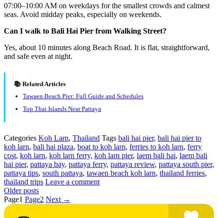
07:00–10:00 AM on weekdays for the smallest crowds and calmest
seas. Avoid midday peaks, especially on weekends.
Can I walk to Bali Hai Pier from Walking Street?
Yes, about 10 minutes along Beach Road. It is flat, straightforward,
and safe even at night.
📚 Related Articles
Tawaen Beach Pier: Full Guide and Schedules
Top Thai Islands Near Pattaya
Categories
Koh Larn
,
Thailand
Tags
bali hai pier
,
bali hai pier to
koh larn
,
bali hai plaza
,
boat to koh larn
,
ferries to koh larn
,
ferry
cost
,
koh larn
,
koh larn ferry
,
koh larn pier
,
laem bali hai
,
laem bali
hai pier
,
pattaya bay
,
pattaya ferry
,
pattaya review
,
pattaya south pier
,
pattaya tips
,
south pattaya
,
tawaen beach koh larn
,
thailand ferries
,
thailand trips
Leave a comment
Older posts
Page
1
Page
2
Next
→