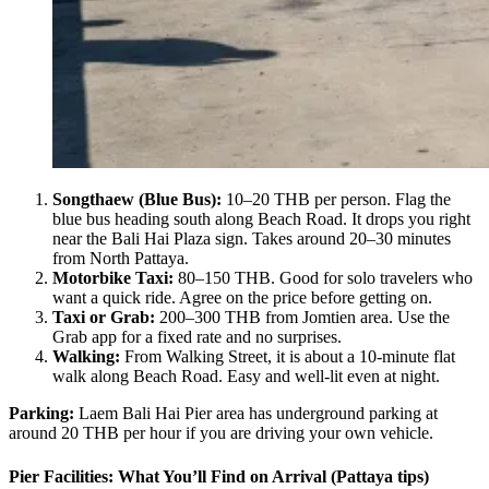
Songthaew (Blue Bus):
10–20 THB per person. Flag the
blue bus heading south along Beach Road. It drops you right
near the Bali Hai Plaza sign. Takes around 20–30 minutes
from North Pattaya.
Motorbike Taxi:
80–150 THB. Good for solo travelers who
want a quick ride. Agree on the price before getting on.
Taxi or Grab:
200–300 THB from Jomtien area. Use the
Grab app for a fixed rate and no surprises.
Walking:
From Walking Street, it is about a 10-minute flat
walk along Beach Road. Easy and well-lit even at night.
Parking:
Laem Bali Hai Pier area has underground parking at
around 20 THB per hour if you are driving your own vehicle.
Pier Facilities: What You’ll Find on Arrival (Pattaya tips)