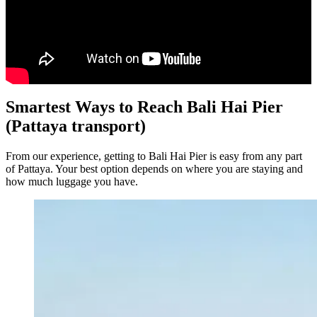
Smartest Ways to Reach Bali Hai Pier
(Pattaya transport)
From our experience, getting to Bali Hai Pier is easy from any part
of Pattaya. Your best option depends on where you are staying and
how much luggage you have.