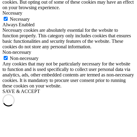
cookies. But opting out of some of these cookies may have an effect
on your browsing experience.
Necessary
Necessary
Always Enabled
Necessary cookies are absolutely essential for the website to
function properly. This category only includes cookies that ensures
basic functionalities and security features of the website. These
cookies do not store any personal information.
Non-necessary
Non-necessary
Any cookies that may not be particularly necessary for the website
to function and is used specifically to collect user personal data via
analytics, ads, other embedded contents are termed as non-necessary
cookies. It is mandatory to procure user consent prior to running
these cookies on your website.
SAVE & ACCEPT