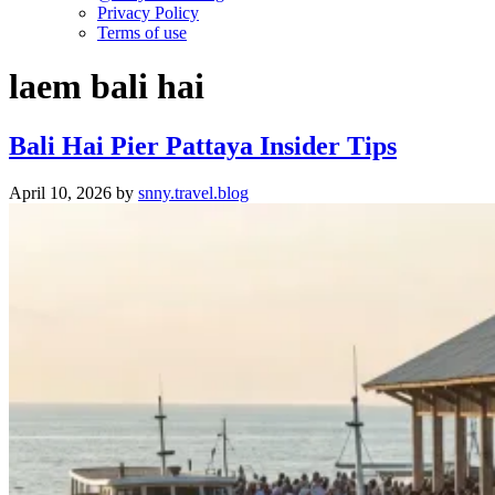
Privacy Policy
Terms of use
laem bali hai
Bali Hai Pier Pattaya Insider Tips
April 10, 2026
by
snny.travel.blog