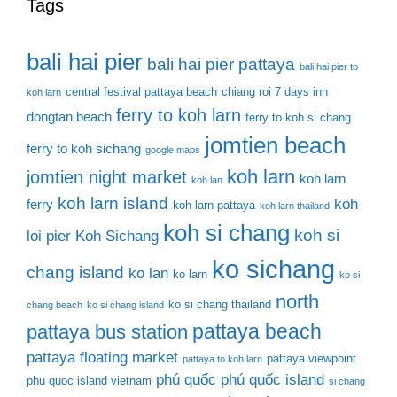
Tags
bali hai pier
bali hai pier pattaya
bali hai pier to
central festival pattaya beach
chiang roi 7 days inn
koh larn
ferry to koh larn
dongtan beach
ferry to koh si chang
jomtien beach
ferry to koh sichang
google maps
koh larn
jomtien night market
koh larn
koh lan
koh larn island
koh
ferry
koh larn pattaya
koh larn thailand
koh si chang
koh si
loi pier
Koh Sichang
ko sichang
chang island
ko lan
ko larn
ko si
north
ko si chang thailand
chang beach
ko si chang island
pattaya beach
pattaya bus station
pattaya floating market
pattaya viewpoint
pattaya to koh larn
phú quốc
phú quốc island
phu quoc island vietnam
si chang