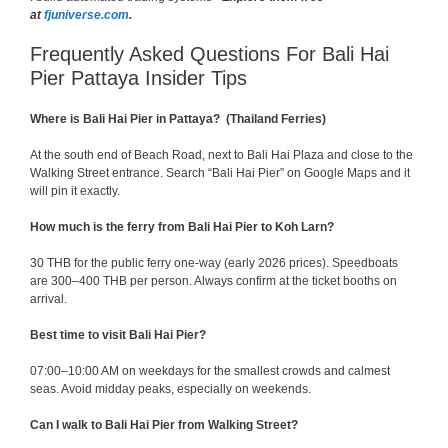
at
fjuniverse.com
.
Frequently Asked Questions For Bali Hai
Pier Pattaya Insider Tips
Where is Bali Hai Pier in Pattaya? (Thailand Ferries)
At the south end of Beach Road, next to Bali Hai Plaza and close to the
Walking Street entrance. Search “Bali Hai Pier” on Google Maps and it
will pin it exactly.
How much is the ferry from Bali Hai Pier to Koh Larn?
30 THB for the public ferry one-way (early 2026 prices). Speedboats
are 300–400 THB per person. Always confirm at the ticket booths on
arrival.
Best time to visit Bali Hai Pier?
07:00–10:00 AM on weekdays for the smallest crowds and calmest
seas. Avoid midday peaks, especially on weekends.
Can I walk to Bali Hai Pier from Walking Street?