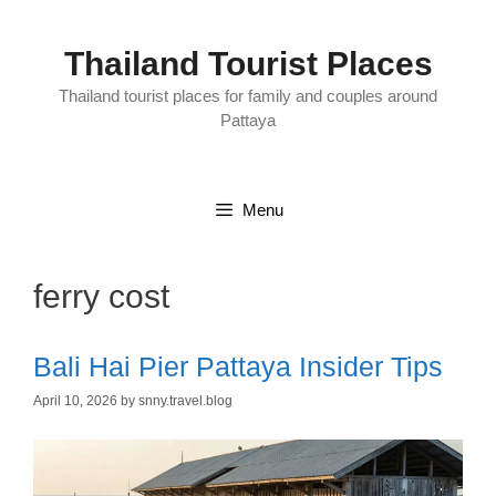
Skip
to
content
Thailand Tourist Places
Thailand tourist places for family and couples around
Pattaya
Menu
ferry cost
Bali Hai Pier Pattaya Insider Tips
April 10, 2026
by
snny.travel.blog