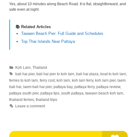
Yes, about 10 minutes along Beach Road. It is flat, straightforward, and
safe even at night.
📚 Related Articles
Tawaen Beach Pier: Full Guide and Schedules
Top Thai Islands Near Pattaya
Categories
Koh Larn
,
Thailand
Tags
bali hai pier
,
bali hai pier to koh larn
,
bali hai plaza
,
boat to koh larn
,
ferries to koh larn
,
ferry cost
,
koh larn
,
koh larn ferry
,
koh larn pier
,
laem
bali hai
,
laem bali hai pier
,
pattaya bay
,
pattaya ferry
,
pattaya review
,
pattaya south pier
,
pattaya tips
,
south pattaya
,
tawaen beach koh larn
,
thailand ferries
,
thailand trips
Leave a comment