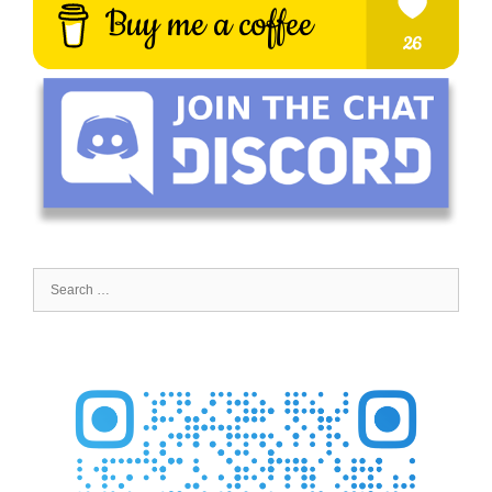
Search
for: