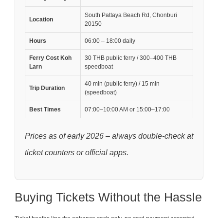
South Pattaya Beach Rd, Chonburi
Location
20150
Hours
06:00 – 18:00 daily
Ferry Cost Koh
30 THB public ferry / 300–400 THB
Larn
speedboat
40 min (public ferry) / 15 min
Trip Duration
(speedboat)
Best Times
07:00–10:00 AM or 15:00–17:00
Prices as of early 2026 – always double-check at
ticket counters or official apps.
Buying Tickets Without the Hassle