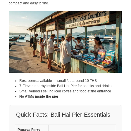
compact and easy to find.
Restrooms available — small fee around 10 THB
7-Eleven nearby inside Bali Hai Pier for snacks and drinks
Small vendors selling iced coffee and food at the entrance
No ATMs inside the pier
Quick Facts: Bali Hai Pier Essentials
Pattaya Ferry