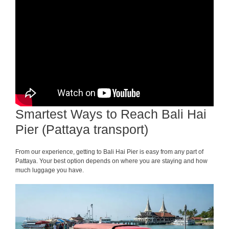
Smartest Ways to Reach Bali Hai
Pier (Pattaya transport)
From our experience, getting to Bali Hai Pier is easy from any part of
Pattaya. Your best option depends on where you are staying and how
much luggage you have.