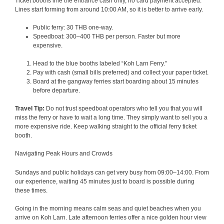
Ticket booths line the entrance cash only, no card payment accepted.
Lines start forming from around 10:00 AM, so it is better to arrive early.
Public ferry: 30 THB one-way.
Speedboat: 300–400 THB per person. Faster but more
expensive.
Head to the blue booths labeled “Koh Larn Ferry.”
Pay with cash (small bills preferred) and collect your paper ticket.
Board at the gangway ferries start boarding about 15 minutes
before departure.
Travel Tip:
Do not trust speedboat operators who tell you that you will
miss the ferry or have to wait a long time. They simply want to sell you a
more expensive ride. Keep walking straight to the official ferry ticket
booth.
Navigating Peak Hours and Crowds
Sundays and public holidays can get very busy from 09:00–14:00. From
our experience, waiting 45 minutes just to board is possible during
these times.
Going in the morning means calm seas and quiet beaches when you
arrive on Koh Larn. Late afternoon ferries offer a nice golden hour view