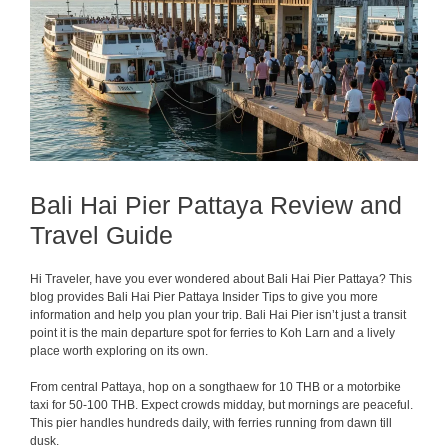
Bali Hai Pier Pattaya Review and
Travel Guide
Hi Traveler, have you ever wondered about Bali Hai Pier Pattaya? This
blog provides Bali Hai Pier Pattaya Insider Tips to give you more
information and help you plan your trip. Bali Hai Pier isn’t just a transit
point it is the main departure spot for ferries to Koh Larn and a lively
place worth exploring on its own.
From central Pattaya, hop on a songthaew for 10 THB or a motorbike
taxi for 50-100 THB. Expect crowds midday, but mornings are peaceful.
This pier handles hundreds daily, with ferries running from dawn till
dusk.