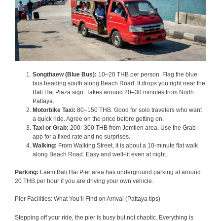
Songthaew (Blue Bus):
10–20 THB per person. Flag the blue
bus heading south along Beach Road. It drops you right near the
Bali Hai Plaza sign. Takes around 20–30 minutes from North
Pattaya.
Motorbike Taxi:
80–150 THB. Good for solo travelers who want
a quick ride. Agree on the price before getting on.
Taxi or Grab:
200–300 THB from Jomtien area. Use the Grab
app for a fixed rate and no surprises.
Walking:
From Walking Street, it is about a 10-minute flat walk
along Beach Road. Easy and well-lit even at night.
Parking:
Laem Bali Hai Pier area has underground parking at around
20 THB per hour if you are driving your own vehicle.
Pier Facilities: What You’ll Find on Arrival (Pattaya tips)
Stepping off your ride, the pier is busy but not chaotic. Everything is