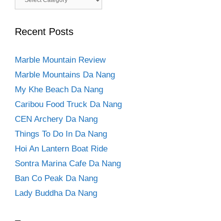
Recent Posts
Marble Mountain Review
Marble Mountains Da Nang
My Khe Beach Da Nang
Caribou Food Truck Da Nang
CEN Archery Da Nang
Things To Do In Da Nang
Hoi An Lantern Boat Ride
Sontra Marina Cafe Da Nang
Ban Co Peak Da Nang
Lady Buddha Da Nang