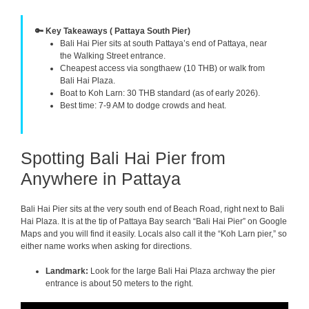
🔑 Key Takeaways ( Pattaya South Pier)
Bali Hai Pier sits at south Pattaya’s end of Pattaya, near
the Walking Street entrance.
Cheapest access via songthaew (10 THB) or walk from
Bali Hai Plaza.
Boat to Koh Larn: 30 THB standard (as of early 2026).
Best time: 7-9 AM to dodge crowds and heat.
Spotting Bali Hai Pier from
Anywhere in Pattaya
Bali Hai Pier sits at the very south end of Beach Road, right next to Bali
Hai Plaza. It is at the tip of Pattaya Bay search “Bali Hai Pier” on Google
Maps and you will find it easily. Locals also call it the “Koh Larn pier,” so
either name works when asking for directions.
Landmark:
Look for the large Bali Hai Plaza archway the pier
entrance is about 50 meters to the right.