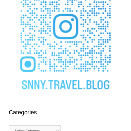
Categories
Categories