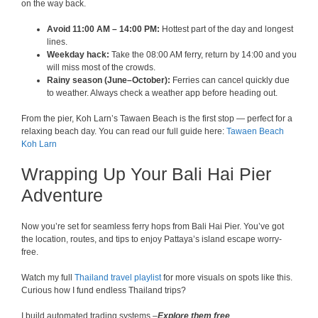
on the way back.
Avoid 11:00 AM – 14:00 PM:
Hottest part of the day and longest
lines.
Weekday hack:
Take the 08:00 AM ferry, return by 14:00 and you
will miss most of the crowds.
Rainy season (June–October):
Ferries can cancel quickly due
to weather. Always check a weather app before heading out.
From the pier, Koh Larn’s Tawaen Beach is the first stop — perfect for a
relaxing beach day. You can read our full guide here:
Tawaen Beach
Koh Larn
Wrapping Up Your Bali Hai Pier
Adventure
Now you’re set for seamless ferry hops from Bali Hai Pier. You’ve got
the location, routes, and tips to enjoy Pattaya’s island escape worry-
free.
Watch my full
Thailand travel playlist
for more visuals on spots like this.
Curious how I fund endless Thailand trips?
I build automated trading systems –
Explore them free