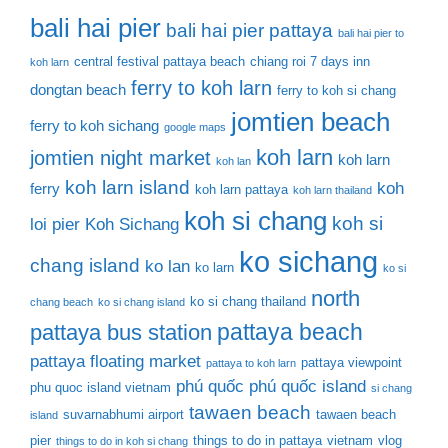
bali hai pier
bali hai pier pattaya
bali hai pier to
central festival pattaya beach
chiang roi 7 days inn
koh larn
ferry to koh larn
dongtan beach
ferry to koh si chang
jomtien beach
ferry to koh sichang
google maps
koh larn
jomtien night market
koh larn
koh lan
koh larn island
koh
ferry
koh larn pattaya
koh larn thailand
koh si chang
koh si
loi pier
Koh Sichang
ko sichang
chang island
ko lan
ko larn
ko si
north
ko si chang thailand
chang beach
ko si chang island
pattaya beach
pattaya bus station
pattaya floating market
pattaya viewpoint
pattaya to koh larn
phú quốc
phú quốc island
phu quoc island vietnam
si chang
tawaen beach
suvarnabhumi airport
tawaen beach
island
pier
things to do in pattaya
vietnam
vlog
things to do in koh si chang