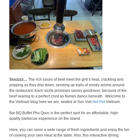
Ssszzzz…
The rich juices of beef meet the grill’s heat, crackling and
popping as they drip down, sending up trails of smoky aroma around
the restaurant. Each sizzle promises savory goodness, because of the
beef searing to a perfect crust as flames dance beneath. Welcome to
the Vietnam blog here we are, seated at Sun Viet
Hot Pot
Vietnam.
Bar BQ Buffet Phu Quoc is the perfect spot for an affordable, high-
quality barbecue experience on the island.
Here, you can savor a wide range of fresh ingredients and enjoy the fun
of cooking your own meal at the table. Also, this interactive dining