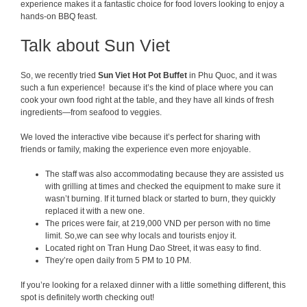
experience makes it a fantastic choice for food lovers looking to enjoy a
hands-on BBQ feast.
Talk about Sun Viet
So, we recently tried
Sun Viet Hot P
ot Buffet
in Phu Quoc, and it was
such a fun experience! because it’s the kind of place where you can
cook your own food right at the table, and they have all kinds of fresh
ingredients—from seafood to veggies.
We loved the interactive vibe because it’s perfect for sharing with
friends or family, making the experience even more enjoyable.
The staff was also accommodating because they are assisted us
with grilling at times and checked the equipment to make sure it
wasn’t burning. If it turned black or started to burn, they quickly
replaced it with a new one.
The prices were fair, at 219,000 VND per person with no time
limit. So,we can see why locals and tourists enjoy it.
Located right on Tran Hung Dao Street, it was easy to find.
They’re open daily from 5 PM to 10 PM.
If you’re looking for a relaxed dinner with a little something different, this
spot is definitely worth checking out!