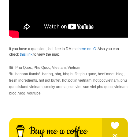
If you have a question, feel free to DM me
here on IG
. Also you can
check
this link
to view the map.
Categories
Phu Quoc
,
Phu Quoc
,
Vietnam
,
Vietnam
Tags
banana flambé
,
bar bq
,
bbq
,
bbq buffet phu quoc
,
beef meet
,
blog
,
fresh ingredients
,
hot pot buffet
,
hot pot in vietnam
,
hot pot vietnam
,
phu
quoc island vietnam
,
smoky aroma
,
sun viet
,
sun viet phu quoc
,
vietnam
blog
,
vlog
,
youtube