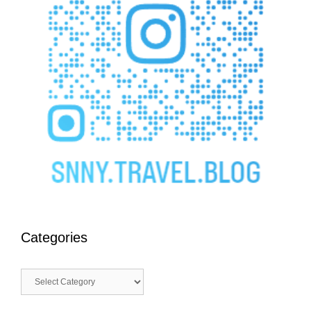
Categories
Categories