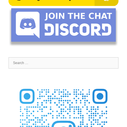
Search
for: