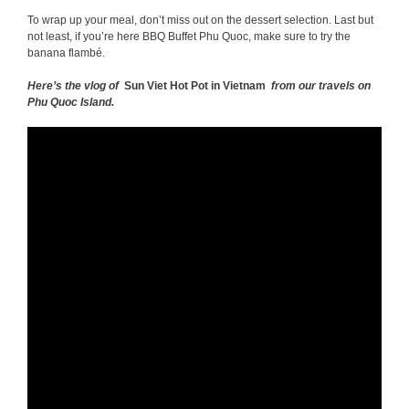
To wrap up your meal, don’t miss out on the dessert selection. Last but
not least, if you’re here BBQ Buffet Phu Quoc, make sure to try the
banana flambé.
Here’s the vlog of
Sun Viet Hot Pot in Vietnam
from our travels on
Phu Quoc Island.