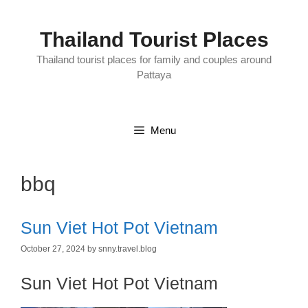
Skip
to
content
Thailand Tourist Places
Thailand tourist places for family and couples around
Pattaya
Menu
bbq
Sun Viet Hot Pot Vietnam
October 27, 2024
by
snny.travel.blog
Sun Viet Hot Pot Vietnam