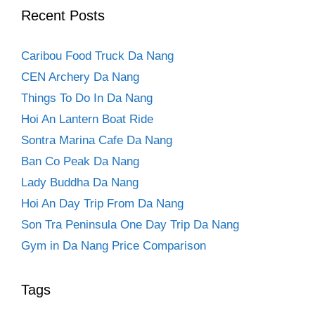
Recent Posts
Caribou Food Truck Da Nang
CEN Archery Da Nang
Things To Do In Da Nang
Hoi An Lantern Boat Ride
Sontra Marina Cafe Da Nang
Ban Co Peak Da Nang
Lady Buddha Da Nang
Hoi An Day Trip From Da Nang
Son Tra Peninsula One Day Trip Da Nang
Gym in Da Nang Price Comparison
Tags