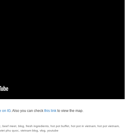
e on IG
. Also you can check
this link
to view the map.
c
,
beef meet
,
blog
,
fresh ingredients
,
hot pot buffet
,
hot pot in vietnam
,
hot pot vietnam
,
viet phu quoc
,
vietnam blog
,
vlog
,
youtube