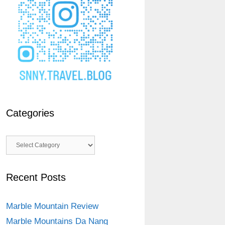
Categories
Categories
Recent Posts
Marble Mountain Review
Marble Mountains Da Nang