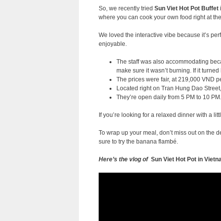
So, we recently tried
Sun Viet Hot P
ot Buffet
where you can cook your own food right at the
We loved the interactive vibe because it’s per
enjoyable.
The staff was also accommodating becau
make sure it wasn’t burning. If it turned
The prices were fair, at 219,000 VND pe
Located right on Tran Hung Dao Street, 
They’re open daily from 5 PM to 10 PM
If you’re looking for a relaxed dinner with a lit
To wrap up your meal, don’t miss out on the de
sure to try the banana flambé.
Here’s the vlog of
Sun Viet Hot Pot in Vie