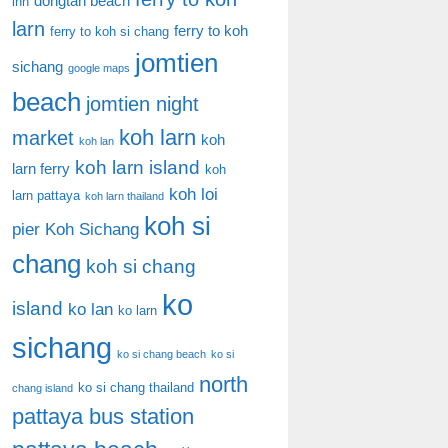
dongtan beach
inn
larn
ferry to koh
ferry to koh si chang
jomtien
sichang
google maps
beach
jomtien night
koh larn
market
koh
koh lan
koh larn island
larn ferry
koh
koh loi
larn pattaya
koh larn thailand
koh si
pier
Koh Sichang
chang
koh si chang
ko
island
ko lan
ko larn
sichang
ko si chang beach
ko si
north
ko si chang thailand
chang island
pattaya bus station