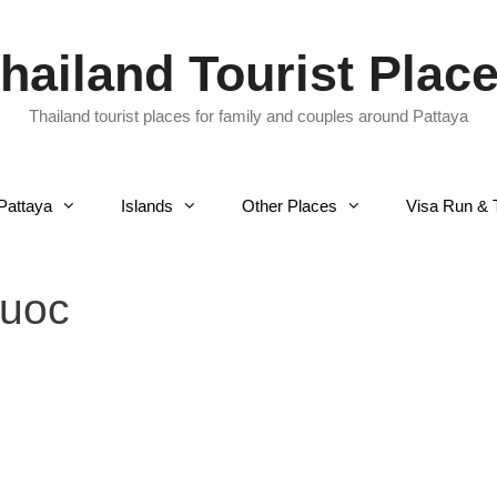
hailand Tourist Plac
Thailand tourist places for family and couples around Pattaya
Pattaya
Islands
Other Places
Visa Run & 
quoc