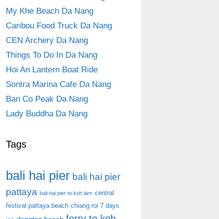
My Khe Beach Da Nang
Caribou Food Truck Da Nang
CEN Archery Da Nang
Things To Do In Da Nang
Hoi An Lantern Boat Ride
Sontra Marina Cafe Da Nang
Ban Co Peak Da Nang
Lady Buddha Da Nang
Tags
bali hai pier
bali hai pier
pattaya
central
bali hai pier to koh larn
festival pattaya beach
chiang roi 7 days
ferry to koh