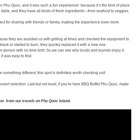
in Phu Quoc, and it was such a fun experience! because it’s the kind of place
 table, and they have all kinds of fresh ingredients—from seafood to veggies.
fect for sharing with friends or family, making the experience even more
se they are assisted us with grilling at times and checked the equipment to
 black or started to burn, they quickly replaced it with a new one.
r person with no time limit. So,we can see why locals and tourists enjoy it.
it was easy to find.
.
tle something different, this spot is definitely worth checking out!
ssert selection. Last but not least, if you’re here BBQ Buffet Phu Quoc, make
tnam
from our travels on Phu Quoc Island.