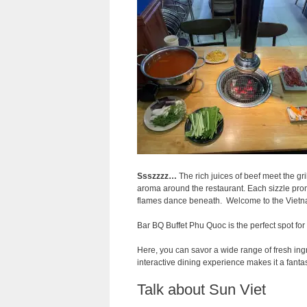
Ssszzzz…
The rich juices of beef meet the gr
aroma around the restaurant. Each sizzle prom
flames dance beneath. Welcome to the Vietna
Bar BQ Buffet Phu Quoc is the perfect spot for
Here, you can savor a wide range of fresh ingr
interactive dining experience makes it a fanta
Talk about Sun Viet