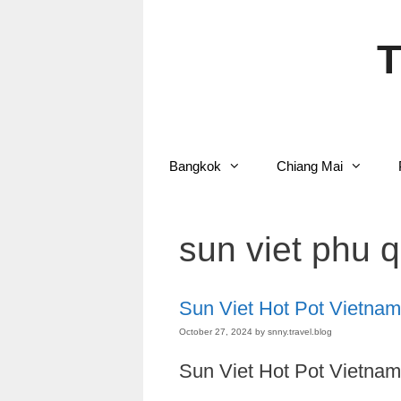
Skip
to
content
T
Bangkok
Chiang Mai
sun viet phu 
Sun Viet Hot Pot Vietnam
October 27, 2024
by
snny.travel.blog
Sun Viet Hot Pot Vietnam