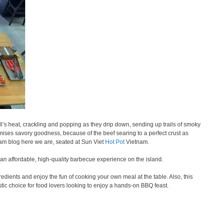
ill’s heat, crackling and popping as they drip down, sending up trails of smoky
ises savory goodness, because of the beef searing to a perfect crust as
m blog here we are, seated at Sun Viet
Hot Pot
Vietnam.
 an affordable, high-quality barbecue experience on the island.
edients and enjoy the fun of cooking your own meal at the table. Also, this
stic choice for food lovers looking to enjoy a hands-on BBQ feast.