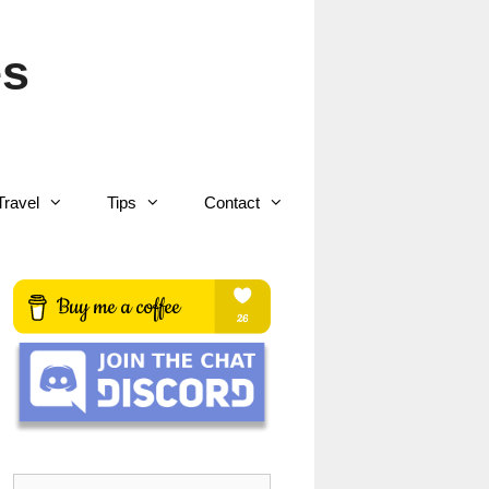
es
Travel
Tips
Contact
Search