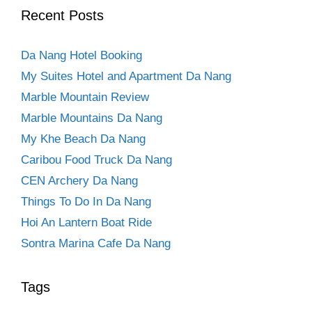
Recent Posts
Da Nang Hotel Booking
My Suites Hotel and Apartment Da Nang
Marble Mountain Review
Marble Mountains Da Nang
My Khe Beach Da Nang
Caribou Food Truck Da Nang
CEN Archery Da Nang
Things To Do In Da Nang
Hoi An Lantern Boat Ride
Sontra Marina Cafe Da Nang
Tags