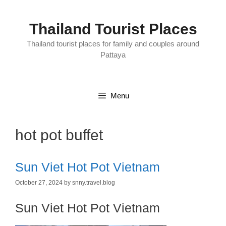
Skip
to
content
Thailand Tourist Places
Thailand tourist places for family and couples around
Pattaya
Menu
hot pot buffet
Sun Viet Hot Pot Vietnam
October 27, 2024
by
snny.travel.blog
Sun Viet Hot Pot Vietnam