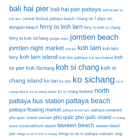
bali hai pier
bali hai pier pattaya
bali hai pier to
central festival pattaya beach
chiang roi 7 days inn
koh larn
ferry to koh larn
dongtan beach
ferry to koh si chang
jomtien beach
ferry to koh sichang
google maps
koh larn
jomtien night market
koh larn
koh lan
koh larn island
koh
ferry
koh larn pattaya
koh larn thailand
koh si chang
koh si
loi pier
Koh Sichang
ko sichang
chang island
ko lan
ko larn
ko si
north
ko si chang thailand
chang beach
ko si chang island
pattaya beach
pattaya bus station
pattaya floating market
pattaya viewpoint
pattaya to koh larn
phú quốc
phú quốc island
phu quoc island vietnam
si chang
tawaen beach
suvarnabhumi airport
tawaen beach
island
pier
things to do in pattaya
vietnam
vlog
things to do in koh si chang