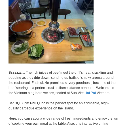
Ssszzzz…
The rich juices of beef meet the grill’s heat, crackling and
popping as they drip down, sending up trails of smoky aroma around
the restaurant. Each sizzle promises savory goodness, because of the
beef searing to a perfect crust as flames dance beneath. Welcome to
the Vietnam blog here we are, seated at Sun Viet
Hot Pot
Vietnam.
Bar BQ Buffet Phu Quoc is the perfect spot for an affordable, high-
quality barbecue experience on the island.
Here, you can savor a wide range of fresh ingredients and enjoy the fun
of cooking your own meal at the table. Also, this interactive dining