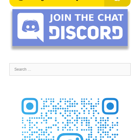
Search
for: