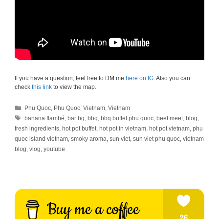
If you have a question, feel free to DM me
here on IG
. Also you can
check
this link
to view the map.
Categories
Phu Quoc
,
Phu Quoc
,
Vietnam
,
Vietnam
Tags
banana flambé
,
bar bq
,
bbq
,
bbq buffet phu quoc
,
beef meet
,
blog
,
fresh ingredients
,
hot pot buffet
,
hot pot in vietnam
,
hot pot vietnam
,
phu
quoc island vietnam
,
smoky aroma
,
sun viet
,
sun viet phu quoc
,
vietnam
blog
,
vlog
,
youtube