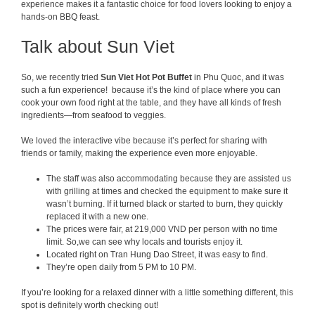
experience makes it a fantastic choice for food lovers looking to enjoy a
hands-on BBQ feast.
Talk about Sun Viet
So, we recently tried
Sun Viet Hot P
ot Buffet
in Phu Quoc, and it was
such a fun experience! because it’s the kind of place where you can
cook your own food right at the table, and they have all kinds of fresh
ingredients—from seafood to veggies.
We loved the interactive vibe because it’s perfect for sharing with
friends or family, making the experience even more enjoyable.
The staff was also accommodating because they are assisted us
with grilling at times and checked the equipment to make sure it
wasn’t burning. If it turned black or started to burn, they quickly
replaced it with a new one.
The prices were fair, at 219,000 VND per person with no time
limit. So,we can see why locals and tourists enjoy it.
Located right on Tran Hung Dao Street, it was easy to find.
They’re open daily from 5 PM to 10 PM.
If you’re looking for a relaxed dinner with a little something different, this
spot is definitely worth checking out!