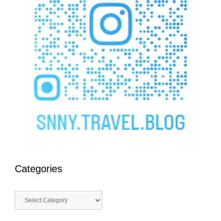
Categories
Categories