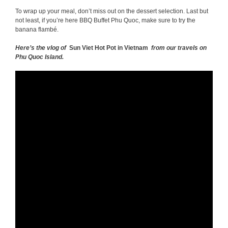
To wrap up your meal, don’t miss out on the dessert selection. Last but
not least, if you’re here BBQ Buffet Phu Quoc, make sure to try the
banana flambé.
Here’s the vlog of
Sun Viet Hot Pot in Vietnam
from our travels on
Phu Quoc Island.