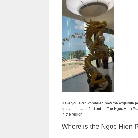
Have you ever wondered how the exquisite pea
special place to find out — The Ngoc Hien Pe
in the region.
Where is the Ngoc Hien 