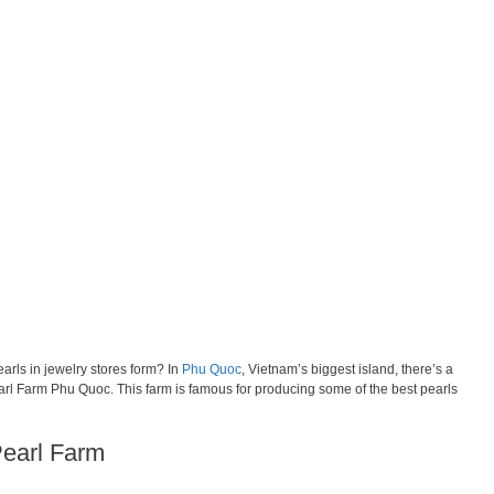
rls in jewelry stores form? In
Phu Quoc
, Vietnam’s biggest island, there’s a
arl Farm Phu Quoc. This farm is famous for producing some of the best pearls
Pearl Farm