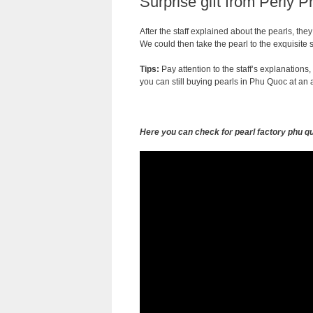
Surprise gift from Perly 
After the staff explained about the pearls, th
We could then take the pearl to the exquisite 
Tips:
Pay attention to the staff’s explanations,
you can still buying pearls in Phu Quoc at an a
Here you can check for pearl factory phu q