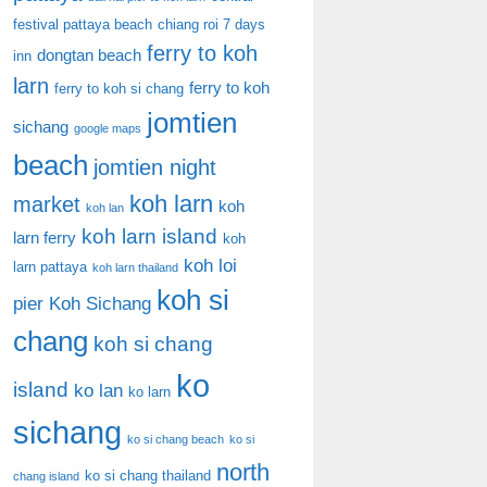
festival pattaya beach
chiang roi 7 days
ferry to koh
dongtan beach
inn
larn
ferry to koh
ferry to koh si chang
jomtien
sichang
google maps
beach
jomtien night
koh larn
market
koh
koh lan
koh larn island
larn ferry
koh
koh loi
larn pattaya
koh larn thailand
koh si
pier
Koh Sichang
chang
koh si chang
ko
island
ko lan
ko larn
sichang
ko si chang beach
ko si
north
ko si chang thailand
chang island