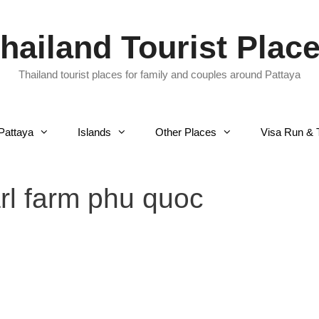
hailand Tourist Plac
Thailand tourist places for family and couples around Pattaya
Pattaya
Islands
Other Places
Visa Run & 
rl farm phu quoc