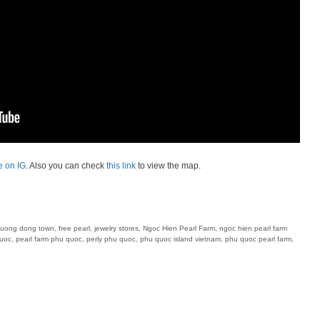
e on IG
. Also you can check
this link
to view the map.
uong dong town
,
free pearl
,
jewelry stores
,
Ngoc Hien Pearl Farm
,
ngoc hien pearl farm
quoc
,
pearl farm phu quoc
,
perly phu quoc
,
phu quoc island vietnam
,
phu quoc pearl farm
,