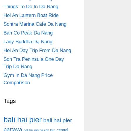
Things To Do In Da Nang
Hoi An Lantern Boat Ride
Sontra Marina Cafe Da Nang
Ban Co Peak Da Nang
Lady Buddha Da Nang
Hoi An Day Trip From Da Nang
Son Tra Peninsula One Day
Trip Da Nang
Gym in Da Nang Price
Comparison
Tags
bali hai pier
bali hai pier
pattaya
central
bali hai pier to koh larn