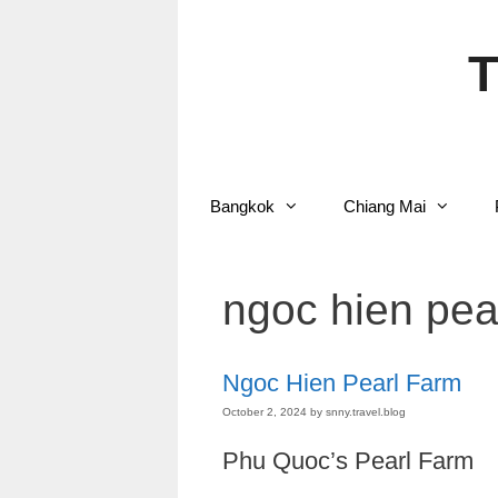
Skip
to
content
T
Bangkok
Chiang Mai
ngoc hien pea
Ngoc Hien Pearl Farm
October 2, 2024
by
snny.travel.blog
Phu Quoc’s Pearl Farm