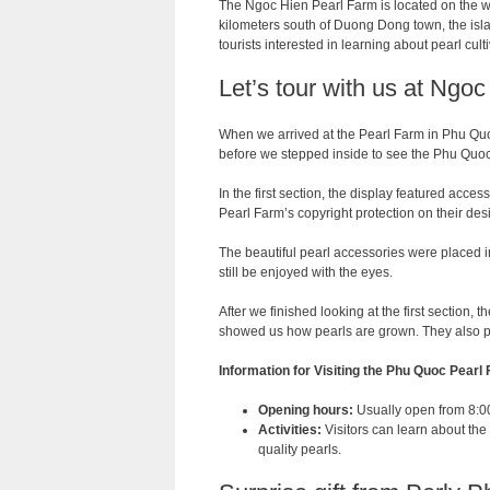
The Ngoc Hien Pearl Farm is located on the w
kilometers south of Duong Dong town, the isla
tourists interested in learning about pearl cul
Let’s tour with us at Ngo
When we arrived at the Pearl Farm in Phu Quo
before we stepped inside to see the Phu Quoc
In the first section, the display featured acce
Pearl Farm’s copyright protection on their des
The beautiful pearl accessories were placed 
still be enjoyed with the eyes.
After we finished looking at the first section, 
showed us how pearls are grown. They also pr
Information for Visiting the Phu Quoc Pearl
Opening hours:
Usually open from 8:00 
Activities:
Visitors can learn about the
quality pearls.