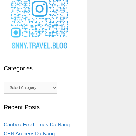
Categories
Categories
Recent Posts
Caribou Food Truck Da Nang
CEN Archery Da Nang