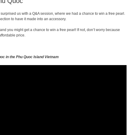
Phu Quoc
ey surprised us with a Q&A session, where we had a chance to win a free pearl.
section to have it made into an accessory.
 and you might get a chance to win a free pearl! If not, don’t worry because
ffordable price.
uoc in the Phu Quoc Island Vietnam