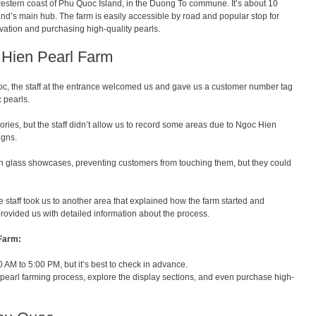
estern coast of Phu Quoc Island, in the Duong To commune. It’s about 10
nd’s main hub. The farm is easily accessible by road and popular stop for
tivation and purchasing high-quality pearls.
c Hien Pearl Farm
c, the staff at the entrance welcomed us and gave us a customer number tag
 pearls.
ssories, but the staff didn’t allow us to record some areas due to Ngoc Hien
igns.
in glass showcases, preventing customers from touching them, but they could
the staff took us to another area that explained how the farm started and
ovided us with detailed information about the process.
 Farm:
AM to 5:00 PM, but it’s best to check in advance.
 pearl farming process, explore the display sections, and even purchase high-