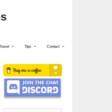
es
Travel
Tips
Contact
Search