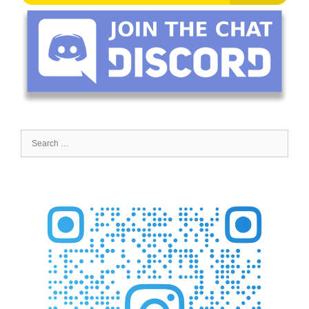
Search
for: