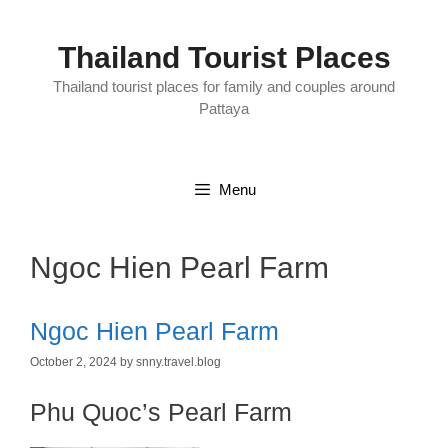
Skip
to
content
Thailand Tourist Places
Thailand tourist places for family and couples around
Pattaya
Menu
Ngoc Hien Pearl Farm
Ngoc Hien Pearl Farm
October 2, 2024
by
snny.travel.blog
Phu Quoc’s Pearl Farm