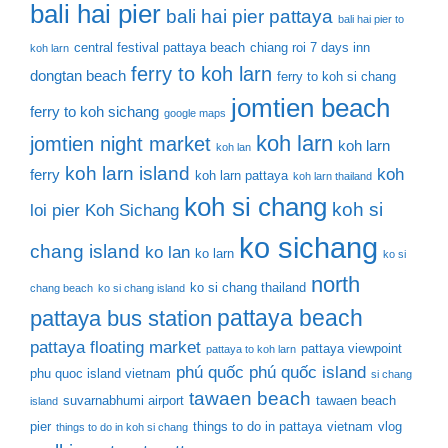
bali hai pier
bali hai pier pattaya
bali hai pier to
central festival pattaya beach
chiang roi 7 days inn
koh larn
ferry to koh larn
dongtan beach
ferry to koh si chang
jomtien beach
ferry to koh sichang
google maps
koh larn
jomtien night market
koh larn
koh lan
koh larn island
koh
ferry
koh larn pattaya
koh larn thailand
koh si chang
koh si
loi pier
Koh Sichang
ko sichang
chang island
ko lan
ko larn
ko si
north
ko si chang thailand
chang beach
ko si chang island
pattaya beach
pattaya bus station
pattaya floating market
pattaya viewpoint
pattaya to koh larn
phú quốc
phú quốc island
phu quoc island vietnam
si chang
tawaen beach
suvarnabhumi airport
tawaen beach
island
pier
things to do in pattaya
vietnam
vlog
things to do in koh si chang