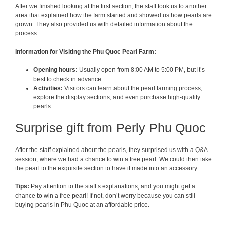
After we finished looking at the first section, the staff took us to another
area that explained how the farm started and showed us how pearls are
grown. They also provided us with detailed information about the
process.
Information for Visiting the Phu Quoc Pearl Farm:
Opening hours:
Usually open from 8:00 AM to 5:00 PM, but it’s
best to check in advance.
Activities:
Visitors can learn about the pearl farming process,
explore the display sections, and even purchase high-quality
pearls.
Surprise gift from Perly Phu Quoc
After the staff explained about the pearls, they surprised us with a Q&A
session, where we had a chance to win a free pearl. We could then take
the pearl to the exquisite section to have it made into an accessory.
Tips:
Pay attention to the staff’s explanations, and you might get a
chance to win a free pearl! If not, don’t worry because you can still
buying pearls in Phu Quoc at an affordable price.