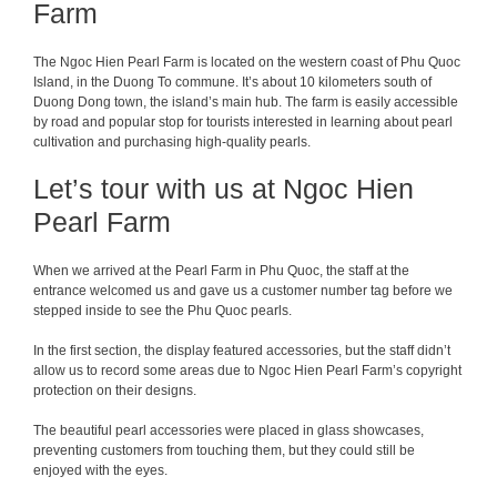
Farm
The Ngoc Hien Pearl Farm is located on the western coast of Phu Quoc
Island, in the Duong To commune. It’s about 10 kilometers south of
Duong Dong town, the island’s main hub. The farm is easily accessible
by road and popular stop for tourists interested in learning about pearl
cultivation and purchasing high-quality pearls.
Let’s tour with us at Ngoc Hien
Pearl Farm
When we arrived at the Pearl Farm in Phu Quoc, the staff at the
entrance welcomed us and gave us a customer number tag before we
stepped inside to see the Phu Quoc pearls.
In the first section, the display featured accessories, but the staff didn’t
allow us to record some areas due to Ngoc Hien Pearl Farm’s copyright
protection on their designs.
The beautiful pearl accessories were placed in glass showcases,
preventing customers from touching them, but they could still be
enjoyed with the eyes.