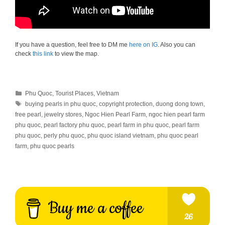
If you have a question, feel free to DM me
here on IG
. Also you can
check
this link
to view the map.
Categories
Phu Quoc
,
Tourist Places
,
Vietnam
Tags
buying pearls in phu quoc
,
copyright protection
,
duong dong town
,
free pearl
,
jewelry stores
,
Ngoc Hien Pearl Farm
,
ngoc hien pearl farm
phu quoc
,
pearl factory phu quoc
,
pearl farm in phu quoc
,
pearl farm
phu quoc
,
perly phu quoc
,
phu quoc island vietnam
,
phu quoc pearl
farm
,
phu quoc pearls