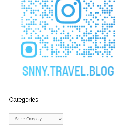
Categories
Categories