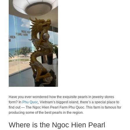
Have you ever wondered how the exquisite pearls in jewelry stores
form? In
Phu Quoc
, Vietnam’s biggest island, there’s a special place to
find out — The Ngoc Hien Pearl Farm Phu Quoc. This farm is famous for
producing some of the best pearls in the region.
Where is the Ngoc Hien Pearl