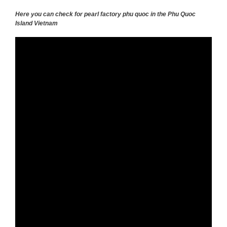
Here you can check for pearl factory phu quoc in the Phu Quoc
Island Vietnam