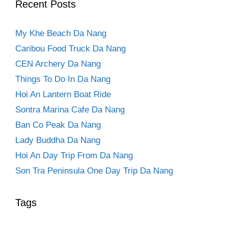
Recent Posts
My Khe Beach Da Nang
Caribou Food Truck Da Nang
CEN Archery Da Nang
Things To Do In Da Nang
Hoi An Lantern Boat Ride
Sontra Marina Cafe Da Nang
Ban Co Peak Da Nang
Lady Buddha Da Nang
Hoi An Day Trip From Da Nang
Son Tra Peninsula One Day Trip Da Nang
Tags