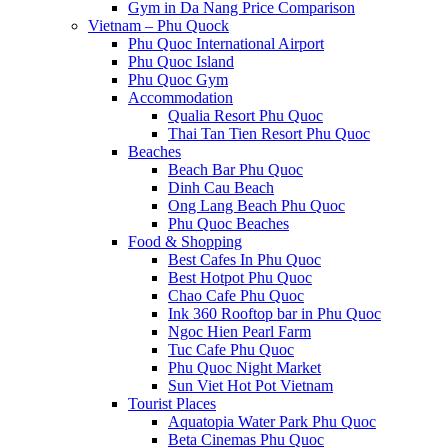
Gym in Da Nang Price Comparison
Vietnam – Phu Quock
Phu Quoc International Airport
Phu Quoc Island
Phu Quoc Gym
Accommodation
Qualia Resort Phu Quoc
Thai Tan Tien Resort Phu Quoc
Beaches
Beach Bar Phu Quoc
Dinh Cau Beach
Ong Lang Beach Phu Quoc
Phu Quoc Beaches
Food & Shopping
Best Cafes In Phu Quoc
Best Hotpot Phu Quoc
Chao Cafe Phu Quoc
Ink 360 Rooftop bar in Phu Quoc
Ngoc Hien Pearl Farm
Tuc Cafe Phu Quoc
Phu Quoc Night Market
Sun Viet Hot Pot Vietnam
Tourist Places
Aquatopia Water Park Phu Quoc
Beta Cinemas Phu Quoc