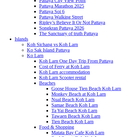
Pattaya City View Point
Pattaya Marathon 2025
Pattaya Soi 6
Pattaya Walking Street
Ripley’s Believe It Or Not Pattaya
Songkran Pattaya 2026
The Sanctuary of truth Pattaya
Islands
Koh Sichang vs Koh Larn
Ko Sak Island Pattaya
Ko Larn
Koh Larn One Day Trip From Pattaya
Cost of Ferry at Koh Larn
Koh Larn accommodation
Koh Larn Scooter rental
Beaches
Goose House Tien Beach Koh Larn
Monkey Beach at Koh Larn
Nual Beach Koh Larn
Samae Beach Koh Larn
Ta Yai Beach Koh Larn
Tawaen Beach Koh Larn
Tien Beach Koh Larn
Food & Shopping
Matata Bay Cafe Koh Larn