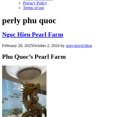
Privacy Policy
Terms of use
perly phu quoc
Ngoc Hien Pearl Farm
February 28, 2025
October 2, 2024
by
snny.travel.blog
Phu Quoc’s Pearl Farm