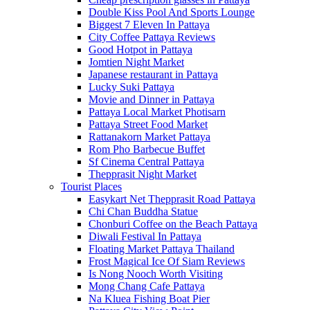
Double Kiss Pool And Sports Lounge
Biggest 7 Eleven In Pattaya
City Coffee Pattaya Reviews
Good Hotpot in Pattaya
Jomtien Night Market
Japanese restaurant in Pattaya
Lucky Suki Pattaya
Movie and Dinner in Pattaya
Pattaya Local Market Photisarn
Pattaya Street Food Market
Rattanakorn Market Pattaya
Rom Pho Barbecue Buffet
Sf Cinema Central Pattaya
Thepprasit Night Market
Tourist Places
Easykart Net Thepprasit Road Pattaya
Chi Chan Buddha Statue
Chonburi Coffee on the Beach Pattaya
Diwali Festival In Pattaya
Floating Market Pattaya Thailand
Frost Magical Ice Of Siam Reviews
Is Nong Nooch Worth Visiting
Mong Chang Cafe Pattaya
Na Kluea Fishing Boat Pier