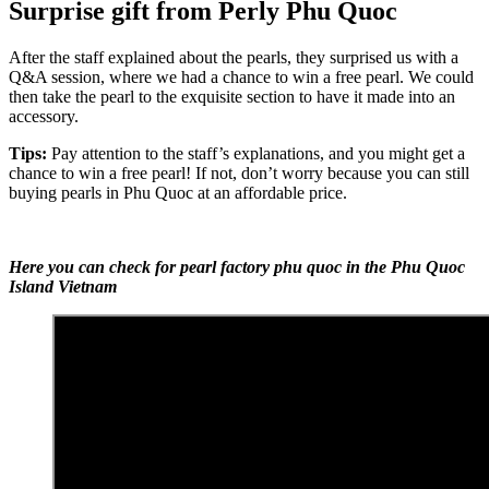
Surprise gift from Perly Phu Quoc
After the staff explained about the pearls, they surprised us with a
Q&A session, where we had a chance to win a free pearl. We could
then take the pearl to the exquisite section to have it made into an
accessory.
Tips:
Pay attention to the staff’s explanations, and you might get a
chance to win a free pearl! If not, don’t worry because you can still
buying pearls in Phu Quoc at an affordable price.
Here you can check for pearl factory phu quoc in the Phu Quoc
Island Vietnam