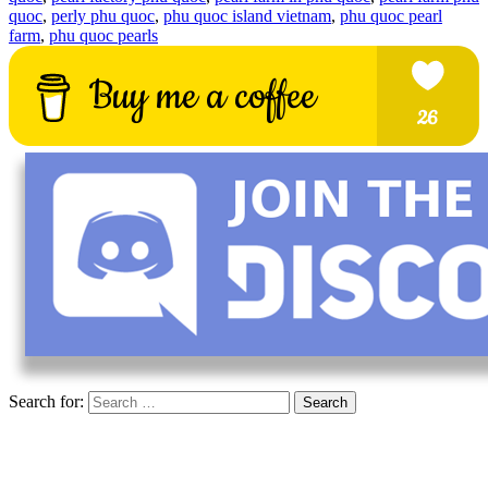
quoc
,
perly phu quoc
,
phu quoc island vietnam
,
phu quoc pearl
farm
,
phu quoc pearls
Search for: