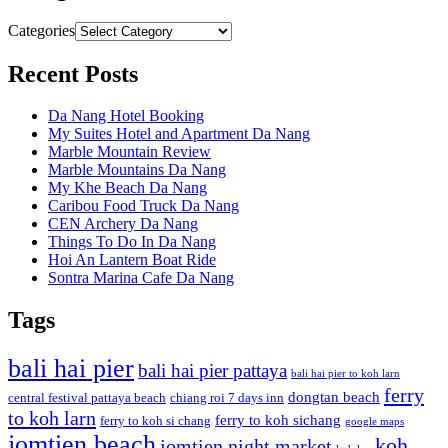
Categories
Recent Posts
Da Nang Hotel Booking
My Suites Hotel and Apartment Da Nang
Marble Mountain Review
Marble Mountains Da Nang
My Khe Beach Da Nang
Caribou Food Truck Da Nang
CEN Archery Da Nang
Things To Do In Da Nang
Hoi An Lantern Boat Ride
Sontra Marina Cafe Da Nang
Tags
bali hai pier
bali hai pier pattaya
bali hai pier to koh larn
ferry
dongtan beach
central festival pattaya beach
chiang roi 7 days inn
to koh larn
ferry to koh sichang
ferry to koh si chang
google maps
jomtien beach
koh
jomtien night market