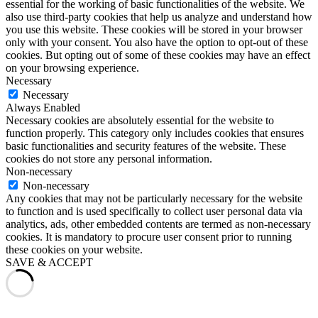
essential for the working of basic functionalities of the website. We
also use third-party cookies that help us analyze and understand how
you use this website. These cookies will be stored in your browser
only with your consent. You also have the option to opt-out of these
cookies. But opting out of some of these cookies may have an effect
on your browsing experience.
Necessary
Necessary
Always Enabled
Necessary cookies are absolutely essential for the website to
function properly. This category only includes cookies that ensures
basic functionalities and security features of the website. These
cookies do not store any personal information.
Non-necessary
Non-necessary
Any cookies that may not be particularly necessary for the website
to function and is used specifically to collect user personal data via
analytics, ads, other embedded contents are termed as non-necessary
cookies. It is mandatory to procure user consent prior to running
these cookies on your website.
SAVE & ACCEPT