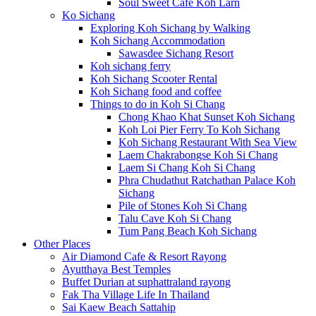
Soul Sweet Cafe Koh Larn
Ko Sichang
Exploring Koh Sichang by Walking
Koh Sichang Accommodation
Sawasdee Sichang Resort
Koh sichang ferry
Koh Sichang Scooter Rental
Koh Sichang food and coffee
Things to do in Koh Si Chang
Chong Khao Khat Sunset Koh Sichang
Koh Loi Pier Ferry To Koh Sichang
Koh Sichang Restaurant With Sea View
Laem Chakrabongse Koh Si Chang
Laem Si Chang Koh Si Chang
Phra Chudathut Ratchathan Palace Koh
Sichang
Pile of Stones Koh Si Chang
Talu Cave Koh Si Chang
Tum Pang Beach Koh Sichang
Other Places
Air Diamond Cafe & Resort Rayong
Ayutthaya Best Temples
Buffet Durian at suphattraland rayong
Fak Tha Village Life In Thailand
Sai Kaew Beach Sattahip