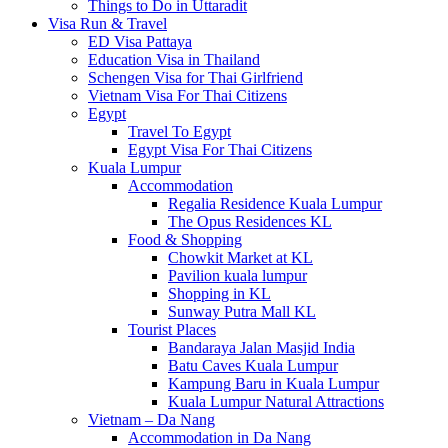
Things to Do in Uttaradit
Visa Run & Travel
ED Visa Pattaya
Education Visa in Thailand
Schengen Visa for Thai Girlfriend
Vietnam Visa For Thai Citizens
Egypt
Travel To Egypt
Egypt Visa For Thai Citizens
Kuala Lumpur
Accommodation
Regalia Residence Kuala Lumpur
The Opus Residences KL
Food & Shopping
Chowkit Market at KL
Pavilion kuala lumpur
Shopping in KL
Sunway Putra Mall KL
Tourist Places
Bandaraya Jalan Masjid India
Batu Caves Kuala Lumpur
Kampung Baru in Kuala Lumpur
Kuala Lumpur Natural Attractions
Vietnam – Da Nang
Accommodation in Da Nang