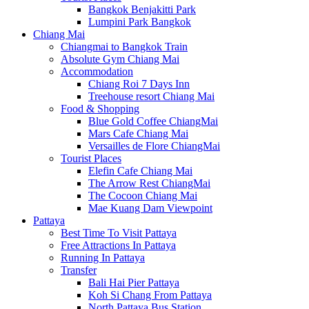
Bangkok Benjakitti Park
Lumpini Park Bangkok
Chiang Mai
Chiangmai to Bangkok Train
Absolute Gym Chiang Mai
Accommodation
Chiang Roi 7 Days Inn
Treehouse resort Chiang Mai
Food & Shopping
Blue Gold Coffee ChiangMai
Mars Cafe Chiang Mai
Versailles de Flore ChiangMai
Tourist Places
Elefin Cafe Chiang Mai
The Arrow Rest ChiangMai
The Cocoon Chiang Mai
Mae Kuang Dam Viewpoint
Pattaya
Best Time To Visit Pattaya
Free Attractions In Pattaya
Running In Pattaya
Transfer
Bali Hai Pier Pattaya
Koh Si Chang From Pattaya
North Pattaya Bus Station