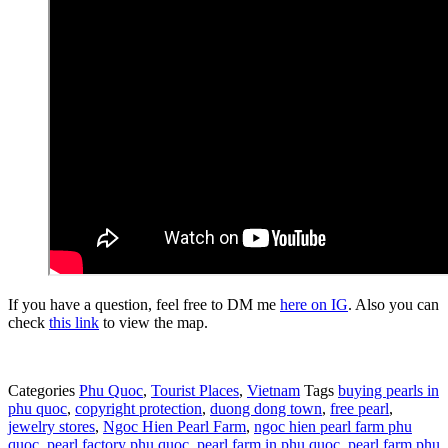
If you have a question, feel free to DM me
here on IG
. Also you can
check
this link
to view the map.
Categories
Phu Quoc
,
Tourist Places
,
Vietnam
Tags
buying pearls in
phu quoc
,
copyright protection
,
duong dong town
,
free pearl
,
jewelry stores
,
Ngoc Hien Pearl Farm
,
ngoc hien pearl farm phu
quoc
,
pearl factory phu quoc
,
pearl farm in phu quoc
,
pearl farm phu