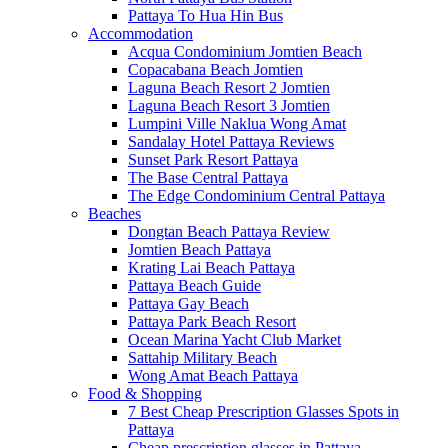
Pattaya To Hua Hin Bus
Accommodation
Acqua Condominium Jomtien Beach
Copacabana Beach Jomtien
Laguna Beach Resort 2 Jomtien
Laguna Beach Resort 3 Jomtien
Lumpini Ville Naklua Wong Amat
Sandalay Hotel Pattaya Reviews
Sunset Park Resort Pattaya
The Base Central Pattaya
The Edge Condominium Central Pattaya
Beaches
Dongtan Beach Pattaya Review
Jomtien Beach Pattaya
Krating Lai Beach Pattaya
Pattaya Beach Guide
Pattaya Gay Beach
Pattaya Park Beach Resort
Ocean Marina Yacht Club Market
Sattahip Military Beach
Wong Amat Beach Pattaya
Food & Shopping
7 Best Cheap Prescription Glasses Spots in
Pattaya
Cheap prescription glasses in Pattaya