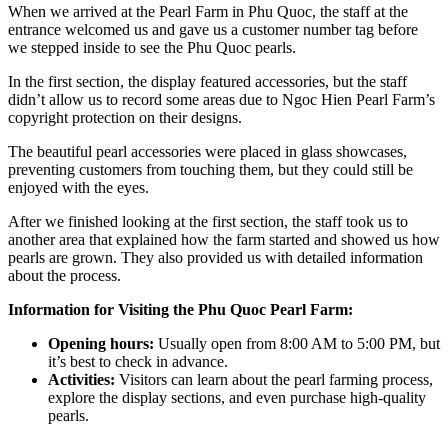
When we arrived at the Pearl Farm in Phu Quoc, the staff at the
entrance welcomed us and gave us a customer number tag before
we stepped inside to see the Phu Quoc pearls.
In the first section, the display featured accessories, but the staff
didn’t allow us to record some areas due to Ngoc Hien Pearl Farm’s
copyright protection on their designs.
The beautiful pearl accessories were placed in glass showcases,
preventing customers from touching them, but they could still be
enjoyed with the eyes.
After we finished looking at the first section, the staff took us to
another area that explained how the farm started and showed us how
pearls are grown. They also provided us with detailed information
about the process.
Information for Visiting the Phu Quoc Pearl Farm:
Opening hours:
Usually open from 8:00 AM to 5:00 PM, but
it’s best to check in advance.
Activities:
Visitors can learn about the pearl farming process,
explore the display sections, and even purchase high-quality
pearls.