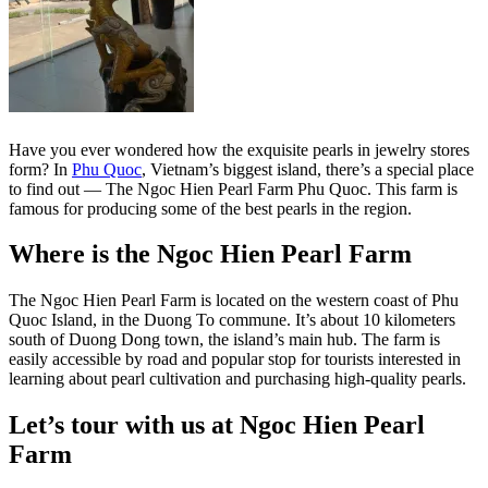
Have you ever wondered how the exquisite pearls in jewelry stores
form? In
Phu Quoc
, Vietnam’s biggest island, there’s a special place
to find out — The Ngoc Hien Pearl Farm Phu Quoc. This farm is
famous for producing some of the best pearls in the region.
Where is the Ngoc Hien Pearl Farm
The Ngoc Hien Pearl Farm is located on the western coast of Phu
Quoc Island, in the Duong To commune. It’s about 10 kilometers
south of Duong Dong town, the island’s main hub. The farm is
easily accessible by road and popular stop for tourists interested in
learning about pearl cultivation and purchasing high-quality pearls.
Let’s tour with us at Ngoc Hien Pearl
Farm