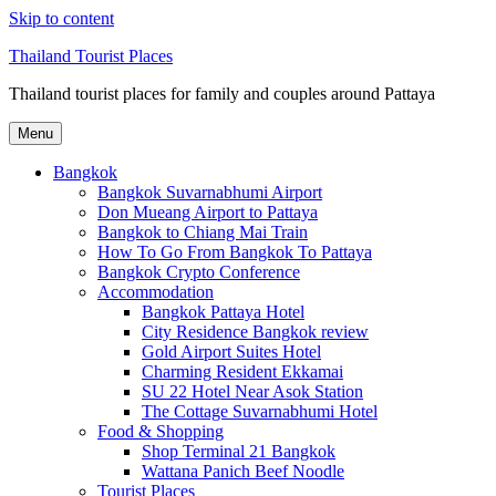
Skip to content
Thailand Tourist Places
Thailand tourist places for family and couples around Pattaya
Menu
Bangkok
Bangkok Suvarnabhumi Airport
Don Mueang Airport to Pattaya
Bangkok to Chiang Mai Train
How To Go From Bangkok To Pattaya
Bangkok Crypto Conference
Accommodation
Bangkok Pattaya Hotel
City Residence Bangkok review
Gold Airport Suites Hotel
Charming Resident Ekkamai
SU 22 Hotel Near Asok Station
The Cottage Suvarnabhumi Hotel
Food & Shopping
Shop Terminal 21 Bangkok
Wattana Panich Beef Noodle
Tourist Places