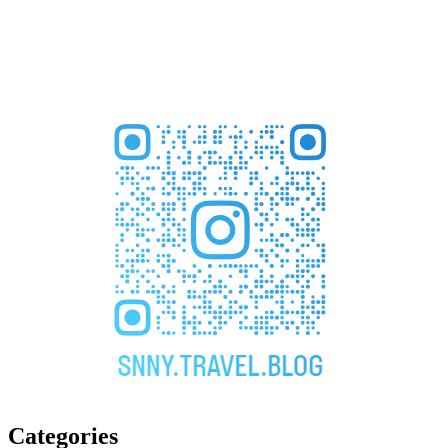
Categories