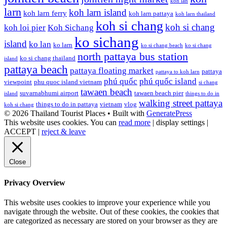
koh lan
larn
koh larn island
koh larn ferry
koh larn pattaya
koh larn thailand
koh si chang
koh si chang
koh loi pier
Koh Sichang
ko sichang
island
ko lan
ko larn
ko si chang beach
ko si chang
north pattaya bus station
ko si chang thailand
island
pattaya beach
pattaya floating market
pattaya
pattaya to koh larn
phú quốc
phú quốc island
viewpoint
phu quoc island vietnam
si chang
tawaen beach
suvarnabhumi airport
tawaen beach pier
island
things to do in
walking street pattaya
things to do in pattaya
vietnam
vlog
koh si chang
© 2026 Thailand Tourist Places
• Built with
GeneratePress
This website uses cookies. You can
read more
|
display settings
|
ACCEPT
|
reject & leave
Close
Privacy Overview
This website uses cookies to improve your experience while you
navigate through the website. Out of these cookies, the cookies that
are categorized as necessary are stored on your browser as they are