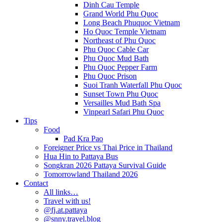
Dinh Cau Temple
Grand World Phu Quoc
Long Beach Phuquoc Vietnam
Ho Quoc Temple Vietnam
Northeast of Phu Quoc
Phu Quoc Cable Car
Phu Quoc Mud Bath
Phu Quoc Pepper Farm
Phu Quoc Prison
Suoi Tranh Waterfall Phu Quoc
Sunset Town Phu Quoc
Versailles Mud Bath Spa
Vinpearl Safari Phu Quoc
Tips
Food
Pad Kra Pao
Foreigner Price vs Thai Price in Thailand
Hua Hin to Pattaya Bus
Songkran 2026 Pattaya Survival Guide
Tomorrowland Thailand 2026
Contact
All links…
Travel with us!
@fj.at.pattaya
@snny.travel.blog