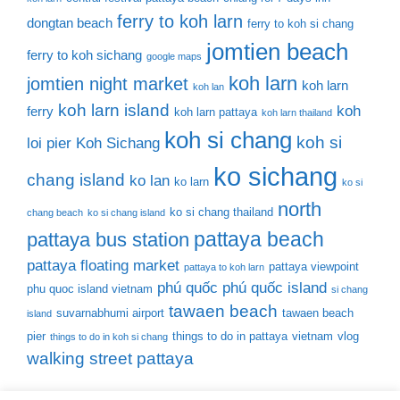
ferry to koh larn
dongtan beach
ferry to koh si chang
jomtien beach
ferry to koh sichang
google maps
koh larn
jomtien night market
koh larn
koh lan
koh larn island
koh
ferry
koh larn pattaya
koh larn thailand
koh si chang
koh si
loi pier
Koh Sichang
ko sichang
chang island
ko lan
ko larn
ko si
north
ko si chang thailand
chang beach
ko si chang island
pattaya beach
pattaya bus station
pattaya floating market
pattaya viewpoint
pattaya to koh larn
phú quốc
phú quốc island
phu quoc island vietnam
si chang
tawaen beach
suvarnabhumi airport
tawaen beach
island
pier
things to do in pattaya
vietnam
vlog
things to do in koh si chang
walking street pattaya