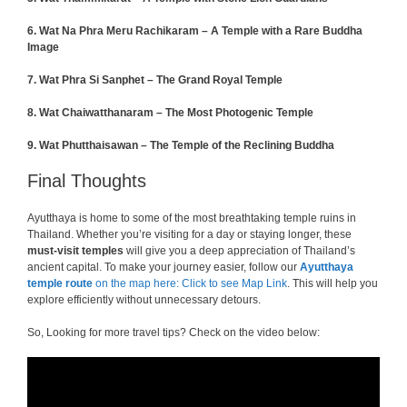
6.
Wat Na Phra Meru Rachikaram – A Temple with a Rare Buddha
Image
7. Wat Phra Si Sanphet – The Grand Royal Temple
8. Wat Chaiwatthanaram – The Most Photogenic Temple
9.
Wat Phutthaisawan – The Temple of the Reclining Buddha
Final Thoughts
Ayutthaya is home to some of the most breathtaking temple ruins in
Thailand. Whether you’re visiting for a day or staying longer, these
must-visit temples
will give you a deep appreciation of Thailand’s
ancient capital. To make your journey easier, follow our
Ayutthaya
temple route
on the map here: Click to see Map Link
. This will help you
explore efficiently without unnecessary detours.
So, Looking for more travel tips? Check on the video below: