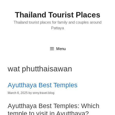
Skip
to
content
Thailand Tourist Places
Thailand tourist places for family and couples around
Pattaya
Menu
wat phutthaisawan
Ayutthaya Best Temples
March 6, 2025
by
snny.travel.blog
Ayutthaya Best Temples:
Which
temple to visit in Ayutthaya?