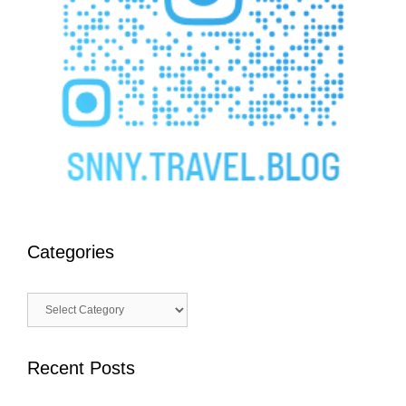
Categories
Categories
Recent Posts