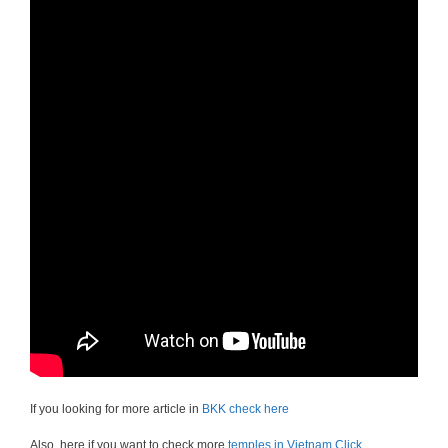
If you looking for more article in
BKK check here
Also, here if you want to check more
temples in Vietnam Click