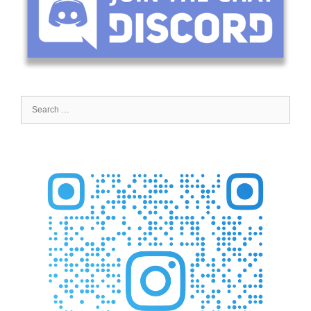
Search
for: