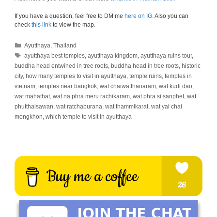
If you have a question, feel free to DM me
here on IG
. Also you can
check
this link
to view the map.
Categories
Ayutthaya
,
Thailand
Tags
ayutthaya best temples
,
ayutthaya kingdom
,
ayutthaya ruins tour
,
buddha head entwined in tree roots
,
buddha head in tree roots
,
historic
city
,
how many temples to visit in ayutthaya
,
temple ruins
,
temples in
vietnam
,
temples near bangkok
,
wat chaiwatthanaram
,
wat kudi dao
,
wat mahathat
,
wat na phra meru rachikaram
,
wat phra si sanphet
,
wat
phutthaisawan
,
wat ratchaburana
,
wat thammikarat
,
wat yai chai
mongkhon
,
which temple to visit in ayutthaya