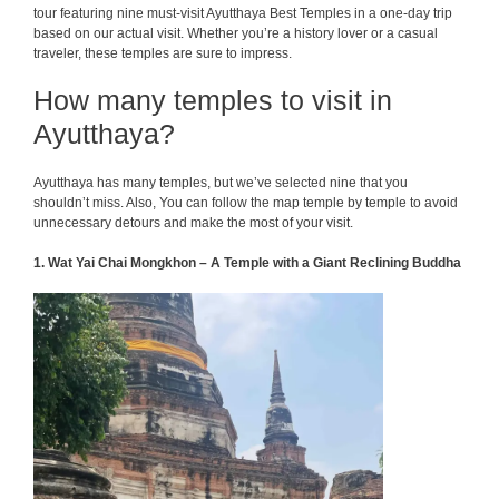
tour featuring nine must-visit Ayutthaya Best Temples in a one-day trip
based on our actual visit. Whether you’re a history lover or a casual
traveler, these temples are sure to impress.
How many temples to visit in
Ayutthaya?
Ayutthaya has many temples, but we’ve selected nine that you
shouldn’t miss. Also, You can follow the map temple by temple to avoid
unnecessary detours and make the most of your visit.
1. Wat Yai Chai Mongkhon – A Temple with a Giant Reclining Buddha