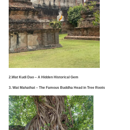
2.Wat Kudi Dao – A Hidden Historical Gem
3. Wat Mahathat – The Famous Buddha Head in Tree Roots