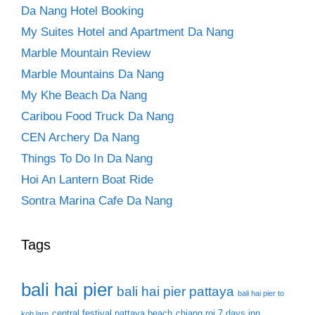
Da Nang Hotel Booking
My Suites Hotel and Apartment Da Nang
Marble Mountain Review
Marble Mountains Da Nang
My Khe Beach Da Nang
Caribou Food Truck Da Nang
CEN Archery Da Nang
Things To Do In Da Nang
Hoi An Lantern Boat Ride
Sontra Marina Cafe Da Nang
Tags
bali hai pier
bali hai pier pattaya
bali hai pier to
central festival pattaya beach
chiang roi 7 days inn
koh larn