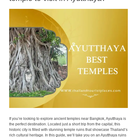
If you’re looking to explore ancient temples near Bangkok, Ayutthaya is
the perfect destination. Located just a short trip from the capital, this
historic city is filled with stunning temple ruins that showcase Thailand’s
rich cultural heritage. In this guide, we’ll take you on an Ayutthaya ruins