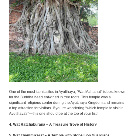
One of the most iconic sites in Ayutthaya, “Wat Mahathat” is best known
for the Buddha head entwined in tree roots. This temple was a
significant religious center during the Ayutthaya Kingdom and remains
a top attraction for visitors. If you’re wondering “which temple to visit in
Ayutthaya?”—this one should be at the top of your list!
4. Wat Ratchaburana – A Treasure Trove of History
5. Wat Thammikarat – A Temple with Stone Lion Guardians