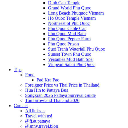
Dinh Cau Temple
Grand World Phu Quoc
Long Beach Phuquoc Vietnam
Ho Quoc Temple Vietnam
Northeast of Phu Quoc
Phu Quoc Cable Car
Phu Quoc Mud Bath
Phu Quoc Pepper Farm
Phu Quoc Prison
Suoi Tranh Waterfall Phu Quoc
Sunset Town Phu Quoc
Versailles Mud Bath Spa
Vinpearl Safari Phu Quoc
Tips
Food
Pad Kra Pao
Foreigner Price vs Thai Price in Thailand
Hua Hin to Pattaya Bus
Songkran 2026 Pattaya Survival Guide
Tomorrowland Thailand 2026
Contact
All links…
Travel with us!
@fj.at.pattaya
@snny.travel.blog