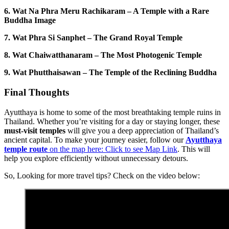
6.
Wat Na Phra Meru Rachikaram – A Temple with a Rare
Buddha Image
7. Wat Phra Si Sanphet – The Grand Royal Temple
8. Wat Chaiwatthanaram – The Most Photogenic Temple
9.
Wat Phutthaisawan – The Temple of the Reclining Buddha
Final Thoughts
Ayutthaya is home to some of the most breathtaking temple ruins in
Thailand. Whether you’re visiting for a day or staying longer, these
must-visit temples
will give you a deep appreciation of Thailand’s
ancient capital. To make your journey easier, follow our
Ayutthaya
temple route
on the map here: Click to see Map Link
. This will
help you explore efficiently without unnecessary detours.
So, Looking for more travel tips? Check on the video below: