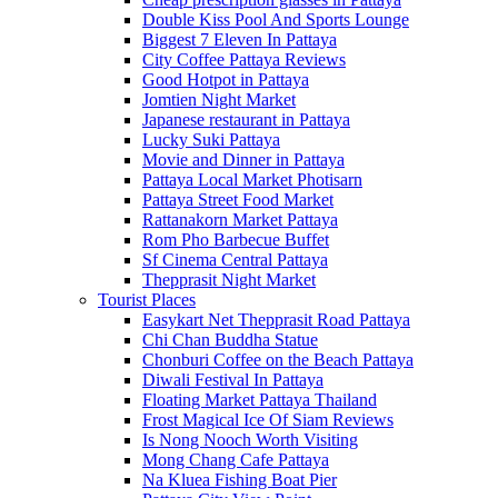
Double Kiss Pool And Sports Lounge
Biggest 7 Eleven In Pattaya
City Coffee Pattaya Reviews
Good Hotpot in Pattaya
Jomtien Night Market
Japanese restaurant in Pattaya
Lucky Suki Pattaya
Movie and Dinner in Pattaya
Pattaya Local Market Photisarn
Pattaya Street Food Market
Rattanakorn Market Pattaya
Rom Pho Barbecue Buffet
Sf Cinema Central Pattaya
Thepprasit Night Market
Tourist Places
Easykart Net Thepprasit Road Pattaya
Chi Chan Buddha Statue
Chonburi Coffee on the Beach Pattaya
Diwali Festival In Pattaya
Floating Market Pattaya Thailand
Frost Magical Ice Of Siam Reviews
Is Nong Nooch Worth Visiting
Mong Chang Cafe Pattaya
Na Kluea Fishing Boat Pier