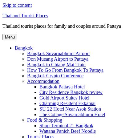
Skip to content
Thailand Tourist Places
Thailand tourist places for family and couples around Pattaya
Menu
Bangkok
Bangkok Suvarnabhumi Airport
Don Mueang Airport to Pattaya
Bangkok to Chiang Mai Train
How To Go From Bangkok To Pattaya
Bangkok Crypto Conference
Accommodation
Bangkok Pattaya Hotel
City Residence Bangkok review
Gold Airport Suites Hotel
Charming Resident Ekkamai
SU 22 Hotel Near Asok Station
The Cottage Suvarnabhumi Hotel
Food & Shopping
Shop Terminal 21 Bangkok
Wattana Panich Beef Noodle
Tourist Places