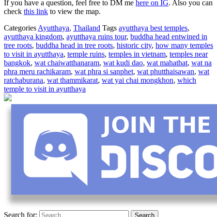
If you have a question, feel free to DM me
here on IG
. Also you can
check
this link
to view the map.
Categories
Ayutthaya
,
Thailand
Tags
ayutthaya best temples
,
ayutthaya kingdom
,
ayutthaya ruins tour
,
buddha head entwined in
tree roots
,
buddha head in tree roots
,
historic city
,
how many temples
to visit in ayutthaya
,
temple ruins
,
temples in vietnam
,
temples near
bangkok
,
wat chaiwatthanaram
,
wat kudi dao
,
wat mahathat
,
wat na
phra meru rachikaram
,
wat phra si sanphet
,
wat phutthaisawan
,
wat
ratchaburana
,
wat thammikarat
,
wat yai chai mongkhon
,
which
temple to visit in ayutthaya
Search for: