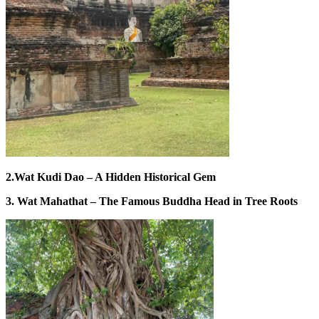
2.Wat Kudi Dao – A Hidden Historical Gem
3. Wat Mahathat – The Famous Buddha Head in Tree Roots