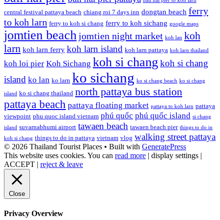
bali hai pier to koh larn
ferry
dongtan beach
central festival pattaya beach
chiang roi 7 days inn
to koh larn
ferry to koh sichang
ferry to koh si chang
google maps
jomtien beach
koh
jomtien night market
koh lan
larn
koh larn island
koh larn ferry
koh larn pattaya
koh larn thailand
koh si chang
koh si chang
koh loi pier
Koh Sichang
ko sichang
island
ko lan
ko larn
ko si chang beach
ko si chang
north pattaya bus station
ko si chang thailand
island
pattaya beach
pattaya floating market
pattaya
pattaya to koh larn
phú quốc
phú quốc island
viewpoint
phu quoc island vietnam
si chang
tawaen beach
suvarnabhumi airport
tawaen beach pier
island
things to do in
walking street pattaya
things to do in pattaya
vietnam
vlog
koh si chang
© 2026 Thailand Tourist Places
• Built with
GeneratePress
This website uses cookies. You can
read more
|
display settings
|
ACCEPT
|
reject & leave
Close
Privacy Overview