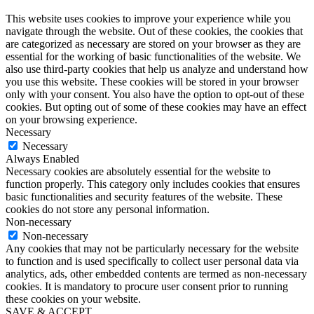
This website uses cookies to improve your experience while you
navigate through the website. Out of these cookies, the cookies that
are categorized as necessary are stored on your browser as they are
essential for the working of basic functionalities of the website. We
also use third-party cookies that help us analyze and understand how
you use this website. These cookies will be stored in your browser
only with your consent. You also have the option to opt-out of these
cookies. But opting out of some of these cookies may have an effect
on your browsing experience.
Necessary
Necessary
Always Enabled
Necessary cookies are absolutely essential for the website to
function properly. This category only includes cookies that ensures
basic functionalities and security features of the website. These
cookies do not store any personal information.
Non-necessary
Non-necessary
Any cookies that may not be particularly necessary for the website
to function and is used specifically to collect user personal data via
analytics, ads, other embedded contents are termed as non-necessary
cookies. It is mandatory to procure user consent prior to running
these cookies on your website.
SAVE & ACCEPT