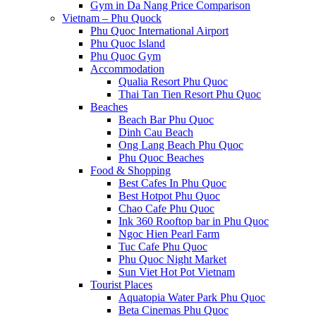
Gym in Da Nang Price Comparison
Vietnam – Phu Quock
Phu Quoc International Airport
Phu Quoc Island
Phu Quoc Gym
Accommodation
Qualia Resort Phu Quoc
Thai Tan Tien Resort Phu Quoc
Beaches
Beach Bar Phu Quoc
Dinh Cau Beach
Ong Lang Beach Phu Quoc
Phu Quoc Beaches
Food & Shopping
Best Cafes In Phu Quoc
Best Hotpot Phu Quoc
Chao Cafe Phu Quoc
Ink 360 Rooftop bar in Phu Quoc
Ngoc Hien Pearl Farm
Tuc Cafe Phu Quoc
Phu Quoc Night Market
Sun Viet Hot Pot Vietnam
Tourist Places
Aquatopia Water Park Phu Quoc
Beta Cinemas Phu Quoc