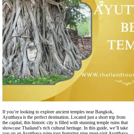
If you’re looking to explore ancient temples near Bangkok,
Ayutthaya is the perfect destination. Located just a short trip from
the capital, this historic city is filled with stunning temple ruins that
showcase Thailand’s rich cultural heritage. In this guide, we’ll take
you on an Ayutthaya ruins tour featuring nine must-visit Ayutthaya