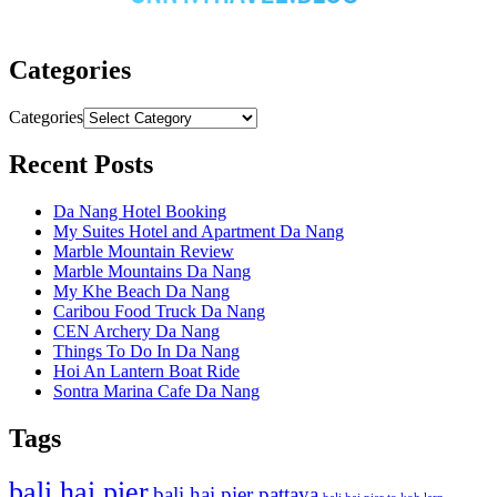
Categories
Categories
Recent Posts
Da Nang Hotel Booking
My Suites Hotel and Apartment Da Nang
Marble Mountain Review
Marble Mountains Da Nang
My Khe Beach Da Nang
Caribou Food Truck Da Nang
CEN Archery Da Nang
Things To Do In Da Nang
Hoi An Lantern Boat Ride
Sontra Marina Cafe Da Nang
Tags
bali hai pier
bali hai pier pattaya