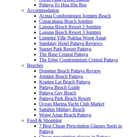
Pattaya To Hua Hin Bus
Accommodation
Acqua Condominium Jomtien Beach
Copacabana Beach Jomtien
Laguna Beach Resort 2 Jomtien
Laguna Beach Resort 3 Jomtien
Lumpini Ville Naklua Wong Amat
Sandalay Hotel Pattaya Reviews
Sunset Park Resort Pattaya
The Base Central Pattaya
The Edge Condominium Central Pattaya
Beaches
Dongtan Beach Pattaya Review
Jomtien Beach Pattaya
Krating Lai Beach Pattaya
Pattaya Beach Guide
Pattaya Gay Beach
Pattaya Park Beach Resort
Ocean Marina Yacht Club Market
Sattahip Military Beach
Wong Amat Beach Pattaya
Food & Shopping
7 Best Cheap Prescription Glasses Spots in
Pattaya
Cheap prescription glasses in Pattaya