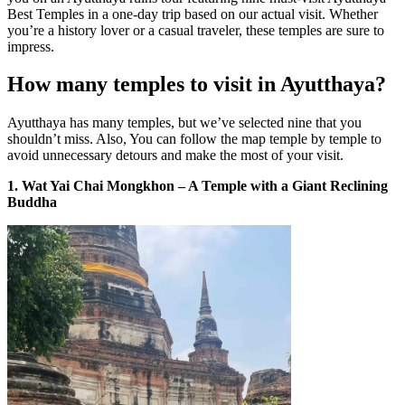
Best Temples in a one-day trip based on our actual visit. Whether
you’re a history lover or a casual traveler, these temples are sure to
impress.
How many temples to visit in Ayutthaya?
Ayutthaya has many temples, but we’ve selected nine that you
shouldn’t miss. Also, You can follow the map temple by temple to
avoid unnecessary detours and make the most of your visit.
1. Wat Yai Chai Mongkhon – A Temple with a Giant Reclining
Buddha