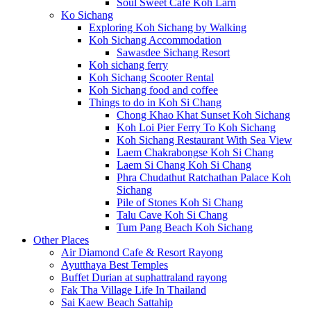
Soul Sweet Cafe Koh Larn
Ko Sichang
Exploring Koh Sichang by Walking
Koh Sichang Accommodation
Sawasdee Sichang Resort
Koh sichang ferry
Koh Sichang Scooter Rental
Koh Sichang food and coffee
Things to do in Koh Si Chang
Chong Khao Khat Sunset Koh Sichang
Koh Loi Pier Ferry To Koh Sichang
Koh Sichang Restaurant With Sea View
Laem Chakrabongse Koh Si Chang
Laem Si Chang Koh Si Chang
Phra Chudathut Ratchathan Palace Koh
Sichang
Pile of Stones Koh Si Chang
Talu Cave Koh Si Chang
Tum Pang Beach Koh Sichang
Other Places
Air Diamond Cafe & Resort Rayong
Ayutthaya Best Temples
Buffet Durian at suphattraland rayong
Fak Tha Village Life In Thailand
Sai Kaew Beach Sattahip