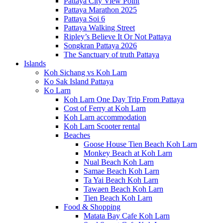
Pattaya City View Point
Pattaya Marathon 2025
Pattaya Soi 6
Pattaya Walking Street
Ripley’s Believe It Or Not Pattaya
Songkran Pattaya 2026
The Sanctuary of truth Pattaya
Islands
Koh Sichang vs Koh Larn
Ko Sak Island Pattaya
Ko Larn
Koh Larn One Day Trip From Pattaya
Cost of Ferry at Koh Larn
Koh Larn accommodation
Koh Larn Scooter rental
Beaches
Goose House Tien Beach Koh Larn
Monkey Beach at Koh Larn
Nual Beach Koh Larn
Samae Beach Koh Larn
Ta Yai Beach Koh Larn
Tawaen Beach Koh Larn
Tien Beach Koh Larn
Food & Shopping
Matata Bay Cafe Koh Larn