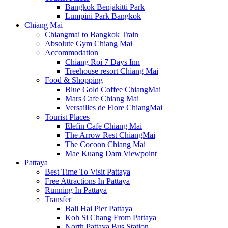
Bangkok Benjakitti Park
Lumpini Park Bangkok
Chiang Mai
Chiangmai to Bangkok Train
Absolute Gym Chiang Mai
Accommodation
Chiang Roi 7 Days Inn
Treehouse resort Chiang Mai
Food & Shopping
Blue Gold Coffee ChiangMai
Mars Cafe Chiang Mai
Versailles de Flore ChiangMai
Tourist Places
Elefin Cafe Chiang Mai
The Arrow Rest ChiangMai
The Cocoon Chiang Mai
Mae Kuang Dam Viewpoint
Pattaya
Best Time To Visit Pattaya
Free Attractions In Pattaya
Running In Pattaya
Transfer
Bali Hai Pier Pattaya
Koh Si Chang From Pattaya
North Pattaya Bus Station