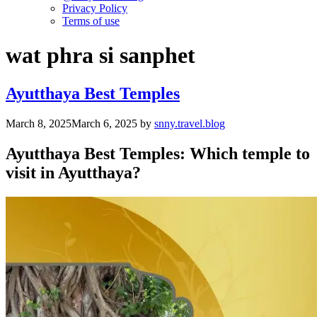
Privacy Policy
Terms of use
wat phra si sanphet
Ayutthaya Best Temples
March 8, 2025
March 6, 2025
by
snny.travel.blog
Ayutthaya Best Temples:
Which temple to
visit in Ayutthaya?