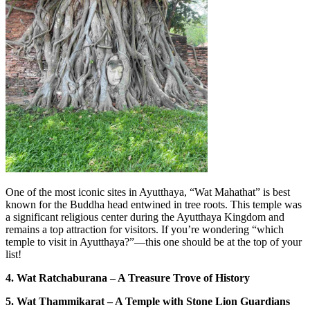
One of the most iconic sites in Ayutthaya, “Wat Mahathat” is best
known for the Buddha head entwined in tree roots. This temple was
a significant religious center during the Ayutthaya Kingdom and
remains a top attraction for visitors. If you’re wondering “which
temple to visit in Ayutthaya?”—this one should be at the top of your
list!
4. Wat Ratchaburana – A Treasure Trove of History
5. Wat Thammikarat – A Temple with Stone Lion Guardians