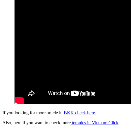
If you looking for more article in
BKK check here
Also, here if you want to check more
temples in Vietnam Click