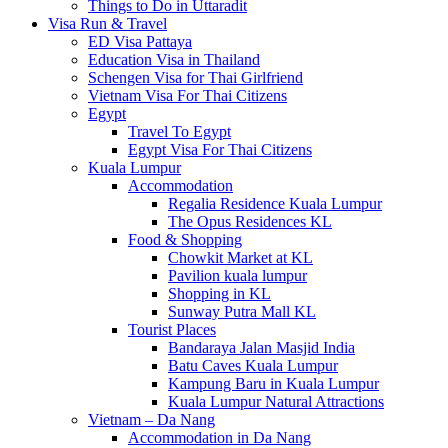
Things to Do in Uttaradit
Visa Run & Travel
ED Visa Pattaya
Education Visa in Thailand
Schengen Visa for Thai Girlfriend
Vietnam Visa For Thai Citizens
Egypt
Travel To Egypt
Egypt Visa For Thai Citizens
Kuala Lumpur
Accommodation
Regalia Residence Kuala Lumpur
The Opus Residences KL
Food & Shopping
Chowkit Market at KL
Pavilion kuala lumpur
Shopping in KL
Sunway Putra Mall KL
Tourist Places
Bandaraya Jalan Masjid India
Batu Caves Kuala Lumpur
Kampung Baru in Kuala Lumpur
Kuala Lumpur Natural Attractions
Vietnam – Da Nang
Accommodation in Da Nang