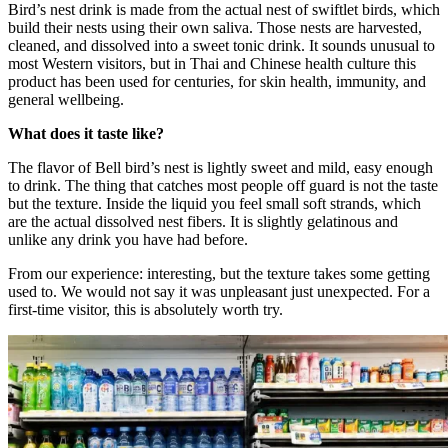
Bird’s nest drink is made from the actual nest of swiftlet birds, which
build their nests using their own saliva. Those nests are harvested,
cleaned, and dissolved into a sweet tonic drink. It sounds unusual to
most Western visitors, but in Thai and Chinese health culture this
product has been used for centuries, for skin health, immunity, and
general wellbeing.
What does it taste like?
The flavor of Bell bird’s nest is lightly sweet and mild, easy enough
to drink. The thing that catches most people off guard is not the taste
but the texture. Inside the liquid you feel small soft strands, which
are the actual dissolved nest fibers. It is slightly gelatinous and
unlike any drink you have had before.
From our experience: interesting, but the texture takes some getting
used to. We would not say it was unpleasant just unexpected. For a
first-time visitor, this is absolutely worth try.