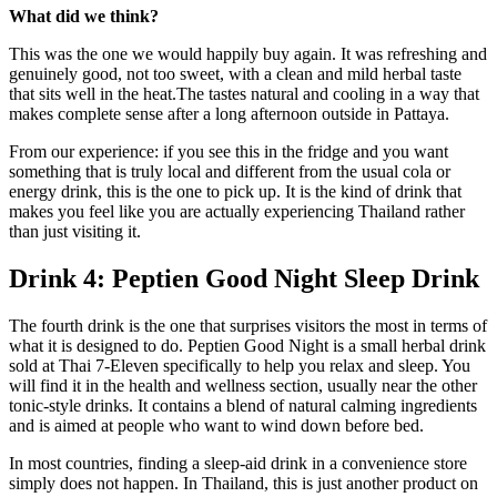
What did we think?
This was the one we would happily buy again. It was refreshing and
genuinely good, not too sweet, with a clean and mild herbal taste
that sits well in the heat.The tastes natural and cooling in a way that
makes complete sense after a long afternoon outside in Pattaya.
From our experience: if you see this in the fridge and you want
something that is truly local and different from the usual cola or
energy drink, this is the one to pick up. It is the kind of drink that
makes you feel like you are actually experiencing Thailand rather
than just visiting it.
Drink 4: Peptien Good Night Sleep Drink
The fourth drink is the one that surprises visitors the most in terms of
what it is designed to do. Peptien Good Night is a small herbal drink
sold at Thai 7-Eleven specifically to help you relax and sleep. You
will find it in the health and wellness section, usually near the other
tonic-style drinks. It contains a blend of natural calming ingredients
and is aimed at people who want to wind down before bed.
In most countries, finding a sleep-aid drink in a convenience store
simply does not happen. In Thailand, this is just another product on