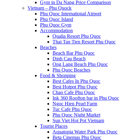
Gym in Da Nang Price Comparison
Vietnam – Phu Quock
Phu Quoc International Airport
Phu Quoc Island
Phu Quoc Gym
Accommodation
Qualia Resort Phu Quoc
Thai Tan Tien Resort Phu Quoc
Beaches
Beach Bar Phu Quoc
Dinh Cau Beach
Ong Lang Beach Phu Quoc
Phu Quoc Beaches
Food & Shopping
Best Cafes In Phu Quoc
Best Hotpot Phu Quoc
Chao Cafe Phu Quoc
Ink 360 Rooftop bar in Phu Quoc
Ngoc Hien Pearl Farm
Tuc Cafe Phu Quoc
Phu Quoc Night Market
Sun Viet Hot Pot Vietnam
Tourist Places
Aquatopia Water Park Phu Quoc
Beta Cinemas Phu Quoc