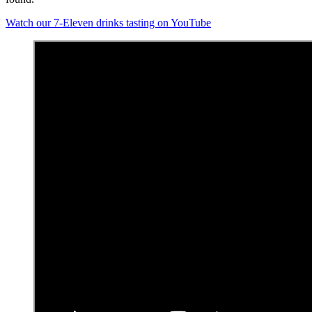
Watch our 7-Eleven drinks tasting on YouTube