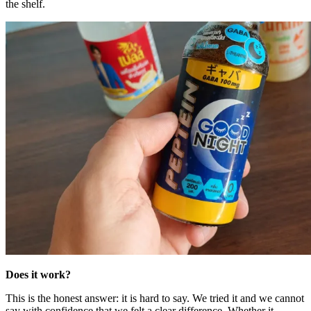
the shelf.
Does it work?
This is the honest answer: it is hard to say. We tried it and we cannot
say with confidence that we felt a clear difference. Whether it