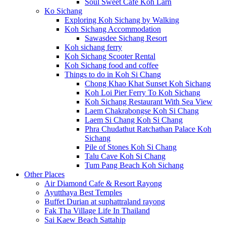
Soul Sweet Cafe Koh Larn
Ko Sichang
Exploring Koh Sichang by Walking
Koh Sichang Accommodation
Sawasdee Sichang Resort
Koh sichang ferry
Koh Sichang Scooter Rental
Koh Sichang food and coffee
Things to do in Koh Si Chang
Chong Khao Khat Sunset Koh Sichang
Koh Loi Pier Ferry To Koh Sichang
Koh Sichang Restaurant With Sea View
Laem Chakrabongse Koh Si Chang
Laem Si Chang Koh Si Chang
Phra Chudathut Ratchathan Palace Koh
Sichang
Pile of Stones Koh Si Chang
Talu Cave Koh Si Chang
Tum Pang Beach Koh Sichang
Other Places
Air Diamond Cafe & Resort Rayong
Ayutthaya Best Temples
Buffet Durian at suphattraland rayong
Fak Tha Village Life In Thailand
Sai Kaew Beach Sattahip