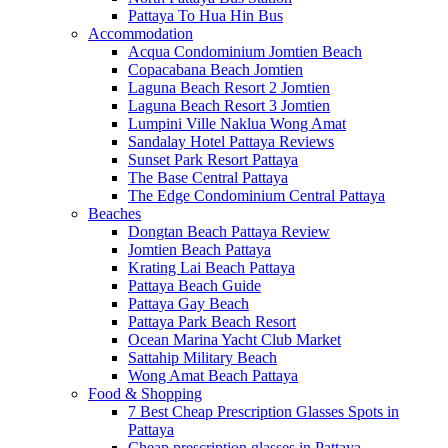
Pattaya To Hua Hin Bus
Accommodation
Acqua Condominium Jomtien Beach
Copacabana Beach Jomtien
Laguna Beach Resort 2 Jomtien
Laguna Beach Resort 3 Jomtien
Lumpini Ville Naklua Wong Amat
Sandalay Hotel Pattaya Reviews
Sunset Park Resort Pattaya
The Base Central Pattaya
The Edge Condominium Central Pattaya
Beaches
Dongtan Beach Pattaya Review
Jomtien Beach Pattaya
Krating Lai Beach Pattaya
Pattaya Beach Guide
Pattaya Gay Beach
Pattaya Park Beach Resort
Ocean Marina Yacht Club Market
Sattahip Military Beach
Wong Amat Beach Pattaya
Food & Shopping
7 Best Cheap Prescription Glasses Spots in
Pattaya
Cheap prescription glasses in Pattaya