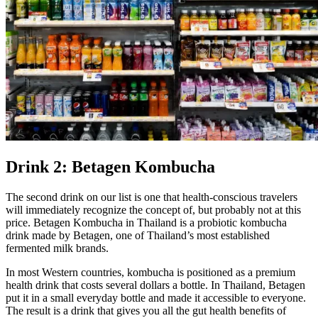
Drink 2: Betagen Kombucha
The second drink on our list is one that health-conscious travelers
will immediately recognize the concept of, but probably not at this
price. Betagen Kombucha in Thailand is a probiotic kombucha
drink made by Betagen, one of Thailand’s most established
fermented milk brands.
In most Western countries, kombucha is positioned as a premium
health drink that costs several dollars a bottle. In Thailand, Betagen
put it in a small everyday bottle and made it accessible to everyone.
The result is a drink that gives you all the gut health benefits of