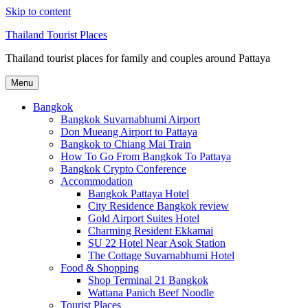
Skip to content
Thailand Tourist Places
Thailand tourist places for family and couples around Pattaya
Menu
Bangkok
Bangkok Suvarnabhumi Airport
Don Mueang Airport to Pattaya
Bangkok to Chiang Mai Train
How To Go From Bangkok To Pattaya
Bangkok Crypto Conference
Accommodation
Bangkok Pattaya Hotel
City Residence Bangkok review
Gold Airport Suites Hotel
Charming Resident Ekkamai
SU 22 Hotel Near Asok Station
The Cottage Suvarnabhumi Hotel
Food & Shopping
Shop Terminal 21 Bangkok
Wattana Panich Beef Noodle
Tourist Places