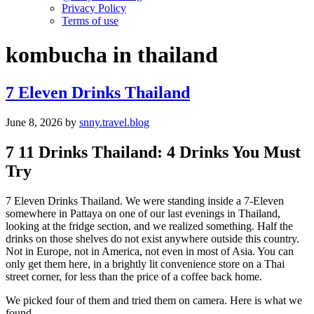
Privacy Policy
Terms of use
kombucha in thailand
7 Eleven Drinks Thailand
June 8, 2026
by
snny.travel.blog
7 11 Drinks Thailand: 4 Drinks You Must
Try
7 Eleven Drinks Thailand. We were standing inside a 7-Eleven
somewhere in Pattaya on one of our last evenings in Thailand,
looking at the fridge section, and we realized something. Half the
drinks on those shelves do not exist anywhere outside this country.
Not in Europe, not in America, not even in most of Asia. You can
only get them here, in a brightly lit convenience store on a Thai
street corner, for less than the price of a coffee back home.
We picked four of them and tried them on camera. Here is what we
found.