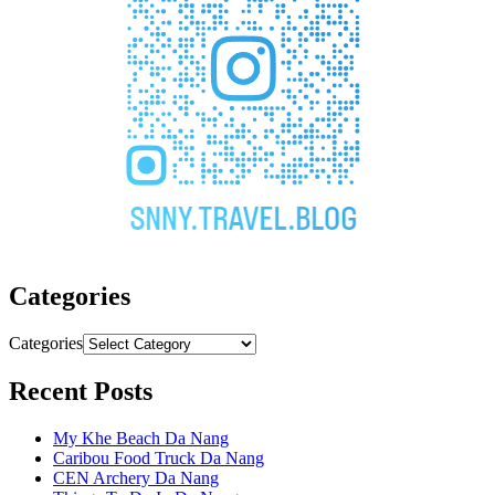
Categories
Categories
Recent Posts
My Khe Beach Da Nang
Caribou Food Truck Da Nang
CEN Archery Da Nang