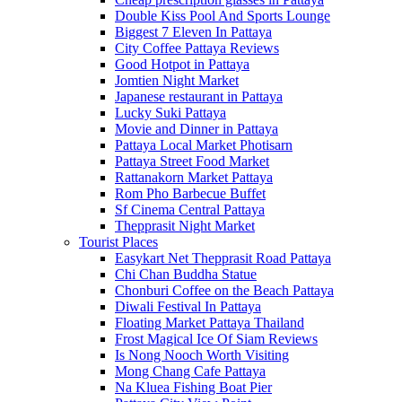
Double Kiss Pool And Sports Lounge
Biggest 7 Eleven In Pattaya
City Coffee Pattaya Reviews
Good Hotpot in Pattaya
Jomtien Night Market
Japanese restaurant in Pattaya
Lucky Suki Pattaya
Movie and Dinner in Pattaya
Pattaya Local Market Photisarn
Pattaya Street Food Market
Rattanakorn Market Pattaya
Rom Pho Barbecue Buffet
Sf Cinema Central Pattaya
Thepprasit Night Market
Tourist Places
Easykart Net Thepprasit Road Pattaya
Chi Chan Buddha Statue
Chonburi Coffee on the Beach Pattaya
Diwali Festival In Pattaya
Floating Market Pattaya Thailand
Frost Magical Ice Of Siam Reviews
Is Nong Nooch Worth Visiting
Mong Chang Cafe Pattaya
Na Kluea Fishing Boat Pier