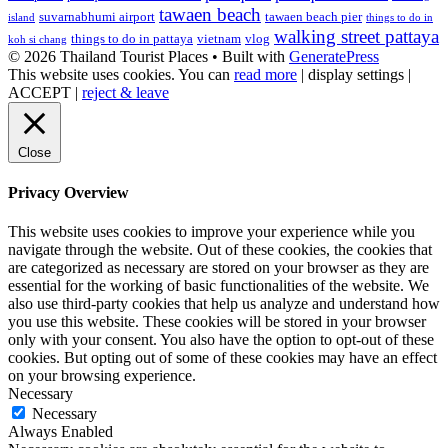
tawaen beach
suvarnabhumi airport
tawaen beach pier
island
things to do in
walking street pattaya
things to do in pattaya
vietnam
vlog
koh si chang
© 2026 Thailand Tourist Places
• Built with
GeneratePress
This website uses cookies. You can
read more
|
display settings
|
ACCEPT
|
reject & leave
Close
Privacy Overview
This website uses cookies to improve your experience while you
navigate through the website. Out of these cookies, the cookies that
are categorized as necessary are stored on your browser as they are
essential for the working of basic functionalities of the website. We
also use third-party cookies that help us analyze and understand how
you use this website. These cookies will be stored in your browser
only with your consent. You also have the option to opt-out of these
cookies. But opting out of some of these cookies may have an effect
on your browsing experience.
Necessary
Necessary
Always Enabled