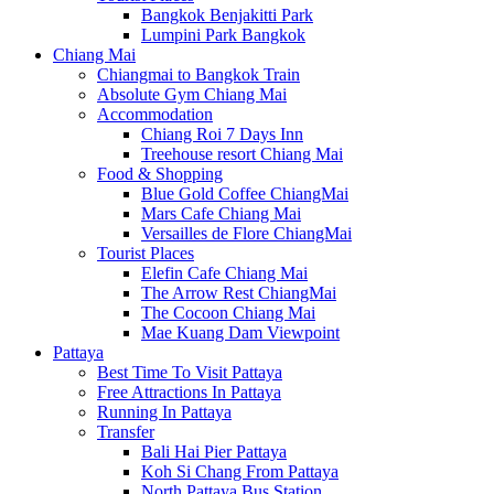
Bangkok Benjakitti Park
Lumpini Park Bangkok
Chiang Mai
Chiangmai to Bangkok Train
Absolute Gym Chiang Mai
Accommodation
Chiang Roi 7 Days Inn
Treehouse resort Chiang Mai
Food & Shopping
Blue Gold Coffee ChiangMai
Mars Cafe Chiang Mai
Versailles de Flore ChiangMai
Tourist Places
Elefin Cafe Chiang Mai
The Arrow Rest ChiangMai
The Cocoon Chiang Mai
Mae Kuang Dam Viewpoint
Pattaya
Best Time To Visit Pattaya
Free Attractions In Pattaya
Running In Pattaya
Transfer
Bali Hai Pier Pattaya
Koh Si Chang From Pattaya
North Pattaya Bus Station