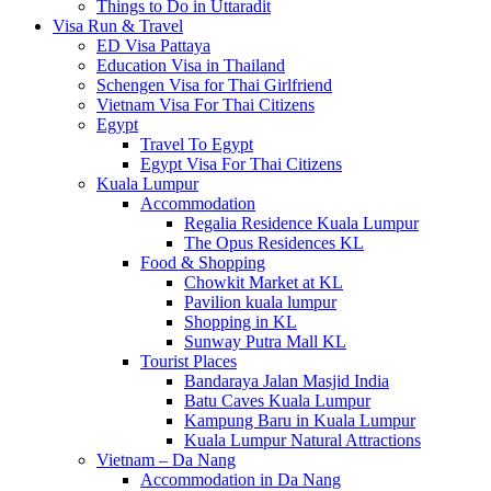
Things to Do in Uttaradit
Visa Run & Travel
ED Visa Pattaya
Education Visa in Thailand
Schengen Visa for Thai Girlfriend
Vietnam Visa For Thai Citizens
Egypt
Travel To Egypt
Egypt Visa For Thai Citizens
Kuala Lumpur
Accommodation
Regalia Residence Kuala Lumpur
The Opus Residences KL
Food & Shopping
Chowkit Market at KL
Pavilion kuala lumpur
Shopping in KL
Sunway Putra Mall KL
Tourist Places
Bandaraya Jalan Masjid India
Batu Caves Kuala Lumpur
Kampung Baru in Kuala Lumpur
Kuala Lumpur Natural Attractions
Vietnam – Da Nang
Accommodation in Da Nang