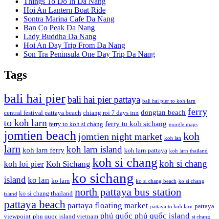
Things To Do In Da Nang
Hoi An Lantern Boat Ride
Sontra Marina Cafe Da Nang
Ban Co Peak Da Nang
Lady Buddha Da Nang
Hoi An Day Trip From Da Nang
Son Tra Peninsula One Day Trip Da Nang
Tags
bali hai pier
bali hai pier pattaya
bali hai pier to koh larn
ferry
dongtan beach
central festival pattaya beach
chiang roi 7 days inn
to koh larn
ferry to koh sichang
ferry to koh si chang
google maps
jomtien beach
koh
jomtien night market
koh lan
larn
koh larn island
koh larn ferry
koh larn pattaya
koh larn thailand
koh si chang
koh si chang
koh loi pier
Koh Sichang
ko sichang
island
ko lan
ko larn
ko si chang beach
ko si chang
north pattaya bus station
ko si chang thailand
island
pattaya beach
pattaya floating market
pattaya
pattaya to koh larn
phú quốc
phú quốc island
viewpoint
phu quoc island vietnam
si chang