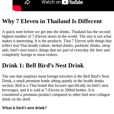
Why 7 Eleven in Thailand Is Different
A quick note before we get into the drinks. Thailand has the second
highest number of 7-Eleven stores in the world. The size is not what
makes it interesting. It is the products. Thai 7 Eleven sells things that
reflect real Thai health culture, herbal drinks, probiotic drinks, sleep
aids, bird’s nest tonics, things that are part of everyday life here and
completely foreign to most visitors.
Drink 1: Bell Bird’s Nest Drink
The one that surprises most foreign travelers is the Bell Bird’s Nest
Drink, a small premium bottle sitting quietly in the health drinks
section. Bell is a Thai brand that focuses specifically on bird’s nest
beverages, and it is sold at 7-Eleven in 200ml bottles. It is
considered a premium product compared to other bird nest collagen
drink on the shelf.
What is bird’s nest drink?