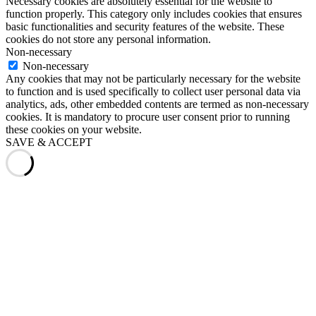
Necessary cookies are absolutely essential for the website to
function properly. This category only includes cookies that ensures
basic functionalities and security features of the website. These
cookies do not store any personal information.
Non-necessary
Non-necessary
Any cookies that may not be particularly necessary for the website
to function and is used specifically to collect user personal data via
analytics, ads, other embedded contents are termed as non-necessary
cookies. It is mandatory to procure user consent prior to running
these cookies on your website.
SAVE & ACCEPT