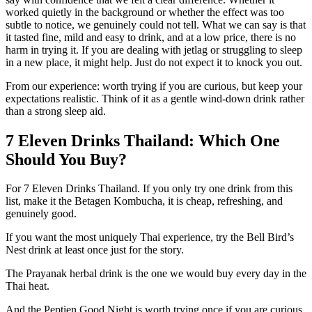
worked quietly in the background or whether the effect was too
subtle to notice, we genuinely could not tell. What we can say is that
it tasted fine, mild and easy to drink, and at a low price, there is no
harm in trying it. If you are dealing with jetlag or struggling to sleep
in a new place, it might help. Just do not expect it to knock you out.
From our experience: worth trying if you are curious, but keep your
expectations realistic. Think of it as a gentle wind-down drink rather
than a strong sleep aid.
7 Eleven Drinks Thailand: Which One
Should You Buy?
For 7 Eleven Drinks Thailand. If you only try one drink from this
list, make it the Betagen Kombucha, it is cheap, refreshing, and
genuinely good.
If you want the most uniquely Thai experience, try the Bell Bird’s
Nest drink at least once just for the story.
The Prayanak herbal drink is the one we would buy every day in the
Thai heat.
And the Peptien Good Night is worth trying once if you are curious,