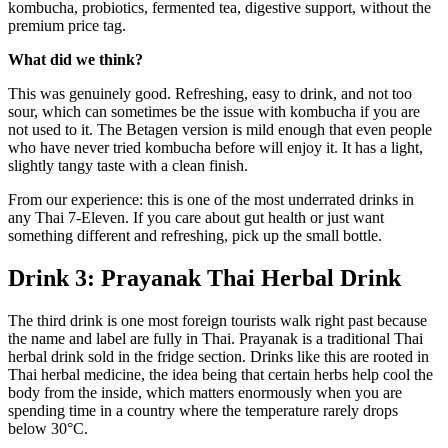
kombucha, probiotics, fermented tea, digestive support, without the
premium price tag.
What did we think?
This was genuinely good. Refreshing, easy to drink, and not too
sour, which can sometimes be the issue with kombucha if you are
not used to it. The Betagen version is mild enough that even people
who have never tried kombucha before will enjoy it. It has a light,
slightly tangy taste with a clean finish.
From our experience: this is one of the most underrated drinks in
any Thai 7-Eleven. If you care about gut health or just want
something different and refreshing, pick up the small bottle.
Drink 3: Prayanak Thai Herbal Drink
The third drink is one most foreign tourists walk right past because
the name and label are fully in Thai. Prayanak is a traditional Thai
herbal drink sold in the fridge section. Drinks like this are rooted in
Thai herbal medicine, the idea being that certain herbs help cool the
body from the inside, which matters enormously when you are
spending time in a country where the temperature rarely drops
below 30°C.