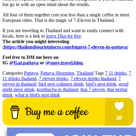
but go in with an open mind about the results.
All four of them together cost you less than a single coffee in most
European cities. That is the magic of 7-Eleven in Thailand.
If you are traveling to Thailand and want to easily connect with
locals, here is a link to
learn Thai for free
.
The article you might interesting
:https://thailandtouristplaces.com/biggest-7-eleven-in-pattaya/
Feel free to DM me here on
IG
@fj.at.pattaya
or
@snny.travel.blog
.
Categories
Pattaya
,
Pattaya Shopping
,
Thailand
Tags
7 11 drinks
,
7
11 drinks thailand
,
7 eleven drinks
,
7 eleven drinks thailand
,
7
eleven in thailand
,
bird nest collagen drink
,
bird's nest drink
,
good
night sleep drink
,
kombucha in thailand
,
thai 7 eleven
,
thai herbal
drink
,
what is bird's nest drink