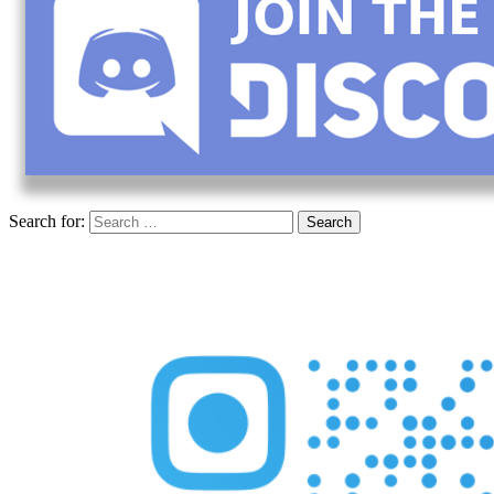
Search for: