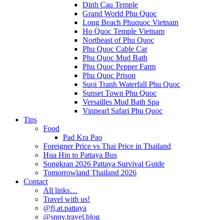
Dinh Cau Temple
Grand World Phu Quoc
Long Beach Phuquoc Vietnam
Ho Quoc Temple Vietnam
Northeast of Phu Quoc
Phu Quoc Cable Car
Phu Quoc Mud Bath
Phu Quoc Pepper Farm
Phu Quoc Prison
Suoi Tranh Waterfall Phu Quoc
Sunset Town Phu Quoc
Versailles Mud Bath Spa
Vinpearl Safari Phu Quoc
Tips
Food
Pad Kra Pao
Foreigner Price vs Thai Price in Thailand
Hua Hin to Pattaya Bus
Songkran 2026 Pattaya Survival Guide
Tomorrowland Thailand 2026
Contact
All links…
Travel with us!
@fj.at.pattaya
@snny.travel.blog