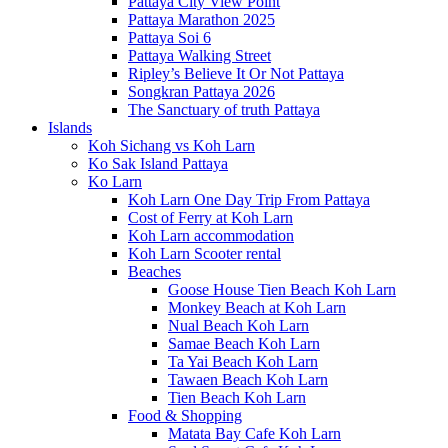
Pattaya City View Point
Pattaya Marathon 2025
Pattaya Soi 6
Pattaya Walking Street
Ripley’s Believe It Or Not Pattaya
Songkran Pattaya 2026
The Sanctuary of truth Pattaya
Islands
Koh Sichang vs Koh Larn
Ko Sak Island Pattaya
Ko Larn
Koh Larn One Day Trip From Pattaya
Cost of Ferry at Koh Larn
Koh Larn accommodation
Koh Larn Scooter rental
Beaches
Goose House Tien Beach Koh Larn
Monkey Beach at Koh Larn
Nual Beach Koh Larn
Samae Beach Koh Larn
Ta Yai Beach Koh Larn
Tawaen Beach Koh Larn
Tien Beach Koh Larn
Food & Shopping
Matata Bay Cafe Koh Larn