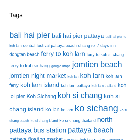
Tags
bali hai pier
bali hai pier pattaya
bali hai pier to
central festival pattaya beach
chiang roi 7 days inn
koh larn
ferry to koh larn
dongtan beach
ferry to koh si chang
jomtien beach
ferry to koh sichang
google maps
koh larn
jomtien night market
koh larn
koh lan
koh larn island
koh
ferry
koh larn pattaya
koh larn thailand
koh si chang
koh si
loi pier
Koh Sichang
ko sichang
chang island
ko lan
ko larn
ko si
north
ko si chang thailand
chang beach
ko si chang island
pattaya beach
pattaya bus station
pattaya floating market
pattaya viewpoint
pattaya to koh larn