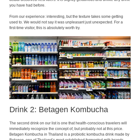
you have had before.
From our experience: interesting, but the texture takes some getting
used to. We would not say it was unpleasant just unexpected. For a
first-time visitor, this is absolutely worth try.
Drink 2: Betagen Kombucha
The second drink on our list is one that health-conscious travelers will
immediately recognize the concept of, but probably not at this price.
Betagen Kombucha in Thailand is a probiotic kombucha drink made by