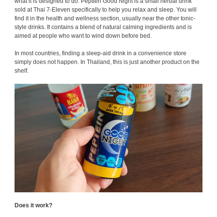
what it is designed to do. Peptien Good Night is a small herbal drink
sold at Thai 7-Eleven specifically to help you relax and sleep. You will
find it in the health and wellness section, usually near the other tonic-
style drinks. It contains a blend of natural calming ingredients and is
aimed at people who want to wind down before bed.
In most countries, finding a sleep-aid drink in a convenience store
simply does not happen. In Thailand, this is just another product on the
shelf.
Does it work?