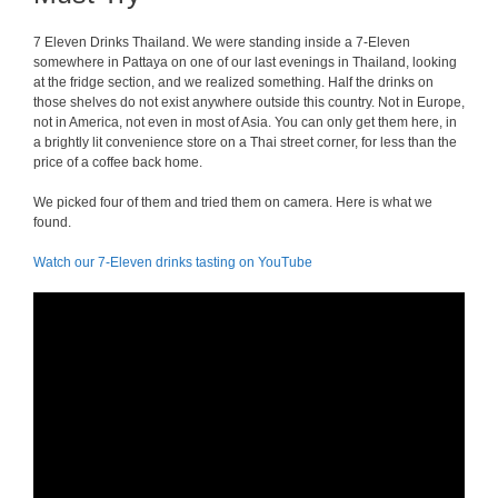
7 Eleven Drinks Thailand. We were standing inside a 7-Eleven
somewhere in Pattaya on one of our last evenings in Thailand, looking
at the fridge section, and we realized something. Half the drinks on
those shelves do not exist anywhere outside this country. Not in Europe,
not in America, not even in most of Asia. You can only get them here, in
a brightly lit convenience store on a Thai street corner, for less than the
price of a coffee back home.
We picked four of them and tried them on camera. Here is what we
found.
Watch our 7-Eleven drinks tasting on YouTube