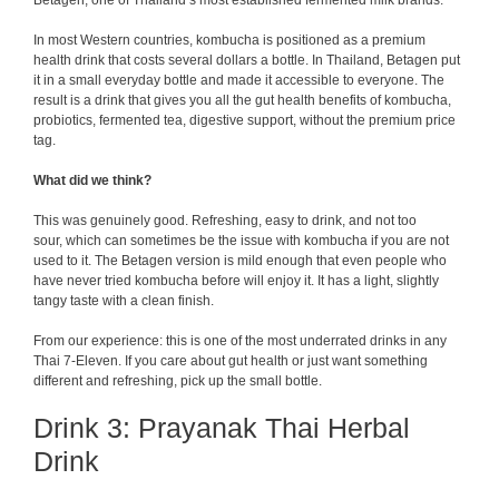
Betagen, one of Thailand’s most established fermented milk brands.
In most Western countries, kombucha is positioned as a premium
health drink that costs several dollars a bottle. In Thailand, Betagen put
it in a small everyday bottle and made it accessible to everyone. The
result is a drink that gives you all the gut health benefits of kombucha,
probiotics, fermented tea, digestive support, without the premium price
tag.
What did we think?
This was genuinely good. Refreshing, easy to drink, and not too
sour, which can sometimes be the issue with kombucha if you are not
used to it. The Betagen version is mild enough that even people who
have never tried kombucha before will enjoy it. It has a light, slightly
tangy taste with a clean finish.
From our experience: this is one of the most underrated drinks in any
Thai 7-Eleven. If you care about gut health or just want something
different and refreshing, pick up the small bottle.
Drink 3: Prayanak Thai Herbal
Drink