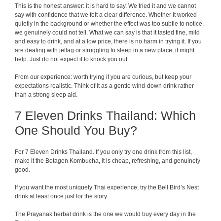
This is the honest answer: it is hard to say. We tried it and we cannot
say with confidence that we felt a clear difference. Whether it worked
quietly in the background or whether the effect was too subtle to notice,
we genuinely could not tell. What we can say is that it tasted fine, mild
and easy to drink, and at a low price, there is no harm in trying it. If you
are dealing with jetlag or struggling to sleep in a new place, it might
help. Just do not expect it to knock you out.
From our experience: worth trying if you are curious, but keep your
expectations realistic. Think of it as a gentle wind-down drink rather
than a strong sleep aid.
7 Eleven Drinks Thailand: Which
One Should You Buy?
For 7 Eleven Drinks Thailand. If you only try one drink from this list,
make it the Betagen Kombucha, it is cheap, refreshing, and genuinely
good.
If you want the most uniquely Thai experience, try the Bell Bird’s Nest
drink at least once just for the story.
The Prayanak herbal drink is the one we would buy every day in the