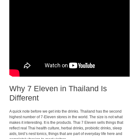
Why 7 Eleven in Thailand Is
Different
A quick note before we get into the drinks. Thailand has the second
highest number of 7-Eleven stores in the world. The size is not what
makes it interesting. It is the products. Thai 7 Eleven sells things that
reflect real Thai health culture, herbal drinks, probiotic drinks, sleep
aids, bird’s nest tonics, things that are part of everyday life here and