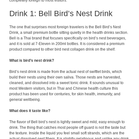
completely foreign to most visitors.
Drink 1: Bell Bird’s Nest Drink
The one that surprises most foreign travelers is the Bell Bird’s Nest
Drink, a small premium bottle sitting quietly in the health drinks section.
Bell is a Thai brand that focuses specifically on bird’s nest beverages,
and it is sold at 7-Eleven in 200ml bottles. It is considered a premium
product compared to other bird nest collagen drink on the shelf.
What is bird’s nest drink?
Bird’s nest drink is made from the actual nest of swiftlet birds, which
build their nests using their own saliva. Those nests are harvested,
cleaned, and dissolved into a sweet tonic drink. It sounds unusual to
most Western visitors, but in Thai and Chinese health culture this
product has been used for centuries, for skin health, immunity, and
general wellbeing.
What does it taste like?
The flavor of Bell bird’s nest is lightly sweet and mild, easy enough to
drink. The thing that catches most people off guard is not the taste but
the texture. Inside the liquid you feel small soft strands, which are the
actual dissolved nest fibers. It is slightly gelatinous and unlike any drink