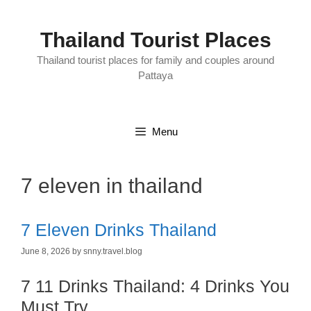
Skip
to
content
Thailand Tourist Places
Thailand tourist places for family and couples around
Pattaya
Menu
7 eleven in thailand
7 Eleven Drinks Thailand
June 8, 2026
by
snny.travel.blog
7 11 Drinks Thailand: 4 Drinks You
Must Try