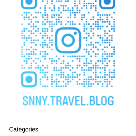
Categories