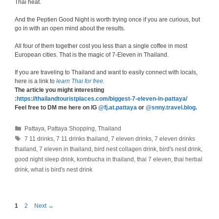
Thai heat.
And the Peptien Good Night is worth trying once if you are curious, but
go in with an open mind about the results.
All four of them together cost you less than a single coffee in most
European cities. That is the magic of 7-Eleven in Thailand.
If you are traveling to Thailand and want to easily connect with locals,
here is a link to
learn Thai for free
.
The article you might interesting
:https://thailandtouristplaces.com/biggest-7-eleven-in-pattaya/
Feel free to DM me here on IG
@fj.at.pattaya
or
@snny.travel.blog
.
Categories
Pattaya
,
Pattaya Shopping
,
Thailand
Tags
7 11 drinks
,
7 11 drinks thailand
,
7 eleven drinks
,
7 eleven drinks
thailand
,
7 eleven in thailand
,
bird nest collagen drink
,
bird's nest drink
,
good night sleep drink
,
kombucha in thailand
,
thai 7 eleven
,
thai herbal
drink
,
what is bird's nest drink
Page
Page
1
2
Next
→