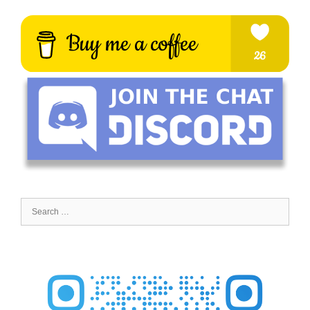
Search
for: