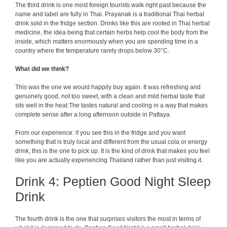
The third drink is one most foreign tourists walk right past because the
name and label are fully in Thai. Prayanak is a traditional Thai herbal
drink sold in the fridge section. Drinks like this are rooted in Thai herbal
medicine, the idea being that certain herbs help cool the body from the
inside, which matters enormously when you are spending time in a
country where the temperature rarely drops below 30°C.
What did we think?
This was the one we would happily buy again. It was refreshing and
genuinely good, not too sweet, with a clean and mild herbal taste that
sits well in the heat.The tastes natural and cooling in a way that makes
complete sense after a long afternoon outside in Pattaya.
From our experience: if you see this in the fridge and you want
something that is truly local and different from the usual cola or energy
drink, this is the one to pick up. It is the kind of drink that makes you feel
like you are actually experiencing Thailand rather than just visiting it.
Drink 4: Peptien Good Night Sleep
Drink
The fourth drink is the one that surprises visitors the most in terms of