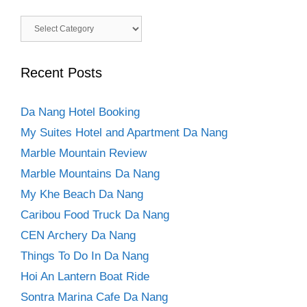
Categories
Recent Posts
Da Nang Hotel Booking
My Suites Hotel and Apartment Da Nang
Marble Mountain Review
Marble Mountains Da Nang
My Khe Beach Da Nang
Caribou Food Truck Da Nang
CEN Archery Da Nang
Things To Do In Da Nang
Hoi An Lantern Boat Ride
Sontra Marina Cafe Da Nang