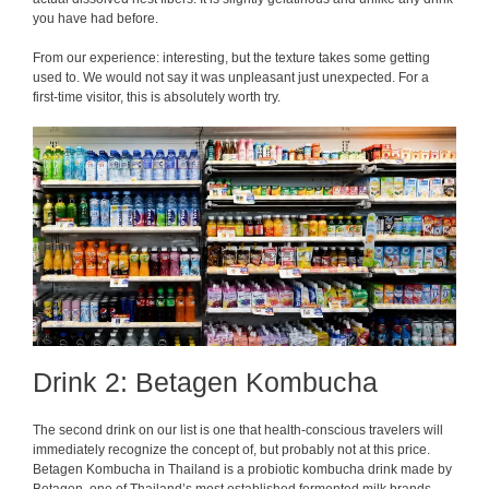
you have had before.
From our experience: interesting, but the texture takes some getting
used to. We would not say it was unpleasant just unexpected. For a
first-time visitor, this is absolutely worth try.
Drink 2: Betagen Kombucha
The second drink on our list is one that health-conscious travelers will
immediately recognize the concept of, but probably not at this price.
Betagen Kombucha in Thailand is a probiotic kombucha drink made by