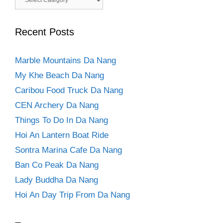
Recent Posts
Marble Mountains Da Nang
My Khe Beach Da Nang
Caribou Food Truck Da Nang
CEN Archery Da Nang
Things To Do In Da Nang
Hoi An Lantern Boat Ride
Sontra Marina Cafe Da Nang
Ban Co Peak Da Nang
Lady Buddha Da Nang
Hoi An Day Trip From Da Nang