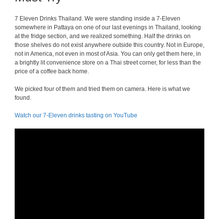
7 Eleven Drinks Thailand. We were standing inside a 7-Eleven
somewhere in Pattaya on one of our last evenings in Thailand, looking
at the fridge section, and we realized something. Half the drinks on
those shelves do not exist anywhere outside this country. Not in Europe,
not in America, not even in most of Asia. You can only get them here, in
a brightly lit convenience store on a Thai street corner, for less than the
price of a coffee back home.
We picked four of them and tried them on camera. Here is what we
found.
Watch our 7-Eleven drinks tasting on YouTube