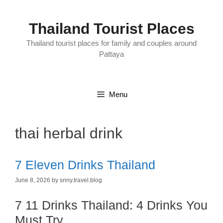
Skip
to
content
Thailand Tourist Places
Thailand tourist places for family and couples around
Pattaya
Menu
thai herbal drink
7 Eleven Drinks Thailand
June 8, 2026
by
snny.travel.blog
7 11 Drinks Thailand: 4 Drinks You
Must Try