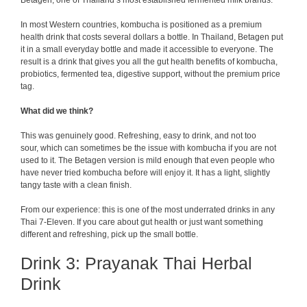
Betagen, one of Thailand’s most established fermented milk brands.
In most Western countries, kombucha is positioned as a premium
health drink that costs several dollars a bottle. In Thailand, Betagen put
it in a small everyday bottle and made it accessible to everyone. The
result is a drink that gives you all the gut health benefits of kombucha,
probiotics, fermented tea, digestive support, without the premium price
tag.
What did we think?
This was genuinely good. Refreshing, easy to drink, and not too
sour, which can sometimes be the issue with kombucha if you are not
used to it. The Betagen version is mild enough that even people who
have never tried kombucha before will enjoy it. It has a light, slightly
tangy taste with a clean finish.
From our experience: this is one of the most underrated drinks in any
Thai 7-Eleven. If you care about gut health or just want something
different and refreshing, pick up the small bottle.
Drink 3: Prayanak Thai Herbal
Drink