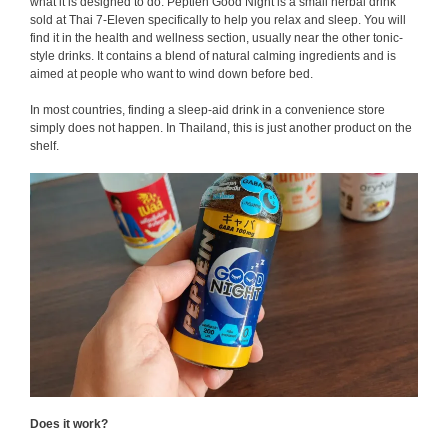
what it is designed to do. Peptien Good Night is a small herbal drink
sold at Thai 7-Eleven specifically to help you relax and sleep. You will
find it in the health and wellness section, usually near the other tonic-
style drinks. It contains a blend of natural calming ingredients and is
aimed at people who want to wind down before bed.
In most countries, finding a sleep-aid drink in a convenience store
simply does not happen. In Thailand, this is just another product on the
shelf.
Does it work?