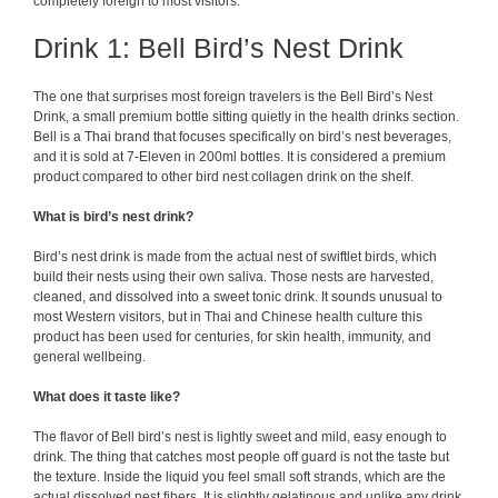
completely foreign to most visitors.
Drink 1: Bell Bird’s Nest Drink
The one that surprises most foreign travelers is the Bell Bird’s Nest
Drink, a small premium bottle sitting quietly in the health drinks section.
Bell is a Thai brand that focuses specifically on bird’s nest beverages,
and it is sold at 7-Eleven in 200ml bottles. It is considered a premium
product compared to other bird nest collagen drink on the shelf.
What is bird’s nest drink?
Bird’s nest drink is made from the actual nest of swiftlet birds, which
build their nests using their own saliva. Those nests are harvested,
cleaned, and dissolved into a sweet tonic drink. It sounds unusual to
most Western visitors, but in Thai and Chinese health culture this
product has been used for centuries, for skin health, immunity, and
general wellbeing.
What does it taste like?
The flavor of Bell bird’s nest is lightly sweet and mild, easy enough to
drink. The thing that catches most people off guard is not the taste but
the texture. Inside the liquid you feel small soft strands, which are the
actual dissolved nest fibers. It is slightly gelatinous and unlike any drink