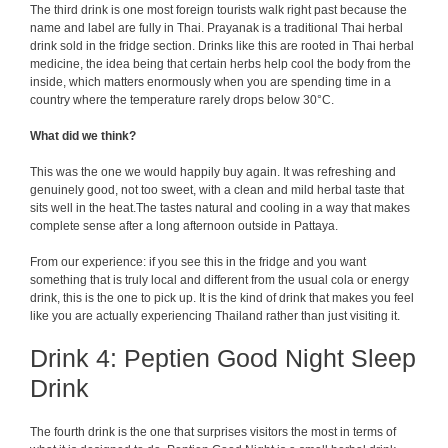
The third drink is one most foreign tourists walk right past because the
name and label are fully in Thai. Prayanak is a traditional Thai herbal
drink sold in the fridge section. Drinks like this are rooted in Thai herbal
medicine, the idea being that certain herbs help cool the body from the
inside, which matters enormously when you are spending time in a
country where the temperature rarely drops below 30°C.
What did we think?
This was the one we would happily buy again. It was refreshing and
genuinely good, not too sweet, with a clean and mild herbal taste that
sits well in the heat.The tastes natural and cooling in a way that makes
complete sense after a long afternoon outside in Pattaya.
From our experience: if you see this in the fridge and you want
something that is truly local and different from the usual cola or energy
drink, this is the one to pick up. It is the kind of drink that makes you feel
like you are actually experiencing Thailand rather than just visiting it.
Drink 4: Peptien Good Night Sleep
Drink
The fourth drink is the one that surprises visitors the most in terms of