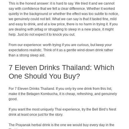
This is the honest answer: it is hard to say. We tried it and we cannot
say with confidence that we felt a clear difference. Whether it worked
quietly in the background or whether the effect was too subtle to notice,
we genuinely could not tell. What we can say is that it tasted fine, mild
and easy to drink, and at a low price, there is no harm in trying it. If you
are dealing with jetlag or struggling to sleep in a new place, it might
help. Just do not expect it to knock you out.
From our experience: worth trying if you are curious, but keep your
expectations realistic. Think of it as a gentle wind-down drink rather
than a strong sleep aid.
7 Eleven Drinks Thailand: Which
One Should You Buy?
For 7 Eleven Drinks Thailand. If you only try one drink from this list,
make it the Betagen Kombucha, it is cheap, refreshing, and genuinely
good.
If you want the most uniquely Thai experience, try the Bell Bird’s Nest
drink at least once just for the story.
The Prayanak herbal drink is the one we would buy every day in the