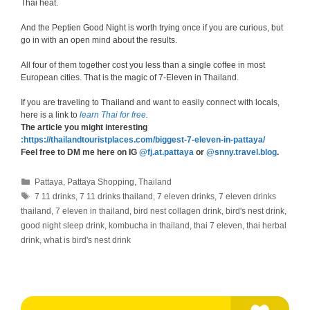
Thai heat.
And the Peptien Good Night is worth trying once if you are curious, but
go in with an open mind about the results.
All four of them together cost you less than a single coffee in most
European cities. That is the magic of 7-Eleven in Thailand.
If you are traveling to Thailand and want to easily connect with locals,
here is a link to
learn Thai for free
.
The article you might interesting
:https://thailandtouristplaces.com/biggest-7-eleven-in-pattaya/
Feel free to DM me here on IG
@fj.at.pattaya
or
@snny.travel.blog
.
Categories
Pattaya
,
Pattaya Shopping
,
Thailand
Tags
7 11 drinks
,
7 11 drinks thailand
,
7 eleven drinks
,
7 eleven drinks
thailand
,
7 eleven in thailand
,
bird nest collagen drink
,
bird's nest drink
,
good night sleep drink
,
kombucha in thailand
,
thai 7 eleven
,
thai herbal
drink
,
what is bird's nest drink