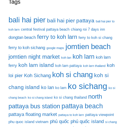
Tags
bali hai pier
bali hai pier pattaya
bali hai pier to
central festival pattaya beach
chiang roi 7 days inn
koh larn
ferry to koh larn
dongtan beach
ferry to koh si chang
jomtien beach
ferry to koh sichang
google maps
koh larn
jomtien night market
koh larn
koh lan
koh larn island
koh
ferry
koh larn pattaya
koh larn thailand
koh si chang
koh si
loi pier
Koh Sichang
ko sichang
chang island
ko lan
ko larn
ko si
north
ko si chang thailand
chang beach
ko si chang island
pattaya beach
pattaya bus station
pattaya floating market
pattaya viewpoint
pattaya to koh larn
phú quốc
phú quốc island
phu quoc island vietnam
si chang