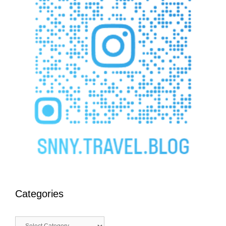
Categories
Categories