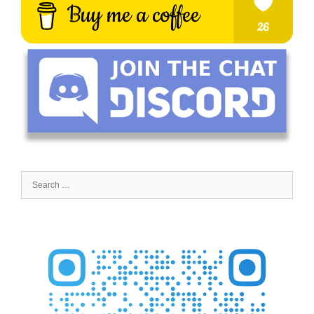
Search
for: