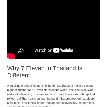
Why 7 Eleven in Thailand Is
Different
A quick note before we get into the drinks. Thailand has the second
highest number of 7-Eleven stores in the world. The size is not what
makes it interesting. It is the products. Thai 7 Eleven sells things that
reflect real Thai health culture, herbal drinks, probiotic drinks, sleep
aids, bird’s nest tonics, things that are part of everyday life here and