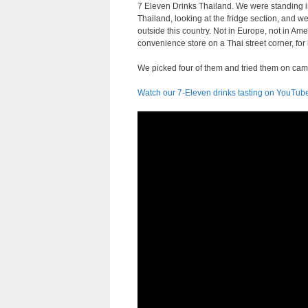
7 Eleven Drinks Thailand. We were standing i
Thailand, looking at the fridge section, and w
outside this country. Not in Europe, not in Amer
convenience store on a Thai street corner, for
We picked four of them and tried them on cam
Watch our 7-Eleven drinks tasting on YouTub