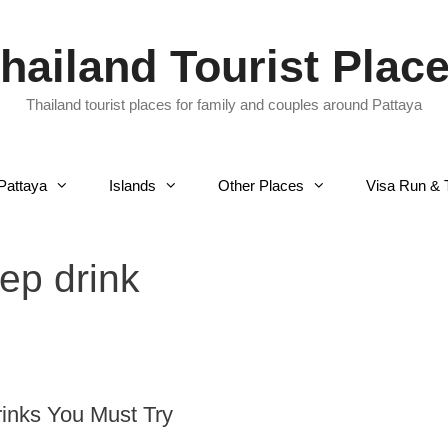
hailand Tourist Plac
Thailand tourist places for family and couples around Pattaya
Pattaya
Islands
Other Places
Visa Run & 
ep drink
rinks You Must Try