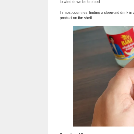
to wind down before bed.
In most countries, finding a sleep-aid drink in
product on the shelf.