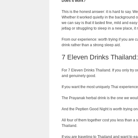
Does it work?
This is the honest answer: it is hard to say. We
Whether it worked quietly in the background or
we can say is that it tasted fine, mild and easy 
jetlag or struggling to sleep in a new place, it
From our experience: worth trying if you are cu
drink rather than a strong sleep aid.
7 Eleven Drinks Thailan
For 7 Eleven Drinks Thailand. If you only try o
and genuinely good.
If you want the most uniquely Thai experience, t
The Prayanak herbal drink is the one we would
And the Peptien Good Night is worth trying onc
All four of them together cost you less than a 
Thailand.
If you are traveling to Thailand and want to eas