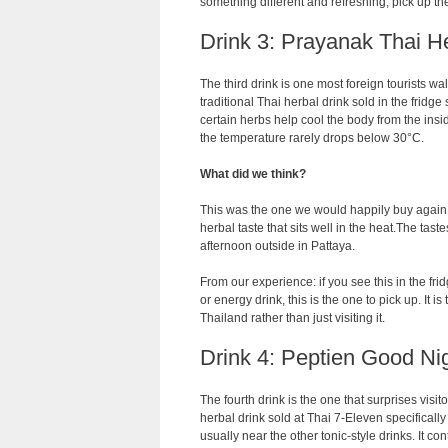
something different and refreshing, pick up the
Drink 3: Prayanak Thai H
The third drink is one most foreign tourists wa
traditional Thai herbal drink sold in the fridge
certain herbs help cool the body from the in
the temperature rarely drops below 30°C.
What did we think?
This was the one we would happily buy again. 
herbal taste that sits well in the heat.The ta
afternoon outside in Pattaya.
From our experience: if you see this in the fri
or energy drink, this is the one to pick up. It 
Thailand rather than just visiting it.
Drink 4: Peptien Good Ni
The fourth drink is the one that surprises visi
herbal drink sold at Thai 7-Eleven specifically 
usually near the other tonic-style drinks. It 