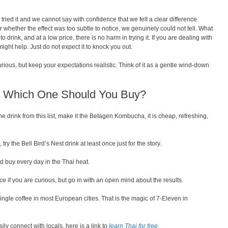
 tried it and we cannot say with confidence that we felt a clear difference.
 whether the effect was too subtle to notice, we genuinely could not tell. What
to drink, and at a low price, there is no harm in trying it. If you are dealing with
 might help. Just do not expect it to knock you out.
rious, but keep your expectations realistic. Think of it as a gentle wind-down
d: Which One Should You Buy?
ne drink from this list, make it the Betagen Kombucha, it is cheap, refreshing,
ry the Bell Bird’s Nest drink at least once just for the story.
 buy every day in the Thai heat.
e if you are curious, but go in with an open mind about the results.
single coffee in most European cities. That is the magic of 7-Eleven in
ily connect with locals, here is a link to
learn Thai for free
.