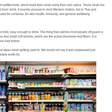
f swiftlet birds, which build their nests using their own saliva. Those nests are
 tonic drink. It sounds unusual to most Western visitors, but in Thai and
sed for centuries, for skin health, immunity, and general wellbeing.
 and mild, easy enough to drink. The thing that catches most people off guard is
you feel small soft strands, which are the actual dissolved nest fibers. It is
have had before.
ure takes some getting used to. We would not say it was unpleasant just
lutely worth try.