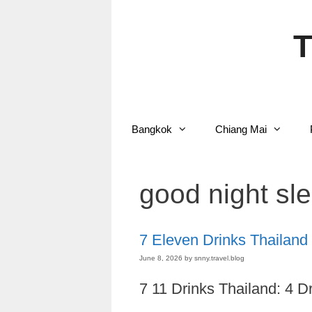
Skip
to
content
T
Bangkok
Chiang Mai
good night sle
7 Eleven Drinks Thailand
June 8, 2026
by
snny.travel.blog
7 11 Drinks Thailand: 4 D