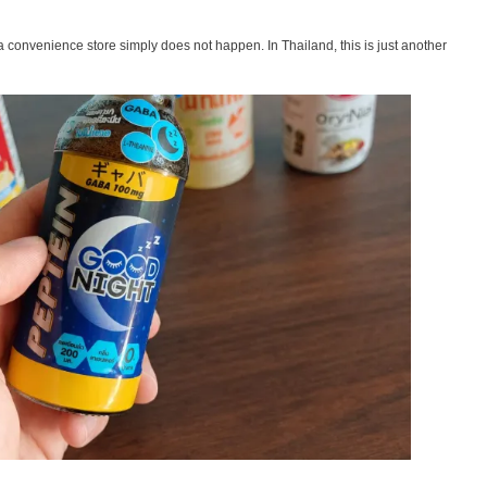
 a convenience store simply does not happen. In Thailand, this is just another