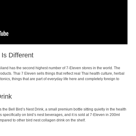
Is Different
hailand has the second highest number of 7-Eleven stores in the world. The
products. Thai 7 Eleven sells things that reflect real Thai health culture, herbal
t tonics, things that are part of everyday life here and completely foreign to
Drink
 the Bell Bird’s Nest Drink, a small premium bottle sitting quietly in the health
es specifically on bird’s nest beverages, and it is sold at 7-Eleven in 200ml
mpared to other bird nest collagen drink on the shelf.