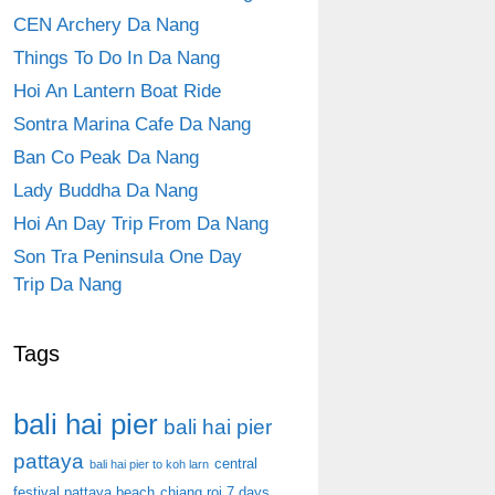
CEN Archery Da Nang
Things To Do In Da Nang
Hoi An Lantern Boat Ride
Sontra Marina Cafe Da Nang
Ban Co Peak Da Nang
Lady Buddha Da Nang
Hoi An Day Trip From Da Nang
Son Tra Peninsula One Day
Trip Da Nang
Tags
bali hai pier
bali hai pier
pattaya
central
bali hai pier to koh larn
festival pattaya beach
chiang roi 7 days