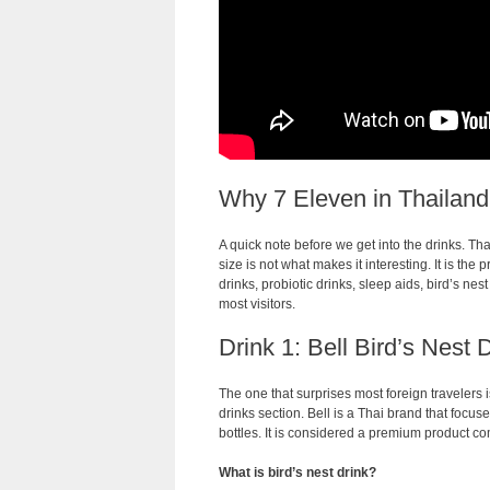
Why 7 Eleven in Thailand 
A quick note before we get into the drinks. T
size is not what makes it interesting. It is the 
drinks, probiotic drinks, sleep aids, bird’s nes
most visitors.
Drink 1: Bell Bird’s Nest 
The one that surprises most foreign travelers is
drinks section. Bell is a Thai brand that focus
bottles. It is considered a premium product co
What is bird’s nest drink?