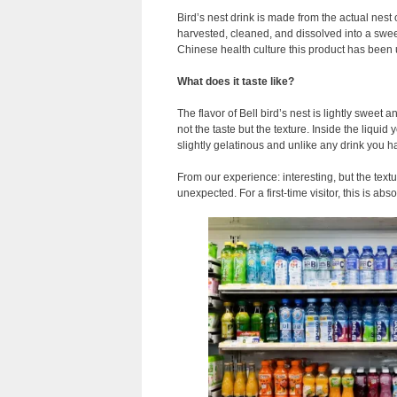
Bird’s nest drink is made from the actual nest o
harvested, cleaned, and dissolved into a sweet
Chinese health culture this product has been u
What does it taste like?
The flavor of Bell bird’s nest is lightly sweet
not the taste but the texture. Inside the liquid 
slightly gelatinous and unlike any drink you 
From our experience: interesting, but the text
unexpected. For a first-time visitor, this is abso