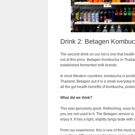
Drink 2: Betagen Kombu
The second drink on our list is one that healt
not at this price. Betagen Kombucha in Thail
established fermented milk brands.
In most Western countries, kombucha is positio
Thailand, Betagen put it in a small everyday b
all the gut health benefits of kombucha, probio
What did we think?
This was genuinely good. Refreshing, easy to
you are not used to it. The Betagen version 
enjoy it. It has a light, slightly tangy taste with 
From our experience: this is one of the most u