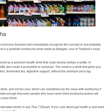
cha
h-conscious travelers will immediately recognize the concept of, but probably
and is a probiotic kombucha drink made by Betagen, one of Thailand’s most
ned as a premium health drink that costs several dollars a bottle. In
ottle and made it accessible to everyone. The result is a drink that gives you
tics, fermented tea, digestive support, without the premium price tag.
 drink, and not too sour, which can sometimes be the issue with kombucha if
is mild enough that even people who have never tried kombucha before will
a clean finish.
nderrated drinks in any Thai 7-Eleven. If you care about gut health or just want