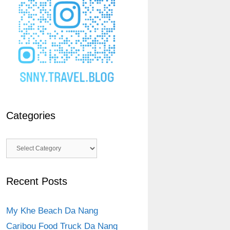
Categories
Categories
Recent Posts
My Khe Beach Da Nang
Caribou Food Truck Da Nang