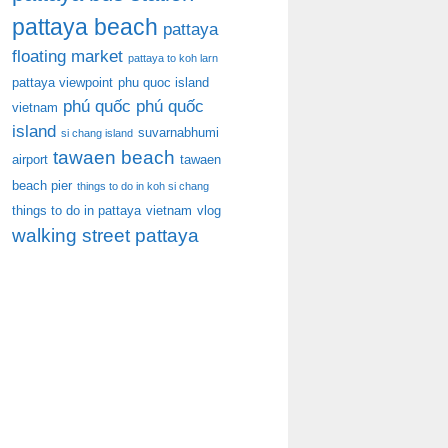
pattaya beach
pattaya
floating market
pattaya to koh larn
pattaya viewpoint
phu quoc island
phú quốc
phú quốc
vietnam
island
suvarnabhumi
si chang island
tawaen beach
airport
tawaen
beach pier
things to do in koh si chang
things to do in pattaya
vietnam
vlog
walking street pattaya