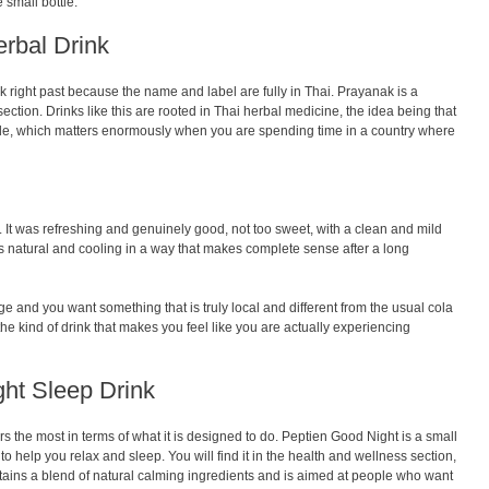
 small bottle.
erbal Drink
lk right past because the name and label are fully in Thai. Prayanak is a
 section. Drinks like this are rooted in Thai herbal medicine, the idea being that
side, which matters enormously when you are spending time in a country where
It was refreshing and genuinely good, not too sweet, with a clean and mild
stes natural and cooling in a way that makes complete sense after a long
dge and you want something that is truly local and different from the usual cola
is the kind of drink that makes you feel like you are actually experiencing
ght Sleep Drink
tors the most in terms of what it is designed to do. Peptien Good Night is a small
to help you relax and sleep. You will find it in the health and wellness section,
contains a blend of natural calming ingredients and is aimed at people who want