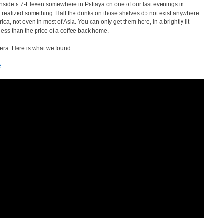
nside a 7-Eleven somewhere in Pattaya on one of our last evenings in
e realized something. Half the drinks on those shelves do not exist anywhere
ica, not even in most of Asia. You can only get them here, in a brightly lit
 less than the price of a coffee back home.
era. Here is what we found.
e