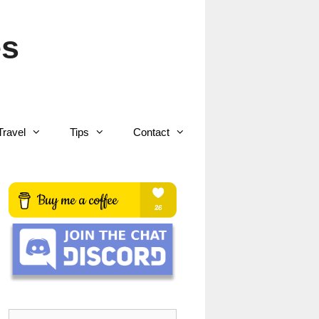
es
Travel
Tips
Contact
Search