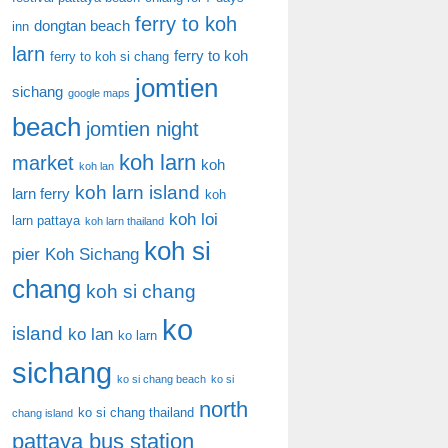
ferry to koh
dongtan beach
inn
larn
ferry to koh
ferry to koh si chang
jomtien
sichang
google maps
beach
jomtien night
koh larn
market
koh
koh lan
koh larn island
larn ferry
koh
koh loi
larn pattaya
koh larn thailand
koh si
pier
Koh Sichang
chang
koh si chang
ko
island
ko lan
ko larn
sichang
ko si chang beach
ko si
north
ko si chang thailand
chang island
pattaya bus station