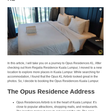
In this article, I will take you on a journey to Opus Residences KL. After
checking out from Regalia Residence Kuala Lumpur, I moved to a new
location to explore more places in Kuala Lumpur. While searching for
accommodation, I found that the Opus KL Airbnb looked great in the
photos. So, I decide to booking the Opus Residences Kuala Lumpur.
The Opus Residence Address
Opus Residences Airbnb is in the heart of Kuala Lumpur. It’s
close to popular attractions, shopping malls, and restaurants.