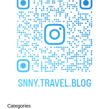
Categories