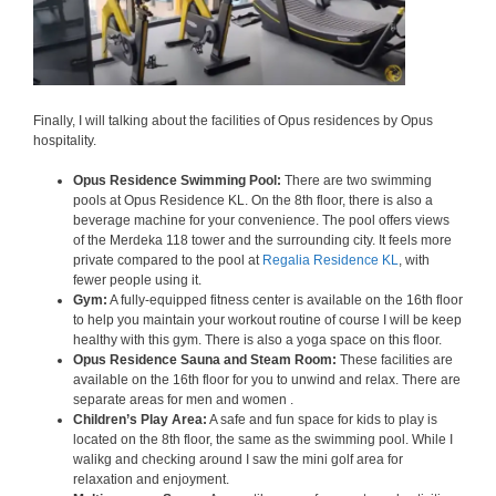
Finally, I will talking about the facilities of Opus residences by Opus
hospitality.
Opus Residence Swimming Pool:
There are two swimming
pools at Opus Residence KL. On the 8th floor, there is also a
beverage machine for your convenience. The pool offers views
of the Merdeka 118 tower and the surrounding city. It feels more
private compared to the pool at
Regalia Residence KL
, with
fewer people using it.
Gym:
A fully-equipped fitness center is available on the 16th floor
to help you maintain your workout routine of course I will be keep
healthy with this gym. There is also a yoga space on this floor.
Opus Residence Sauna and Steam Room:
These facilities are
available on the 16th floor for you to unwind and relax. There are
separate areas for men and women .
Children’s Play Area:
A safe and fun space for kids to play is
located on the 8th floor, the same as the swimming pool. While I
walikg and checking around I saw the mini golf area for
relaxation and enjoyment.