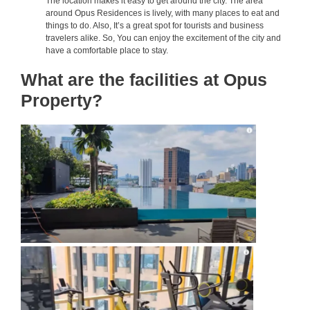
The location makes it easy to get around the city. The area
around Opus Residences is lively, with many places to eat and
things to do. Also, It’s a great spot for tourists and business
travelers alike. So, You can enjoy the excitement of the city and
have a comfortable place to stay.
What are the facilities at Opus
Property?