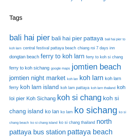
Tags
bali hai pier
bali hai pier pattaya
bali hai pier to
central festival pattaya beach
chiang roi 7 days inn
koh larn
ferry to koh larn
dongtan beach
ferry to koh si chang
jomtien beach
ferry to koh sichang
google maps
koh larn
jomtien night market
koh larn
koh lan
koh larn island
koh
ferry
koh larn pattaya
koh larn thailand
koh si chang
koh si
loi pier
Koh Sichang
ko sichang
chang island
ko lan
ko larn
ko si
north
ko si chang thailand
chang beach
ko si chang island
pattaya beach
pattaya bus station