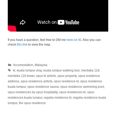
If you have a question, feel free to DM me
here on IG
. Also you can
check
this link
to view the map.
Categories
Accomodation
,
Malaysia
Tags
kl
,
kuala lumpur vlog
,
kuala lumpur walking tour
,
merdaka 118
,
merdeka 118 tower
,
opus kl airbnb
,
opus property
,
opus residence
address
,
opus residence airbnb
,
opus residence kl
,
opus residence
kuala lumpur
,
opus residence sauna
,
opus residence swimming pool
,
opus residences by opus hospitality
,
opus residences kl
,
opus
residences kuala lumpur
,
regalia residence kl
,
regalia residence kuala
lumpur
,
the opus residence