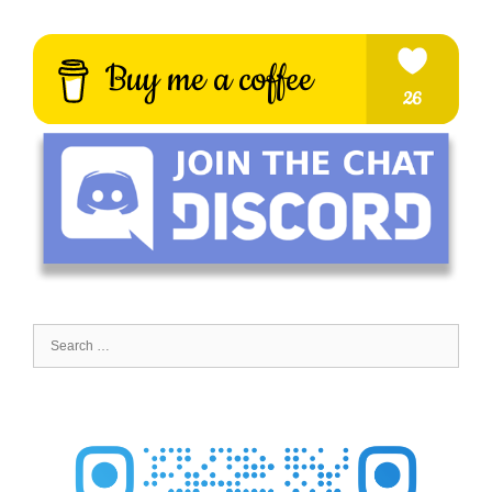
Search
for: