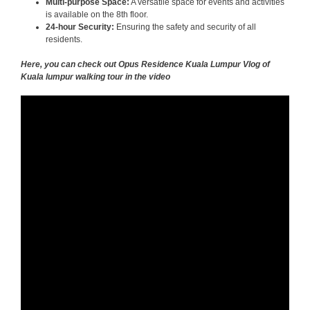
Multi-purpose Space:
A versatile space for events and activities
is available on the 8th floor.
24-hour Security:
Ensuring the safety and security of all
residents.
Here, you can check out Opus Residence Kuala Lumpur Vlog of
Kuala lumpur walking tour in the video