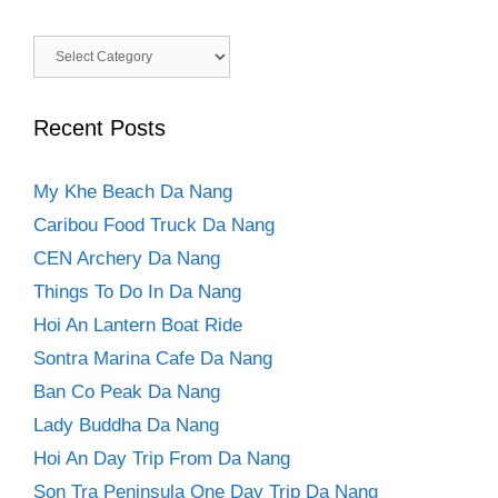
Categories
Recent Posts
My Khe Beach Da Nang
Caribou Food Truck Da Nang
CEN Archery Da Nang
Things To Do In Da Nang
Hoi An Lantern Boat Ride
Sontra Marina Cafe Da Nang
Ban Co Peak Da Nang
Lady Buddha Da Nang
Hoi An Day Trip From Da Nang
Son Tra Peninsula One Day Trip Da Nang