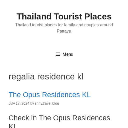
Skip
to
content
Thailand Tourist Places
Thailand tourist places for family and couples around
Pattaya
Menu
regalia residence kl
The Opus Residences KL
July 17, 2024
by
snny.travel.blog
Check in The Opus Residences
KL