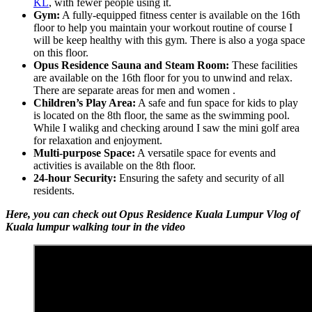
KL
, with fewer people using it.
Gym:
A fully-equipped fitness center is available on the 16th
floor to help you maintain your workout routine of course I
will be keep healthy with this gym. There is also a yoga space
on this floor.
Opus Residence Sauna and Steam Room:
These facilities
are available on the 16th floor for you to unwind and relax.
There are separate areas for men and women .
Children’s Play Area:
A safe and fun space for kids to play
is located on the 8th floor, the same as the swimming pool.
While I walikg and checking around I saw the mini golf area
for relaxation and enjoyment.
Multi-purpose Space:
A versatile space for events and
activities is available on the 8th floor.
24-hour Security:
Ensuring the safety and security of all
residents.
Here, you can check out Opus Residence Kuala Lumpur Vlog of
Kuala lumpur walking tour in the video