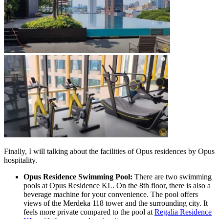
Finally, I will talking about the facilities of Opus residences by Opus
hospitality.
Opus Residence Swimming Pool:
There are two swimming
pools at Opus Residence KL. On the 8th floor, there is also a
beverage machine for your convenience. The pool offers
views of the Merdeka 118 tower and the surrounding city. It
feels more private compared to the pool at
Regalia Residence