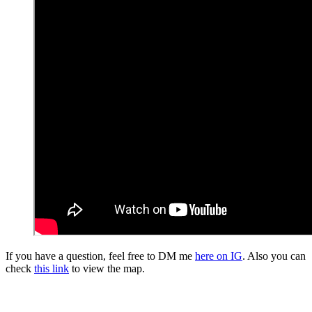
If you have a question, feel free to DM me
here on IG
. Also you can
check
this link
to view the map.