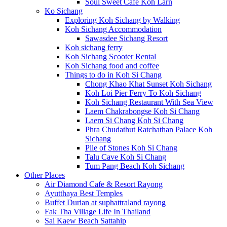
Soul Sweet Cafe Koh Larn
Ko Sichang
Exploring Koh Sichang by Walking
Koh Sichang Accommodation
Sawasdee Sichang Resort
Koh sichang ferry
Koh Sichang Scooter Rental
Koh Sichang food and coffee
Things to do in Koh Si Chang
Chong Khao Khat Sunset Koh Sichang
Koh Loi Pier Ferry To Koh Sichang
Koh Sichang Restaurant With Sea View
Laem Chakrabongse Koh Si Chang
Laem Si Chang Koh Si Chang
Phra Chudathut Ratchathan Palace Koh
Sichang
Pile of Stones Koh Si Chang
Talu Cave Koh Si Chang
Tum Pang Beach Koh Sichang
Other Places
Air Diamond Cafe & Resort Rayong
Ayutthaya Best Temples
Buffet Durian at suphattraland rayong
Fak Tha Village Life In Thailand
Sai Kaew Beach Sattahip