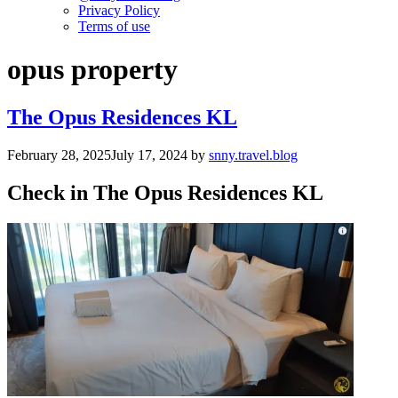
Privacy Policy
Terms of use
opus property
The Opus Residences KL
February 28, 2025
July 17, 2024
by
snny.travel.blog
Check in The Opus Residences KL