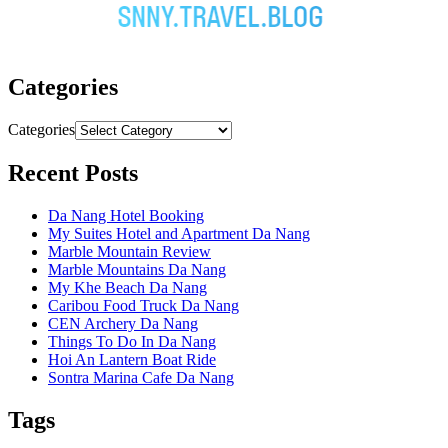
Categories
Categories
Recent Posts
Da Nang Hotel Booking
My Suites Hotel and Apartment Da Nang
Marble Mountain Review
Marble Mountains Da Nang
My Khe Beach Da Nang
Caribou Food Truck Da Nang
CEN Archery Da Nang
Things To Do In Da Nang
Hoi An Lantern Boat Ride
Sontra Marina Cafe Da Nang
Tags