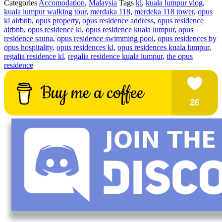
Categories
Accomodation
,
Malaysia
Tags
kl
,
kuala lumpur vlog
,
kuala lumpur walking tour
,
merdaka 118
,
merdeka 118 tower
,
opus
kl airbnb
,
opus property
,
opus residence address
,
opus residence
airbnb
,
opus residence kl
,
opus residence kuala lumpur
,
opus
residence sauna
,
opus residence swimming pool
,
opus residences by
opus hospitality
,
opus residences kl
,
opus residences kuala lumpur
,
regalia residence kl
,
regalia residence kuala lumpur
,
the opus
residence