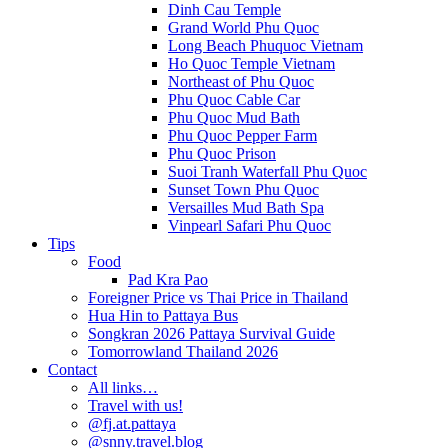
Dinh Cau Temple
Grand World Phu Quoc
Long Beach Phuquoc Vietnam
Ho Quoc Temple Vietnam
Northeast of Phu Quoc
Phu Quoc Cable Car
Phu Quoc Mud Bath
Phu Quoc Pepper Farm
Phu Quoc Prison
Suoi Tranh Waterfall Phu Quoc
Sunset Town Phu Quoc
Versailles Mud Bath Spa
Vinpearl Safari Phu Quoc
Tips
Food
Pad Kra Pao
Foreigner Price vs Thai Price in Thailand
Hua Hin to Pattaya Bus
Songkran 2026 Pattaya Survival Guide
Tomorrowland Thailand 2026
Contact
All links…
Travel with us!
@fj.at.pattaya
@snny.travel.blog