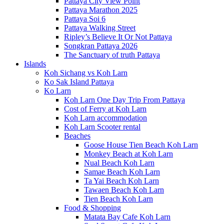
Pattaya City View Point
Pattaya Marathon 2025
Pattaya Soi 6
Pattaya Walking Street
Ripley’s Believe It Or Not Pattaya
Songkran Pattaya 2026
The Sanctuary of truth Pattaya
Islands
Koh Sichang vs Koh Larn
Ko Sak Island Pattaya
Ko Larn
Koh Larn One Day Trip From Pattaya
Cost of Ferry at Koh Larn
Koh Larn accommodation
Koh Larn Scooter rental
Beaches
Goose House Tien Beach Koh Larn
Monkey Beach at Koh Larn
Nual Beach Koh Larn
Samae Beach Koh Larn
Ta Yai Beach Koh Larn
Tawaen Beach Koh Larn
Tien Beach Koh Larn
Food & Shopping
Matata Bay Cafe Koh Larn