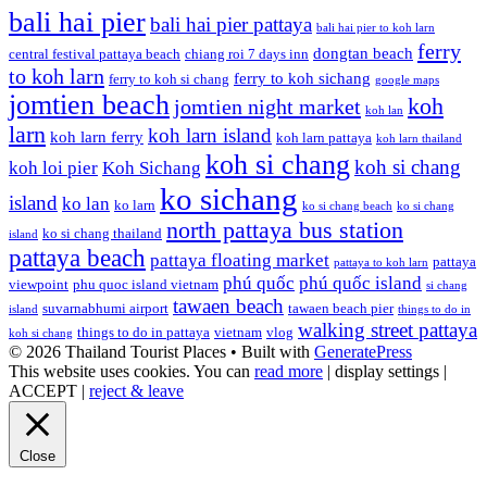
bali hai pier
bali hai pier pattaya
bali hai pier to koh larn
ferry
dongtan beach
central festival pattaya beach
chiang roi 7 days inn
to koh larn
ferry to koh sichang
ferry to koh si chang
google maps
jomtien beach
koh
jomtien night market
koh lan
larn
koh larn island
koh larn ferry
koh larn pattaya
koh larn thailand
koh si chang
koh si chang
koh loi pier
Koh Sichang
ko sichang
island
ko lan
ko larn
ko si chang beach
ko si chang
north pattaya bus station
ko si chang thailand
island
pattaya beach
pattaya floating market
pattaya
pattaya to koh larn
phú quốc
phú quốc island
viewpoint
phu quoc island vietnam
si chang
tawaen beach
suvarnabhumi airport
tawaen beach pier
island
things to do in
walking street pattaya
things to do in pattaya
vietnam
vlog
koh si chang
© 2026 Thailand Tourist Places
• Built with
GeneratePress
This website uses cookies. You can
read more
|
display settings
|
ACCEPT
|
reject & leave
Close