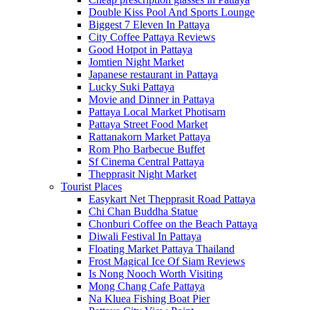
Double Kiss Pool And Sports Lounge
Biggest 7 Eleven In Pattaya
City Coffee Pattaya Reviews
Good Hotpot in Pattaya
Jomtien Night Market
Japanese restaurant in Pattaya
Lucky Suki Pattaya
Movie and Dinner in Pattaya
Pattaya Local Market Photisarn
Pattaya Street Food Market
Rattanakorn Market Pattaya
Rom Pho Barbecue Buffet
Sf Cinema Central Pattaya
Thepprasit Night Market
Tourist Places
Easykart Net Thepprasit Road Pattaya
Chi Chan Buddha Statue
Chonburi Coffee on the Beach Pattaya
Diwali Festival In Pattaya
Floating Market Pattaya Thailand
Frost Magical Ice Of Siam Reviews
Is Nong Nooch Worth Visiting
Mong Chang Cafe Pattaya
Na Kluea Fishing Boat Pier