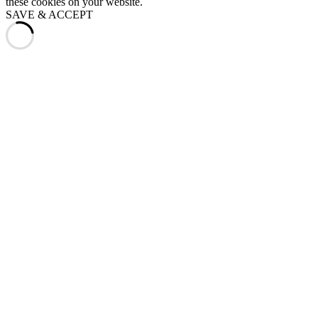
these cookies on your website.
SAVE & ACCEPT