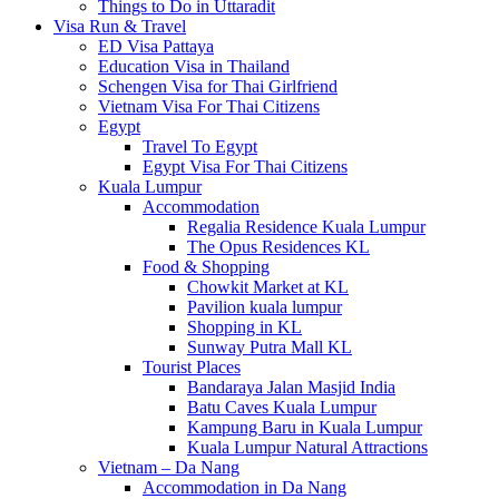
Things to Do in Uttaradit
Visa Run & Travel
ED Visa Pattaya
Education Visa in Thailand
Schengen Visa for Thai Girlfriend
Vietnam Visa For Thai Citizens
Egypt
Travel To Egypt
Egypt Visa For Thai Citizens
Kuala Lumpur
Accommodation
Regalia Residence Kuala Lumpur
The Opus Residences KL
Food & Shopping
Chowkit Market at KL
Pavilion kuala lumpur
Shopping in KL
Sunway Putra Mall KL
Tourist Places
Bandaraya Jalan Masjid India
Batu Caves Kuala Lumpur
Kampung Baru in Kuala Lumpur
Kuala Lumpur Natural Attractions
Vietnam – Da Nang
Accommodation in Da Nang