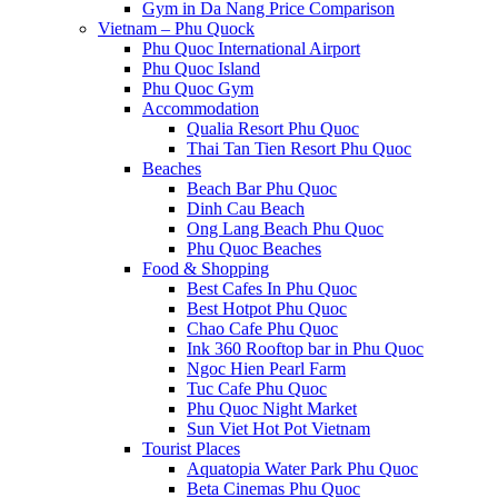
Gym in Da Nang Price Comparison
Vietnam – Phu Quock
Phu Quoc International Airport
Phu Quoc Island
Phu Quoc Gym
Accommodation
Qualia Resort Phu Quoc
Thai Tan Tien Resort Phu Quoc
Beaches
Beach Bar Phu Quoc
Dinh Cau Beach
Ong Lang Beach Phu Quoc
Phu Quoc Beaches
Food & Shopping
Best Cafes In Phu Quoc
Best Hotpot Phu Quoc
Chao Cafe Phu Quoc
Ink 360 Rooftop bar in Phu Quoc
Ngoc Hien Pearl Farm
Tuc Cafe Phu Quoc
Phu Quoc Night Market
Sun Viet Hot Pot Vietnam
Tourist Places
Aquatopia Water Park Phu Quoc
Beta Cinemas Phu Quoc