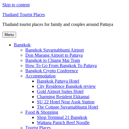
Skip to content
Thailand Tourist Places
Thailand tourist places for family and couples around Pattaya
Menu
Bangkok
Bangkok Suvarnabhumi Airport
Don Mueang Airport to Pattaya
Bangkok to Chiang Mai Train
How To Go From Bangkok To Pattaya
Bangkok Crypto Conference
Accommodation
Bangkok Pattaya Hotel
City Residence Bangkok review
Gold Airport Suites Hotel
Charming Resident Ekkamai
SU 22 Hotel Near Asok Station
The Cottage Suvarnabhumi Hotel
Food & Shopping
Shop Terminal 21 Bangkok
Wattana Panich Beef Noodle
Tourist Places