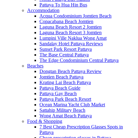
Pattaya To Hua Hin Bus
Accommodation
Acqua Condominium Jomtien Beach
Copacabana Beach Jomtien
Laguna Beach Resort 2 Jomtien
Laguna Beach Resort 3 Jomtien
Lumpini Ville Naklua Wong Amat
Sandalay Hotel Pattaya Reviews
Sunset Park Resort Pattaya
The Base Central Pattaya
The Edge Condominium Central Pattaya
Beaches
Dongtan Beach Pattaya Review
Jomtien Beach Pattaya
Krating Lai Beach Pattaya
Pattaya Beach Guide
Pattaya Gay Beach
Pattaya Park Beach Resort
Ocean Marina Yacht Club Market
Sattahip Military Beach
Wong Amat Beach Pattaya
Food & Shopping
7 Best Cheap Prescription Glasses Spots in
Pattaya
Cheap prescription glasses in Pattaya