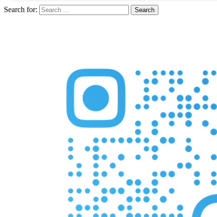
Search for: