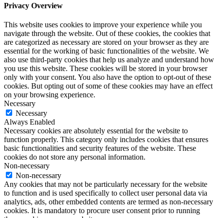
Privacy Overview
This website uses cookies to improve your experience while you
navigate through the website. Out of these cookies, the cookies that
are categorized as necessary are stored on your browser as they are
essential for the working of basic functionalities of the website. We
also use third-party cookies that help us analyze and understand how
you use this website. These cookies will be stored in your browser
only with your consent. You also have the option to opt-out of these
cookies. But opting out of some of these cookies may have an effect
on your browsing experience.
Necessary
Necessary
Always Enabled
Necessary cookies are absolutely essential for the website to
function properly. This category only includes cookies that ensures
basic functionalities and security features of the website. These
cookies do not store any personal information.
Non-necessary
Non-necessary
Any cookies that may not be particularly necessary for the website
to function and is used specifically to collect user personal data via
analytics, ads, other embedded contents are termed as non-necessary
cookies. It is mandatory to procure user consent prior to running