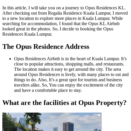
In this article, I will take you on a journey to Opus Residences KL.
After checking out from Regalia Residence Kuala Lumpur, I moved
to a new location to explore more places in Kuala Lumpur. While
searching for accommodation, I found that the Opus KL Airbnb
looked great in the photos. So, I decide to booking the Opus
Residences Kuala Lumpur.
The Opus Residence Address
Opus Residences Airbnb is in the heart of Kuala Lumpur. It’s
close to popular attractions, shopping malls, and restaurants.
The location makes it easy to get around the city. The area
around Opus Residences is lively, with many places to eat and
things to do. Also, It’s a great spot for tourists and business
travelers alike. So, You can enjoy the excitement of the city
and have a comfortable place to stay.
What are the facilities at Opus Property?