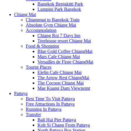
Bangkok Benjakitti Park
Lumpini Park Bangkok
Chiang Mai
Chiangmai to Bangkok Train
Absolute Gym Chiang Mai
Accommodation
Chiang Roi 7 Days Inn
Treehouse resort Chiang Mai
Food & Shopping
Blue Gold Coffee ChiangMai
Mars Cafe Chiang Mai
Versailles de Flore ChiangMai
Tourist Places
Elefin Cafe Chiang Mai
The Arrow Rest ChiangMai
The Cocoon Chiang Mai
Mae Kuang Dam Viewpoint
Pattaya
Best Time To Visit Pattaya
Free Attractions In Pattaya
Running In Pattaya
Transfer
Bali Hai Pier Pattaya
Koh Si Chang From Pattaya
North Pattaya Bus Station